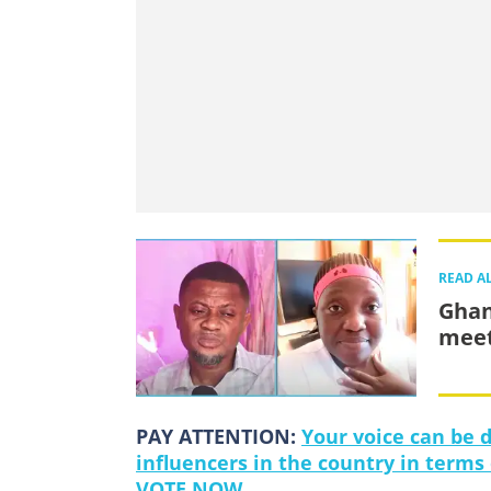
READ A
Ghan
meet
PAY ATTENTION:
Your voice can be 
influencers in the country in terms
VOTE NOW.