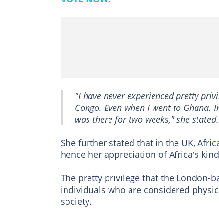
"I have never experienced pretty privil
Congo. Even when I went to Ghana. In
was there for two weeks," she stated.
She further stated that in the UK, Afr
hence her appreciation of Africa's kin
The pretty privilege that the London-ba
individuals who are considered physica
society.