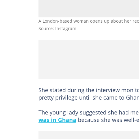
A London-based woman opens up about her recen
Source: Instagram
She stated during the interview monit
pretty privilege until she came to Gha
The young lady suggested she had me
was in Ghana
because she was well-