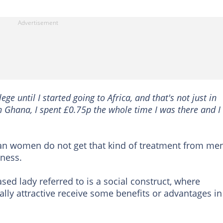
ege until I started going to Africa, and that's not just in
 Ghana, I spent £0.75p the whole time I was there and I
ican women do not get that kind of treatment from men
dness.
sed lady referred to is a social construct, where
lly attractive receive some benefits or advantages in