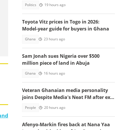
Defence Minister post
Politics
19 hours ago
Toyota Vitz prices in Togo in 2026:
Model-year guide for buyers in Ghana
Ghana
23 hours ago
Sam Jonah sues Nigeria over $500
million piece of land in Abuja
Ghana
16 hours ago
Veteran Ghanaian media personality
joins Despite Media's Neat FM after exit
from Top Radio
People
20 hours ago
 and
Afenyo-Markin fires back at Nana Yaa