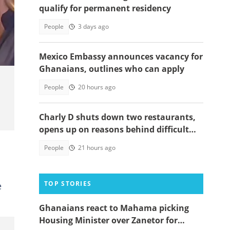
qualify for permanent residency
People
3 days ago
Mexico Embassy announces vacancy for
Ghanaians, outlines who can apply
People
20 hours ago
Charly D shuts down two restaurants,
opens up on reasons behind difficult
decision
People
21 hours ago
TOP STORIES
e
Ghanaians react to Mahama picking
Housing Minister over Zanetor for