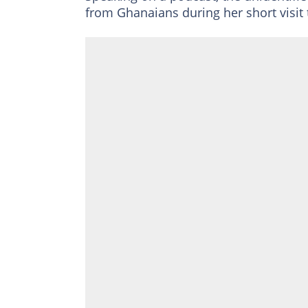
from Ghanaians during her short visit 