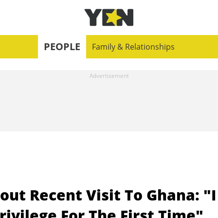
PEOPLE
Family & Relationships
t Recent Visit To Ghana: "I
rivilege For The First Time"