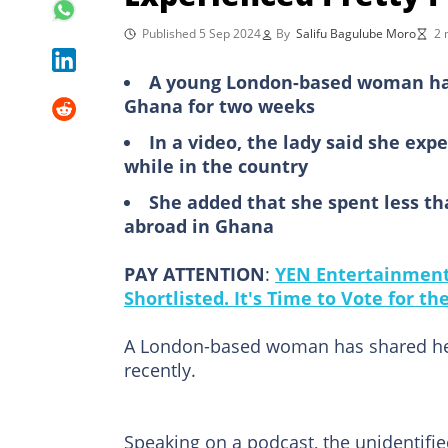
Published 5 Sep 2024
By
Salifu Bagulube Moro
2 
A young London-based woman has 
Ghana for two weeks
In a video, the lady said she expe
while in the country
She added that she spent less th
abroad in Ghana
PAY ATTENTION
:
YEN Entertainment 
Shortlisted. It's Time to Vote for t
A London-based woman has shared her 
recently.
Speaking on a podcast, the unidentifi