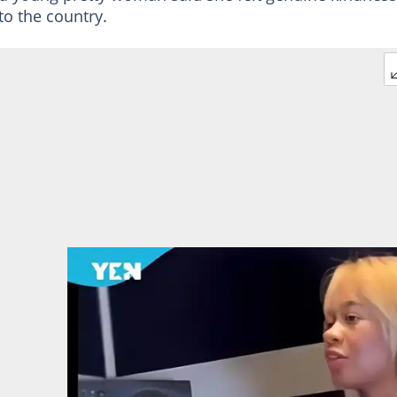
to the country.