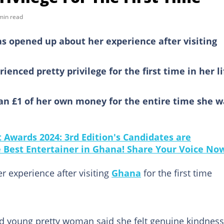
min read
opened up about her experience after visiting
rienced pretty privilege for the first time in her li
an £1 of her own money for the entire time she w
Awards 2024: 3rd Edition's Candidates are
he Best Entertainer in Ghana! Share Your Voice No
experience after visiting
Ghana
for the first time
ed young pretty woman said she felt genuine kindness