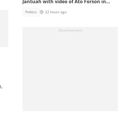
Jantuah with video of Ato Forson in
opposition
Politics
22 hours ago
,