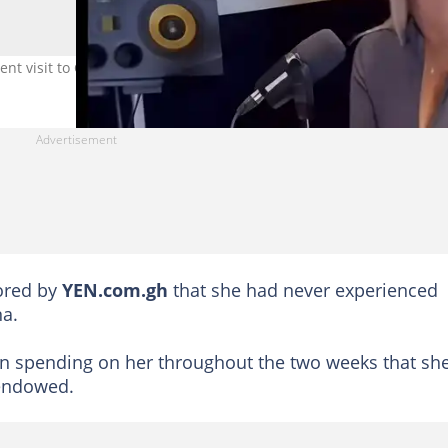
t visit to Ghana. Photo credit: @iamphylxgh_/IG.
ored by
YEN.com.gh
that she had never experienced
na.
n spending on her throughout the two weeks that sh
endowed.