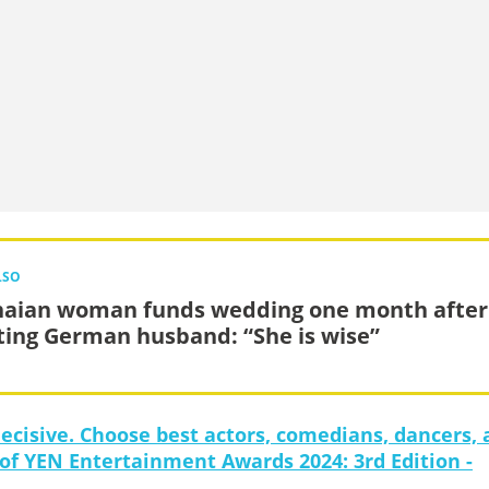
LSO
aian woman funds wedding one month after
ing German husband: “She is wise”
decisive. Choose best actors, comedians, dancers,
 of YEN Entertainment Awards 2024: 3rd Edition -