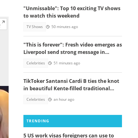
"Unmissable": Top 10 exciting TV shows
to watch this weekend
TV Shows
50 minutes ago
"This is forever": Fresh video emerges as
Liverpool send strong message in
another tribute to Diogo Jota
Celebrities
51 minutes ago
TikToker Santansi Cardi B ties the knot
in beautiful Kente-filled traditional
wedding
Celebrities
an hour ago
TRENDING
5 US work visas foreigners can use to