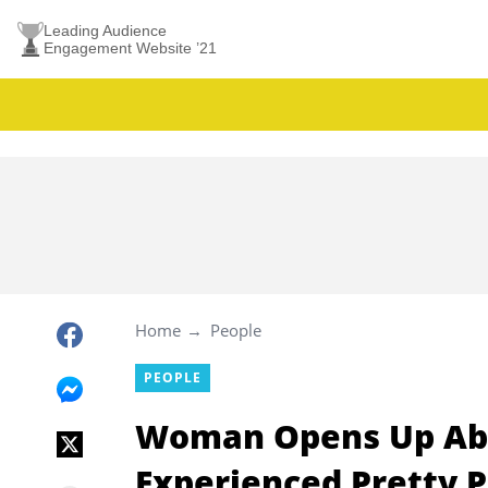
Leading Audience
Engagement Website ’21
Home
People
PEOPLE
Woman Opens Up Abou
Experienced Pretty P