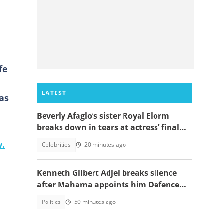
fe
LATEST
as
Beverly Afaglo’s sister Royal Elorm
breaks down in tears at actress’ final
farewell
w.
Celebrities
20 minutes ago
Kenneth Gilbert Adjei breaks silence
after Mahama appoints him Defence
Minister-Designate
Politics
50 minutes ago