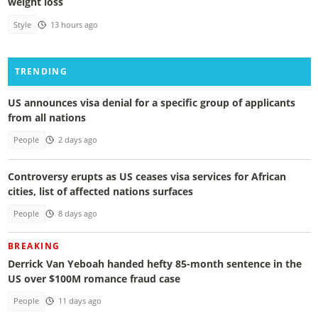
weight loss
Style
13 hours ago
TRENDING
US announces visa denial for a specific group of applicants
from all nations
People
2 days ago
Controversy erupts as US ceases visa services for African
cities, list of affected nations surfaces
People
8 days ago
BREAKING
Derrick Van Yeboah handed hefty 85-month sentence in the
US over $100M romance fraud case
People
11 days ago