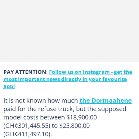
PAY ATTENTION
:
Follow us on Instagram - get the
most important news directly in your favourite
app!
It is not known how much
the Dormaahene
paid for the refuse truck, but the supposed
model costs between $18,900.00
(GH¢301,445.55) to $25,800.00
(GH¢411,497.10).