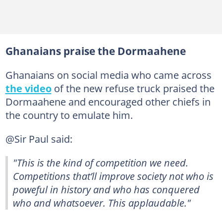
Ghanaians praise the Dormaahene
Ghanaians on social media who came across
the video
of the new refuse truck praised the
Dormaahene and encouraged other chiefs in
the country to emulate him.
@Sir Paul said:
"This is the kind of competition we need.
Competitions that’ll improve society not who is
poweful in history and who has conquered
who and whatsoever. This applaudable."