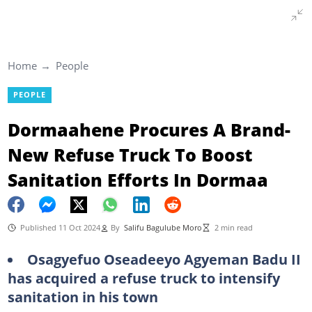
Home
People
PEOPLE
Dormaahene Procures A Brand-
New Refuse Truck To Boost
Sanitation Efforts In Dormaa
Published 11 Oct 2024
By
Salifu Bagulube Moro
2 min read
Osagyefuo Oseadeeyo Agyeman Badu II
has acquired a refuse truck to intensify
sanitation in his town