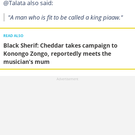
@Talata also said:
"A man who is fit to be called a king piaaw."
READ ALSO
Black Sherif: Cheddar takes campaign to
Konongo Zongo, reportedly meets the
musician's mum