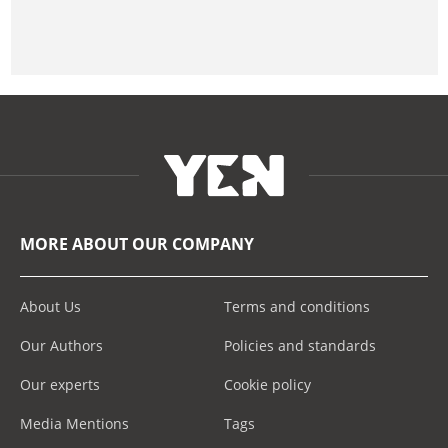
MORE ABOUT OUR COMPANY
About Us
Terms and conditions
Our Authors
Policies and standards
Our experts
Cookie policy
Media Mentions
Tags