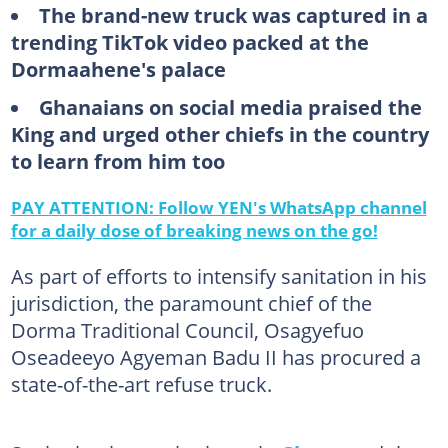
The brand-new truck was captured in a
trending TikTok video packed at the
Dormaahene's palace
Ghanaians on social media praised the
King and urged other chiefs in the country
to learn from him too
PAY ATTENTION: Follow YEN's WhatsApp channel
for a daily dose of breaking news on the go!
As part of efforts to intensify sanitation in his
jurisdiction, the paramount chief of the
Dorma Traditional Council, Osagyefuo
Oseadeeyo Agyeman Badu II has procured a
state-of-the-art refuse truck.