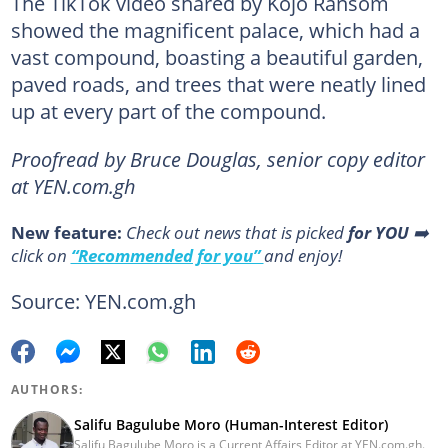
The TikTok video shared by Kojo Ransom
showed the magnificent palace, which had a
vast compound, boasting a beautiful garden,
paved roads, and trees that were neatly lined
up at every part of the compound.
Proofread by Bruce Douglas, senior copy editor
at YEN.com.gh
New feature:
Сheck out news that is picked
for YOU
➡️
click on
“Recommended for you”
and enjoy!
Source: YEN.com.gh
AUTHORS:
Salifu Bagulube Moro (Human-Interest Editor)
Salifu Bagulube Moro is a Current Affairs Editor at YEN.com.gh.