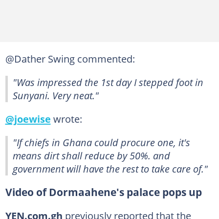
@Dather Swing commented:
"Was impressed the 1st day I stepped foot in
Sunyani. Very neat."
@joewise
wrote:
"If chiefs in Ghana could procure one, it's
means dirt shall reduce by 50%. and
government will have the rest to take care of."
Video of Dormaahene's palace pops up
YEN.com.gh
previously reported that the