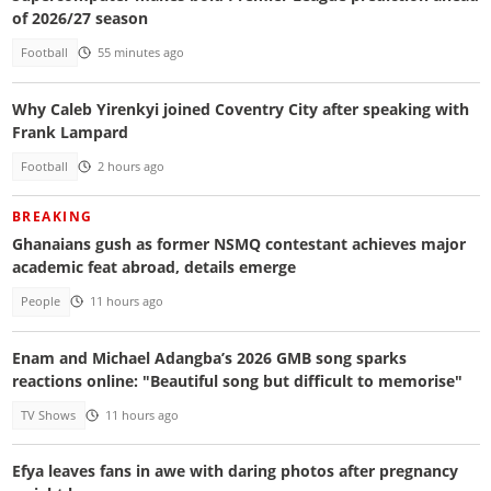
of 2026/27 season
Football
55 minutes ago
Why Caleb Yirenkyi joined Coventry City after speaking with
Frank Lampard
Football
2 hours ago
BREAKING
Ghanaians gush as former NSMQ contestant achieves major
academic feat abroad, details emerge
People
11 hours ago
Enam and Michael Adangba’s 2026 GMB song sparks
reactions online: "Beautiful song but difficult to memorise"
TV Shows
11 hours ago
Efya leaves fans in awe with daring photos after pregnancy