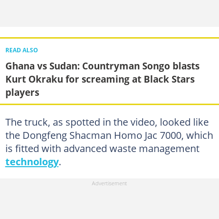
READ ALSO
Ghana vs Sudan: Countryman Songo blasts
Kurt Okraku for screaming at Black Stars
players
The truck, as spotted in the video, looked like
the Dongfeng Shacman Homo Jac 7000, which
is fitted with advanced waste management
technology
.