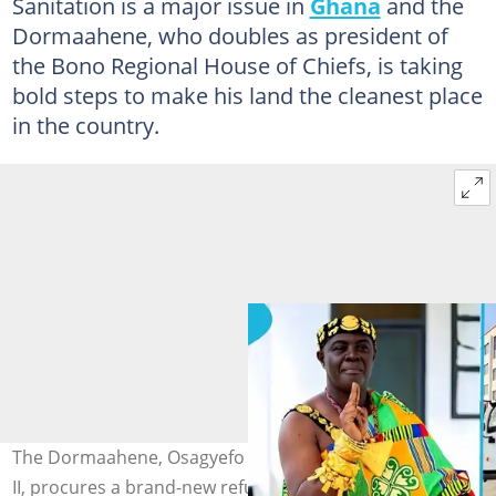
Sanitation is a major issue in
Ghana
and the
Dormaahene, who doubles as president of
the Bono Regional House of Chiefs, is taking
bold steps to make his land the cleanest place
in the country.
The Dormaahene, Osagyefo Oseadeyo Agyemang Badu
II, procures a brand-new refuse truck to boost sanitation