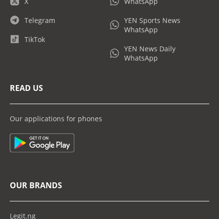
X
WhatsApp
Telegram
YEN Sports News
WhatsApp
TikTok
YEN News Daily
WhatsApp
READ US
Our applications for phones
OUR BRANDS
Legit.ng