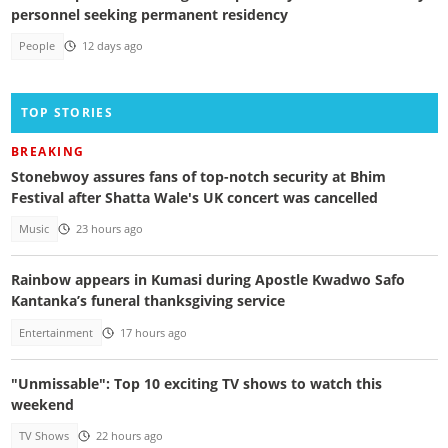
personnel seeking permanent residency
People
12 days ago
TOP STORIES
BREAKING
Stonebwoy assures fans of top-notch security at Bhim
Festival after Shatta Wale's UK concert was cancelled
Music
23 hours ago
Rainbow appears in Kumasi during Apostle Kwadwo Safo
Kantanka’s funeral thanksgiving service
Entertainment
17 hours ago
"Unmissable": Top 10 exciting TV shows to watch this
weekend
TV Shows
22 hours ago