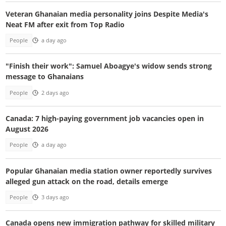
Veteran Ghanaian media personality joins Despite Media's
Neat FM after exit from Top Radio
People
a day ago
"Finish their work": Samuel Aboagye's widow sends strong
message to Ghanaians
People
2 days ago
Canada: 7 high-paying government job vacancies open in
August 2026
People
a day ago
Popular Ghanaian media station owner reportedly survives
alleged gun attack on the road, details emerge
People
3 days ago
Canada opens new immigration pathway for skilled military