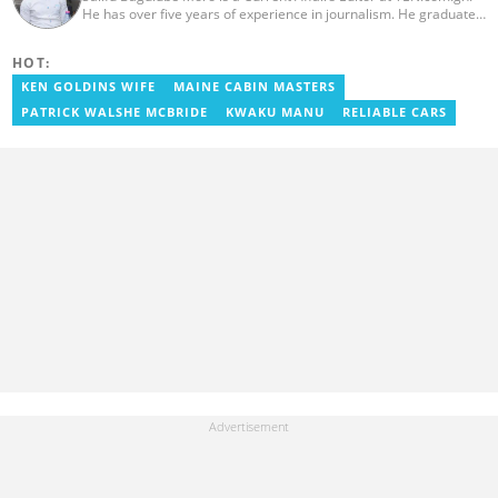
He has over five years of experience in journalism. He graduated
from the Ghana Institute of Journalism in 2018, where he
obtained a Bachelor’s Degree in Communication Studies with a
HOT:
specialization in Journalism. Salifu previously worked with Opera
News as a Content Management Systems (CMS) Editor. He also
KEN GOLDINS WIFE
MAINE CABIN MASTERS
worked as an Online Reporter for the Ghanatalksbusiness.com
PATRICK WALSHE MCBRIDE
KWAKU MANU
RELIABLE CARS
news portal, as well as with the Graphic Communications Group
Limited as a National Service Person. Salifu joined YEN.com.gh in
2024. Email: salifu.moro@yen.com.gh.