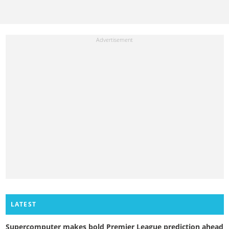
LATEST
Supercomputer makes bold Premier League prediction ahead