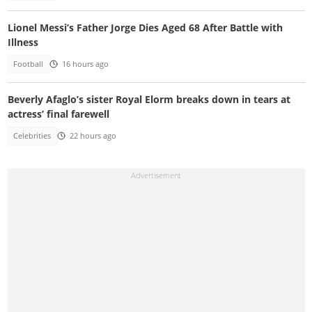
Lionel Messi’s Father Jorge Dies Aged 68 After Battle with
Illness
Football
16 hours ago
Beverly Afaglo’s sister Royal Elorm breaks down in tears at
actress’ final farewell
Celebrities
22 hours ago