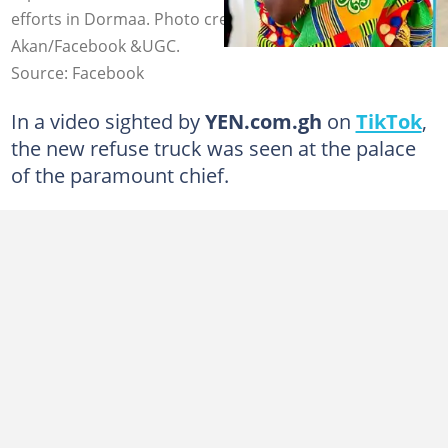
efforts in Dormaa. Photo credit: The Bono People-
Akan/Facebook &UGC.
Source: Facebook
In a video sighted by
YEN.com.gh
on
TikTok
,
the new refuse truck was seen at the palace
of the paramount chief.