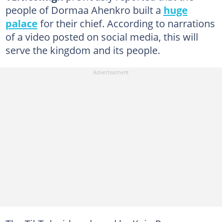
people of Dormaa Ahenkro built a
huge
palace
for their chief. According to narrations
of a video posted on social media, this will
serve the kingdom and its people.