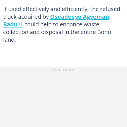
If used effectively and efficiently, the refused
truck acquired by
Oseadeeyo
Agyeman
Badu II
could help to enhance waste
collection and disposal in the entire Bono
land.