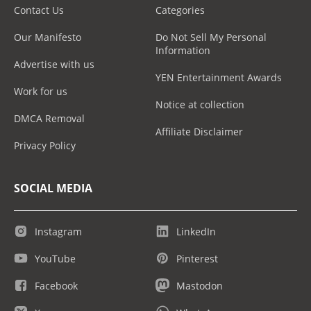
Contact Us
Categories
Our Manifesto
Do Not Sell My Personal
Information
Advertise with us
YEN Entertainment Awards
Work for us
Notice at collection
DMCA Removal
Affiliate Disclaimer
Privacy Policy
SOCIAL MEDIA
Instagram
LinkedIn
YouTube
Pinterest
Facebook
Mastodon