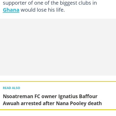
supporter of one of the biggest clubs in
Ghana
would lose his life.
READ ALSO
Nsoatreman FC owner Ignatius Baffour
Awuah arrested after Nana Pooley death