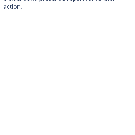
action.