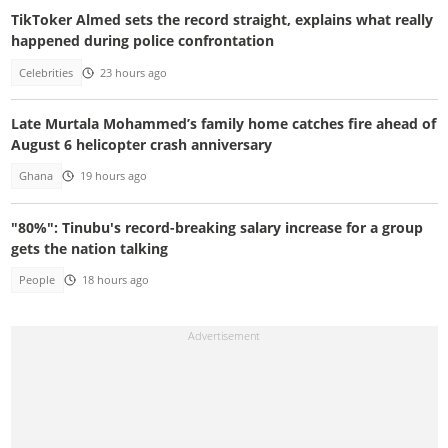
TikToker Almed sets the record straight, explains what really
happened during police confrontation
Celebrities
23 hours ago
Late Murtala Mohammed’s family home catches fire ahead of
August 6 helicopter crash anniversary
Ghana
19 hours ago
"80%": Tinubu's record-breaking salary increase for a group
gets the nation talking
People
18 hours ago