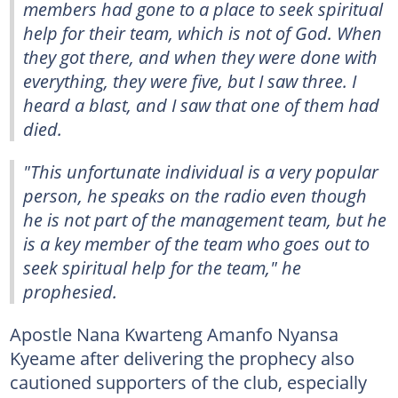
members had gone to a place to seek spiritual
help for their team, which is not of God. When
they got there, and when they were done with
everything, they were five, but I saw three. I
heard a blast, and I saw that one of them had
died.
"This unfortunate individual is a very popular
person, he speaks on the radio even though
he is not part of the management team, but he
is a key member of the team who goes out to
seek spiritual help for the team," he
prophesied.
Apostle Nana Kwarteng Amanfo Nyansa
Kyeame after delivering the prophecy also
cautioned supporters of the club, especially