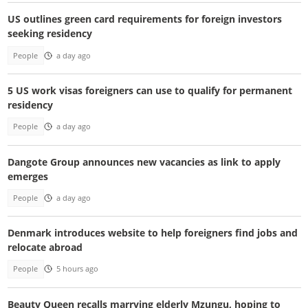
US outlines green card requirements for foreign investors
seeking residency
People
a day ago
5 US work visas foreigners can use to qualify for permanent
residency
People
a day ago
Dangote Group announces new vacancies as link to apply
emerges
People
a day ago
Denmark introduces website to help foreigners find jobs and
relocate abroad
People
5 hours ago
Beauty Queen recalls marrying elderly Mzungu, hoping to