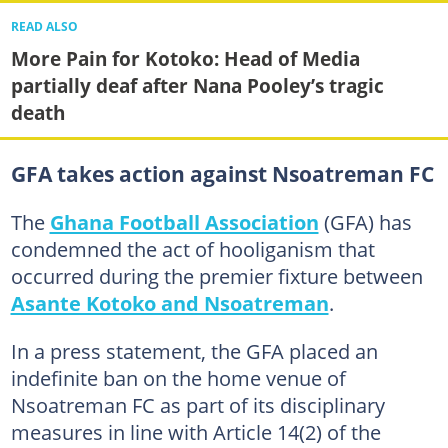
READ ALSO
More Pain for Kotoko: Head of Media
partially deaf after Nana Pooley’s tragic
death
GFA takes action against Nsoatreman FC
The
Ghana Football Association
(GFA) has
condemned the act of hooliganism that
occurred during the premier fixture between
Asante Kotoko and Nsoatreman
.
In a press statement, the GFA placed an
indefinite ban on the home venue of
Nsoatreman FC as part of its disciplinary
measures in line with Article 14(2) of the