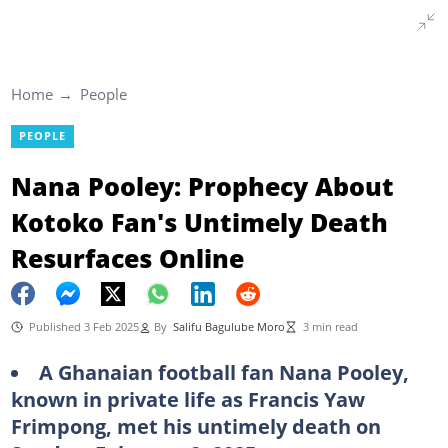
Home
People
PEOPLE
Nana Pooley: Prophecy About
Kotoko Fan's Untimely Death
Resurfaces Online
Published 3 Feb 2025
By
Salifu Bagulube Moro
3 min read
A Ghanaian football fan Nana Pooley,
known in private life as Francis Yaw
Frimpong, met his untimely death on