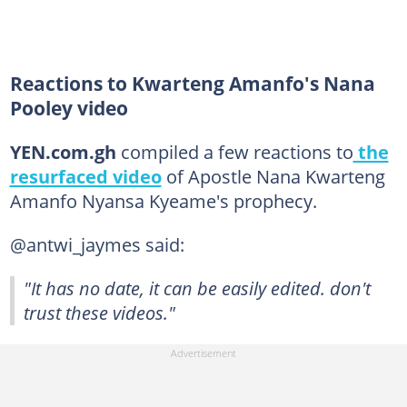
Reactions to Kwarteng Amanfo's Nana
Pooley video
YEN.com.gh
compiled a few reactions to
the
resurfaced video
of Apostle Nana Kwarteng
Amanfo Nyansa Kyeame's prophecy.
@antwi_jaymes said:
"It has no date, it can be easily edited. don't
trust these videos."