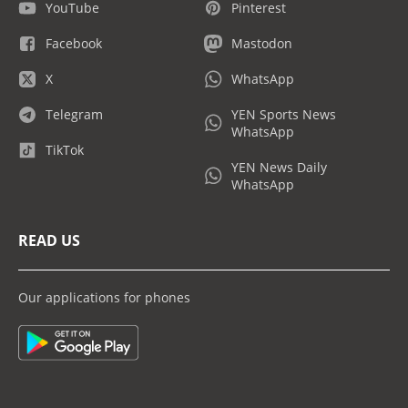
YouTube
Pinterest
Facebook
Mastodon
X
WhatsApp
Telegram
YEN Sports News
WhatsApp
TikTok
YEN News Daily
WhatsApp
READ US
Our applications for phones