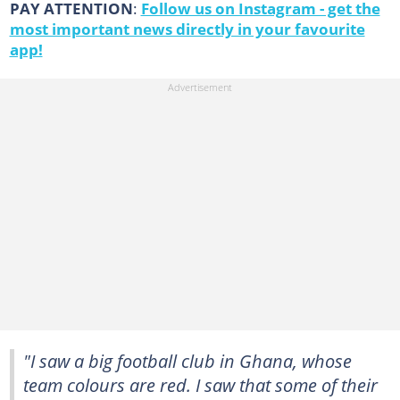
PAY ATTENTION
:
Follow us on Instagram - get the
most important news directly in your favourite
app!
"I saw a big football club in Ghana, whose
team colours are red. I saw that some of their