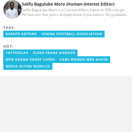
Salifu Bagulube Moro (Human-Interest Editor)
Salifu Bagulube Moro is a Current Affairs Editor at YEN.com.gh.
He has over five years of experience in journalism. He graduated
from the Ghana Institute of Journalism in 2018, where he
obtained a Bachelor’s Degree in Communication Studies with a
TAGS:
specialization in Journalism. Salifu previously worked with Opera
News as a Content Management Systems (CMS) Editor. He also
ASANTE KOTOKO
GHANA FOOTBALL ASSOCIATION
worked as an Online Reporter for the Ghanatalksbusiness.com
news portal, as well as with the Graphic Communications Group
HOT:
Limited as a National Service Person. Salifu joined YEN.com.gh in
2024. Email: salifu.moro@yen.com.gh.
YAYTSESLAV
ELDER FRANK DONKOR
MTN GHANA SHORT CODES
CARS WOMEN MEN AVOID
MARIA ELVIRA MURILLO