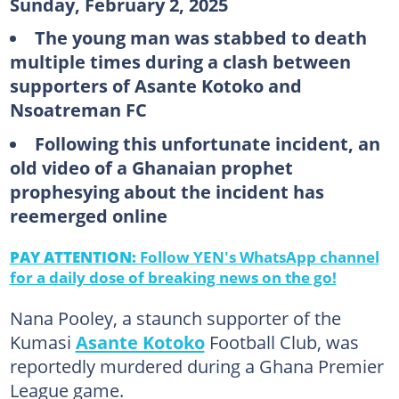
Sunday, February 2, 2025
The young man was stabbed to death
multiple times during a clash between
supporters of Asante Kotoko and
Nsoatreman FC
Following this unfortunate incident, an
old video of a Ghanaian prophet
prophesying about the incident has
reemerged online
PAY ATTENTION:
Follow YEN's WhatsApp channel
for a daily dose of breaking news on the go!
Nana Pooley, a staunch supporter of the
Kumasi
Asante Kotoko
Football Club, was
reportedly murdered during a Ghana Premier
League game.