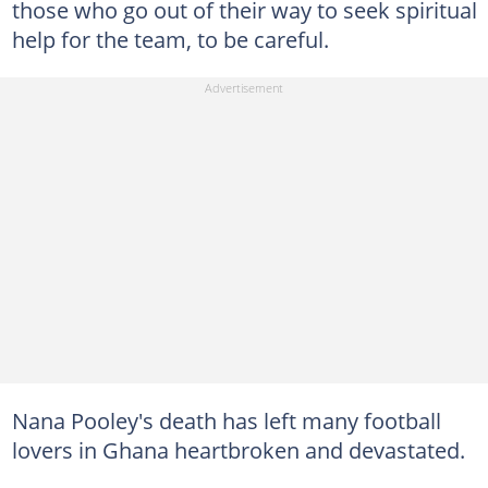
those who go out of their way to seek spiritual
help for the team, to be careful.
Nana Pooley's death has left many football
lovers in Ghana heartbroken and devastated.