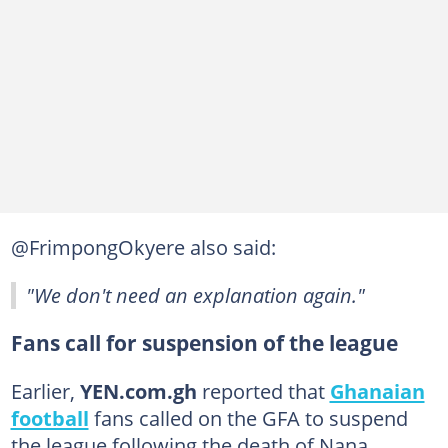
@FrimpongOkyere also said:
"We don't need an explanation again."
Fans call for suspension of the league
Earlier,
YEN.com.gh
reported that
Ghanaian
football
fans called on the GFA to suspend
the league following the death of Nana