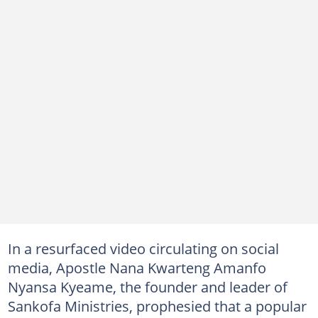
In a resurfaced video circulating on social
media, Apostle Nana Kwarteng Amanfo
Nyansa Kyeame, the founder and leader of
Sankofa Ministries, prophesied that a popular