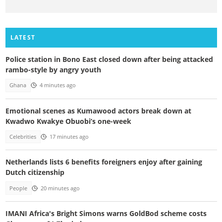
LATEST
Police station in Bono East closed down after being attacked
rambo-style by angry youth
Ghana
4 minutes ago
Emotional scenes as Kumawood actors break down at
Kwadwo Kwakye Obuobi’s one-week
Celebrities
17 minutes ago
Netherlands lists 6 benefits foreigners enjoy after gaining
Dutch citizenship
People
20 minutes ago
IMANI Africa's Bright Simons warns GoldBod scheme costs