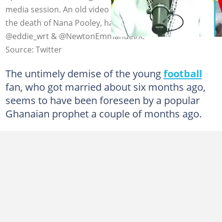
media session. An old video where he prophesied about
the death of Nana Pooley, has resurfaced. Photo credit:
@eddie_wrt & @NewtonEmmanuel/X.
Source: Twitter
The untimely demise of the young
football
fan, who got married about six months ago,
seems to have been foreseen by a popular
Ghanaian prophet a couple of months ago.