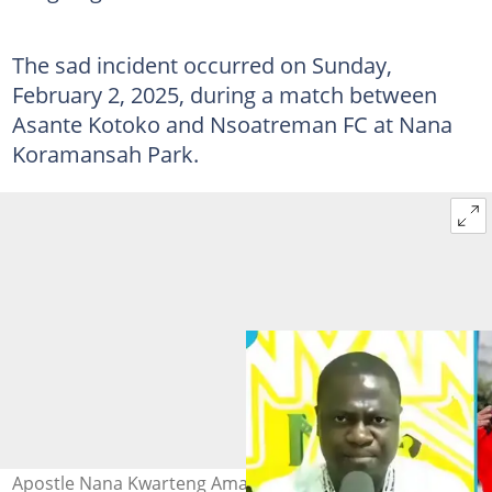
The sad incident occurred on Sunday,
February 2, 2025, during a match between
Asante Kotoko and Nsoatreman FC at Nana
Koramansah Park.
Apostle Nana Kwarteng Amanfo speaking during a past