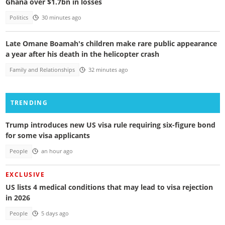
Ghana over $1.7bn in losses
Politics
30 minutes ago
Late Omane Boamah's children make rare public appearance
a year after his death in the helicopter crash
Family and Relationships
32 minutes ago
TRENDING
Trump introduces new US visa rule requiring six-figure bond
for some visa applicants
People
an hour ago
EXCLUSIVE
US lists 4 medical conditions that may lead to visa rejection
in 2026
People
5 days ago