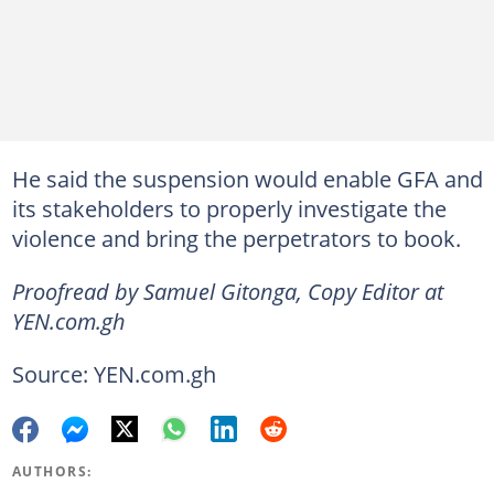
He said the suspension would enable GFA and
its stakeholders to properly investigate the
violence and bring the perpetrators to book.
Proofread by Samuel Gitonga, Copy Editor at
YEN.com.gh
Source: YEN.com.gh
AUTHORS: