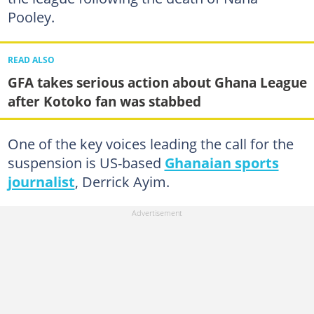
Pooley.
READ ALSO
GFA takes serious action about Ghana League
after Kotoko fan was stabbed
One of the key voices leading the call for the
suspension is US-based
Ghanaian sports
journalist
, Derrick Ayim.