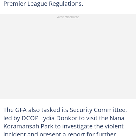
Premier League Regulations.
The GFA also tasked its Security Committee,
led by DCOP Lydia Donkor to visit the Nana
Koramansah Park to investigate the violent
incident and present a report for further