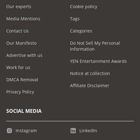
Our experts
Cookie policy
Media Mentions
Tags
Contact Us
Categories
Our Manifesto
Do Not Sell My Personal
Information
Advertise with us
YEN Entertainment Awards
Work for us
Notice at collection
DMCA Removal
Affiliate Disclaimer
Privacy Policy
SOCIAL MEDIA
Instagram
LinkedIn