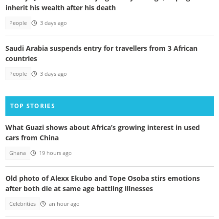
inherit his wealth after his death
People
3 days ago
Saudi Arabia suspends entry for travellers from 3 African
countries
People
3 days ago
TOP STORIES
What Guazi shows about Africa’s growing interest in used
cars from China
Ghana
19 hours ago
Old photo of Alexx Ekubo and Tope Osoba stirs emotions
after both die at same age battling illnesses
Celebrities
an hour ago