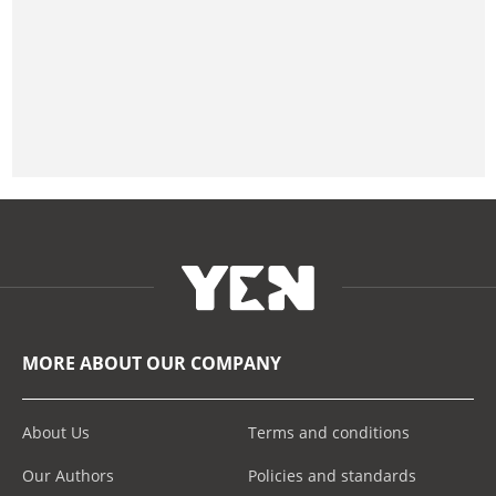
MORE ABOUT OUR COMPANY
About Us
Terms and conditions
Our Authors
Policies and standards