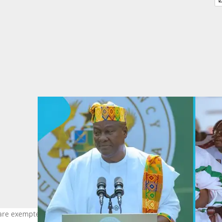
are exempted from the list of persons Opambour is upset with. Im