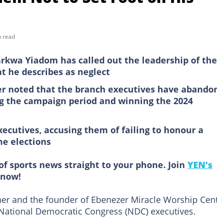
n read
kwa Yiadom has called out the leadership of the
t he describes as neglect
er noted that the branch executives have abando
ng the campaign period and winning the 2024
xecutives, accusing them of failing to honour a
he elections
of sports news straight to your phone. Join
YEN's
now!
r and the founder of Ebenezer Miracle Worship Cent
l National Democratic Congress (NDC) executives.