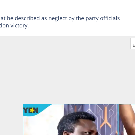
t he described as neglect by the party officials
ion victory.