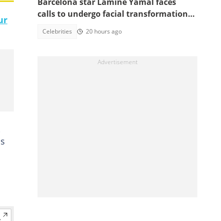
Barcelona star Lamine Yamal faces
calls to undergo facial transformation
ur
after Gavi's complete hair change
Celebrities
20 hours ago
,
is