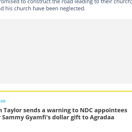
promised to construct the road leading to their church
and his church have been neglected.
LSO
n Taylor sends a warning to NDC appointees
r Sammy Gyamfi's dollar gift to Agradaa