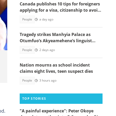
Canada publishes 10 tips for foreigners
applying for a visa, citizenship to avoid
delays
People
a day ago
Tragedy strikes Manhyia Palace as
Otumfuo’s Akyeamehene’s linguist
passes away
People
2 days ago
Nation mourns as school incident
claims eight lives, teen suspect dies
People
3 hours ago
TOP STORIES
od.
"A painful experience": Peter Okoye