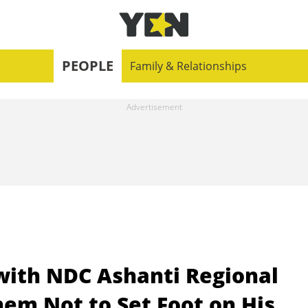
PEOPLE
Family & Relationships
ith NDC Ashanti Regional
em Not to Set Foot on His