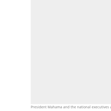
President Mahama and the national executives 