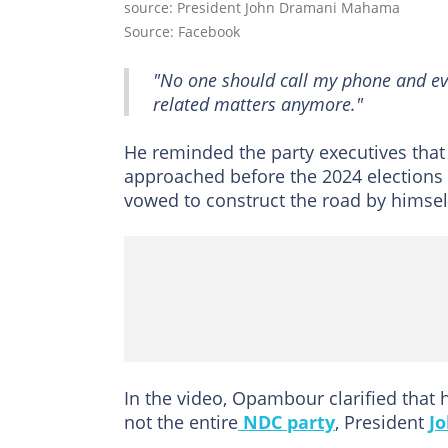
source: President John Dramani Mahama
Source: Facebook
"No one should call my phone and ev
related matters anymore."
He reminded the party executives that 
approached before the 2024 elections 
vowed to construct the road by himself 
In the video, Opambour clarified that h
not the entire
NDC party
, President
J