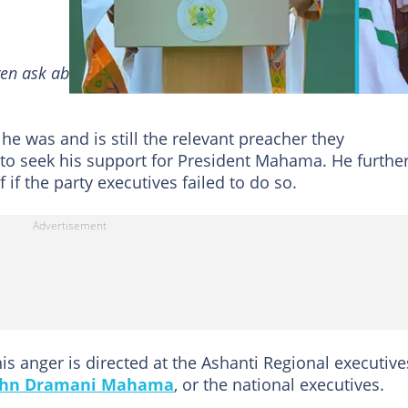
en ask about me. Do not call and speak to me about par
he was and is still the relevant preacher they
to seek his support for President Mahama. He furthe
if the party executives failed to do so.
is anger is directed at the Ashanti Regional executive
ohn Dramani Mahama
, or the national executives.