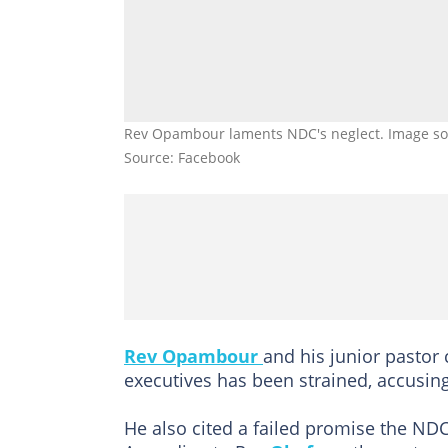
Rev Opambour laments NDC's neglect. Image s
Source: Facebook
Rev Opambour
and his junior pastor 
executives has been strained, accusin
He also cited a failed promise the ND