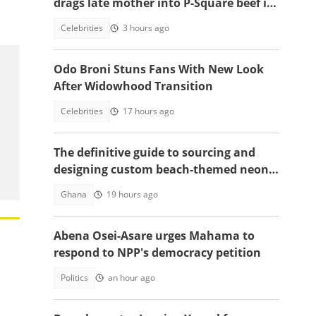
;
drags late mother into P-Square beef in
emotional tell-all video
Celebrities
3 hours ago
Odo Broni Stuns Fans With New Look
After Widowhood Transition
Celebrities
17 hours ago
The definitive guide to sourcing and
designing custom beach-themed neon
signs
Ghana
19 hours ago
Abena Osei-Asare urges Mahama to
respond to NPP's democracy petition
Politics
an hour ago