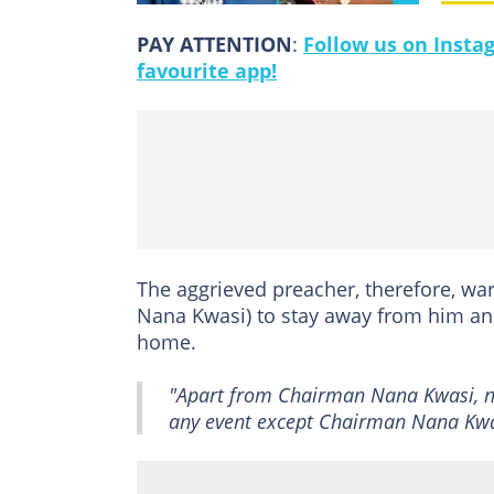
PAY ATTENTION
:
Follow us on Insta
favourite app!
The aggrieved preacher, therefore, wa
Nana Kwasi) to stay away from him and 
home.
"Apart from Chairman Nana Kwasi, 
any event except Chairman Nana Kwasi