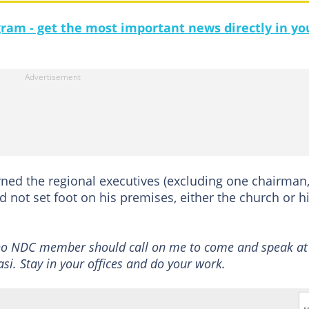
gram - get the most important news directly in yo
rned the regional executives (excluding one chairman
not set foot on his premises, either the church or h
no NDC member should call on me to come and speak at
. Stay in your offices and do your work.