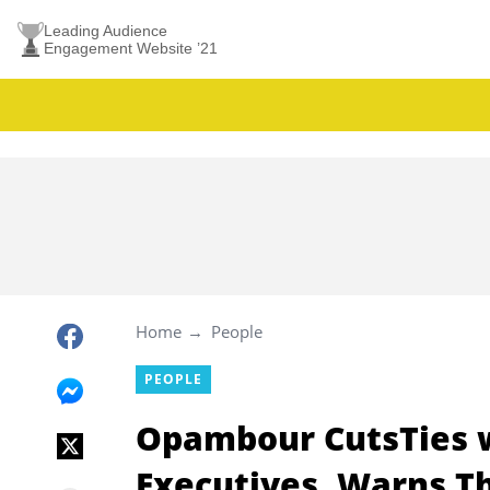
Leading Audience
Engagement Website ’21
Home
People
PEOPLE
Opambour CutsTies w
Executives, Warns Th