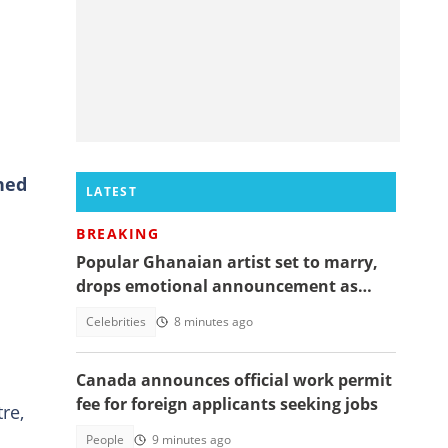
ned
LATEST
BREAKING
Popular Ghanaian artist set to marry,
drops emotional announcement as
fans jubilate
Celebrities
8 minutes ago
Canada announces official work permit
fee for foreign applicants seeking jobs
re,
People
9 minutes ago