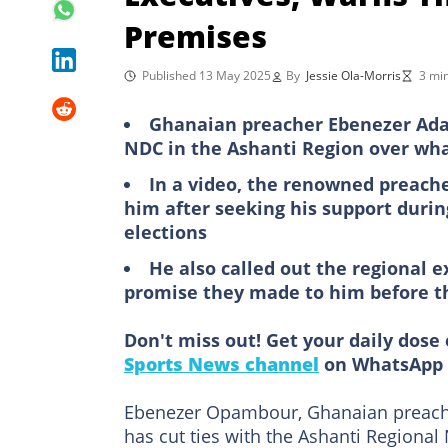
Premises
Published 13 May 2025
By
Jessie Ola-Morris
3 mi
Ghanaian preacher Ebenezer Adar
NDC in the Ashanti Region over wha
In a video, the renowned preach
him after seeking his support duri
elections
He also called out the regional e
promise they made to him before t
Don't miss out! Get your daily dose 
Sports News channel
on WhatsApp 
Ebenezer Opambour, Ghanaian preache
has cut ties with the Ashanti Regiona