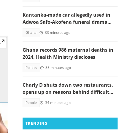
Kantanka-made car allegedly used in
Adwoa Safo-Akofena funeral drama
surfaces
Ghana
33 minutes ago
Ghana records 986 maternal deaths in
2024, Health Ministry discloses
Politics
33 minutes ago
Charly D shuts down two restaurants,
opens up on reasons behind difficult
decision
People
34 minutes ago
TRENDING