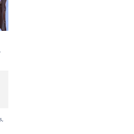
ty-
r
s,