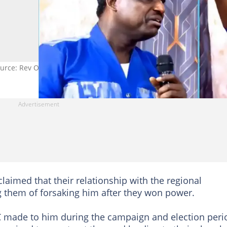
ource: Rev Opambour
claimed that their relationship with the regional
g them of forsaking him after they won power.
C made to him during the campaign and election peri