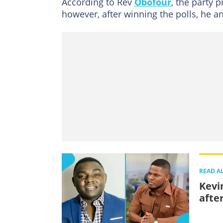
According to Rev
Obofour
, the party 
however, after winning the polls, he 
READ A
Kevi
afte