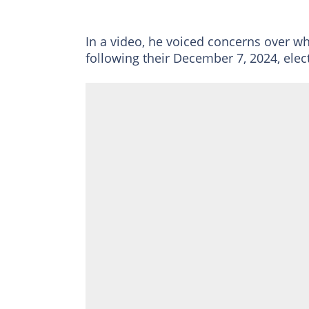
In a video, he voiced concerns over wha
following their December 7, 2024, elect