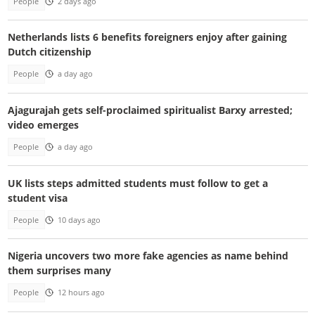
People
2 days ago
Netherlands lists 6 benefits foreigners enjoy after gaining
Dutch citizenship
People
a day ago
Ajagurajah gets self-proclaimed spiritualist Barxy arrested;
video emerges
People
a day ago
UK lists steps admitted students must follow to get a
student visa
People
10 days ago
Nigeria uncovers two more fake agencies as name behind
them surprises many
People
12 hours ago