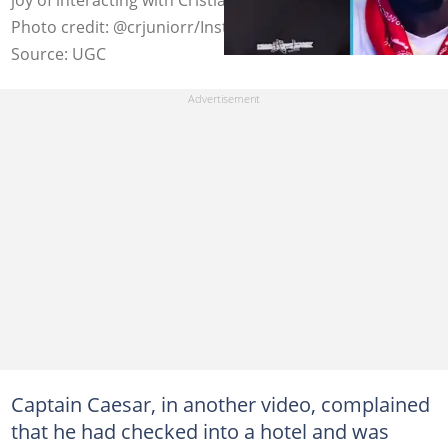
Photo credit: @crjuniorr/Instagram
Source: UGC
Captain Caesar, in another video, complained
that he had checked into a hotel and was