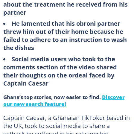
about the treatment he received from his
partner
He lamented that his obroni partner
threw him out of their home because he
failed to adhere to an instruction to wash
the dishes
Social media users who took to the
comments section of the video shared
their thoughts on the ordeal faced by
Captain Caesar
Ghana’s top stories, now easier to find.
Discover
our new search feature!
Captain Caesar, a Ghanaian TikToker based in
the UK, took to social media to share a
setback he suffered in his relationship.