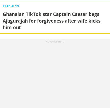
READ ALSO
Ghanaian TikTok star Captain Caesar begs
Ajagurajah for forgiveness after wife kicks
him out