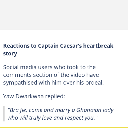
Reactions to Captain Caesar’s heartbreak
story
Social media users who took to the
comments section of the video have
sympathised with him over his ordeal.
Yaw Dwarkwaa replied:
"Bra fie, come and marry a Ghanaian lady
who will truly love and respect you."