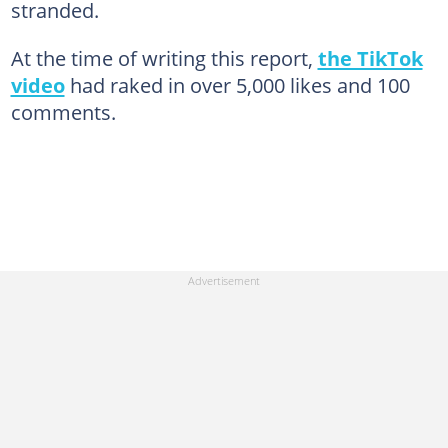
stranded.
At the time of writing this report,
the TikTok
video
had raked in over 5,000 likes and 100
comments.