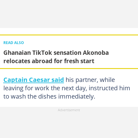
READ ALSO
Ghanaian TikTok sensation Akonoba
relocates abroad for fresh start
Captain Caesar said
his partner, while
leaving for work the next day, instructed him
to wash the dishes immediately.