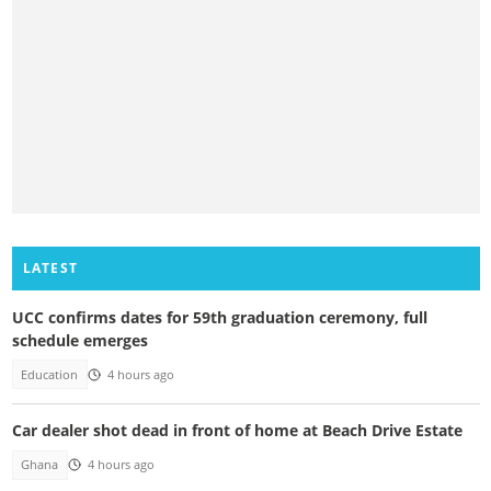
LATEST
UCC confirms dates for 59th graduation ceremony, full
schedule emerges
Education
4 hours ago
Car dealer shot dead in front of home at Beach Drive Estate
Ghana
4 hours ago