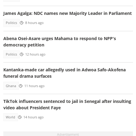
James Agalga: NDC names new Majority Leader in Parliament
Politics
8 hours ago
Abena Osei-Asare urges Mahama to respond to NPP's
democracy petition
Politics
12 hours ago
Kantanka-made car allegedly used in Adwoa Safo-Akofena
funeral drama surfaces
Ghana
11 hours ago
TikTok influencers sentenced to jail in Senegal after insulting
video about President Faye
World
14 hours ago