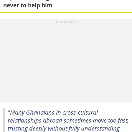
never to help him
"Many Ghanaians in cross-cultural
relationships abroad sometimes move too fast,
trusting deeply without fully understanding