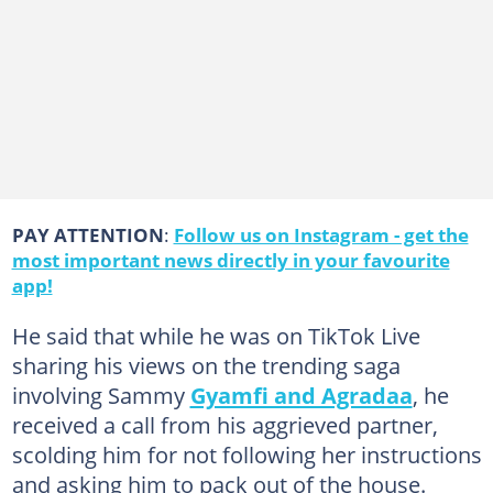
PAY ATTENTION
:
Follow us on Instagram - get the
most important news directly in your favourite
app!
He said that while he was on TikTok Live
sharing his views on the trending saga
involving Sammy
Gyamfi and Agradaa
, he
received a call from his aggrieved partner,
scolding him for not following her instructions
and asking him to pack out of the house.