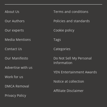
About Us
Terms and conditions
Our Authors
Policies and standards
Our experts
Cookie policy
Media Mentions
Tags
Contact Us
Categories
Our Manifesto
Do Not Sell My Personal
Information
Advertise with us
YEN Entertainment Awards
Work for us
Notice at collection
DMCA Removal
Affiliate Disclaimer
Privacy Policy