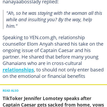
nanayaabosslady replied:
"Ah, so he was staying with the woman all this
while and insulting you? By the way, help
him."
Speaking to YEN.com.gh, relationship
counsellor Elom Anyah shared his take on the
ongoing issue of Captain Caesar and his
partner. He shared that before many young
Ghanaians who are in cross-cultural
relationships
, to should not only enter based
on the emotional or financial benefits
READ ALSO
TikToker Jennifer Lomotey speaks after
Captain Caesar gets sacked from home, vows