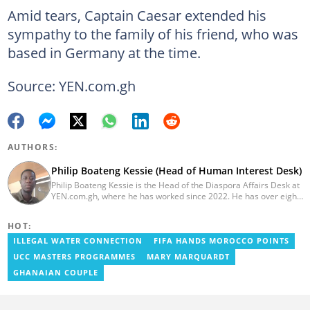
Amid tears, Captain Caesar extended his
sympathy to the family of his friend, who was
based in Germany at the time.
Source: YEN.com.gh
AUTHORS:
Philip Boateng Kessie (Head of Human Interest Desk)
Philip Boateng Kessie is the Head of the Diaspora Affairs Desk at
YEN.com.gh, where he has worked since 2022. He has over eight
years of journalism experience and holds a bachelor's degree in
Communication Studies from the University of Cape Coast. Philip
HOT:
previously served as Head of the Human Interest Desk at
YEN.com.gh and has also worked as a reporter for Graphic
ILLEGAL WATER CONNECTION
FIFA HANDS MOROCCO POINTS
Communications Group Limited (GCGL) and a content writer for
UCC MASTERS PROGRAMMES
MARY MARQUARDT
Scooper News. He also holds certificates in Advanced Digital
Reporting and Fighting Misinformation. Email:
GHANAIAN COUPLE
philip.kessie@yen.com.gh