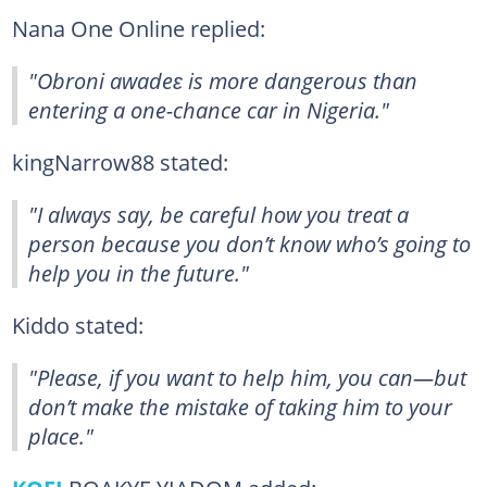
Nana One Online replied:
"Obroni awadeɛ is more dangerous than
entering a one-chance car in Nigeria."
kingNarrow88 stated:
"I always say, be careful how you treat a
person because you don’t know who’s going to
help you in the future."
Kiddo stated:
"Please, if you want to help him, you can—but
don’t make the mistake of taking him to your
place."