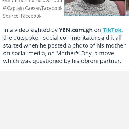
out of their home over domestic chores. Photo credit:
@Captain Caesar/Facebook
Source: Facebook
In a video sighted by
YEN.com.gh
on
TikTok
,
the outspoken social commentator said it all
started when he posted a photo of his mother
on social media, on Mother's Day, a move
which was questioned by his obroni partner.