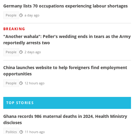
Germany lists 70 occupations experiencing labour shortages
People
a day ago
BREAKING
"Another wahala": Peller's wedding ends in tears as the Army
reportedly arrests two
People
2 days ago
China launches website to help foreigners find employment
opportunities
People
12 hours ago
TOP STORIES
Ghana records 986 maternal deaths in 2024, Health Ministry
discloses
Politics
11 hours ago