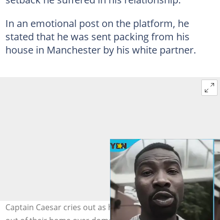
In an emotional post on the platform, he
stated that he was sent packing from his
house in Manchester by his white partner.
Captain Caesar cries out as his obroni lover kicks him