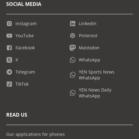
SOCIAL MEDIA
Instagram
LinkedIn
YouTube
Pinterest
Facebook
Mastodon
X
WhatsApp
Telegram
YEN Sports News
WhatsApp
TikTok
YEN News Daily
WhatsApp
READ US
Our applications for phones