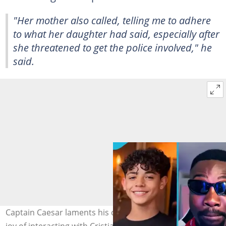
"Her mother also called, telling me to adhere
to what her daughter had said, especially after
she threatened to get the police involved," he
said.
Captain Caesar laments his current situation after the
joy of interacting with Cristiano Ronaldo's and his son.