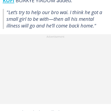
KOFI
BOAKYE YIADOM added:
"Let’s try to help our bro wai. I think he got a
small girl to be with—then all his mental
illness will go and he’ll come back home."