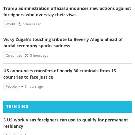
Trump administration official announces new actions against
foreigners who overstay their visas
World
5 hours ago
Vicky Zugah’s touching tribute to Beverly Afaglo ahead of
burial ceremony sparks sadness
Celebrities
5 hours ago
US announces transfers of nearly 30 criminals from 15
countries to face justice
People
6 hours ago
TRENDING
5 US work visas foreigners can use to qualify for permanent
residency