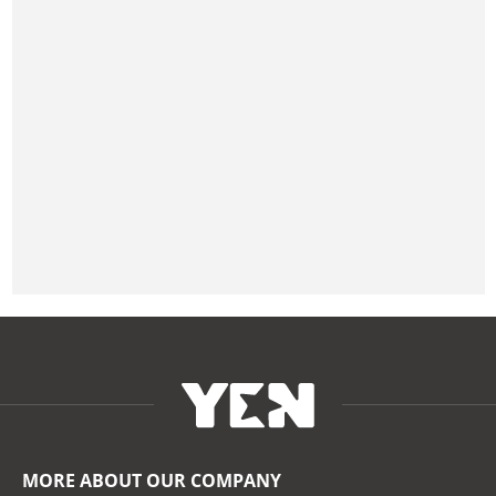
MORE ABOUT OUR COMPANY