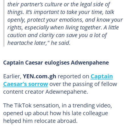
their partner’s culture or the legal side of
things. It’s important to take your time, talk
openly, protect your emotions, and know your
rights, especially when living together. A little
caution and clarity can save you a lot of
heartache later," he said.
Captain Caesar eulogises Adwenpahene
Earlier,
YEN.com.gh
reported on
Captain
Caesar's sorrow
over the passing of fellow
content creator Adewnepahene.
The TikTok sensation, in a trending video,
opened up about how his late colleague
helped him relocate abroad.