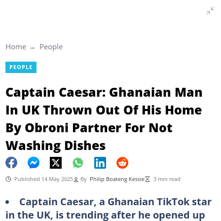
Home
People
PEOPLE
Captain Caesar: Ghanaian Man
In UK Thrown Out Of His Home
By Obroni Partner For Not
Washing Dishes
Published 14 May 2025
By
Philip Boateng Kessie
3 min read
Captain Caesar, a Ghanaian TikTok star
in the UK, is trending after he opened up