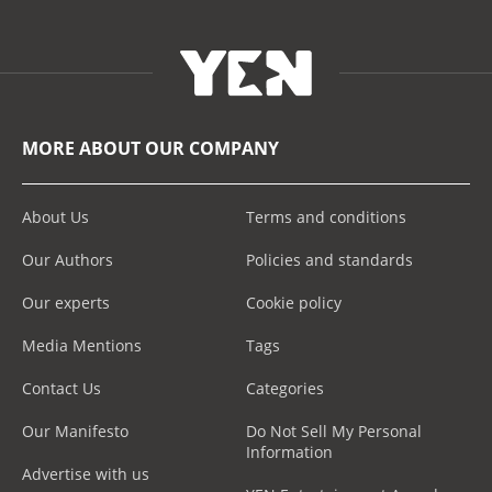
MORE ABOUT OUR COMPANY
About Us
Terms and conditions
Our Authors
Policies and standards
Our experts
Cookie policy
Media Mentions
Tags
Contact Us
Categories
Our Manifesto
Do Not Sell My Personal
Information
Advertise with us