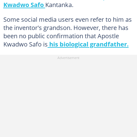
Kwadwo Safo
Kantanka.
Some social media users even refer to him as
the inventor's grandson. However, there has
been no public confirmation that Apostle
Kwadwo Safo is
his biological grandfather.