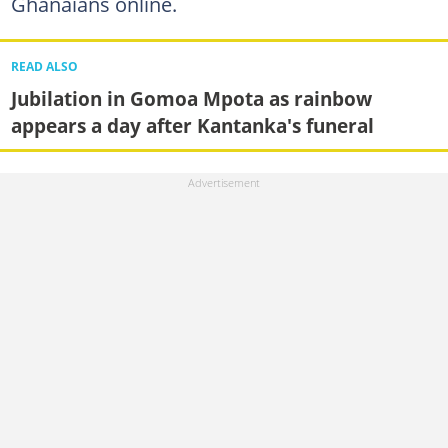
Ghanaians online.
READ ALSO
Jubilation in Gomoa Mpota as rainbow
appears a day after Kantanka's funeral