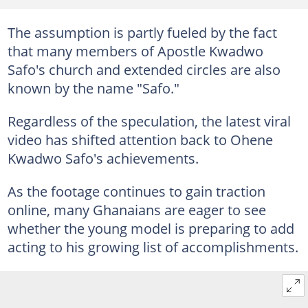
The assumption is partly fueled by the fact
that many members of Apostle Kwadwo
Safo's church and extended circles are also
known by the name "Safo."
Regardless of the speculation, the latest viral
video has shifted attention back to Ohene
Kwadwo Safo's achievements.
As the footage continues to gain traction
online, many Ghanaians are eager to see
whether the young model is preparing to add
acting to his growing list of accomplishments.