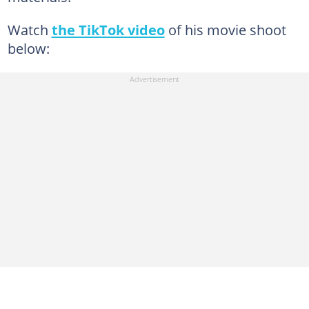
Watch
the TikTok video
of his movie shoot
below: