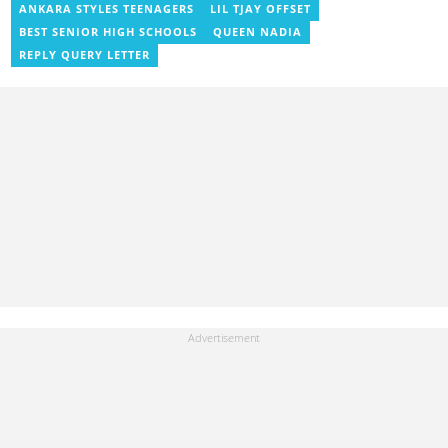
News, Vimbuzz, OccupyGh, and Scooper News. You can reach
ANKARA STYLES TEENAGERS
LIL TJAY OFFSET
him at blessed.antwi@yen.com.gh.
BEST SENIOR HIGH SCHOOLS
QUEEN NADIA
REPLY QUERY LETTER