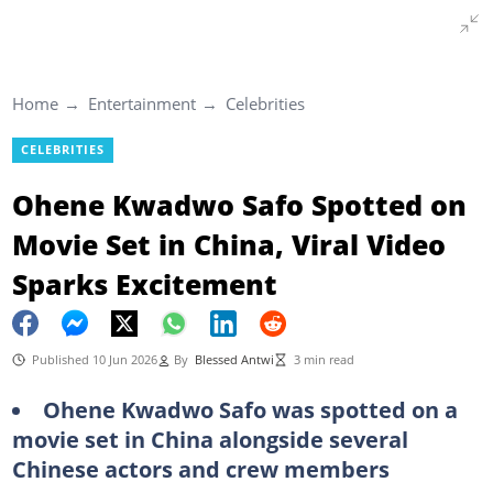
Home
Entertainment
Celebrities
CELEBRITIES
Ohene Kwadwo Safo Spotted on
Movie Set in China, Viral Video
Sparks Excitement
Published 10 Jun 2026
By
Blessed Antwi
3 min read
Ohene Kwadwo Safo was spotted on a
movie set in China alongside several
Chinese actors and crew members