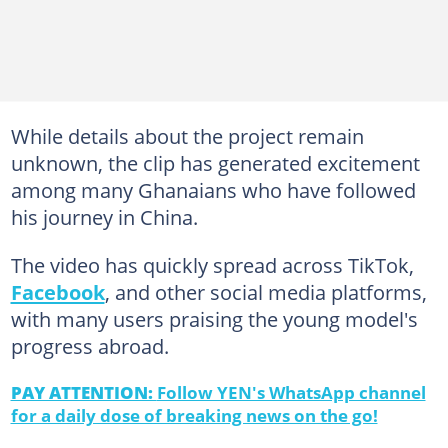
While details about the project remain
unknown, the clip has generated excitement
among many Ghanaians who have followed
his journey in China.
The video has quickly spread across TikTok,
Facebook
, and other social media platforms,
with many users praising the young model's
progress abroad.
PAY ATTENTION:
Follow YEN's WhatsApp channel
for a daily dose of breaking news on the go!