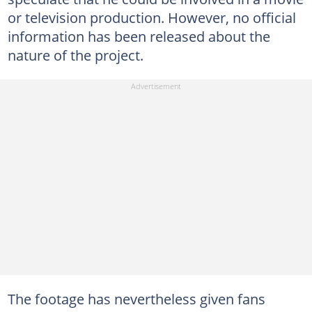
or television production. However, no official
information has been released about the
nature of the project.
The footage has nevertheless given fans