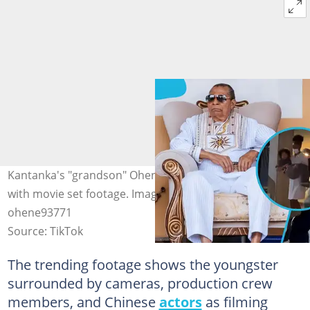
Kantanka's "grandson" Ohene Kwadwo Safo, excites fans
with movie set footage. Image credit: Asanteman news &
ohene93771
Source: TikTok
The trending footage shows the youngster
surrounded by cameras, production crew
members, and Chinese
actors
as filming