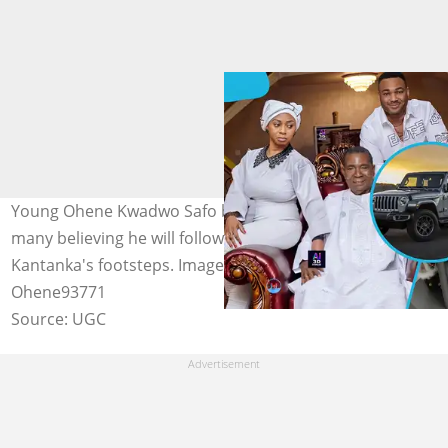
Young Ohene Kwadwo Safo builds a mini jeep, with
many believing he will follow in his grandfather Apostle
Kantanka's footsteps. Image credit: Car & Driver,
Ohene93771
Source: UGC