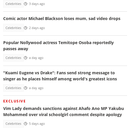
Celebrities
3 days ago
Comic actor Michael Blackson loses mum, sad video drops
Celebrities
2 days ago
Popular Nollywood actress Temitope Osoba reportedly
passes away
Celebrities
a day ago
"Kuami Eugene vs Drake": Fans send strong message to
singer as he places himself among world's greatest icons
Celebrities
a day ago
EXCLUSIVE
Vim Lady demands sanctions against Ahafo Ano MP Yakubu
Mohammed over viral schoolgirl comment despite apology
Celebrities
5 days ago