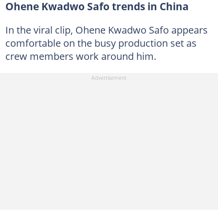
Ohene Kwadwo Safo trends in China
In the viral clip, Ohene Kwadwo Safo appears
comfortable on the busy production set as
crew members work around him.