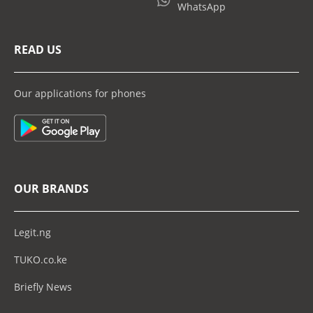
WhatsApp
READ US
Our applications for phones
OUR BRANDS
Legit.ng
TUKO.co.ke
Briefly News