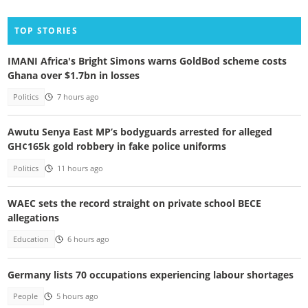
TOP STORIES
IMANI Africa's Bright Simons warns GoldBod scheme costs
Ghana over $1.7bn in losses
Politics
7 hours ago
Awutu Senya East MP’s bodyguards arrested for alleged
GH¢165k gold robbery in fake police uniforms
Politics
11 hours ago
WAEC sets the record straight on private school BECE
allegations
Education
6 hours ago
Germany lists 70 occupations experiencing labour shortages
People
5 hours ago