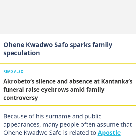
Ohene Kwadwo Safo sparks family
speculation
READ ALSO
Akrobeto’s silence and absence at Kantanka’s
funeral raise eyebrows amid family
controversy
Because of his surname and public
appearances, many people often assume that
Ohene Kwadwo Safo is related to
Apostle