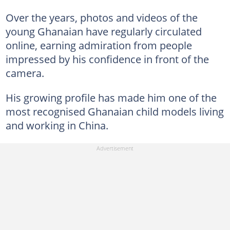
Over the years, photos and videos of the
young Ghanaian have regularly circulated
online, earning admiration from people
impressed by his confidence in front of the
camera.
His growing profile has made him one of the
most recognised Ghanaian child models living
and working in China.