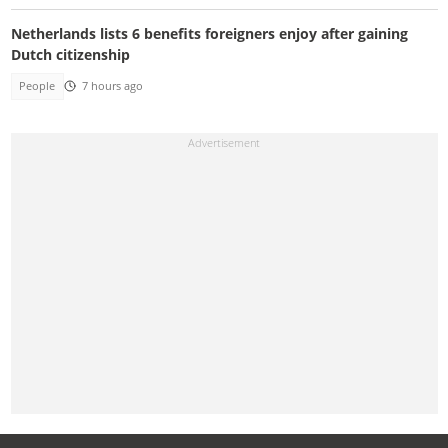
Netherlands lists 6 benefits foreigners enjoy after gaining
Dutch citizenship
People
7 hours ago