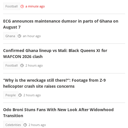
Football
a minute ago
ECG announces maintenance dumsor in parts of Ghana on
August 7
Ghana
an hour ago
Confirmed Ghana lineup vs Mali: Black Queens XI for
WAFCON 2026 clash
Football
2 hours ago
“Why is the wreckage still there?”: Footage from Z-9
helicopter crash site raises concerns
People
2 hours ago
Odo Broni Stuns Fans With New Look After Widowhood
Transition
Celebrities
2 hours ago