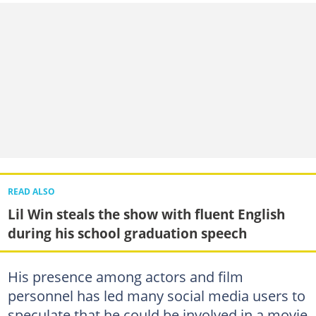
READ ALSO
Lil Win steals the show with fluent English
during his school graduation speech
His presence among actors and film
personnel has led many social media users to
speculate that he could be involved in a movie