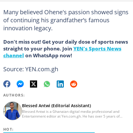
Many believed Ohene's passion showed signs
of continuing his grandfather’s famous
innovation legacy.
Don't miss out! Get your daily dose of sports news
straight to your phone. Join
YEN's Sports News
channel
on WhatsApp now!
Source: YEN.com.gh
AUTHORS:
Blessed Antwi (Editorial Assistant)
Blessed Antwi is a Ghanaian digital media professional and
Entertainment editor at Yen.com.gh. He has over 5 years of
experience in content writing, SEO, and visual storytelling, with
experience in entertainment, sports, and political reporting.
HOT:
Blessed has worked with platforms such as Ghcelebinfo, Opera