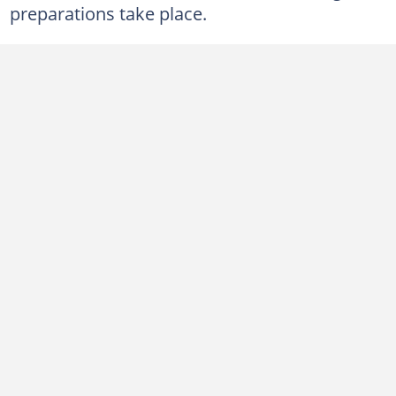
preparations take place.