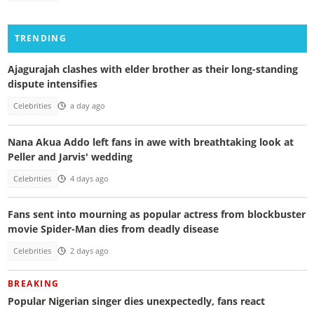
TRENDING
Ajagurajah clashes with elder brother as their long-standing
dispute intensifies
Celebrities
a day ago
Nana Akua Addo left fans in awe with breathtaking look at
Peller and Jarvis' wedding
Celebrities
4 days ago
Fans sent into mourning as popular actress from blockbuster
movie Spider-Man dies from deadly disease
Celebrities
2 days ago
BREAKING
Popular Nigerian singer dies unexpectedly, fans react