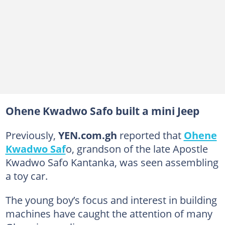
Ohene Kwadwo Safo built a mini Jeep
Previously,
YEN.com.gh
reported that
Ohene
Kwadwo Saf
o, grandson of the late Apostle
Kwadwo Safo Kantanka, was seen assembling
a toy car.
The young boy’s focus and interest in building
machines have caught the attention of many