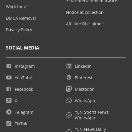
YEN Entertainment Awards
Work for us
Notice at collection
DMCA Removal
Affiliate Disclaimer
Privacy Policy
SOCIAL MEDIA
Instagram
LinkedIn
YouTube
Pinterest
Facebook
Mastodon
X
WhatsApp
Telegram
YEN Sports News
WhatsApp
TikTok
YEN News Daily