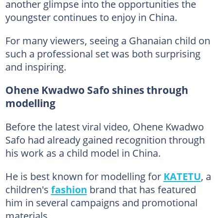
another glimpse into the opportunities the
youngster continues to enjoy in China.
For many viewers, seeing a Ghanaian child on
such a professional set was both surprising
and inspiring.
Ohene Kwadwo Safo shines through
modelling
Before the latest viral video, Ohene Kwadwo
Safo had already gained recognition through
his work as a child model in China.
He is best known for modelling for
KATETU
, a
children's
fashion
brand that has featured
him in several campaigns and promotional
materials.