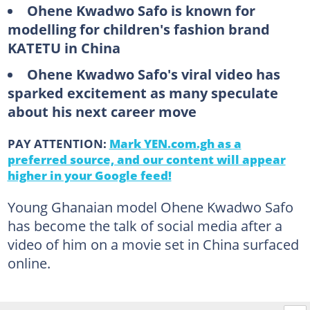
Ohene Kwadwo Safo is known for
modelling for children's fashion brand
KATETU in China
Ohene Kwadwo Safo's viral video has
sparked excitement as many speculate
about his next career move
PAY ATTENTION:
Mark YEN.com.gh as a
preferred source, and our content will appear
higher in your Google feed!
Young Ghanaian model Ohene Kwadwo Safo
has become the talk of social media after a
video of him on a movie set in China surfaced
online.