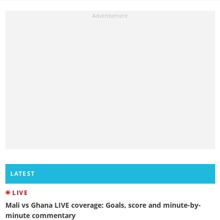
LATEST
LIVE
Mali vs Ghana LIVE coverage: Goals, score and minute-by-
minute commentary