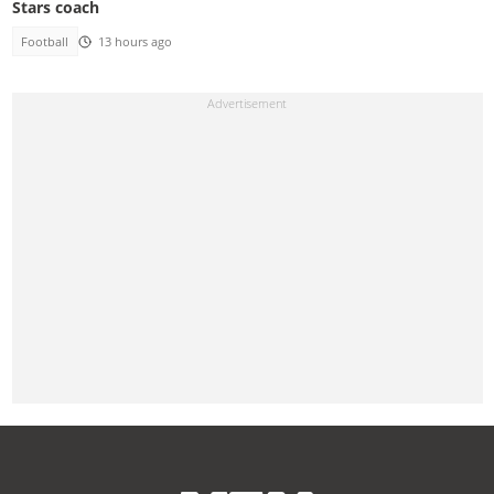
Stars coach
Football
13 hours ago