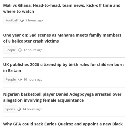
Mali vs Ghana: Head-to-head, team news, kick-off time and
where to watch
Football
9 hours ago
One year on: Sad scenes as Mahama meets family members
of 8 helicopter crash victims
People
12 hours ago
UK publishes 2026 citizenship by birth rules for children born
in Britain
People
16 hours ago
Nigerian basketball player Daniel Adegboyega arrested over
allegation involving female acquaintance
Sports
14 hours ago
Why GFA could sack Carlos Queiroz and appoint a new Black