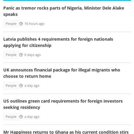
Panic as tremor rocks parts of Nigeria, Minister Dele Alake
speaks
People
16 hours ago
Latvia publishes 4 requirements for foreign nationals
applying for citizenship
People
6 days ago
UK announces financial package for illegal migrants who
choose to return home
People
a day ago
US outlines green card requirements for foreign investors
seeking residency
People
a day ago
Mr Happiness returns to Ghana as his current condition stirs