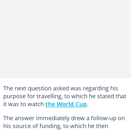
The next question asked was regarding his
purpose for travelling, to which he stated that
it was to watch
the World Cup
.
The answer immediately drew a follow-up on
his source of funding, to which he then