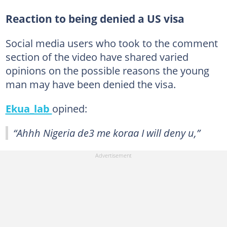
Reaction to being denied a US visa
Social media users who took to the comment
section of the video have shared varied
opinions on the possible reasons the young
man may have been denied the visa.
Ekua_lab
opined:
“Ahhh Nigeria de3 me koraa I will deny u,”