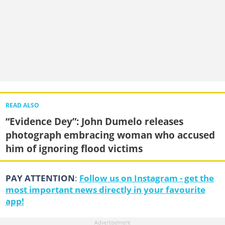
READ ALSO
“Evidence Dey”: John Dumelo releases
photograph embracing woman who accused
him of ignoring flood victims
PAY ATTENTION
:
Follow us on Instagram - get the
most important news directly in your favourite
app!