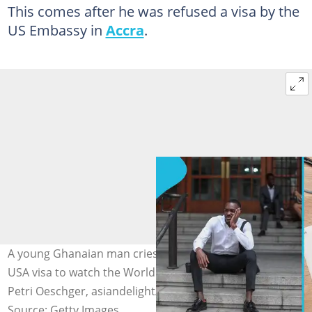
This comes after he was refused a visa by the
US Embassy in
Accra
.
A young Ghanaian man cries out as he gets denied a
USA visa to watch the World Cup in the US. Image credit:
Petri Oeschger, asiandelight/Getty Images
Source: Getty Images