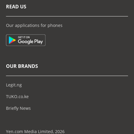
READ US
Our applications for phones
OUR BRANDS
Legit.ng
TUKO.co.ke
Briefly News
Yen.com Media Limited, 2026