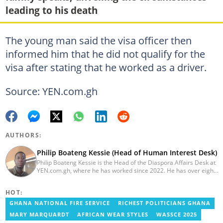
leading to his death
The young man said the visa officer then
informed him that he did not qualify for the
visa after stating that he worked as a driver.
Source: YEN.com.gh
AUTHORS:
Philip Boateng Kessie (Head of Human Interest Desk)
Philip Boateng Kessie is the Head of the Diaspora Affairs Desk at
YEN.com.gh, where he has worked since 2022. He has over eight
years of journalism experience and holds a bachelor's degree in
Communication Studies from the University of Cape Coast. Philip
HOT:
previously served as Head of the Human Interest Desk at
YEN.com.gh and has also worked as a reporter for Graphic
GHANA NATIONAL FIRE SERVICE
RICHEST POLITICIANS GHANA
Communications Group Limited (GCGL) and a content writer for
MARY MARQUARDT
AFRICAN WEAR STYLES
WASSCE 2025
Scooper News. He also holds certificates in Advanced Digital