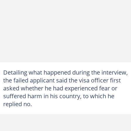
Detailing what happened during the interview,
the failed applicant said the visa officer first
asked whether he had experienced fear or
suffered harm in his country, to which he
replied no.