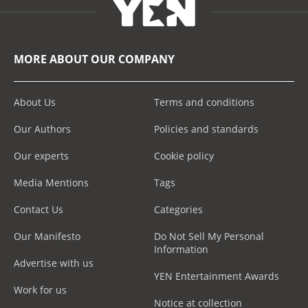
MORE ABOUT OUR COMPANY
About Us
Terms and conditions
Our Authors
Policies and standards
Our experts
Cookie policy
Media Mentions
Tags
Contact Us
Categories
Our Manifesto
Do Not Sell My Personal
Information
Advertise with us
YEN Entertainment Awards
Work for us
Notice at collection