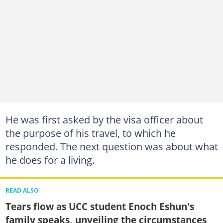
He was first asked by the visa officer about
the purpose of his travel, to which he
responded. The next question was about what
he does for a living.
READ ALSO
Tears flow as UCC student Enoch Eshun's
family speaks, unveiling the circumstances