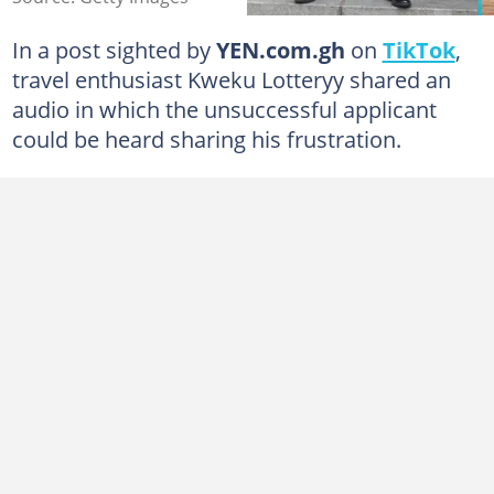
In a post sighted by
YEN.com.gh
on
TikTok
,
travel enthusiast Kweku Lotteryy shared an
audio in which the unsuccessful applicant
could be heard sharing his frustration.