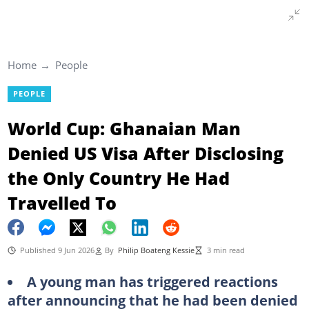
Home
People
PEOPLE
World Cup: Ghanaian Man
Denied US Visa After Disclosing
the Only Country He Had
Travelled To
Published 9 Jun 2026
By
Philip Boateng Kessie
3 min read
A young man has triggered reactions
after announcing that he had been denied