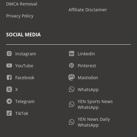
DMCA Removal
Affiliate Disclaimer
Privacy Policy
SOCIAL MEDIA
Instagram
LinkedIn
YouTube
Pinterest
Facebook
Mastodon
X
WhatsApp
Telegram
YEN Sports News
WhatsApp
TikTok
YEN News Daily
WhatsApp