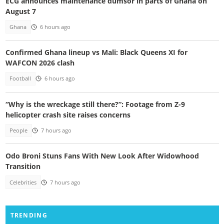
ECG announces maintenance dumsor in parts of Ghana on
August 7
Ghana
6 hours ago
Confirmed Ghana lineup vs Mali: Black Queens XI for
WAFCON 2026 clash
Football
6 hours ago
“Why is the wreckage still there?”: Footage from Z-9
helicopter crash site raises concerns
People
7 hours ago
Odo Broni Stuns Fans With New Look After Widowhood
Transition
Celebrities
7 hours ago
TRENDING