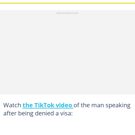
Watch
the TikTok video
of the man speaking
after being denied a visa: