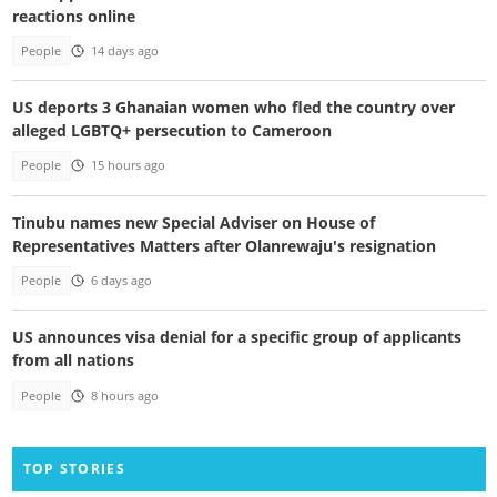
reactions online
People
14 days ago
US deports 3 Ghanaian women who fled the country over
alleged LGBTQ+ persecution to Cameroon
People
15 hours ago
Tinubu names new Special Adviser on House of
Representatives Matters after Olanrewaju's resignation
People
6 days ago
US announces visa denial for a specific group of applicants
from all nations
People
8 hours ago
TOP STORIES