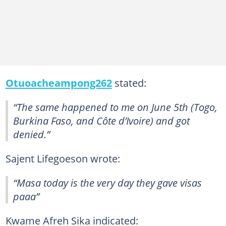
Otuoacheampong262
stated:
“The same happened to me on June 5th (Togo,
Burkina Faso, and Côte d’Ivoire) and got
denied.”
Sajent Lifegoeson wrote:
“Masa today is the very day they gave visas
paaa”
Kwame Afreh Sika indicated: