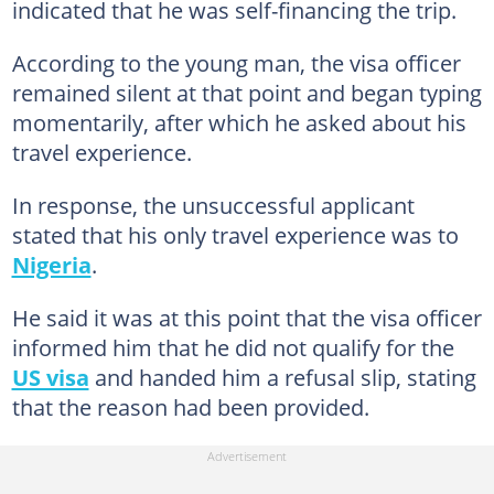
indicated that he was self-financing the trip.
According to the young man, the visa officer
remained silent at that point and began typing
momentarily, after which he asked about his
travel experience.
In response, the unsuccessful applicant
stated that his only travel experience was to
Nigeria
.
He said it was at this point that the visa officer
informed him that he did not qualify for the
US visa
and handed him a refusal slip, stating
that the reason had been provided.