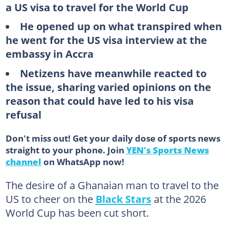
a US visa to travel for the World Cup
He opened up on what transpired when
he went for the US visa interview at the
embassy in Accra
Netizens have meanwhile reacted to
the issue, sharing varied opinions on the
reason that could have led to his visa
refusal
Don't miss out! Get your daily dose of sports news
straight to your phone. Join
YEN's Sports News
channel
on WhatsApp now!
The desire of a Ghanaian man to travel to the
US to cheer on the
Black Stars
at the 2026
World Cup has been cut short.