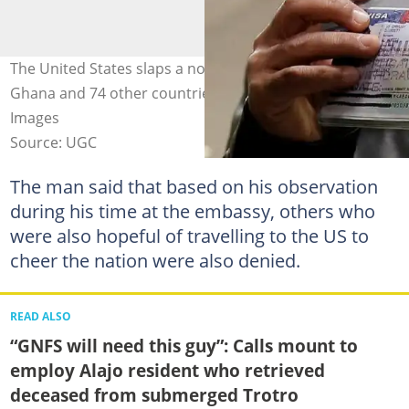
The United States slaps a non-immigrant visa ban on
Ghana and 74 other countries. Photo credit: @Getty
Images
Source: UGC
The man said that based on his observation
during his time at the embassy, others who
were also hopeful of travelling to the US to
cheer the nation were also denied.
READ ALSO
“GNFS will need this guy”: Calls mount to
employ Alajo resident who retrieved
deceased from submerged Trotro