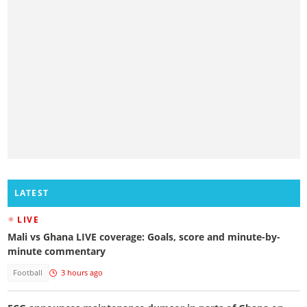
LATEST
LIVE
Mali vs Ghana LIVE coverage: Goals, score and minute-by-
minute commentary
Football
3 hours ago