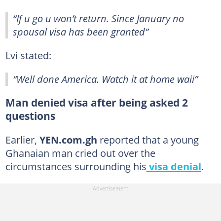
“If u go u won’t return. Since January no
spousal visa has been granted”
Lvi stated:
“Well done America. Watch it at home waii”
Man denied visa after being asked 2
questions
Earlier,
YEN.com.gh
reported that a young
Ghanaian man cried out over the
circumstances surrounding his
visa denia
l
.