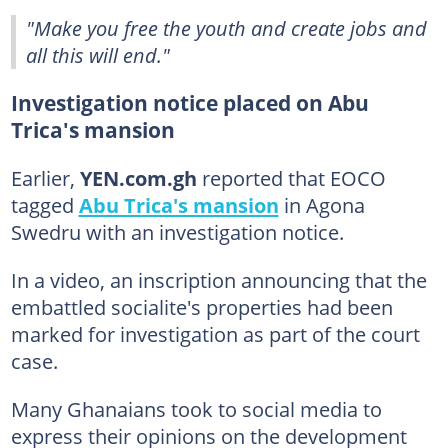
"Make you free the youth and create jobs and
all this will end."
Investigation notice placed on Abu
Trica's mansion
Earlier,
YEN.com.gh
reported that EOCO
tagged
Abu Trica's mansion
in Agona
Swedru with an investigation notice.
In a video, an inscription announcing that the
embattled socialite's properties had been
marked for investigation as part of the court
case.
Many Ghanaians took to social media to
express their opinions on the development