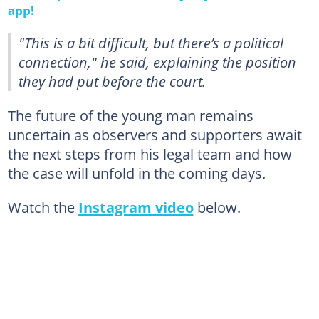
app!
"This is a bit difficult, but there’s a political
connection," he said, explaining the position
they had put before the court.
The future of the young man remains
uncertain as observers and supporters await
the next steps from his legal team and how
the case will unfold in the coming days.
Watch the
Instagram video
below.