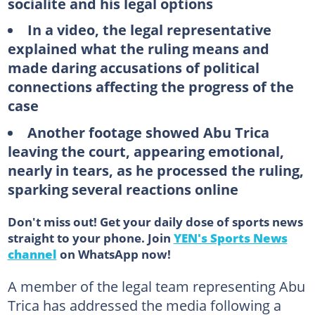
socialite and his legal options
In a video, the legal representative
explained what the ruling means and
made daring accusations of political
connections affecting the progress of the
case
Another footage showed Abu Trica
leaving the court, appearing emotional,
nearly in tears, as he processed the ruling,
sparking several reactions online
Don't miss out! Get your daily dose of sports news
straight to your phone. Join
YEN's Sports News
channel
on WhatsApp now!
A member of the legal team representing Abu
Trica has addressed the media following a