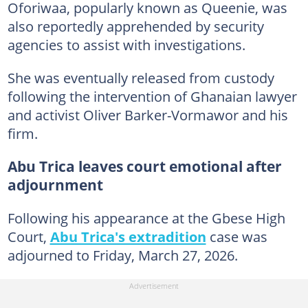
Oforiwaa, popularly known as Queenie, was
also reportedly apprehended by security
agencies to assist with investigations.
She was eventually released from custody
following the intervention of Ghanaian lawyer
and activist
Oliver Barker-Vormawor and his
firm.
Abu Trica leaves court emotional after
adjournment
Following his appearance at the Gbese High
Court,
Abu Trica's extradition
case was
adjourned to Friday, March 27, 2026.