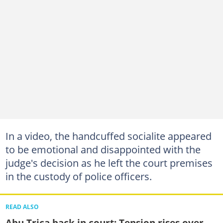
In a video, the handcuffed socialite appeared
to be emotional and disappointed with the
judge's decision as he left the court premises
in the custody of police officers.
READ ALSO
Abu Trica back in court: Tension rises over