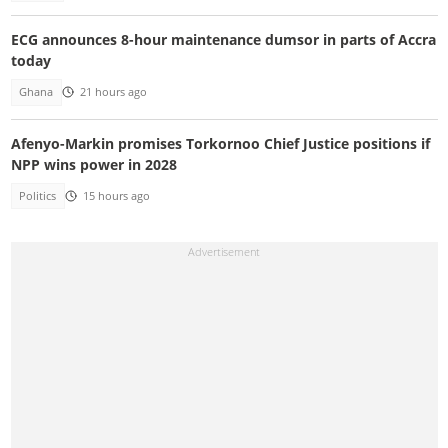
ECG announces 8-hour maintenance dumsor in parts of Accra
today
Ghana
21 hours ago
Afenyo-Markin promises Torkornoo Chief Justice positions if
NPP wins power in 2028
Politics
15 hours ago