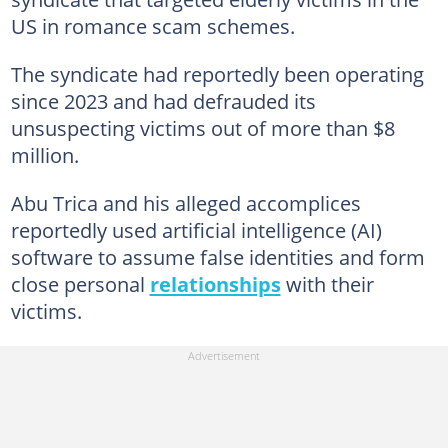
US in romance scam schemes.
The syndicate had reportedly been operating
since 2023 and had defrauded its
unsuspecting victims out of more than $8
million.
Abu Trica and his alleged accomplices
reportedly used artificial intelligence (AI)
software to assume false identities and form
close personal
relationships
with their
victims.