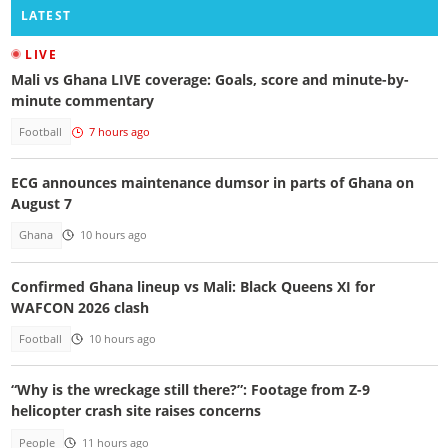
LATEST
LIVE
Mali vs Ghana LIVE coverage: Goals, score and minute-by-
minute commentary
Football
7 hours ago
ECG announces maintenance dumsor in parts of Ghana on
August 7
Ghana
10 hours ago
Confirmed Ghana lineup vs Mali: Black Queens XI for
WAFCON 2026 clash
Football
10 hours ago
“Why is the wreckage still there?”: Footage from Z-9
helicopter crash site raises concerns
People
11 hours ago