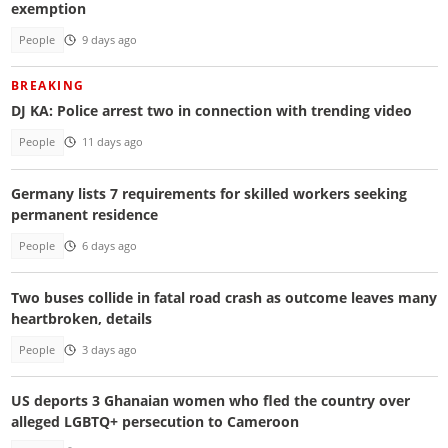
exemption
People
9 days ago
BREAKING
DJ KA: Police arrest two in connection with trending video
People
11 days ago
Germany lists 7 requirements for skilled workers seeking
permanent residence
People
6 days ago
Two buses collide in fatal road crash as outcome leaves many
heartbroken, details
People
3 days ago
US deports 3 Ghanaian women who fled the country over
alleged LGBTQ+ persecution to Cameroon