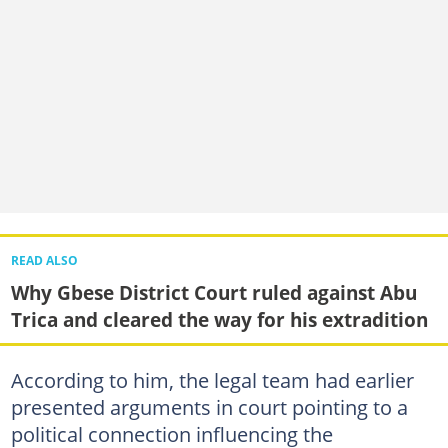
READ ALSO
Why Gbese District Court ruled against Abu
Trica and cleared the way for his extradition
According to him, the legal team had earlier
presented arguments in court pointing to a
political connection influencing the