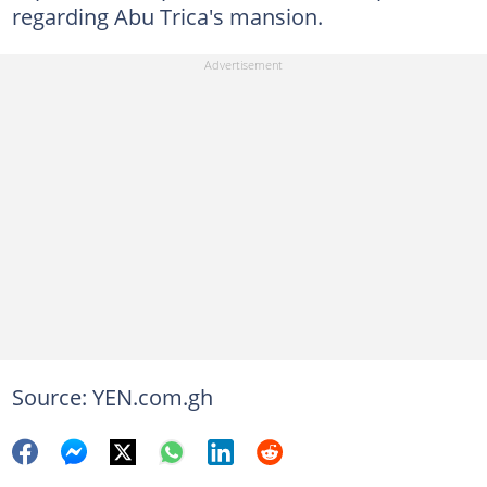
regarding Abu Trica's mansion.
Source: YEN.com.gh