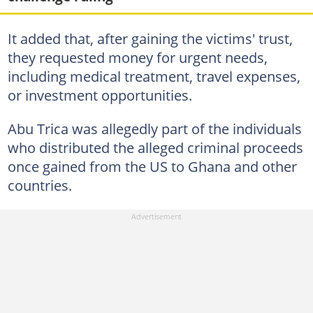
It added that, after gaining the victims' trust,
they requested money for urgent needs,
including medical treatment, travel expenses,
or investment opportunities.
Abu Trica was allegedly part of the individuals
who distributed the alleged criminal proceeds
once gained from the US to Ghana and other
countries.