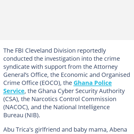
The FBI Cleveland Division reportedly
conducted the investigation into the crime
syndicate with support from the Attorney
General’s Office, the Economic and Organised
Crime Office (EOCO), the
Ghana Police
Service
, the Ghana Cyber Security Authority
(CSA), the Narcotics Control Commission
(NACOC), and the National Intelligence
Bureau (NIB).
Abu Trica's girlfriend and baby mama, Abena