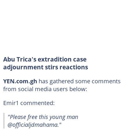
Abu Trica's extradition case
adjournment stirs reactions
YEN.com.gh
has gathered some comments
from social media users below:
Emir1 commented:
"Please free this young man
@officialjdmahama."