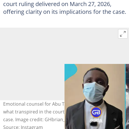
court ruling delivered on March 27, 2026,
offering clarity on its implications for the case.
Emotional counsel for Abu Trica addresses the media on
what transpired in the court hearing on the extradition
case. Image credit: GHbrian_/Instagram
Source: Instagram