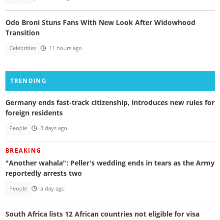
Odo Broni Stuns Fans With New Look After Widowhood
Transition
Celebrities
11 hours ago
TRENDING
Germany ends fast-track citizenship, introduces new rules for
foreign residents
People
3 days ago
BREAKING
"Another wahala": Peller's wedding ends in tears as the Army
reportedly arrests two
People
a day ago
South Africa lists 12 African countries not eligible for visa