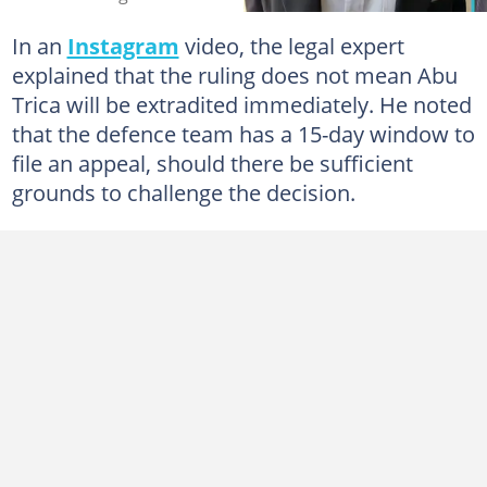
In an
Instagram
video, the legal expert
explained that the ruling does not mean Abu
Trica will be extradited immediately. He noted
that the defence team has a 15-day window to
file an appeal, should there be sufficient
grounds to challenge the decision.