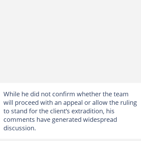
While he did not confirm whether the team
will proceed with an appeal or allow the ruling
to stand for the client’s extradition, his
comments have generated widespread
discussion.