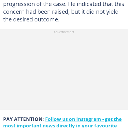
progression of the case. He indicated that this
concern had been raised, but it did not yield
the desired outcome.
PAY ATTENTION
:
Follow us on Instagram - get the
most important news directly in your favourite