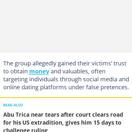
The group allegedly gained their victims’ trust
to obtain
money
and valuables, often
targeting individuals through social media and
online dating platforms under false pretences.
READ ALSO
Abu Trica near tears after court clears road
for his US extradition, gives him 15 days to
challenge ruling