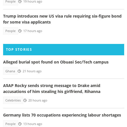
People
19 hours ago
Trump introduces new US visa rule requiring six-figure bond
for some visa applicants
People
17 hours ago
TOP STORIES
Alleged burial spot found on Obuasi Sec/Tech campus
Ghana
21 hours ago
A$AP Rocky sends strong message to Drake amid
accusations of him stealing his girlfriend, Rihanna
Celebrities
20 hours ago
Germany lists 70 occupations experiencing labour shortages
People
13 hours ago