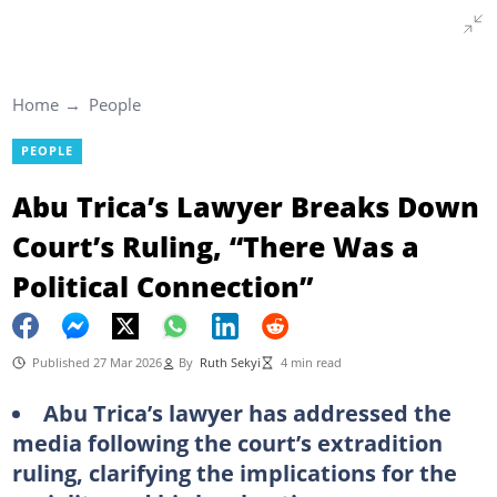
Home
People
PEOPLE
Abu Trica’s Lawyer Breaks Down
Court’s Ruling, “There Was a
Political Connection”
Published 27 Mar 2026
By
Ruth Sekyi
4 min read
Abu Trica’s lawyer has addressed the
media following the court’s extradition
ruling, clarifying the implications for the