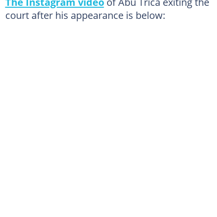
The Instagram video
of Abu Trica exiting the
court after his appearance is below: