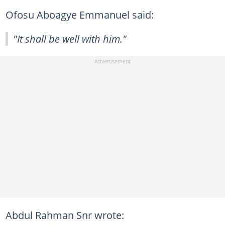
Ofosu Aboagye Emmanuel said:
"It shall be well with him."
Abdul Rahman Snr wrote: