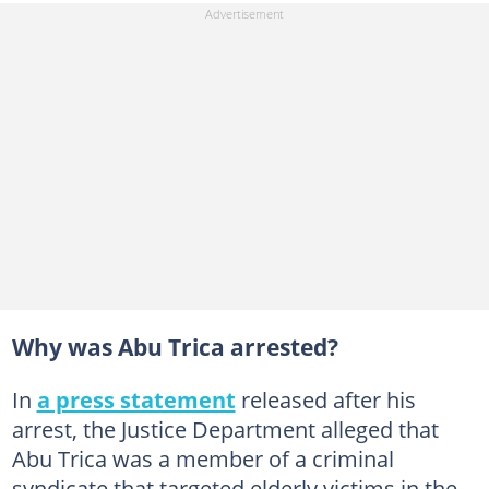
Why was Abu Trica arrested?
In
a press statement
released after his
arrest, the Justice Department alleged that
Abu Trica was a member of a criminal
syndicate that targeted elderly victims in the