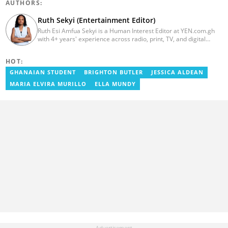
AUTHORS:
Ruth Sekyi (Entertainment Editor)
Ruth Esi Amfua Sekyi is a Human Interest Editor at YEN.com.gh
with 4+ years' experience across radio, print, TV, and digital
media. She holds a B.A. in Communications (PR) from UNIMAC-IJ.
Her media career began at Radio GIJ (campus radio), followed by
HOT:
Prime News Ghana. At InstinctWave, she worked on business
content, playing major role in events organized by the company.
GHANAIAN STUDENT
BRIGHTON BUTLER
JESSICA ALDEAN
She also worked with ABC News GH, updating their site, served
MARIA ELVIRA MURILLO
ELLA MUNDY
as Production Assistant. In 2025, Ruth completed the ECOWAS,
GIZ, and MFWA Information Integrity training. Email:
ruth.sekyi@yen.com.gh