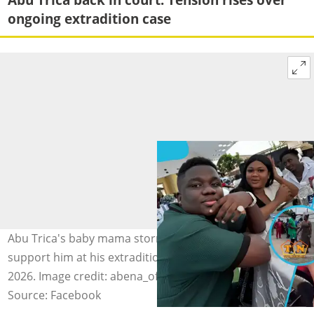
ongoing extradition case
Abu Trica's baby mama storms the Gbese High Court to
support him at his extradition hearing on March 18,
2026. Image credit: abena_oforiwaa22, tina_news_gh
Source: Facebook