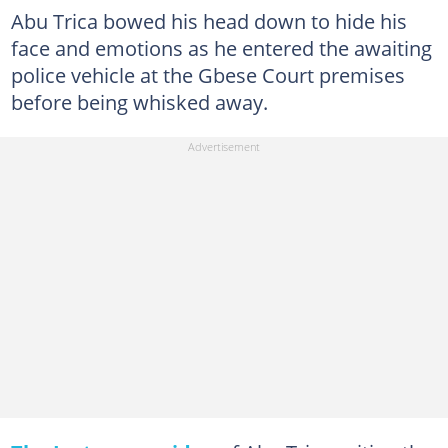
Abu Trica bowed his head down to hide his
face and emotions as he entered the awaiting
police vehicle at the Gbese Court premises
before being whisked away.