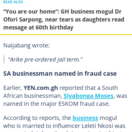
READ ALSO
“You are our home”: GH business mogul Dr
Ofori Sarpong, near tears as daughters read
message at 60th birthday
Naijabang wrote:
"Arike pre-ordered jail term."
SA businessman named in fraud case
Earlier,
YEN.com.gh
reported that a South
African businessman,
Siyabonga Moses
, was
named in the major ESKOM fraud case.
According to reports, the
business
mogul
who is married to influencer Leleti Nkosi was