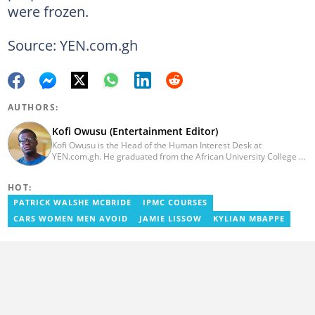
were frozen.
Source: YEN.com.gh
AUTHORS:
Kofi Owusu (Entertainment Editor)
Kofi Owusu is the Head of the Human Interest Desk at
YEN.com.gh. He graduated from the African University College of
Communication (AUCC) in 2018 with a bachelor's degree in
Communication Studies. He has over 5 years of experience as an
HOT:
entertainment journalist. He joined YEN.com.gh in 2024. He
previously worked as a freelance writer for local and foreign
PATRICK WALSHE MCBRIDE
IPMC COURSES
outlets. He won the award for Best Entertainment Editor of the
CARS WOMEN MEN AVOID
JAMIE LISSOW
KYLIAN MBAPPE
Year at YEN.com.gh in 2025. He has participated in several
trainings, including Facebook and Google compliance workshops.
You can contact him via email: kofi.owusu@yen.com.gh