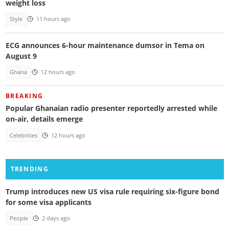
weight loss
Style
11 hours ago
ECG announces 6-hour maintenance dumsor in Tema on
August 9
Ghana
12 hours ago
BREAKING
Popular Ghanaian radio presenter reportedly arrested while
on-air, details emerge
Celebrities
12 hours ago
TRENDING
Trump introduces new US visa rule requiring six-figure bond
for some visa applicants
People
2 days ago