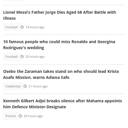
Lionel Messi’s Father Jorge Dies Aged 68 After Battle with
Illness
Football
14 hours ago
10 famous people who could miss Ronaldo and Georgina
Rodriguez's wedding
Football
20 hours ago
Osebo the Zaraman takes stand on who should lead Kristo
Asafo Mission, warns Adwoa Safo
Celebrities
21 hours ago
Kenneth Gilbert Adjei breaks silence after Mahama appoints
him Defence Minister-Designate
Politics
20 hours ago