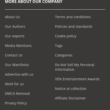
MORE ABOUT OUR COMPANY
About Us
Terms and conditions
Our Authors
Policies and standards
Our experts
Cookie policy
Media Mentions
Tags
Contact Us
Categories
Our Manifesto
Do Not Sell My Personal
Information
Advertise with us
YEN Entertainment Awards
Work for us
Notice at collection
DMCA Removal
Affiliate Disclaimer
Privacy Policy