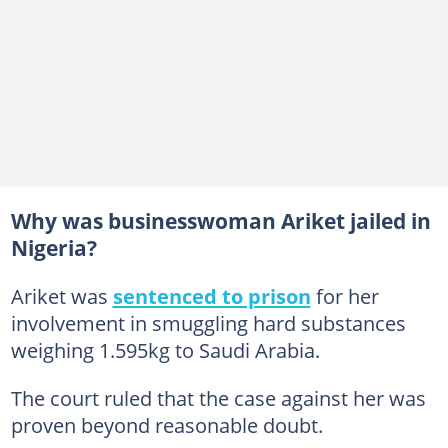
Why was businesswoman Ariket jailed in
Nigeria?
Ariket was
sentenced to prison
for her
involvement in smuggling hard substances
weighing 1.595kg to Saudi Arabia.
The court ruled that the case against her was
proven beyond reasonable doubt.