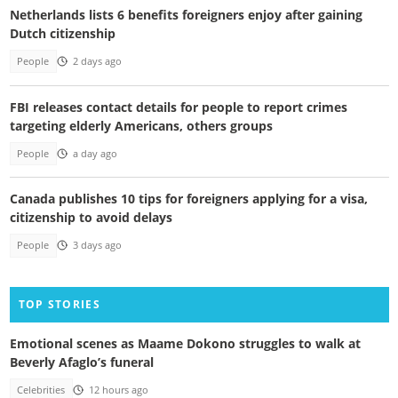
Netherlands lists 6 benefits foreigners enjoy after gaining
Dutch citizenship
People
2 days ago
FBI releases contact details for people to report crimes
targeting elderly Americans, others groups
People
a day ago
Canada publishes 10 tips for foreigners applying for a visa,
citizenship to avoid delays
People
3 days ago
TOP STORIES
Emotional scenes as Maame Dokono struggles to walk at
Beverly Afaglo’s funeral
Celebrities
12 hours ago