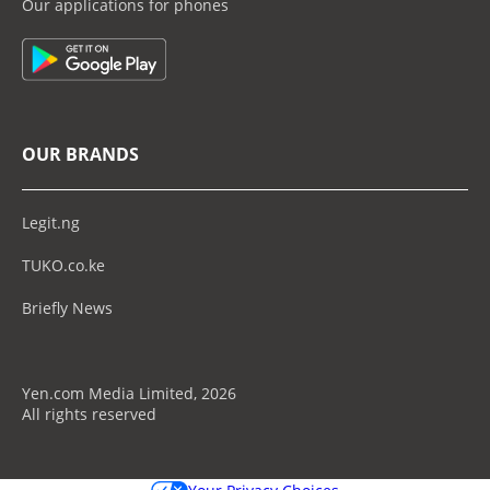
Our applications for phones
OUR BRANDS
Legit.ng
TUKO.co.ke
Briefly News
Yen.com Media Limited, 2026
All rights reserved