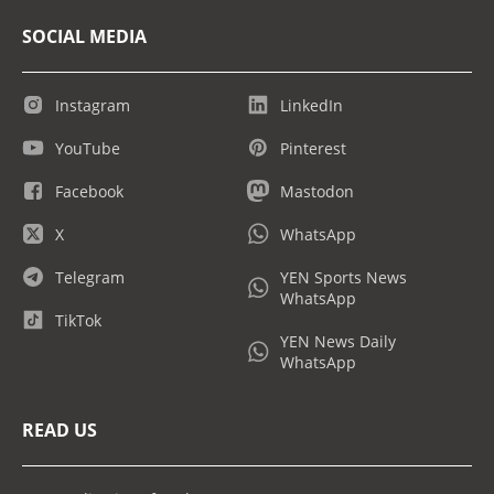
SOCIAL MEDIA
Instagram
LinkedIn
YouTube
Pinterest
Facebook
Mastodon
X
WhatsApp
Telegram
YEN Sports News
WhatsApp
TikTok
YEN News Daily
WhatsApp
READ US