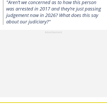
"Aren’t we concerned as to how this person
was arrested in 2017 and they’re just passing
judgement now in 2026? What does this say
about our judiciary?"