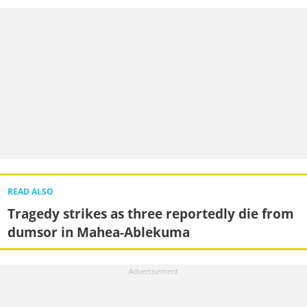
READ ALSO
Tragedy strikes as three reportedly die from
dumsor in Mahea-Ablekuma