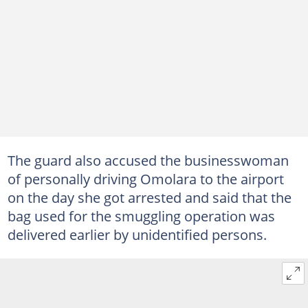
The guard also accused the businesswoman
of personally driving Omolara to the airport
on the day she got arrested and said that the
bag used for the smuggling operation was
delivered earlier by unidentified persons.