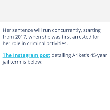
Her sentence will run concurrently, starting
from 2017, when she was first arrested for
her role in criminal activities.
The Instagram post
detailing Ariket's 45-year
jail term is below: