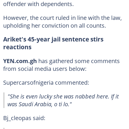
offender with dependents.
However, the court ruled in line with the law,
upholding her conviction on all counts.
Ariket's 45-year jail sentence stirs
reactions
YEN.com.gh
has gathered some comments
from social media users below:
Supercarsofnigeria commented:
"She is even lucky she was nabbed here. If it
was Saudi Arabia, o ti lo."
Bj_cleopas said: