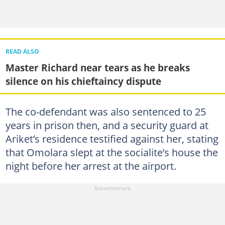
READ ALSO
Master Richard near tears as he breaks
silence on his chieftaincy dispute
The co-defendant was also sentenced to 25
years in prison then, and a security guard at
Ariket’s residence testified against her, stating
that Omolara slept at the socialite’s house the
night before her arrest at the airport.