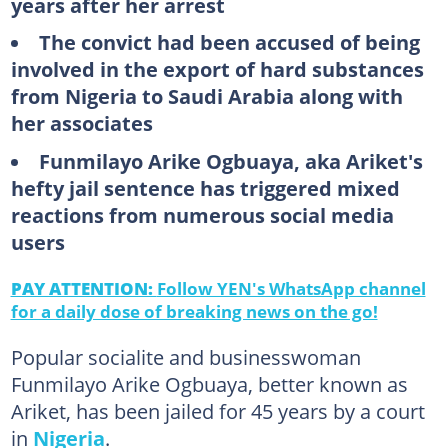
years after her arrest
The convict had been accused of being
involved in the export of hard substances
from Nigeria to Saudi Arabia along with
her associates
Funmilayo Arike Ogbuaya, aka Ariket's
hefty jail sentence has triggered mixed
reactions from numerous social media
users
PAY ATTENTION:
Follow YEN's WhatsApp channel
for a daily dose of breaking news on the go!
Popular socialite and businesswoman
Funmilayo Arike Ogbuaya, better known as
Ariket, has been jailed for 45 years by a court
in
Nigeria
.