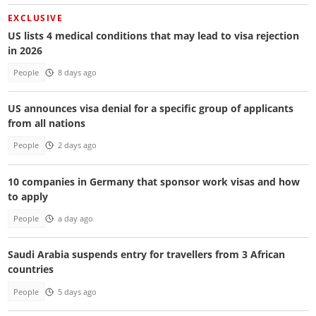
EXCLUSIVE
US lists 4 medical conditions that may lead to visa rejection
in 2026
People
8 days ago
US announces visa denial for a specific group of applicants
from all nations
People
2 days ago
10 companies in Germany that sponsor work visas and how
to apply
People
a day ago
Saudi Arabia suspends entry for travellers from 3 African
countries
People
5 days ago