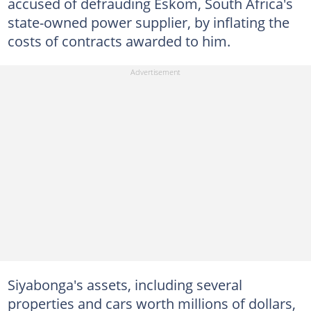
accused of defrauding Eskom, South Africa's
state-owned power supplier, by inflating the
costs of contracts awarded to him.
Siyabonga's assets, including several
properties and cars worth millions of dollars,