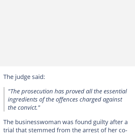
The judge said:
"The prosecution has proved all the essential
ingredients of the offences charged against
the convict."
The businesswoman was found guilty after a
trial that stemmed from the arrest of her co-