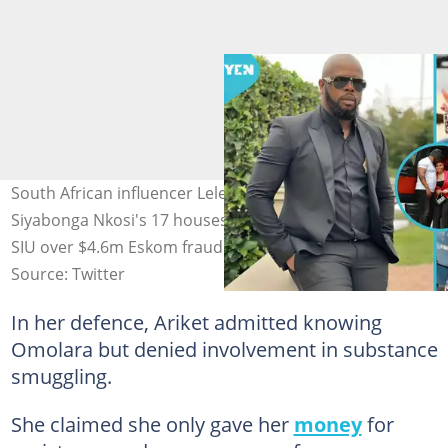
South African influencer Leleti Nkosi's husband,
Siyabonga Nkosi's 17 houses and seven cars frozen by
SIU over $4.6m Eskom fraud.
Source: Twitter
In her defence, Ariket admitted knowing
Omolara but denied involvement in substance
smuggling.
She claimed she only gave her
money
for