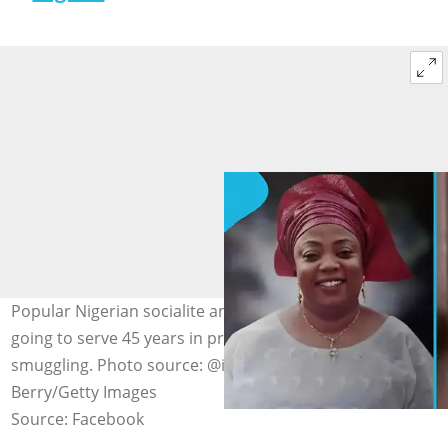
Popular Nigerian socialite and businesswoman Ariket is
going to serve 45 years in prison for substance
smuggling. Photo source: @instablog9ja, Doug
Berry/Getty Images
Source: Facebook