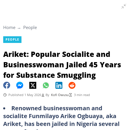
Home
People
PEOPLE
Ariket: Popular Socialite and
Businesswoman Jailed 45 Years
for Substance Smuggling
Published 1 May 2026
By
Kofi Owusu
3 min read
Renowned businesswoman and
socialite Funmilayo Arike Ogbuaya, aka
Ariket, has been jailed in Nigeria several