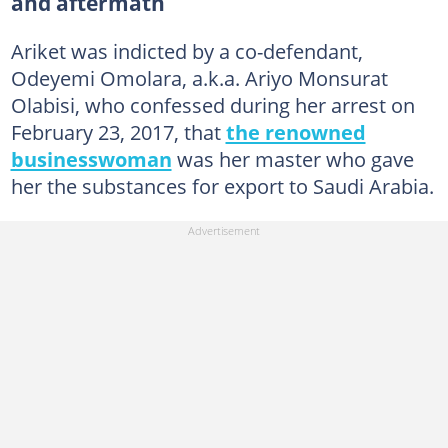
and aftermath
Ariket was indicted by a co-defendant,
Odeyemi Omolara, a.k.a. Ariyo Monsurat
Olabisi, who confessed during her arrest on
February 23, 2017, that
the renowned
businesswoman
was her master who gave
her the substances for export to Saudi Arabia.