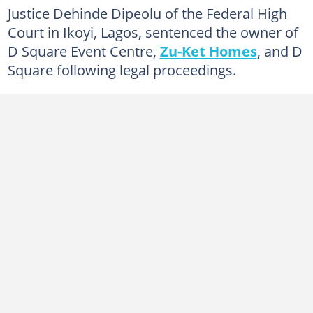
Justice Dehinde Dipeolu of the Federal High
Court in Ikoyi, Lagos, sentenced the owner of
D Square Event Centre,
Zu-Ket Homes
, and D
Square following legal proceedings.