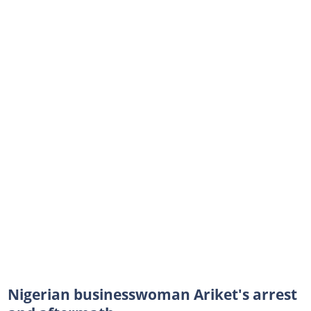
Nigerian businesswoman Ariket's arrest