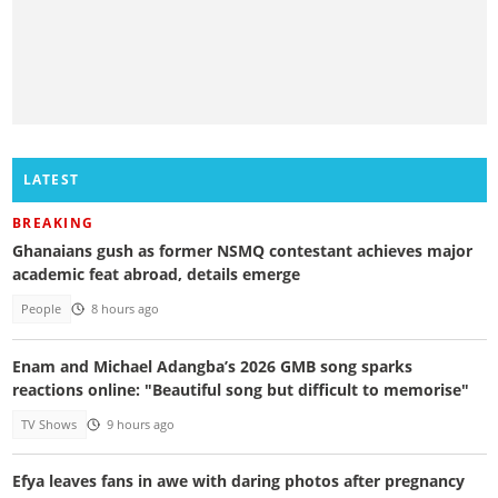
LATEST
BREAKING
Ghanaians gush as former NSMQ contestant achieves major
academic feat abroad, details emerge
People
8 hours ago
Enam and Michael Adangba’s 2026 GMB song sparks
reactions online: "Beautiful song but difficult to memorise"
TV Shows
9 hours ago
Efya leaves fans in awe with daring photos after pregnancy