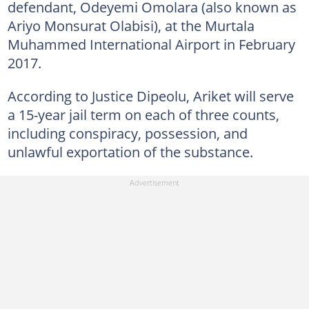
defendant, Odeyemi Omolara (also known as
Ariyo Monsurat Olabisi), at the Murtala
Muhammed International Airport in February
2017.
According to Justice Dipeolu, Ariket will serve
a 15-year jail term on each of three counts,
including conspiracy, possession, and
unlawful exportation of the substance.