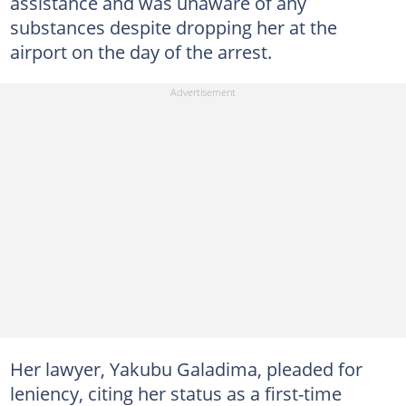
assistance and was unaware of any
substances despite dropping her at the
airport on the day of the arrest.
Her lawyer, Yakubu Galadima, pleaded for
leniency, citing her status as a first-time