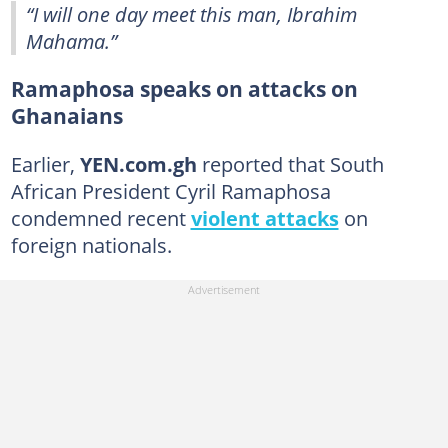
“I will one day meet this man, Ibrahim
Mahama.”
Ramaphosa speaks on attacks on
Ghanaians
Earlier,
YEN.com.gh
reported that South
African President Cyril Ramaphosa
condemned recent
violent attacks
on
foreign nationals.