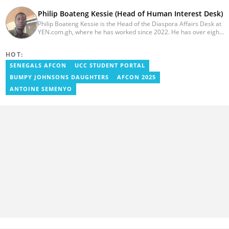
Philip Boateng Kessie (Head of Human Interest Desk)
Philip Boateng Kessie is the Head of the Diaspora Affairs Desk at
YEN.com.gh, where he has worked since 2022. He has over eight
years of journalism experience and holds a bachelor's degree in
Communication Studies from the University of Cape Coast. Philip
HOT:
previously served as Head of the Human Interest Desk at
YEN.com.gh and has also worked as a reporter for Graphic
SENEGALS AFCON
UCC STUDENT PORTAL
Communications Group Limited (GCGL) and a content writer for
BUMPY JOHNSONS DAUGHTERS
AFCON 2025
Scooper News. He also holds certificates in Advanced Digital
Reporting and Fighting Misinformation. Email:
ANTOINE SEMENYO
philip.kessie@yen.com.gh