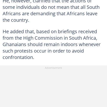
He, however, clarified that the actions of
some individuals do not mean that all South
Africans are demanding that Africans leave
the country.
He added that, based on briefings received
from the High Commission in South Africa,
Ghanaians should remain indoors whenever
such protests occur in order to avoid
confrontation.