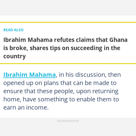
READ ALSO
Ibrahim Mahama refutes claims that Ghana
is broke, shares tips on succeeding in the
country
Ibrahim Mahama
, in his discussion, then
opened up on plans that can be made to
ensure that these people, upon returning
home, have something to enable them to
earn an income.