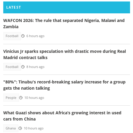
LATEST
WAFCON 2026: The rule that separated Nigeria, Malawi and
Zambia
Football
6 hours ago
Vinicius Jr sparks speculation with drastic move during Real
Madrid contract talks
Football
8 hours ago
"80%": Tinubu's record-breaking salary increase for a group
gets the nation talking
People
10 hours ago
What Guazi shows about Africa’s growing interest in used
cars from China
Ghana
10 hours ago