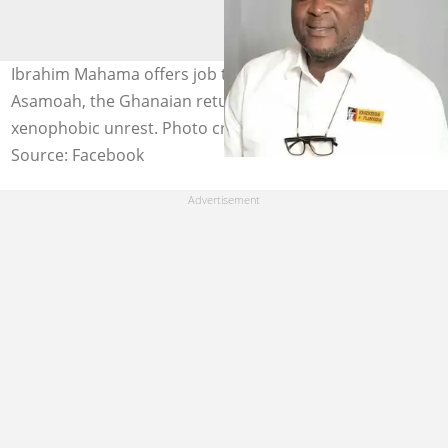
Ibrahim Mahama offers job to Emmanuel Akowuah
Asamoah, the Ghanaian returnee caught in South Africa
xenophobic unrest. Photo credit: UGC.
Source: Facebook