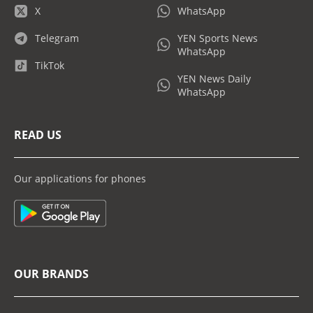
X
WhatsApp
Telegram
YEN Sports News
WhatsApp
TikTok
YEN News Daily
WhatsApp
READ US
Our applications for phones
OUR BRANDS