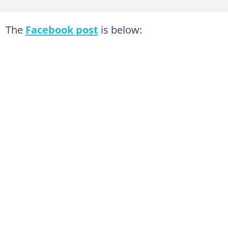
The
Facebook post
is below: