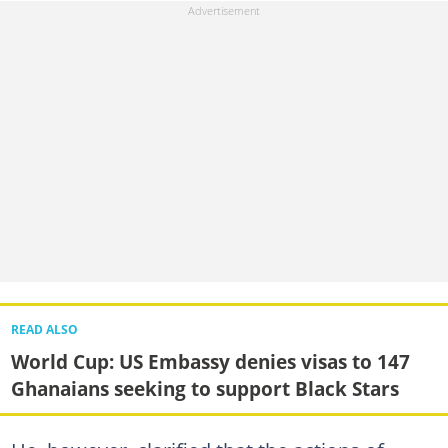
READ ALSO
World Cup: US Embassy denies visas to 147
Ghanaians seeking to support Black Stars