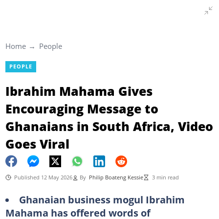
Home
People
PEOPLE
Ibrahim Mahama Gives
Encouraging Message to
Ghanaians in South Africa, Video
Goes Viral
Published 12 May 2026
By
Philip Boateng Kessie
3 min read
Ghanaian business mogul Ibrahim
Mahama has offered words of