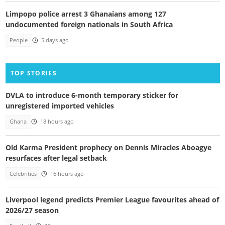
Limpopo police arrest 3 Ghanaians among 127
undocumented foreign nationals in South Africa
People
5 days ago
TOP STORIES
DVLA to introduce 6-month temporary sticker for
unregistered imported vehicles
Ghana
18 hours ago
Old Karma President prophecy on Dennis Miracles Aboagye
resurfaces after legal setback
Celebrities
16 hours ago
Liverpool legend predicts Premier League favourites ahead of
2026/27 season