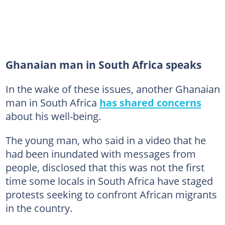
Ghanaian man in South Africa speaks
In the wake of these issues, another Ghanaian
man in South Africa
has shared concerns
about his well-being.
The young man, who said in a video that he
had been inundated with messages from
people, disclosed that this was not the first
time some locals in South Africa have staged
protests seeking to confront African migrants
in the country.