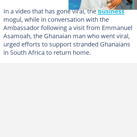
In a video that has gone viral, the
business
mogul, while in conversation with the
Ambassador following a visit from Emmanuel
Asamoah, the Ghanaian man who went viral,
urged efforts to support stranded Ghanaians
in South Africa to return home.