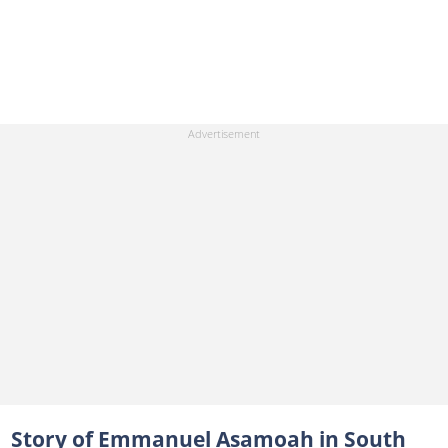
Story of Emmanuel Asamoah in South