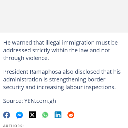
He warned that illegal immigration must be
addressed strictly within the law and not
through violence.
President Ramaphosa also disclosed that his
administration is strengthening border
security and increasing labour inspections.
Source: YEN.com.gh
AUTHORS: