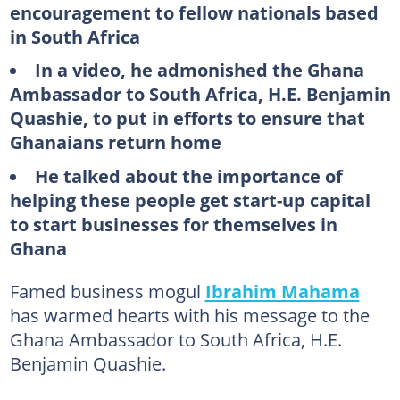
encouragement to fellow nationals based
in South Africa
In a video, he admonished the Ghana
Ambassador to South Africa, H.E. Benjamin
Quashie, to put in efforts to ensure that
Ghanaians return home
He talked about the importance of
helping these people get start-up capital
to start businesses for themselves in
Ghana
Famed business mogul
Ibrahim Mahama
has warmed hearts with his message to the
Ghana Ambassador to South Africa, H.E.
Benjamin Quashie.