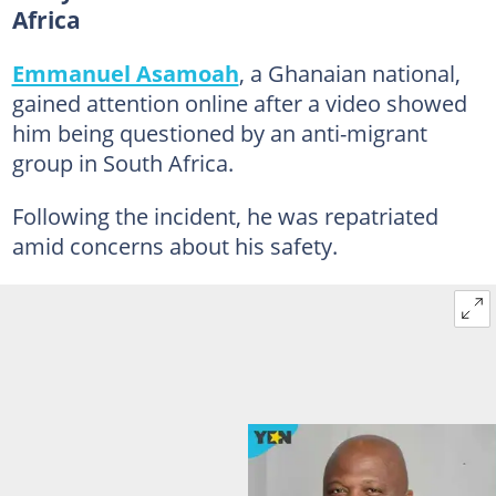
Africa
Emmanuel Asamoah
, a Ghanaian national,
gained attention online after a video showed
him being questioned by an anti-migrant
group in South Africa.
Following the incident, he was repatriated
amid concerns about his safety.