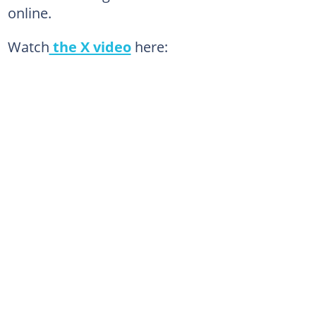
online.
Watch
the X video
here: