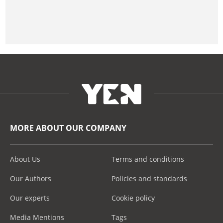
MORE ABOUT OUR COMPANY
About Us
Terms and conditions
Our Authors
Policies and standards
Our experts
Cookie policy
Media Mentions
Tags