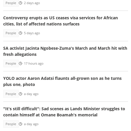
People
2 days ago
Controversy erupts as US ceases visa services for African
cities, list of affected nations surfaces
People
5 days ago
SA activist Jacinta Ngobese-Zuma's March and March hit with
fresh allegations
People
17 hours ago
YOLO actor Aaron Adatsi flaunts all-grown son as he turns
plus one, photo
People
a day ago
"It's still difficult": Sad scenes as Lands Minister struggles to
contain himself at Omane Boamah's memorial
People
a day ago