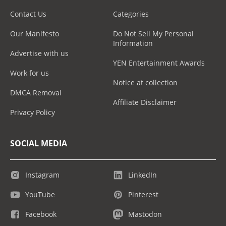
Contact Us
Categories
Our Manifesto
Do Not Sell My Personal
Information
Advertise with us
YEN Entertainment Awards
Work for us
Notice at collection
DMCA Removal
Affiliate Disclaimer
Privacy Policy
SOCIAL MEDIA
Instagram
LinkedIn
YouTube
Pinterest
Facebook
Mastodon