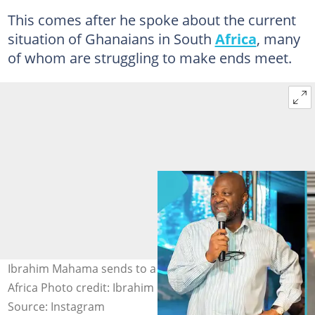
This comes after he spoke about the current
situation of Ghanaians in South
Africa
, many
of whom are struggling to make ends meet.
Ibrahim Mahama sends to a Ghanaian husling in South
Africa Photo credit: Ibrahim Mahama/Instagram
Source: Instagram