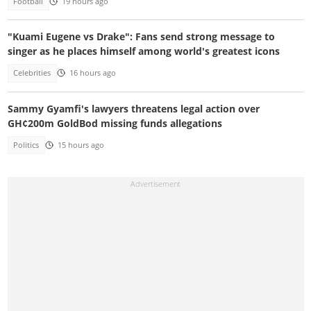
Football
19 hours ago
"Kuami Eugene vs Drake": Fans send strong message to
singer as he places himself among world's greatest icons
Celebrities
16 hours ago
Sammy Gyamfi's lawyers threatens legal action over
GH¢200m GoldBod missing funds allegations
Politics
15 hours ago