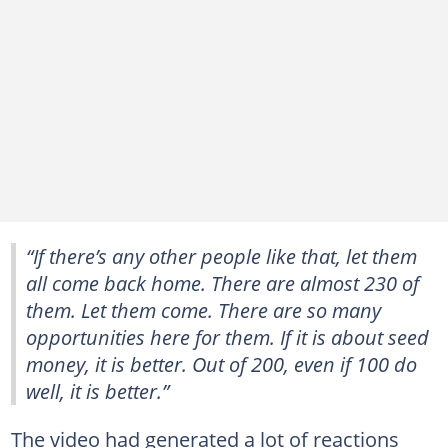
“If there’s any other people like that, let them
all come back home. There are almost 230 of
them. Let them come. There are so many
opportunities here for them. If it is about seed
money, it is better. Out of 200, even if 100 do
well, it is better.”
The video had generated a lot of reactions