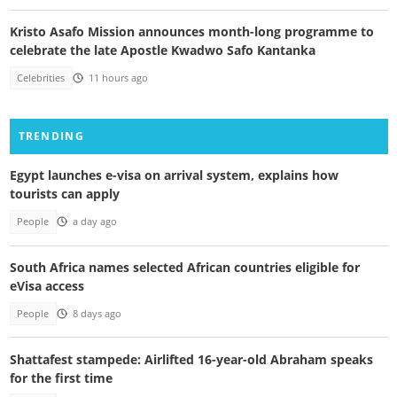
Kristo Asafo Mission announces month-long programme to
celebrate the late Apostle Kwadwo Safo Kantanka
Celebrities
11 hours ago
TRENDING
Egypt launches e-visa on arrival system, explains how
tourists can apply
People
a day ago
South Africa names selected African countries eligible for
eVisa access
People
8 days ago
Shattafest stampede: Airlifted 16-year-old Abraham speaks
for the first time