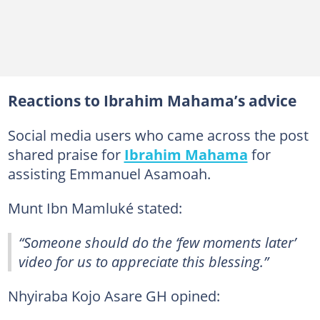
Reactions to Ibrahim Mahama’s advice
Social media users who came across the post
shared praise for
Ibrahim Mahama
for
assisting Emmanuel Asamoah.
Munt Ibn Mamluké stated:
“Someone should do the ‘few moments later’
video for us to appreciate this blessing.”
Nhyiraba Kojo Asare GH opined: