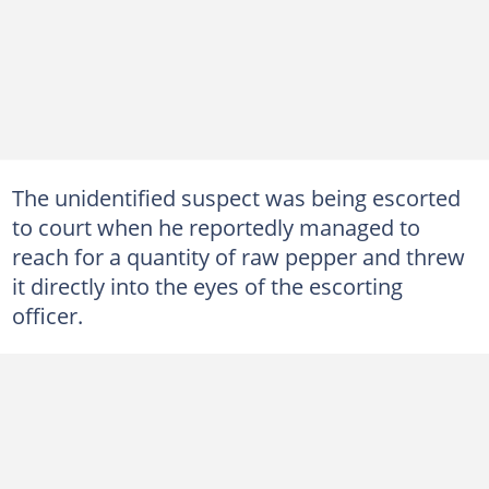
The unidentified suspect was being escorted
to court when he reportedly managed to
reach for a quantity of raw pepper and threw
it directly into the eyes of the escorting
officer.