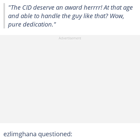
"The CID deserve an award herrrr! At that age
and able to handle the guy like that? Wow,
pure dedication."
ezlimghana questioned: