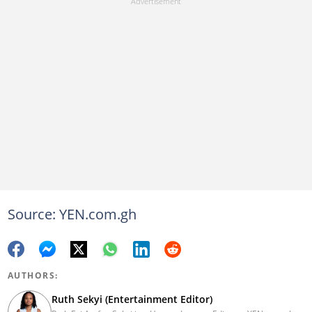
Source: YEN.com.gh
AUTHORS:
Ruth Sekyi (Entertainment Editor)