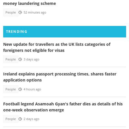
money laundering scheme
People
52 minutes ago
TRENDING
New update for travellers as the UK lists categories of
foreigners not eligible for visas
People
3 days ago
Ireland explains passport processing times, shares faster
application options
People
4 hours ago
Football legend Asamoah Gyan's father dies as details of his
one-week observation emerge
People
2 days ago