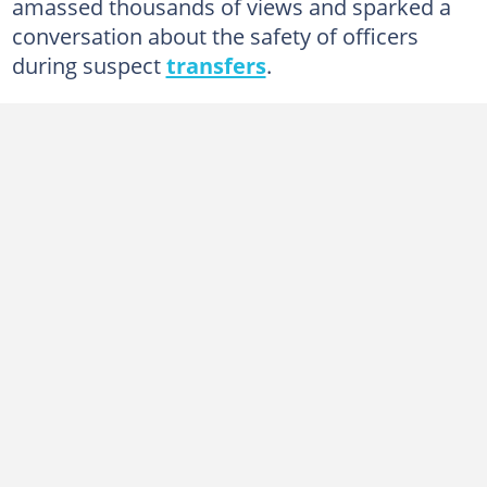
amassed thousands of views and sparked a
conversation about the safety of officers
during suspect
transfers
.