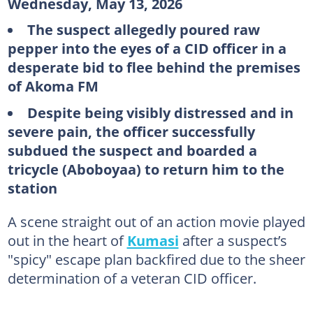
Wednesday, May 13, 2026
The suspect allegedly poured raw
pepper into the eyes of a CID officer in a
desperate bid to flee behind the premises
of Akoma FM
Despite being visibly distressed and in
severe pain, the officer successfully
subdued the suspect and boarded a
tricycle (Aboboyaa) to return him to the
station
A scene straight out of an action movie played
out in the heart of
Kumasi
after a suspect’s
"spicy" escape plan backfired due to the sheer
determination of a veteran CID officer.