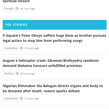
spiritual closure
People
an hour ago
TOP STORIES
P-Square's Peter Okoye suffers huge blow as brother pursues
legal action to stop him from performing songs
Celebrities
8 hours ago
August 6 helicopter crash: Sikaman-Brofoyedru residents
demand Mahama honours unfulfilled promises
Politics
4 hours ago
Nigerian filmmaker Ola Balogun directs organs and body to
be donated after death, reason sparks debate
Celebrities
7 hours ago