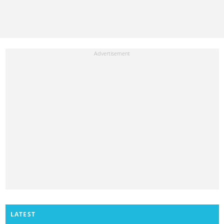
LATEST