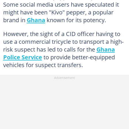
Some social media users have speculated it
might have been "Kivo" pepper, a popular
brand in
Ghana
known for its potency.
However, the sight of a CID officer having to
use a commercial tricycle to transport a high-
risk suspect has led to calls for the
Ghana
Police Service
to provide better-equipped
vehicles for suspect transfers.