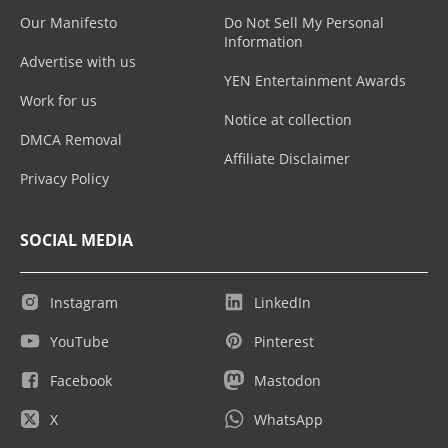
Our Manifesto
Do Not Sell My Personal
Information
Advertise with us
YEN Entertainment Awards
Work for us
Notice at collection
DMCA Removal
Affiliate Disclaimer
Privacy Policy
SOCIAL MEDIA
Instagram
LinkedIn
YouTube
Pinterest
Facebook
Mastodon
X
WhatsApp