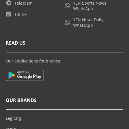
Telegram
YEN Sports News
WhatsApp
TikTok
YEN News Daily
WhatsApp
READ US
Our applications for phones
OUR BRANDS
Legit.ng