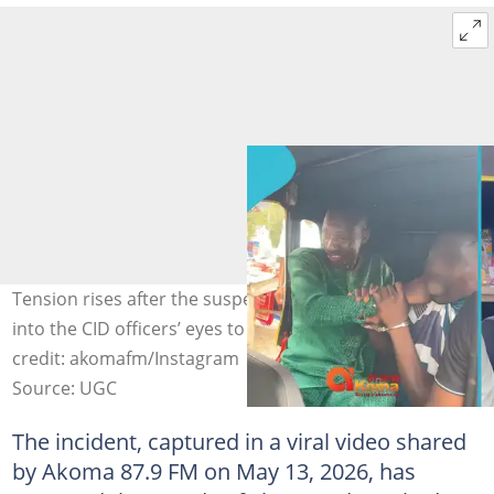
Tension rises after the suspect reportedly pours pepper
into the CID officers’ eyes to escape custody. Image
credit: akomafm/Instagram
Source: UGC
The incident, captured in a viral video shared
by Akoma 87.9 FM on May 13, 2026, has