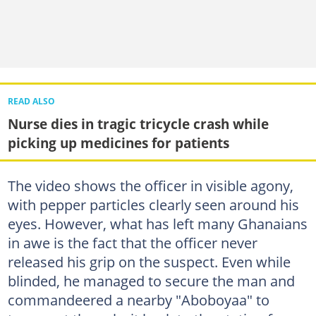
READ ALSO
Nurse dies in tragic tricycle crash while
picking up medicines for patients
The video shows the officer in visible agony,
with pepper particles clearly seen around his
eyes. However, what has left many Ghanaians
in awe is the fact that the officer never
released his grip on the suspect. Even while
blinded, he managed to secure the man and
commandeered a nearby "Aboboyaa" to