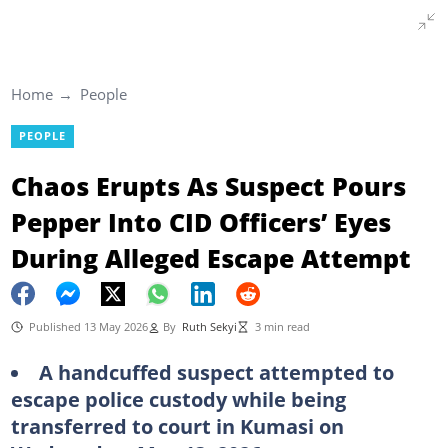
Home
People
PEOPLE
Chaos Erupts As Suspect Pours
Pepper Into CID Officers’ Eyes
During Alleged Escape Attempt
Published 13 May 2026
By
Ruth Sekyi
3 min read
A handcuffed suspect attempted to
escape police custody while being
transferred to court in Kumasi on