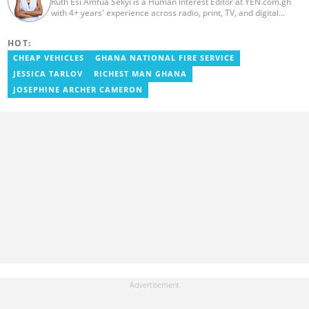
Ruth Esi Amfua Sekyi is a Human Interest Editor at YEN.com.gh
with 4+ years' experience across radio, print, TV, and digital
media. She holds a B.A. in Communications (PR) from UNIMAC-IJ.
Her media career began at Radio GIJ (campus radio), followed by
HOT:
Prime News Ghana. At InstinctWave, she worked on business
content, playing major role in events organized by the company.
CHEAP VEHICLES
GHANA NATIONAL FIRE SERVICE
She also worked with ABC News GH, updating their site, served
JESSICA TARLOV
RICHEST MAN GHANA
as Production Assistant. In 2025, Ruth completed the ECOWAS,
GIZ, and MFWA Information Integrity training. Email:
JOSEPHINE ARCHER CAMERON
ruth.sekyi@yen.com.gh