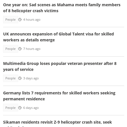
One year on: Sad scenes as Mahama meets family members
of 8 helicopter crash victims
People
4 hours ago
UK announces expansion of Global Talent visa for skilled
workers as details emerge
People
7 hours ago
Multimedia Group loses popular veteran presenter after 8
years of service
People
3 days ago
Germany lists 7 requirements for skilled workers seeking
permanent residence
People
6 days ago
Sikaman residents revisit Z-9 helicopter crash site, seek