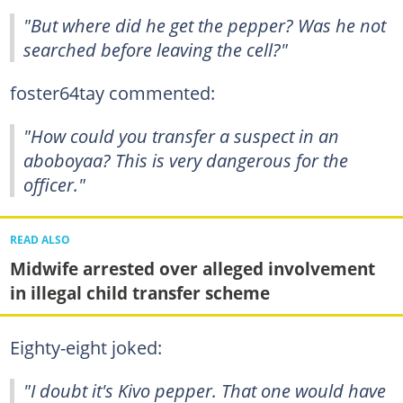
"But where did he get the pepper? Was he not
searched before leaving the cell?"
foster64tay commented:
"How could you transfer a suspect in an
aboboyaa? This is very dangerous for the
officer."
READ ALSO
Midwife arrested over alleged involvement
in illegal child transfer scheme
Eighty-eight joked:
"I doubt it's Kivo pepper. That one would have