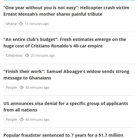
“One year without you is not easy”: Helicopter crash victim
Ernest Mensah’s mother shares painful tribute
Ghana
15 minutes ago
"An entire club's budget": Fresh estimates emerge on the
huge cost of Cristiano Ronaldo's 40-car empire
Celebrities
25 minutes ago
"Finish their work": Samuel Aboagye's widow sends strong
message to Ghanaians
People
30 minutes ago
US announces visa denial for a specific group of applicants
from all nations
People
40 minutes ago
Popular fraudster sentenced to 7 years for a $1.7 million