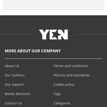
MORE ABOUT OUR COMPANY
About Us
Terms and conditions
Our Authors
Policies and standards
Our experts
Cookie policy
Media Mentions
Tags
Contact Us
Categories