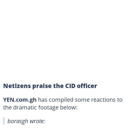
Netizens praise the CID officer
YEN.com.gh
has compiled some reactions to
the dramatic footage below:
borasgh wrote: