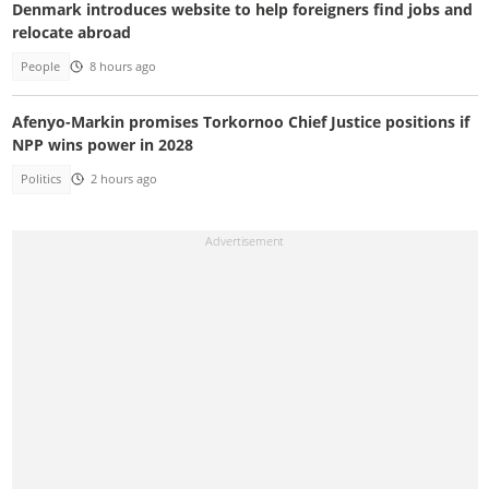
Denmark introduces website to help foreigners find jobs and
relocate abroad
People
8 hours ago
Afenyo-Markin promises Torkornoo Chief Justice positions if
NPP wins power in 2028
Politics
2 hours ago