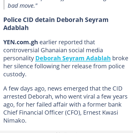
bad move."
Police CID detain Deborah Seyram
Adablah
YEN.com.gh
earlier reported that
controversial Ghanaian social media
personality
Deborah Seyram Adablah
broke
her silence following her release from police
custody.
A few days ago, news emerged that the CID
arrested Deborah, who went viral a few years
ago, for her failed affair with a former bank
Chief Financial Officer (CFO), Ernest Kwasi
Nimako.