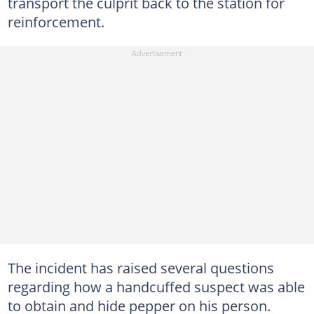
transport the culprit back to the station for
reinforcement.
The incident has raised several questions
regarding how a handcuffed suspect was able
to obtain and hide pepper on his person.