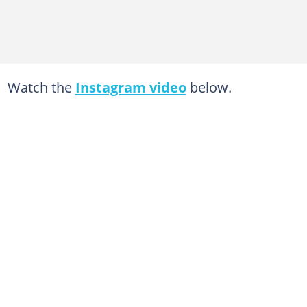
Watch the
Instagram video
below.