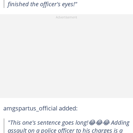
finished the officer's eyes!"
amgspartus_official added:
"This one's sentence goes long!😂😂😂 Adding
assault on a police officer to his charges is a