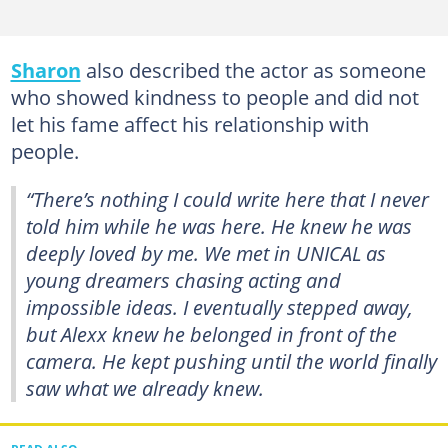
Sharon
also described the actor as someone
who showed kindness to people and did not
let his fame affect his relationship with
people.
“There’s nothing I could write here that I never
told him while he was here. He knew he was
deeply loved by me. We met in UNICAL as
young dreamers chasing acting and
impossible ideas. I eventually stepped away,
but Alexx knew he belonged in front of the
camera. He kept pushing until the world finally
saw what we already knew.