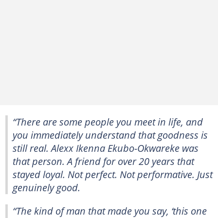
“There are some people you meet in life, and
you immediately understand that goodness is
still real. Alexx Ikenna Ekubo-Okwareke was
that person. A friend for over 20 years that
stayed loyal. Not perfect. Not performative. Just
genuinely good.
“The kind of man that made you say, ‘this one