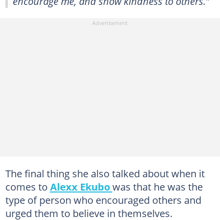
encourage me, and show kindness to others.”
The final thing she also talked about when it
comes to
Alexx Ekubo
was that he was the
type of person who encouraged others and
urged them to believe in themselves.