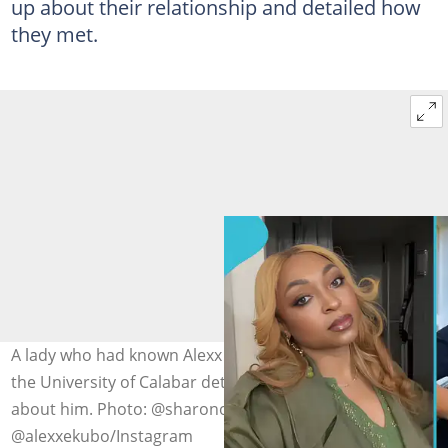
up about their relationship and detailed how
they met.
A lady who had known Alexx Ekubo since their time at
the University of Calabar details what many didn’t know
about him. Photo: @sharonojong,
@alexxekubo/Instagram