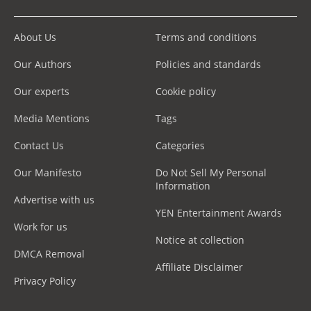
About Us
Terms and conditions
Our Authors
Policies and standards
Our experts
Cookie policy
Media Mentions
Tags
Contact Us
Categories
Our Manifesto
Do Not Sell My Personal
Information
Advertise with us
YEN Entertainment Awards
Work for us
Notice at collection
DMCA Removal
Affiliate Disclaimer
Privacy Policy