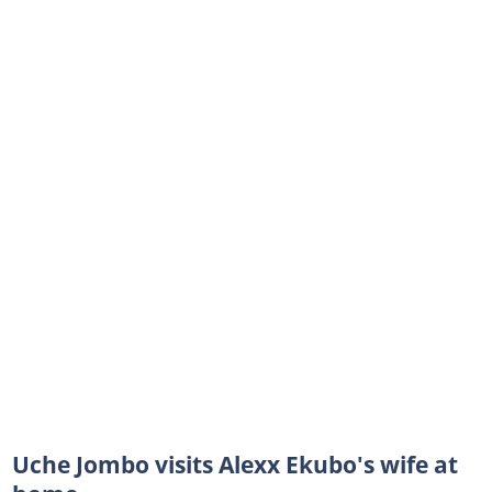
Uche Jombo visits Alexx Ekubo's wife at