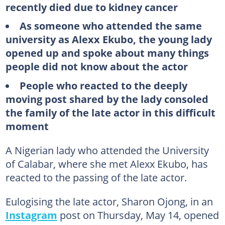
recently died due to kidney cancer
As someone who attended the same
university as Alexx Ekubo, the young lady
opened up and spoke about many things
people did not know about the actor
People who reacted to the deeply
moving post shared by the lady consoled
the family of the late actor in this difficult
moment
A Nigerian lady who attended the University
of Calabar, where she met Alexx Ekubo, has
reacted to the passing of the late actor.
Eulogising the late actor, Sharon Ojong, in an
Instagram
post on Thursday, May 14, opened