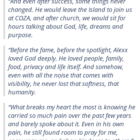
“And even after success, some things never
changed. He would leave the Island to join us
at COZA, and after church, we would sit for
hours talking about God, life, dreams and
purpose.
“Before the fame, before the spotlight, Alexx
loved God deeply. He loved people, family,
food, privacy and life itself. And somehow,
even with all the noise that comes with
visibility, he never lost that softness, that
humanity.
“What breaks my heart the most is knowing he
carried so much pain over the past few years
and barely spoke about it. Even in his own
pain, he still found room to pray for me,