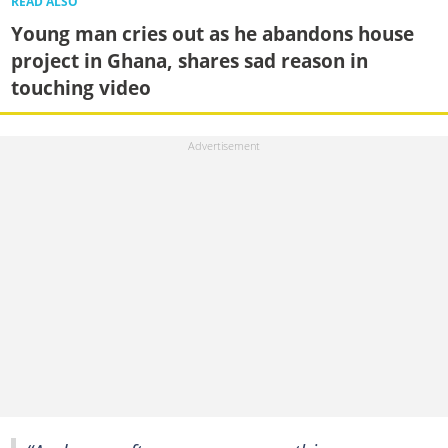
READ ALSO
Young man cries out as he abandons house
project in Ghana, shares sad reason in
touching video