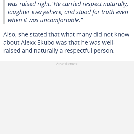
was raised right.’ He carried respect naturally,
laughter everywhere, and stood for truth even
when it was uncomfortable.”
Also, she stated that what many did not know
about Alexx Ekubo was that he was well-
raised and naturally a respectful person.