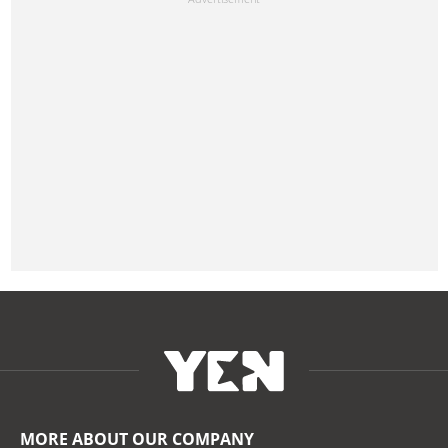
MORE ABOUT OUR COMPANY