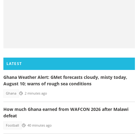
LATEST
Ghana Weather Alert: GMet forecasts cloudy, misty today,
August 10; warns of rough sea conditions
Ghana
2 minutes ago
How much Ghana earned from WAFCON 2026 after Malawi
defeat
Football
40 minutes ago