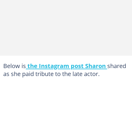
Below is
the Instagram post Sharon
shared
as she paid tribute to the late actor.