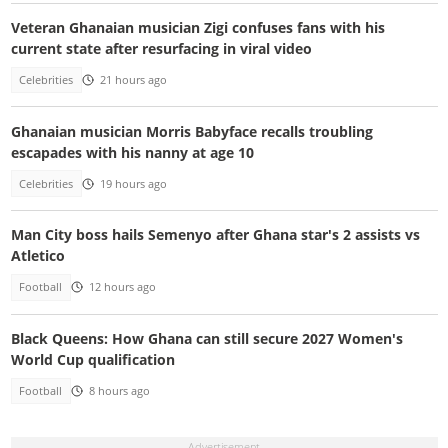
Veteran Ghanaian musician Zigi confuses fans with his
current state after resurfacing in viral video
Celebrities
21 hours ago
Ghanaian musician Morris Babyface recalls troubling
escapades with his nanny at age 10
Celebrities
19 hours ago
Man City boss hails Semenyo after Ghana star's 2 assists vs
Atletico
Football
12 hours ago
Black Queens: How Ghana can still secure 2027 Women's
World Cup qualification
Football
8 hours ago