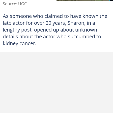
Source: UGC
As someone who claimed to have known the
late actor for over 20 years, Sharon, in a
lengthy post, opened up about unknown
details about the actor who succumbed to
kidney cancer.