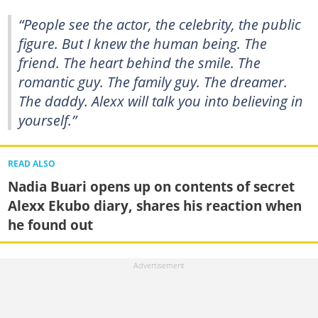
“People see the actor, the celebrity, the public
figure. But I knew the human being. The
friend. The heart behind the smile. The
romantic guy. The family guy. The dreamer.
The daddy. Alexx will talk you into believing in
yourself.”
READ ALSO
Nadia Buari opens up on contents of secret
Alexx Ekubo diary, shares his reaction when
he found out