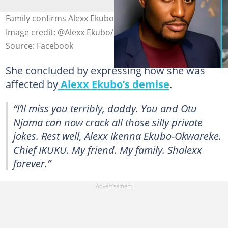
Family confirms Alexx Ekubo died of kidney cancer.
Image credit: @Alexx Ekubo/Facebook
Source: Facebook
She concluded by expressing how she was
affected by
Alexx Ekubo’s demise
.
“I’ll miss you terribly, daddy. You and Otu
Njama can now crack all those silly private
jokes. Rest well, Alexx Ikenna Ekubo-Okwareke.
Chief IKUKU. My friend. My family. Shalexx
forever.”