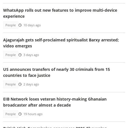
WhatsApp rolls out new features to improve multi-device
experience
People
10 days ago
Ajagurajah gets self-proclaimed spiritualist Barxy arrested;
video emerges
People
3 days ago
US announces transfers of nearly 30 criminals from 15
countries to face justice
People
2 days ago
EIB Network loses veteran history-making Ghanaian
broadcaster after almost a decade
People
19 hours ago