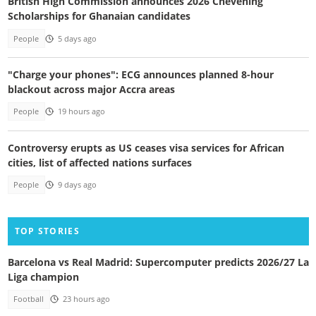
British High Commission announces 2026 Chevening
Scholarships for Ghanaian candidates
People
5 days ago
"Charge your phones": ECG announces planned 8-hour
blackout across major Accra areas
People
19 hours ago
Controversy erupts as US ceases visa services for African
cities, list of affected nations surfaces
People
9 days ago
TOP STORIES
Barcelona vs Real Madrid: Supercomputer predicts 2026/27 La
Liga champion
Football
23 hours ago