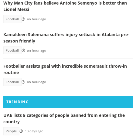
Why Man City fans believe Antoine Semenyo is better than
Lionel Messi
Football
an hour ago
Kamaldeen Sulemana suffers injury setback in Atalanta pre-
season friendly
Football
an hour ago
Footballer assists goal with incredible somersault throw-in
routine
Football
an hour ago
TRENDING
UAE lists 5 categories of people banned from entering the
country
People
10 days ago