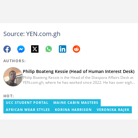
Source: YEN.com.gh
AUTHORS:
Philip Boateng Kessie (Head of Human Interest Desk)
Philip Boateng Kessie is the Head of the Diaspora Affairs Desk at
YEN.com.gh, where he has worked since 2022. He has over eight
years of journalism experience and holds a bachelor's degree in
Communication Studies from the University of Cape Coast. Philip
HOT:
previously served as Head of the Human Interest Desk at
YEN.com.gh and has also worked as a reporter for Graphic
UCC STUDENT PORTAL
MAINE CABIN MASTERS
Communications Group Limited (GCGL) and a content writer for
AFRICAN WEAR STYLES
KORINA HARRISON
VERONIKA RAJEK
Scooper News. He also holds certificates in Advanced Digital
Reporting and Fighting Misinformation. Email:
philip.kessie@yen.com.gh