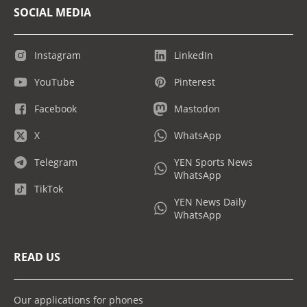
SOCIAL MEDIA
Instagram
LinkedIn
YouTube
Pinterest
Facebook
Mastodon
X
WhatsApp
Telegram
YEN Sports News
WhatsApp
TikTok
YEN News Daily
WhatsApp
READ US
Our applications for phones