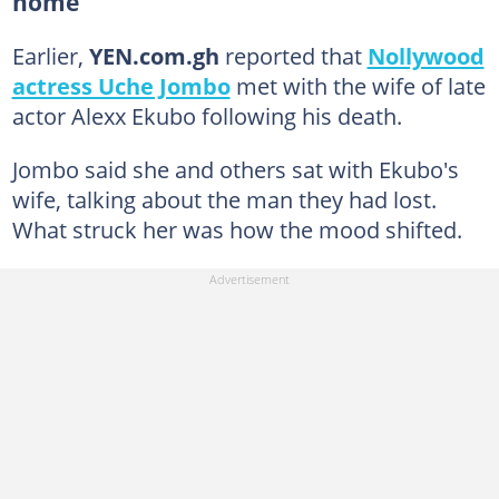
home
Earlier,
YEN.com.gh
reported that
Nollywood
actress Uche Jombo
met with the wife of late
actor Alexx Ekubo following his death.
Jombo said she and others sat with Ekubo's
wife, talking about the man they had lost.
What struck her was how the mood shifted.