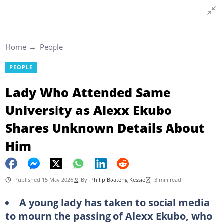
Home
People
PEOPLE
Lady Who Attended Same
University as Alexx Ekubo
Shares Unknown Details About
Him
Published 15 May 2026
By
Philip Boateng Kessie
3 min read
A young lady has taken to social media
to mourn the passing of Alexx Ekubo, who