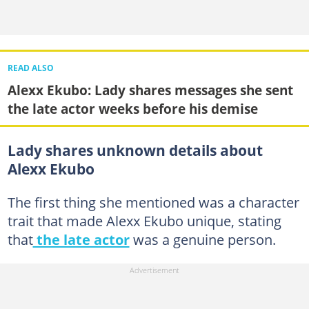
READ ALSO
Alexx Ekubo: Lady shares messages she sent
the late actor weeks before his demise
Lady shares unknown details about
Alexx Ekubo
The first thing she mentioned was a character
trait that made Alexx Ekubo unique, stating
that
the late actor
was a genuine person.