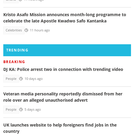
Kristo Asafo Mission announces month-long programme to
celebrate the late Apostle Kwadwo Safo Kantanka
Celebrities
11 hours ago
TRENDING
BREAKING
DJ KA: Police arrest two in connection with trending video
People
10 days ago
Veteran media personality reportedly dismissed from her
role over an alleged unauthorised advert
People
5 days ago
UK launches website to help foreigners find jobs in the
country