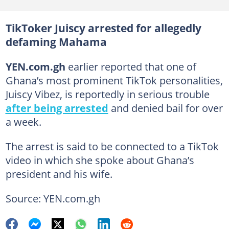
TikToker Juiscy arrested for allegedly
defaming Mahama
YEN.com.gh
earlier reported that one of
Ghana’s most prominent TikTok personalities,
Juiscy Vibez, is reportedly in serious trouble
after being arrested
and denied bail for over
a week.
The arrest is said to be connected to a TikTok
video in which she spoke about Ghana’s
president and his wife.
Source: YEN.com.gh