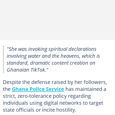
"She was invoking spiritual declarations
involving water and the heavens, which is
standard, dramatic content creation on
Ghanaian TikTok."
Despite the defense raised by her followers,
the
Ghana Police Service
has maintained a
strict, zero-tolerance policy regarding
individuals using digital networks to target
state officials or incite hostility.