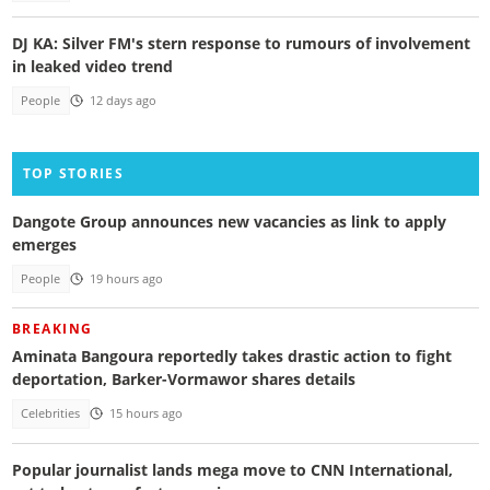
DJ KA: Silver FM's stern response to rumours of involvement
in leaked video trend
People
12 days ago
TOP STORIES
Dangote Group announces new vacancies as link to apply
emerges
People
19 hours ago
BREAKING
Aminata Bangoura reportedly takes drastic action to fight
deportation, Barker-Vormawor shares details
Celebrities
15 hours ago
Popular journalist lands mega move to CNN International,