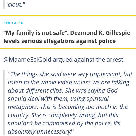
clout."
READ ALSO
“My family is not safe”: Dezmond K. Gillespie
levels serious allegations against police
@MaameEsiGold argued against the arrest:
"The things she said were very unpleasant, but
listen to the whole video unless we are talking
about different clips. She was saying God
should deal with them, using spiritual
metaphors. This is becoming too much in this
country. She is completely wrong, but this
shouldn’t be criminalised by the police. It’s
absolutely unnecessary!"