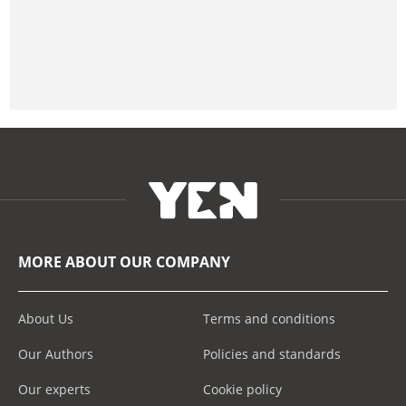
MORE ABOUT OUR COMPANY
About Us
Terms and conditions
Our Authors
Policies and standards
Our experts
Cookie policy