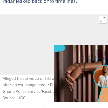
radar leaked back onto timelines.
Alleged threat video of TikToker Bawumia Ba resurfaces
after arrest. Image credit: Bawumiaba4/TikTok, iStock,
Ghana Police Service/Facebook
Source: UGC