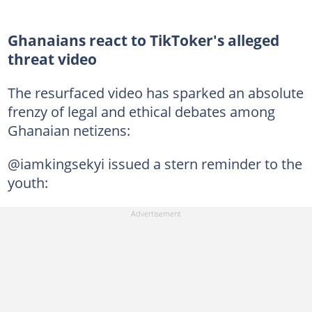
Ghanaians react to TikToker's alleged
threat video
The resurfaced video has sparked an absolute
frenzy of legal and ethical debates among
Ghanaian netizens:
@iamkingsekyi issued a stern reminder to the
youth: