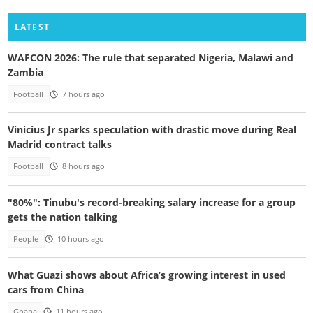
LATEST
WAFCON 2026: The rule that separated Nigeria, Malawi and
Zambia
Football
7 hours ago
Vinicius Jr sparks speculation with drastic move during Real
Madrid contract talks
Football
8 hours ago
"80%": Tinubu's record-breaking salary increase for a group
gets the nation talking
People
10 hours ago
What Guazi shows about Africa’s growing interest in used
cars from China
Ghana
11 hours ago