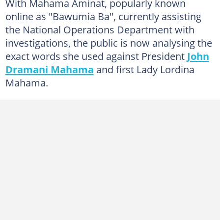
With Mahama Aminat, popularly known
online as "Bawumia Ba", currently assisting
the National Operations Department with
investigations, the public is now analysing the
exact words she used against President
John
Dramani Mahama
and first Lady Lordina
Mahama.