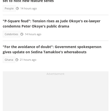
set to host new feature series
People
14 hours ago
"P-Square feud": Tension rises as Jude Okoye's ex-lawyer
condemns Peter Okoye's public drama
Celebrities
14 hours ago
"For the avoidance of doubt": Government spokesperson
gives update on Sedina Tamakloe's whereabouts
Ghana
21 hours ago