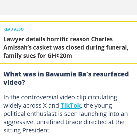
READ ALSO
Lawyer details horrific reason Charles
Amissah’s casket was closed during funeral,
family sues for GH¢20m
What was in Bawumia Ba's resurfaced
video?
In the controversial video clip circulating
widely across X and
TikTok
, the young
political enthusiast is seen launching into an
aggressive, unrefined tirade directed at the
sitting President.