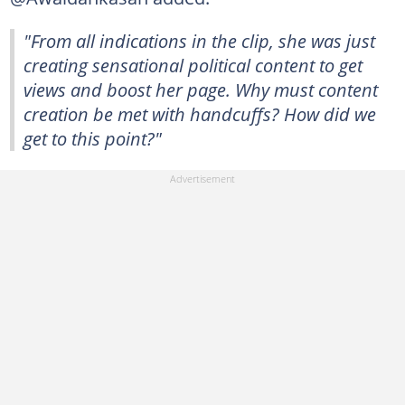
"From all indications in the clip, she was just
creating sensational political content to get
views and boost her page. Why must content
creation be met with handcuffs? How did we
get to this point?"