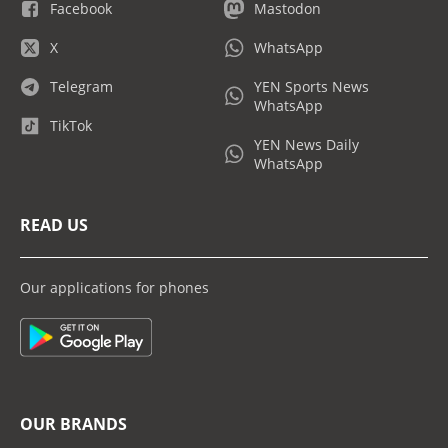
Facebook
Mastodon
X
WhatsApp
Telegram
YEN Sports News
WhatsApp
TikTok
YEN News Daily
WhatsApp
READ US
Our applications for phones
OUR BRANDS