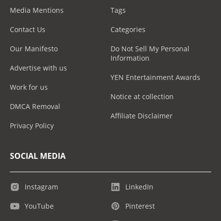
Media Mentions
Tags
Contact Us
Categories
Our Manifesto
Do Not Sell My Personal
Information
Advertise with us
YEN Entertainment Awards
Work for us
Notice at collection
DMCA Removal
Affiliate Disclaimer
Privacy Policy
SOCIAL MEDIA
Instagram
LinkedIn
YouTube
Pinterest