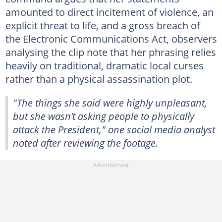
amounted to direct incitement of violence, an
explicit threat to life, and a gross breach of
the Electronic Communications Act, observers
analysing the clip note that her phrasing relies
heavily on traditional, dramatic local curses
rather than a physical assassination plot.
"The things she said were highly unpleasant,
but she wasn’t asking people to physically
attack the President," one social media analyst
noted after reviewing the footage.