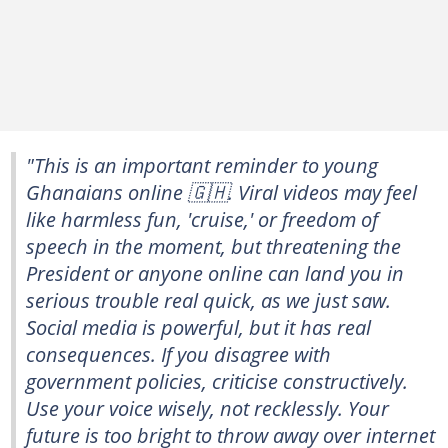
"This is an important reminder to young
Ghanaians online 🇬🇭. Viral videos may feel
like harmless fun, 'cruise,' or freedom of
speech in the moment, but threatening the
President or anyone online can land you in
serious trouble real quick, as we just saw.
Social media is powerful, but it has real
consequences. If you disagree with
government policies, criticise constructively.
Use your voice wisely, not recklessly. Your
future is too bright to throw away over internet