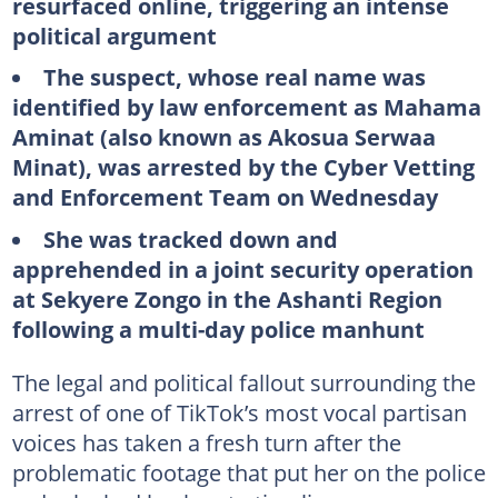
resurfaced online, triggering an intense
political argument
The suspect, whose real name was
identified by law enforcement as Mahama
Aminat (also known as Akosua Serwaa
Minat), was arrested by the Cyber Vetting
and Enforcement Team on Wednesday
She was tracked down and
apprehended in a joint security operation
at Sekyere Zongo in the Ashanti Region
following a multi-day police manhunt
The legal and political fallout surrounding the
arrest of one of TikTok’s most vocal partisan
voices has taken a fresh turn after the
problematic footage that put her on the police