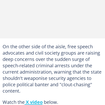
On the other side of the aisle, free speech
advocates and civil society groups are raising
deep concerns over the sudden surge of
speech-related criminal arrests under the
current administration, warning that the state
shouldn't weaponise security agencies to
police political banter and "clout-chasing"
content.
Watch the
X video
below.