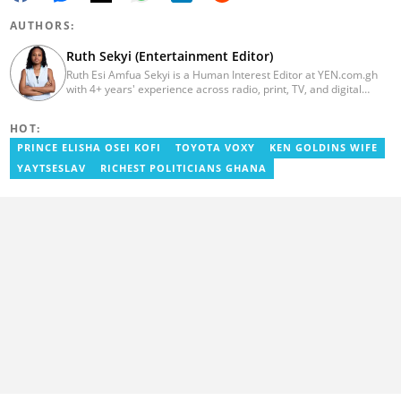
AUTHORS:
Ruth Sekyi (Entertainment Editor)
Ruth Esi Amfua Sekyi is a Human Interest Editor at YEN.com.gh
with 4+ years' experience across radio, print, TV, and digital
media. She holds a B.A. in Communications (PR) from UNIMAC-IJ.
Her media career began at Radio GIJ (campus radio), followed by
HOT:
Prime News Ghana. At InstinctWave, she worked on business
content, playing major role in events organized by the company.
PRINCE ELISHA OSEI KOFI
TOYOTA VOXY
KEN GOLDINS WIFE
She also worked with ABC News GH, updating their site, served
YAYTSESLAV
RICHEST POLITICIANS GHANA
as Production Assistant. In 2025, Ruth completed the ECOWAS,
GIZ, and MFWA Information Integrity training. Email:
ruth.sekyi@yen.com.gh