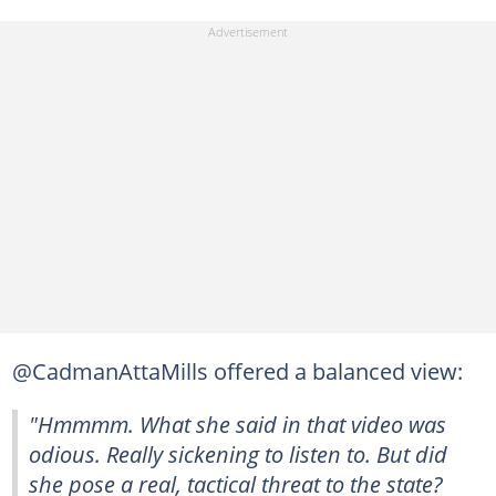
@CadmanAttaMills offered a balanced view:
"Hmmmm. What she said in that video was
odious. Really sickening to listen to. But did
she pose a real, tactical threat to the state?