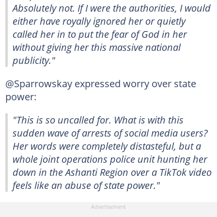
Absolutely not. If I were the authorities, I would
either have royally ignored her or quietly
called her in to put the fear of God in her
without giving her this massive national
publicity."
@Sparrowskay expressed worry over state
power:
"This is so uncalled for. What is with this
sudden wave of arrests of social media users?
Her words were completely distasteful, but a
whole joint operations police unit hunting her
down in the Ashanti Region over a TikTok video
feels like an abuse of state power."