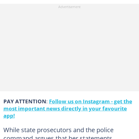
PAY ATTENTION
:
Follow us on Instagram - get the
most important news directly in your favourite
app!
While state prosecutors and the police
command argues that her statements