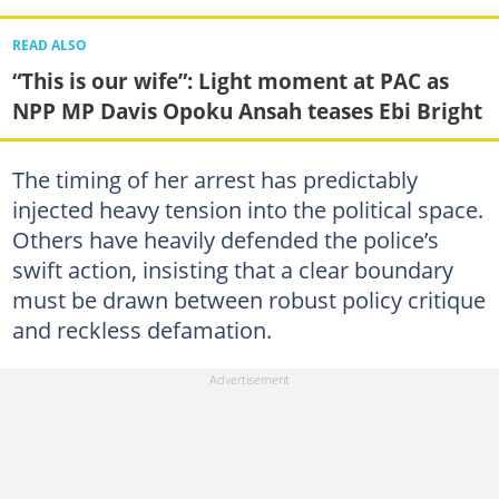
READ ALSO
“This is our wife”: Light moment at PAC as
NPP MP Davis Opoku Ansah teases Ebi Bright
The timing of her arrest has predictably
injected heavy tension into the political space.
Others have heavily defended the police’s
swift action, insisting that a clear boundary
must be drawn between robust policy critique
and reckless defamation.