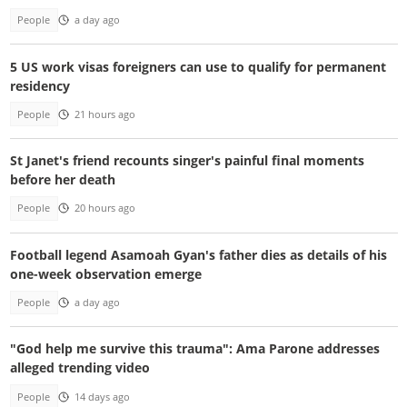
People
a day ago
5 US work visas foreigners can use to qualify for permanent
residency
People
21 hours ago
St Janet's friend recounts singer's painful final moments
before her death
People
20 hours ago
Football legend Asamoah Gyan's father dies as details of his
one-week observation emerge
People
a day ago
"God help me survive this trauma": Ama Parone addresses
alleged trending video
People
14 days ago