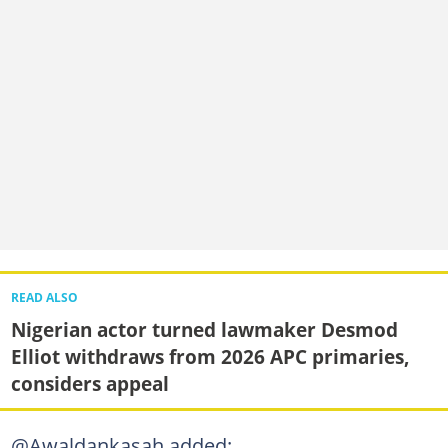
READ ALSO
Nigerian actor turned lawmaker Desmod
Elliot withdraws from 2026 APC primaries,
considers appeal
@Awaldankasah added: