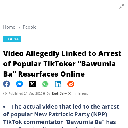
Home
People
PEOPLE
Video Allegedly Linked to Arrest
of Popular TikToker “Bawumia
Ba” Resurfaces Online
Published 21 May 2026
By
Ruth Sekyi
4 min read
The actual video that led to the arrest
of popular New Patriotic Party (NPP)
TikTok commentator "Bawumia Ba" has