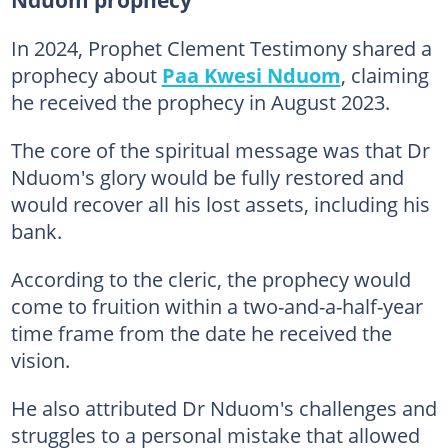
In 2024, Prophet Clement Testimony shared a
prophecy about
Paa Kwesi Nduom
, claiming
he received the prophecy in August 2023.
The core of the spiritual message was that Dr
Nduom's glory would be fully restored and
would recover all his lost assets, including his
bank.
According to the cleric, the prophecy would
come to fruition within a two-and-a-half-year
time frame from the date he received the
vision.
He also attributed Dr Nduom's challenges and
struggles to a personal mistake that allowed