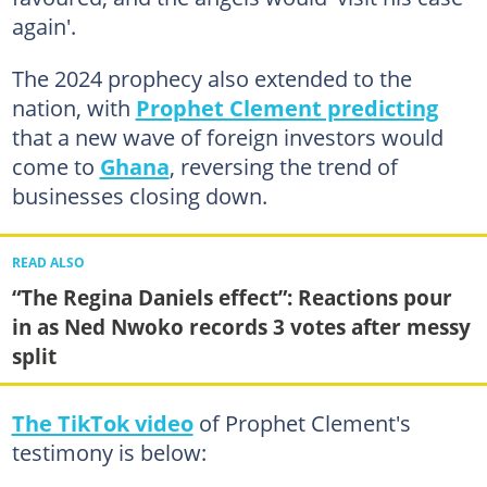
again'.
The 2024 prophecy also extended to the
nation, with
Prophet Clement predicting
that a new wave of foreign investors would
come to
Ghana
, reversing the trend of
businesses closing down.
READ ALSO
“The Regina Daniels effect”: Reactions pour
in as Ned Nwoko records 3 votes after messy
split
The TikTok video
of Prophet Clement's
testimony is below: