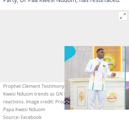
Prophet Clement Testimony's old prophecy about Paa
Kwesi Nduom trends as GN Bank restoration sparks
reactions. Image credit: Prophet Clement Testimony,
Papa Kwesi Nduom
Source: Facebook