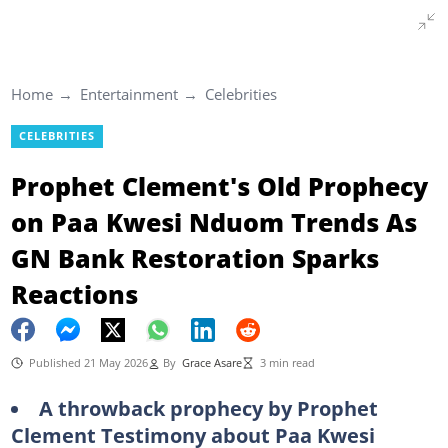
Home
Entertainment
Celebrities
CELEBRITIES
Prophet Clement's Old Prophecy
on Paa Kwesi Nduom Trends As
GN Bank Restoration Sparks
Reactions
Published 21 May 2026
By
Grace Asare
3 min read
A throwback prophecy by Prophet
Clement Testimony about Paa Kwesi