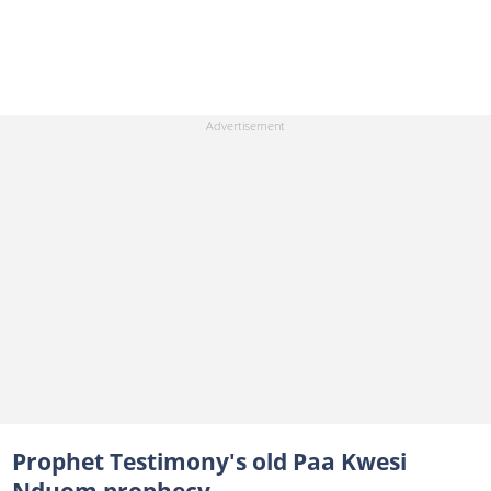
Prophet Testimony's old Paa Kwesi
Nduom prophecy