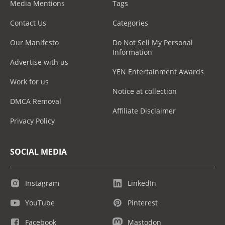
Media Mentions
Tags
Contact Us
Categories
Our Manifesto
Do Not Sell My Personal
Information
Advertise with us
YEN Entertainment Awards
Work for us
Notice at collection
DMCA Removal
Affiliate Disclaimer
Privacy Policy
SOCIAL MEDIA
Instagram
LinkedIn
YouTube
Pinterest
Facebook
Mastodon