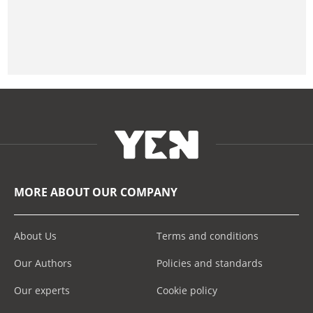
MORE ABOUT OUR COMPANY
About Us
Terms and conditions
Our Authors
Policies and standards
Our experts
Cookie policy