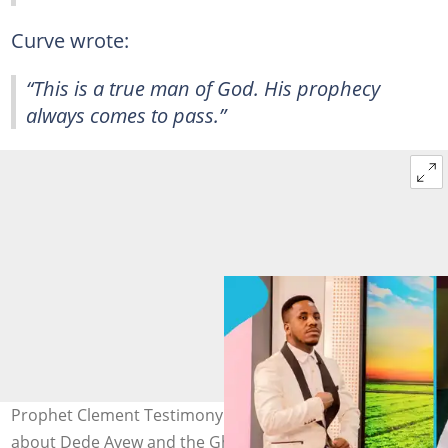
Curve wrote:
“This is a true man of God. His prophecy
always comes to pass.”
Prophet Clement Testimony shares deep prophecy
about Dede Ayew and the Ghana Black Stars. Image