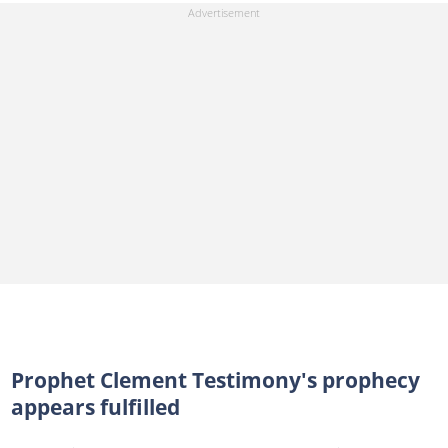
Prophet Clement Testimony's prophecy
appears fulfilled