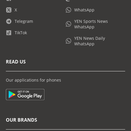
X
WhatsApp
Telegram
YEN Sports News
WhatsApp
TikTok
YEN News Daily
WhatsApp
READ US
Our applications for phones
OUR BRANDS