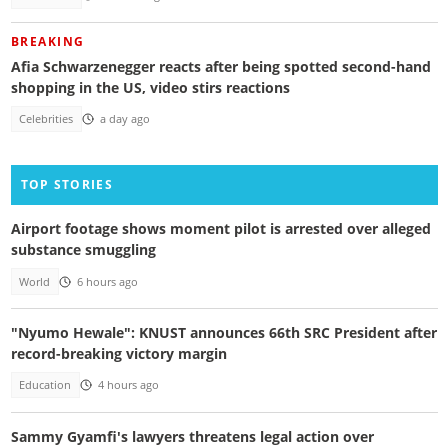
BREAKING
Afia Schwarzenegger reacts after being spotted second-hand
shopping in the US, video stirs reactions
Celebrities
a day ago
TOP STORIES
Airport footage shows moment pilot is arrested over alleged
substance smuggling
World
6 hours ago
"Nyumo Hewale": KNUST announces 66th SRC President after
record-breaking victory margin
Education
4 hours ago
Sammy Gyamfi's lawyers threatens legal action over