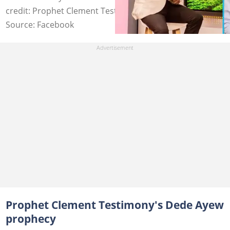
credit: Prophet Clement Testimony
Source: Facebook
Prophet Clement Testimony's Dede Ayew
prophecy