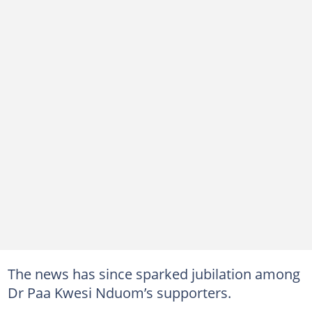
The news has since sparked jubilation among
Dr Paa Kwesi Nduom’s supporters.