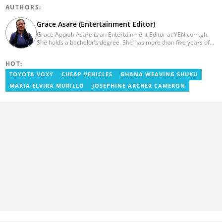
AUTHORS:
Grace Asare (Entertainment Editor)
Grace Appiah Asare is an Entertainment Editor at YEN.com.gh.
She holds a bachelor’s degree. She has more than five years of
experience as a journalist, and has worked with Scooper News
and Opera News, where she produced engaging news content
HOT:
focusing on entertainment and politics. Grace also offered
volunteer services at Tales of Africa, where she produced several
TOYOTA VOXY
CHEAP VEHICLES
GHANA WEAVING SHUKU
articles highlighting African talents. She joined yen.com.gh in
MARIA ELVIRA MURILLO
JOSEPHINE ARCHER CAMERON
2026. Contact: grace.asare@yen.com.gh