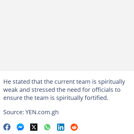
He stated that the current team is spiritually
weak and stressed the need for officials to
ensure the team is spiritually fortified.
Source: YEN.com.gh