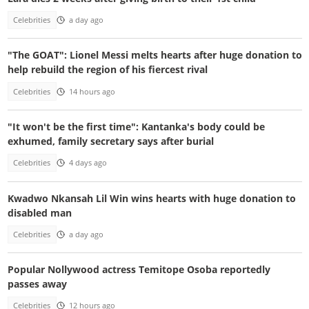
Celebrities
a day ago
"The GOAT": Lionel Messi melts hearts after huge donation to
help rebuild the region of his fiercest rival
Celebrities
14 hours ago
"It won't be the first time": Kantanka's body could be
exhumed, family secretary says after burial
Celebrities
4 days ago
Kwadwo Nkansah Lil Win wins hearts with huge donation to
disabled man
Celebrities
a day ago
Popular Nollywood actress Temitope Osoba reportedly
passes away
Celebrities
12 hours ago