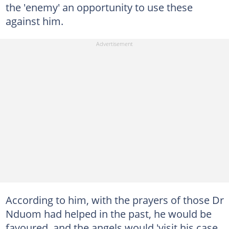
the 'enemy' an opportunity to use these
against him.
According to him, with the prayers of those Dr
Nduom had helped in the past, he would be
favoured, and the angels would 'visit his case