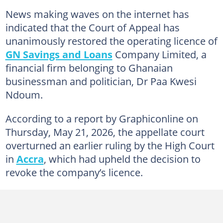
News making waves on the internet has
indicated that the Court of Appeal has
unanimously restored the operating licence of
GN Savings and Loans
Company Limited, a
financial firm belonging to Ghanaian
businessman and politician, Dr Paa Kwesi
Ndoum.
According to a report by Graphiconline on
Thursday, May 21, 2026, the appellate court
overturned an earlier ruling by the High Court
in
Accra
, which had upheld the decision to
revoke the company’s licence.