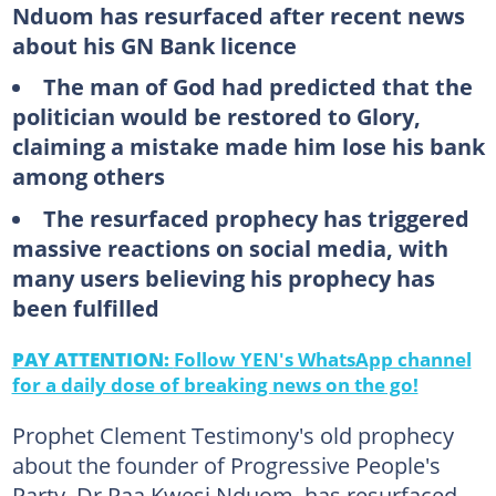
Nduom has resurfaced after recent news
about his GN Bank licence
The man of God had predicted that the
politician would be restored to Glory,
claiming a mistake made him lose his bank
among others
The resurfaced prophecy has triggered
massive reactions on social media, with
many users believing his prophecy has
been fulfilled
PAY ATTENTION:
Follow YEN's WhatsApp channel
for a daily dose of breaking news on the go!
Prophet Clement Testimony's old prophecy
about the founder of Progressive People's
Party, Dr Paa Kwesi Nduom, has resurfaced.