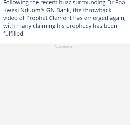
Following the recent buzz surrounding Dr Paa
Kwesi Nduom's GN Bank, the throwback
video of Prophet Clement has emerged again,
with many claiming his prophecy has been
fulfilled.