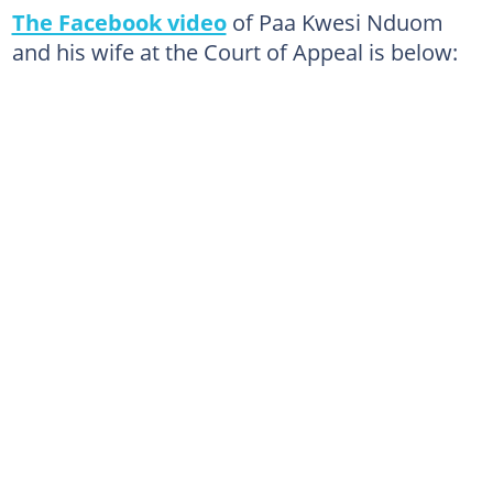
The Facebook video
of Paa Kwesi Nduom
and his wife at the Court of Appeal is below: