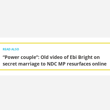
READ ALSO
“Power couple”: Old video of Ebi Bright on
secret marriage to NDC MP resurfaces online