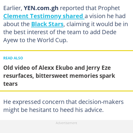
Earlier,
YEN.com.gh
reported that Prophet
Clement Testimony shared
a vision he had
about the
Black Stars
, claiming it would be in
the best interest of the team to add Dede
Ayew to the World Cup.
READ ALSO
Old video of Alexx Ekubo and Jerry Eze
resurfaces, bittersweet memories spark
tears
He expressed concern that decision-makers
might be hesitant to heed his advice.