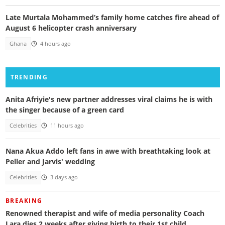
Late Murtala Mohammed’s family home catches fire ahead of
August 6 helicopter crash anniversary
Ghana
4 hours ago
TRENDING
Anita Afriyie's new partner addresses viral claims he is with
the singer because of a green card
Celebrities
11 hours ago
Nana Akua Addo left fans in awe with breathtaking look at
Peller and Jarvis' wedding
Celebrities
3 days ago
BREAKING
Renowned therapist and wife of media personality Coach
Lara dies 2 weeks after giving birth to their 1st child