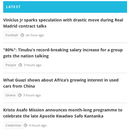
LATEST
Vinicius Jr sparks speculation with drastic move during Real
Madrid contract talks
Football
an hour ago
"80%": Tinubu's record-breaking salary increase for a group
gets the nation talking
People
3 hours ago
What Guazi shows about Africa’s growing interest in used
cars from China
Ghana
3 hours ago
Kristo Asafo Mission announces month-long programme to
celebrate the late Apostle Kwadwo Safo Kantanka
Celebrities
4 hours ago