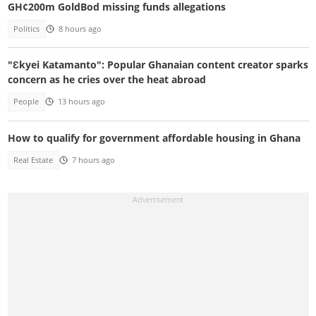
GH¢200m GoldBod missing funds allegations
Politics
8 hours ago
"Ɛkyei Katamanto": Popular Ghanaian content creator sparks
concern as he cries over the heat abroad
People
13 hours ago
How to qualify for government affordable housing in Ghana
Real Estate
7 hours ago