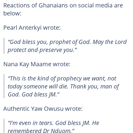
Reactions of Ghanaians on social media are
below:
Pearl Anterkyi wrote:
“God bless you, prophet of God. May the Lord
protect and preserve you.”
Nana Kay Maame wrote:
“This is the kind of prophecy we want, not
today someone will die. Thank you, man of
God. God bless JM.”
Authentic Yaw Owusu wrote:
“I'm even in tears. God bless JM. He
remembered Dr Nduom.”