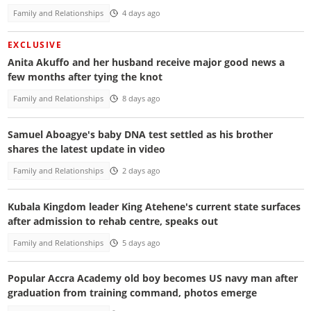
Family and Relationships
4 days ago
EXCLUSIVE
Anita Akuffo and her husband receive major good news a
few months after tying the knot
Family and Relationships
8 days ago
Samuel Aboagye's baby DNA test settled as his brother
shares the latest update in video
Family and Relationships
2 days ago
Kubala Kingdom leader King Atehene's current state surfaces
after admission to rehab centre, speaks out
Family and Relationships
5 days ago
Popular Accra Academy old boy becomes US navy man after
graduation from training command, photos emerge