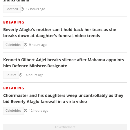
Football
17 hours ago
BREAKING
Beverly Afaglo's mother can't hold back her tears as she
breaks down at daughter's funeral, video trends
Celebrities
9 hours ago
Kenneth Gilbert Adjei breaks silence after Mahama appoints
him Defence Minister-Designate
Politics
14 hours ago
BREAKING
Choirmaster and his daughters weep uncontrollably as they
bid Beverly Afaglo farewall in a virla video
Celebrities
12 hours ago