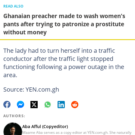
READ ALSO
Ghanaian preacher made to wash women's
pants after trying to patronize a prostitute
without money
The lady had to turn herself into a traffic
conductor after the traffic light stopped
functioning following a power outage in the
area.
Source: YEN.com.gh
AUTHORS:
Aba Afful (Copyeditor)
Maame Aba serves as a copy editor at YEN.com.gh. She naturally