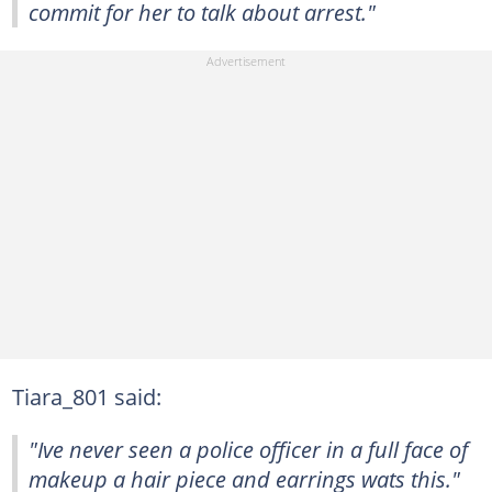
commit for her to talk about arrest."
Tiara_801 said:
"Ive never seen a police officer in a full face of
makeup a hair piece and earrings wats this."