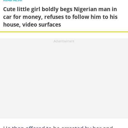
Cute little girl boldly begs Nigerian man in
car for money, refuses to follow him to his
house, video surfaces