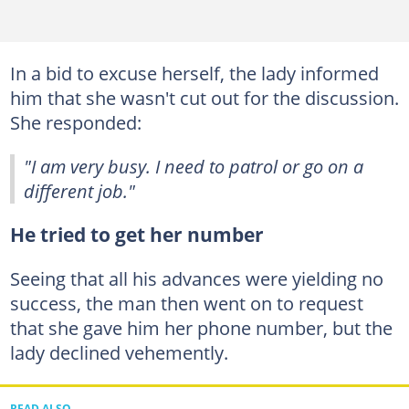
In a bid to excuse herself, the lady informed
him that she wasn't cut out for the discussion.
She responded:
"I am very busy. I need to patrol or go on a
different job."
He tried to get her number
Seeing that all his advances were yielding no
success, the man then went on to request
that she gave him her phone number, but the
lady declined vehemently.
READ ALSO