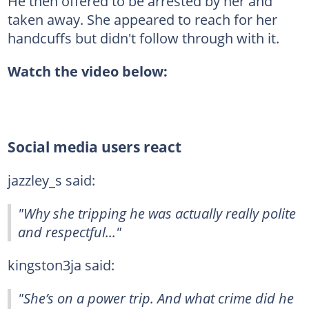
He then offered to be arrested by her and
taken away. She appeared to reach for her
handcuffs but didn't follow through with it.
Watch the video below:
Social media users react
jazzley_s said:
"Why she tripping he was actually really polite
and respectful..."
kingston3ja said:
"She’s on a power trip. And what crime did he