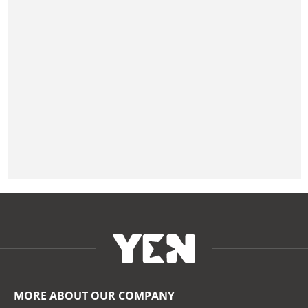
MORE ABOUT OUR COMPANY