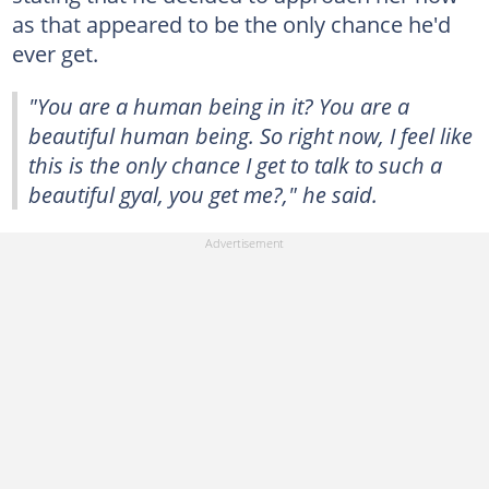
as that appeared to be the only chance he'd
ever get.
"You are a human being in it? You are a
beautiful human being. So right now, I feel like
this is the only chance I get to talk to such a
beautiful gyal, you get me?," he said.