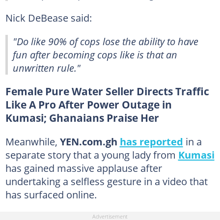
Nick DeBease said:
"Do like 90% of cops lose the ability to have
fun after becoming cops like is that an
unwritten rule."
Female Pure Water Seller Directs Traffic
Like A Pro After Power Outage in
Kumasi; Ghanaians Praise Her
Meanwhile,
YEN.com.gh
has reported
in a
separate story that a young lady from
Kumasi
has gained massive applause after
undertaking a selfless gesture in a video that
has surfaced online.