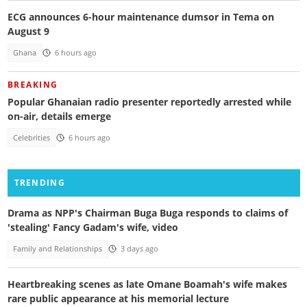
ECG announces 6-hour maintenance dumsor in Tema on
August 9
Ghana
6 hours ago
BREAKING
Popular Ghanaian radio presenter reportedly arrested while
on-air, details emerge
Celebrities
6 hours ago
TRENDING
Drama as NPP's Chairman Buga Buga responds to claims of
'stealing' Fancy Gadam's wife, video
Family and Relationships
3 days ago
Heartbreaking scenes as late Omane Boamah's wife makes
rare public appearance at his memorial lecture