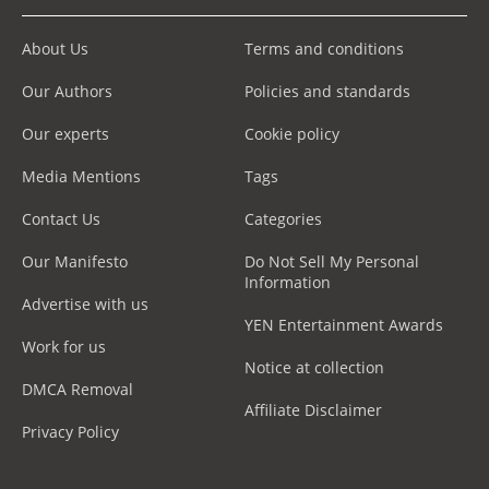
About Us
Terms and conditions
Our Authors
Policies and standards
Our experts
Cookie policy
Media Mentions
Tags
Contact Us
Categories
Our Manifesto
Do Not Sell My Personal
Information
Advertise with us
YEN Entertainment Awards
Work for us
Notice at collection
DMCA Removal
Affiliate Disclaimer
Privacy Policy