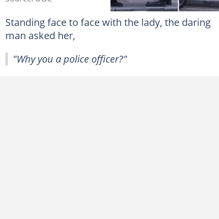
Standing face to face with the lady, the daring
man asked her,
"Why you a police officer?"