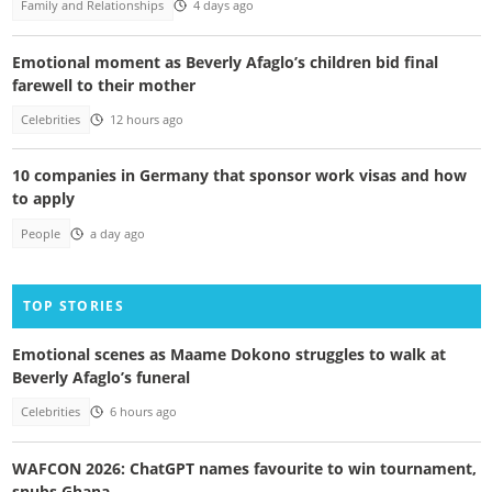
Family and Relationships
4 days ago
Emotional moment as Beverly Afaglo’s children bid final
farewell to their mother
Celebrities
12 hours ago
10 companies in Germany that sponsor work visas and how
to apply
People
a day ago
TOP STORIES
Emotional scenes as Maame Dokono struggles to walk at
Beverly Afaglo’s funeral
Celebrities
6 hours ago
WAFCON 2026: ChatGPT names favourite to win tournament,
snubs Ghana