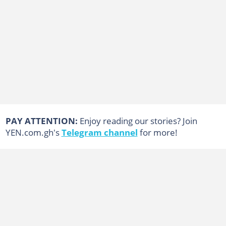
PAY ATTENTION:
Enjoy reading our stories? Join
YEN.com.gh's
Telegram channel
for more!