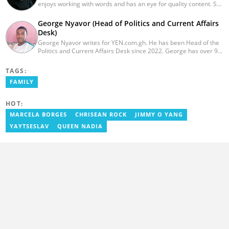
enjoys working with words and has an eye for quality content. She
has a keen interest in cyberspace and wants to see YEN.com.gh
produce more impactful, thought-provoking, and error-free
George Nyavor (Head of Politics and Current Affairs
content. Aba has five years of experience as a content writer,
Desk)
blogger, author, and proofreader. She graduated from the Ghana
George Nyavor writes for YEN.com.gh. He has been Head of the
Institute of Journalism in 2017. She joined the team in 2021.
Politics and Current Affairs Desk since 2022. George has over 9
years of experience in managing media and communications
(Myjoyonline and GhanaWeb). George is a member of the
TAGS:
Catholic Association of Media Practitioners Ghana (CAMP-G). He
FAMILY
obtained a BA in Communications Studies from the Ghana
Institute of Journalism in 2010. Reach out to him via
george.nyavor@yen.com.gh.
HOT:
MARCELA BORGES
CHRISEAN ROCK
JIMMY O YANG
YAYTSESLAV
QUEEN NADIA