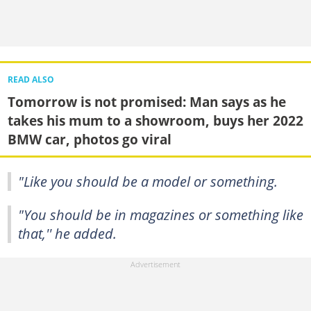
READ ALSO
Tomorrow is not promised: Man says as he
takes his mum to a showroom, buys her 2022
BMW car, photos go viral
"Like you should be a model or something.
"You should be in magazines or something like
that,'' he added.