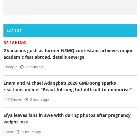
LATEST
BREAKING
Ghanaians gush as former NSMQ contestant achieves major
academic feat abroad, details emerge
People
2 hours ago
Enam and Michael Adangba’s 2026 GMB song sparks
reactions online: "Beautiful song but difficult to memorise"
TV Shows
3 hours ago
Efya leaves fans in awe with daring photos after pregnancy
weight loss
Style
5 hours ago