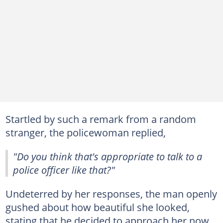
Startled by such a remark from a random
stranger, the policewoman replied,
"Do you think that's appropriate to talk to a
police officer like that?"
Undeterred by her responses, the man openly
gushed about how beautiful she looked,
stating that he decided to approach her now