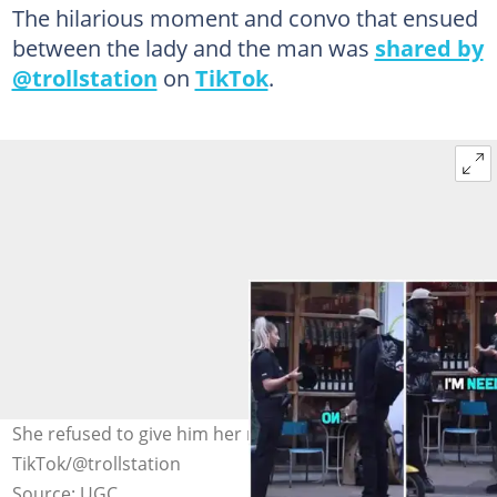
The hilarious moment and convo that ensued
between the lady and the man was
shared by
@trollstation
on
TikTok
.
She refused to give him her number. Photo Credit:
TikTok/@trollstation
Source: UGC