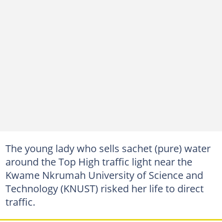
The young lady who sells sachet (pure) water
around the Top High traffic light near the
Kwame Nkrumah University of Science and
Technology (KNUST) risked her life to direct
traffic.