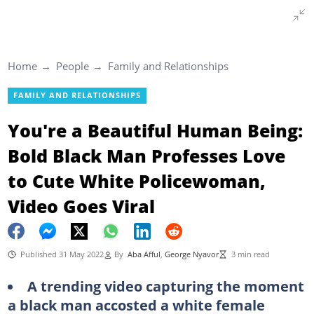
Home
People
Family and Relationships
FAMILY AND RELATIONSHIPS
You're a Beautiful Human Being:
Bold Black Man Professes Love
to Cute White Policewoman,
Video Goes Viral
Published 31 May 2022
By
Aba Afful
,
George Nyavor
3 min read
A trending video capturing the moment
a black man accosted a white female