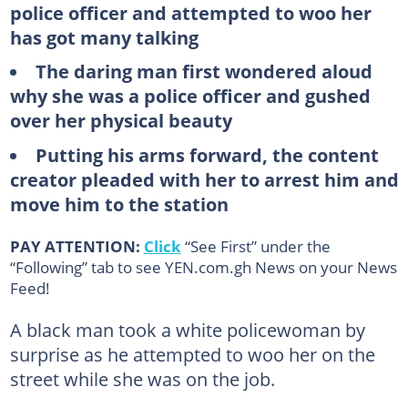
police officer and attempted to woo her
has got many talking
The daring man first wondered aloud
why she was a police officer and gushed
over her physical beauty
Putting his arms forward, the content
creator pleaded with her to arrest him and
move him to the station
PAY ATTENTION:
Click
“See First” under the
“Following” tab to see YEN.com.gh News on your News
Feed!
A black man took a white policewoman by
surprise as he attempted to woo her on the
street while she was on the job.