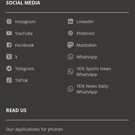
SOCIAL MEDIA
Instagram
LinkedIn
YouTube
Pinterest
Facebook
Mastodon
X
WhatsApp
Telegram
YEN Sports News
WhatsApp
TikTok
YEN News Daily
WhatsApp
READ US
Our applications for phones