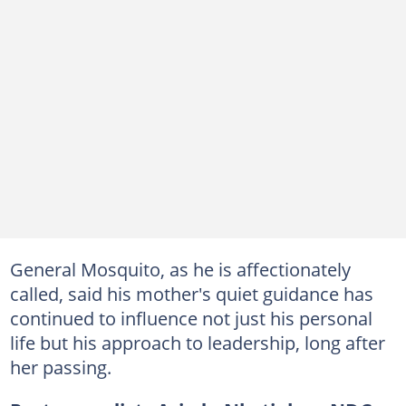
General Mosquito, as he is affectionately
called, said his mother's quiet guidance has
continued to influence not just his personal
life but his approach to leadership, long after
her passing.