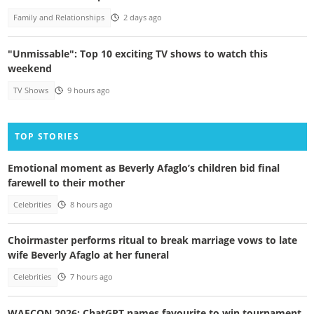
Family and Relationships
2 days ago
"Unmissable": Top 10 exciting TV shows to watch this
weekend
TV Shows
9 hours ago
TOP STORIES
Emotional moment as Beverly Afaglo’s children bid final
farewell to their mother
Celebrities
8 hours ago
Choirmaster performs ritual to break marriage vows to late
wife Beverly Afaglo at her funeral
Celebrities
7 hours ago
WAFCON 2026: ChatGPT names favourite to win tournament,