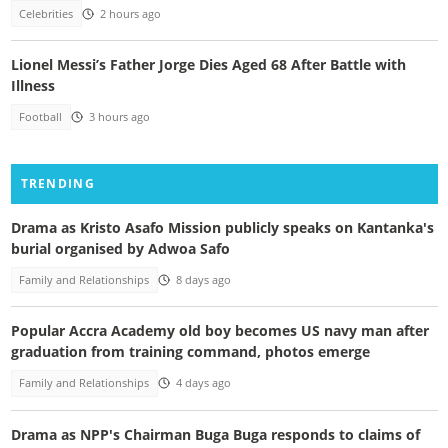
Celebrities
2 hours ago
Lionel Messi’s Father Jorge Dies Aged 68 After Battle with
Illness
Football
3 hours ago
TRENDING
Drama as Kristo Asafo Mission publicly speaks on Kantanka's
burial organised by Adwoa Safo
Family and Relationships
8 days ago
Popular Accra Academy old boy becomes US navy man after
graduation from training command, photos emerge
Family and Relationships
4 days ago
Drama as NPP's Chairman Buga Buga responds to claims of