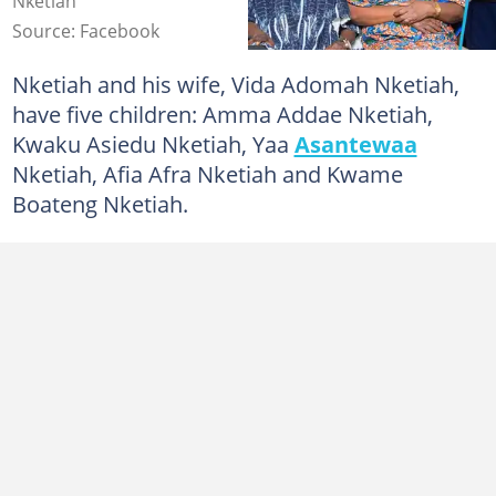
Nketiah
Source: Facebook
Nketiah and his wife, Vida Adomah Nketiah,
have five children: Amma Addae Nketiah,
Kwaku Asiedu Nketiah, Yaa
Asantewaa
Nketiah, Afia Afra Nketiah and Kwame
Boateng Nketiah.