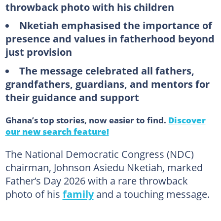
throwback photo with his children
Nketiah emphasised the importance of
presence and values in fatherhood beyond
just provision
The message celebrated all fathers,
grandfathers, guardians, and mentors for
their guidance and support
Ghana’s top stories, now easier to find.
Discover
our new search feature!
The National Democratic Congress (NDC)
chairman, Johnson Asiedu Nketiah, marked
Father’s Day 2026 with a rare throwback
photo of his
family
and a touching message.