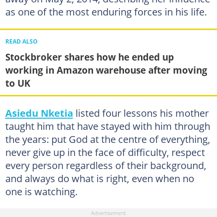
as one of the most enduring forces in his life.
READ ALSO
Stockbroker shares how he ended up
working in Amazon warehouse after moving
to UK
Asiedu Nketia
listed four lessons his mother
taught him that have stayed with him through
the years: put God at the centre of everything,
never give up in the face of difficulty, respect
every person regardless of their background,
and always do what is right, even when no
one is watching.