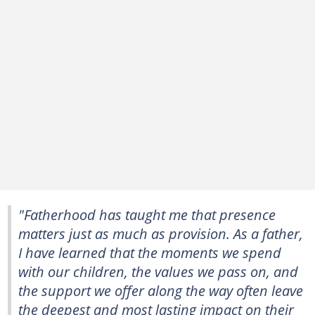
"Fatherhood has taught me that presence
matters just as much as provision. As a father,
I have learned that the moments we spend
with our children, the values we pass on, and
the support we offer along the way often leave
the deepest and most lasting impact on their