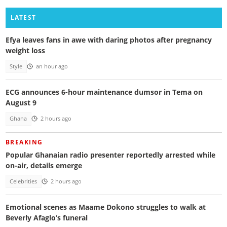
LATEST
Efya leaves fans in awe with daring photos after pregnancy
weight loss
Style
an hour ago
ECG announces 6-hour maintenance dumsor in Tema on
August 9
Ghana
2 hours ago
BREAKING
Popular Ghanaian radio presenter reportedly arrested while
on-air, details emerge
Celebrities
2 hours ago
Emotional scenes as Maame Dokono struggles to walk at
Beverly Afaglo’s funeral