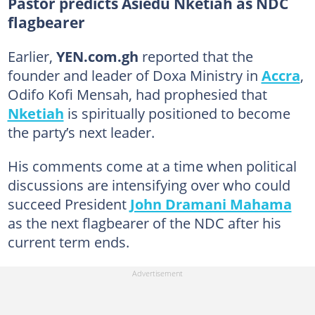
Pastor predicts Asiedu Nketiah as NDC
flagbearer
Earlier,
YEN.com.gh
reported that the
founder and leader of Doxa Ministry in
Accra
,
Odifo Kofi Mensah, had prophesied that
Nketiah
is spiritually positioned to become
the party’s next leader.
His comments come at a time when political
discussions are intensifying over who could
succeed President
John Dramani Mahama
as the next flagbearer of the NDC after his
current term ends.