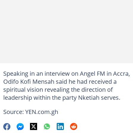
Speaking in an interview on Angel FM in Accra,
Odifo Kofi Mensah said he had received a
spiritual vision revealing the direction of
leadership within the party Nketiah serves.
Source: YEN.com.gh