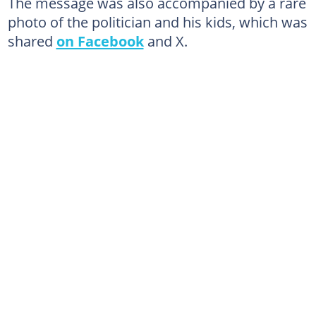
The message was also accompanied by a rare
photo of the politician and his kids, which was
shared
on Facebook
and X.