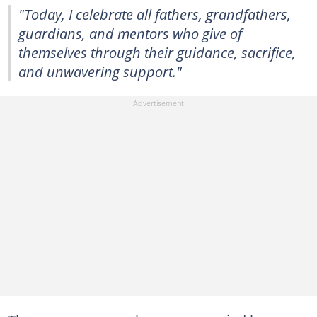
"Today, I celebrate all fathers, grandfathers,
guardians, and mentors who give of
themselves through their guidance, sacrifice,
and unwavering support."