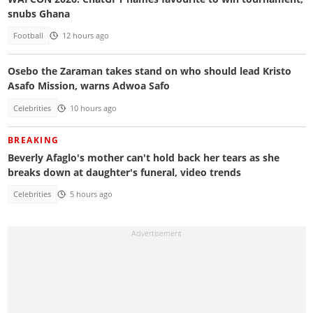
snubs Ghana
Football
12 hours ago
Osebo the Zaraman takes stand on who should lead Kristo
Asafo Mission, warns Adwoa Safo
Celebrities
10 hours ago
BREAKING
Beverly Afaglo's mother can't hold back her tears as she
breaks down at daughter's funeral, video trends
Celebrities
5 hours ago