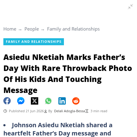
Home
People
Family and Relationships
FAMILY AND RELATIONSHIPS
Asiedu Nketiah Marks Father’s
Day With Rare Throwback Photo
Of His Kids And Touching
Message
Published 21 Jun 2026
By
Delali Adogla-Bessa
3 min read
Johnson Asiedu Nketiah shared a
heartfelt Father’s Day message and