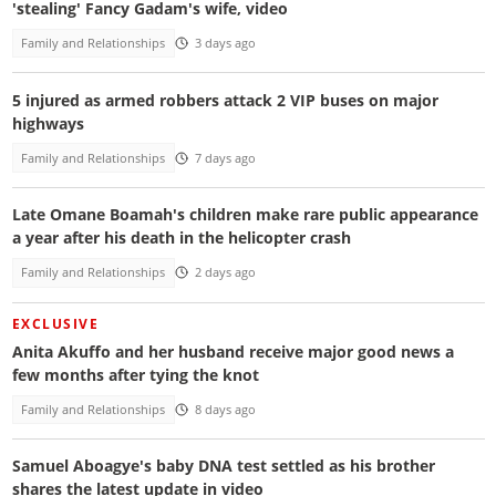
'stealing' Fancy Gadam's wife, video
Family and Relationships
3 days ago
5 injured as armed robbers attack 2 VIP buses on major
highways
Family and Relationships
7 days ago
Late Omane Boamah's children make rare public appearance
a year after his death in the helicopter crash
Family and Relationships
2 days ago
EXCLUSIVE
Anita Akuffo and her husband receive major good news a
few months after tying the knot
Family and Relationships
8 days ago
Samuel Aboagye's baby DNA test settled as his brother
shares the latest update in video