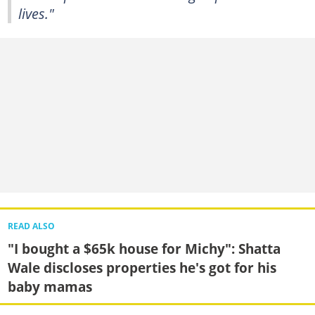
lives."
READ ALSO
"I bought a $65k house for Michy": Shatta
Wale discloses properties he's got for his
baby mamas