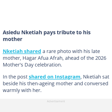
Asiedu Nketiah pays tribute to his
mother
Nketiah shared
a rare photo with his late
mother, Hagar Afua Afrah, ahead of the 2026
Mother's Day celebration.
In the post
shared on Instagram
, Nketiah sat
beside his then-ageing mother and conversed
warmly with her.