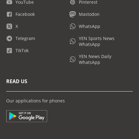
YouTube
Pinterest
Facebook
Mastodon
X
WhatsApp
Telegram
YEN Sports News
WhatsApp
TikTok
YEN News Daily
WhatsApp
READ US
Our applications for phones