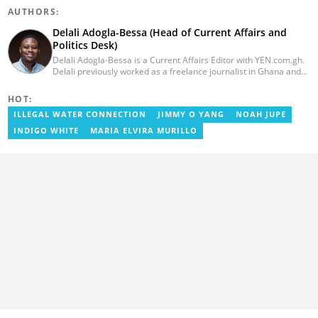
AUTHORS:
Delali Adogla-Bessa (Head of Current Affairs and
Politics Desk)
Delali Adogla-Bessa is a Current Affairs Editor with YEN.com.gh.
Delali previously worked as a freelance journalist in Ghana and
has over seven years of experience in media, primarily with Citi
FM, Equal Times, Ubuntu Times. Delali also volunteers with the
HOT:
Ghana Institute of Language Literacy and Bible Translation,
ILLEGAL WATER CONNECTION
JIMMY O YANG
NOAH JUPE
where he documents efforts to preserve local languages. He
graduated from the University of Ghana in 2014 with a BA in
INDIGO WHITE
MARIA ELVIRA MURILLO
Information Studies. Email: delali.adogla-bessa@yen.com.gh.