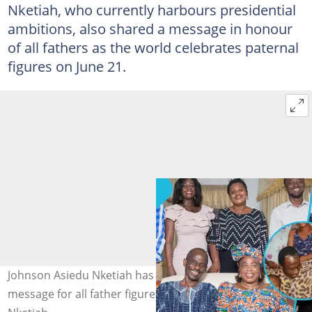
Nketiah, who currently harbours presidential
ambitions, also shared a message in honour
of all fathers as the world celebrates paternal
figures on June 21.
Johnson Asiedu Nketiah has a heartfelt Father’s Day
message for all father figures. Credit: Johnson Asiedu