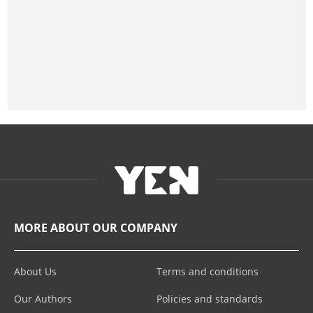
MORE ABOUT OUR COMPANY
About Us
Terms and conditions
Our Authors
Policies and standards