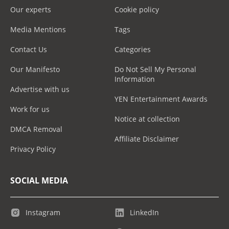
Our experts
Cookie policy
Media Mentions
Tags
Contact Us
Categories
Our Manifesto
Do Not Sell My Personal
Information
Advertise with us
YEN Entertainment Awards
Work for us
Notice at collection
DMCA Removal
Affiliate Disclaimer
Privacy Policy
SOCIAL MEDIA
Instagram
LinkedIn