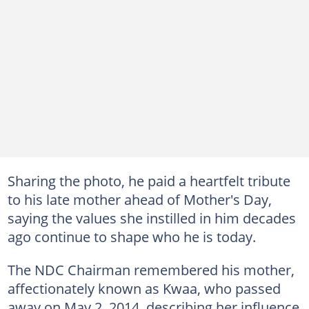
Sharing the photo, he paid a heartfelt tribute
to his late mother ahead of Mother's Day,
saying the values she instilled in him decades
ago continue to shape who he is today.
The NDC Chairman remembered his mother,
affectionately known as Kwaa, who passed
away on May 2, 2014, describing her influence