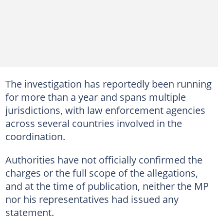
The investigation has reportedly been running
for more than a year and spans multiple
jurisdictions, with law enforcement agencies
across several countries involved in the
coordination.
Authorities have not officially confirmed the
charges or the full scope of the allegations,
and at the time of publication, neither the MP
nor his representatives had issued any
statement.