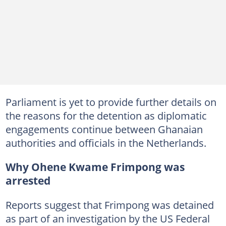
Parliament is yet to provide further details on
the reasons for the detention as diplomatic
engagements continue between Ghanaian
authorities and officials in the Netherlands.
Why Ohene Kwame Frimpong was
arrested
Reports suggest that Frimpong was detained
as part of an investigation by the US Federal