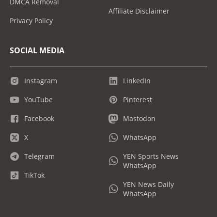
DMCA Removal
Affiliate Disclaimer
Privacy Policy
SOCIAL MEDIA
Instagram
LinkedIn
YouTube
Pinterest
Facebook
Mastodon
X
WhatsApp
Telegram
YEN Sports News
WhatsApp
TikTok
YEN News Daily
WhatsApp