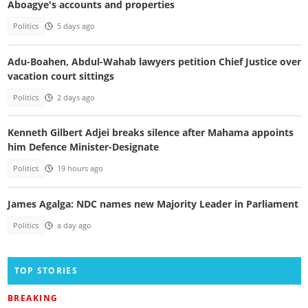
Aboagye's accounts and properties
Politics
5 days ago
Adu-Boahen, Abdul-Wahab lawyers petition Chief Justice over
vacation court sittings
Politics
2 days ago
Kenneth Gilbert Adjei breaks silence after Mahama appoints
him Defence Minister-Designate
Politics
19 hours ago
James Agalga: NDC names new Majority Leader in Parliament
Politics
a day ago
TOP STORIES
BREAKING