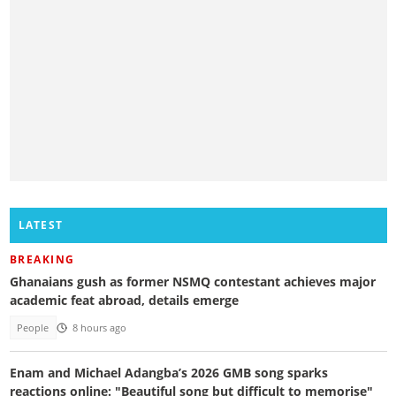
LATEST
BREAKING
Ghanaians gush as former NSMQ contestant achieves major
academic feat abroad, details emerge
People
8 hours ago
Enam and Michael Adangba’s 2026 GMB song sparks
reactions online: "Beautiful song but difficult to memorise"