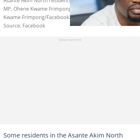
Asante Akim North residents demand release of their
MP, Ohene Kwame Frimpong. Photo credit: Ohene
Kwame Frimpong/Facebook.
Source: Facebook
Some residents in the Asante Akim North