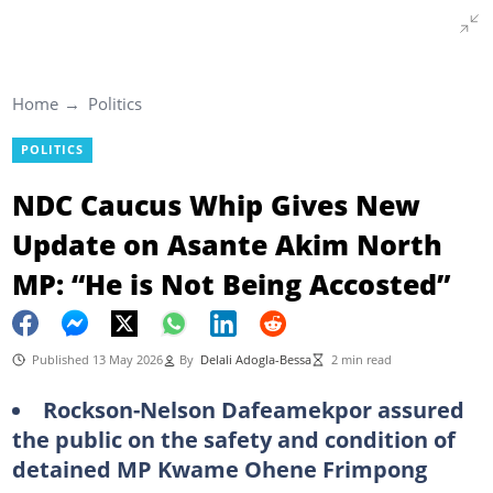
Home
Politics
POLITICS
NDC Caucus Whip Gives New
Update on Asante Akim North
MP: “He is Not Being Accosted”
Published 13 May 2026
By
Delali Adogla-Bessa
2 min read
Rockson-Nelson Dafeamekpor assured
the public on the safety and condition of
detained MP Kwame Ohene Frimpong