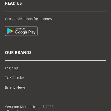
READ US
Our applications for phones
OUR BRANDS
Legit.ng
TUKO.co.ke
Briefly News
Yen.com Media Limited, 2026