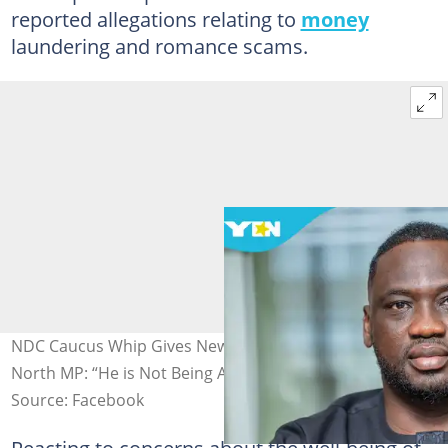
reported allegations relating to
money
laundering and romance scams.
NDC Caucus Whip Gives New Update on Asante Akim
North MP: “He is Not Being Accosted”
Source: Facebook
Reacting to concerns about the well-being of