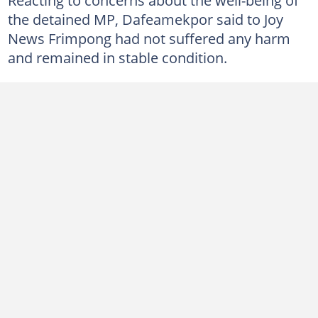
the detained MP, Dafeamekpor said to Joy
News Frimpong had not suffered any harm
and remained in stable condition.