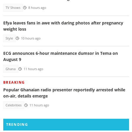
TV Shows
8 hours ago
Efya leaves fans in awe with daring photos after pregnancy
weight loss
Style
10 hours ago
ECG announces 6-hour maintenance dumsor in Tema on
August 9
Ghana
11 hours ago
BREAKING
Popular Ghanaian radio presenter reportedly arrested while
on-air, details emerge
Celebrities
11 hours ago
TRENDING