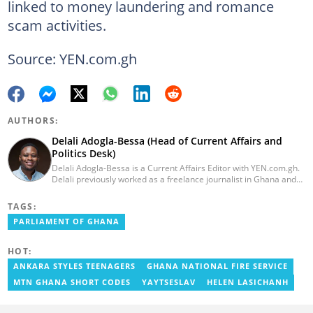
linked to money laundering and romance
scam activities.
Source: YEN.com.gh
AUTHORS:
Delali Adogla-Bessa (Head of Current Affairs and
Politics Desk)
Delali Adogla-Bessa is a Current Affairs Editor with YEN.com.gh.
Delali previously worked as a freelance journalist in Ghana and
has over seven years of experience in media, primarily with Citi
FM, Equal Times, Ubuntu Times. Delali also volunteers with the
TAGS:
Ghana Institute of Language Literacy and Bible Translation,
PARLIAMENT OF GHANA
where he documents efforts to preserve local languages. He
graduated from the University of Ghana in 2014 with a BA in
Information Studies. Email: delali.adogla-bessa@yen.com.gh.
HOT:
ANKARA STYLES TEENAGERS
GHANA NATIONAL FIRE SERVICE
MTN GHANA SHORT CODES
YAYTSESLAV
HELEN LASICHANH