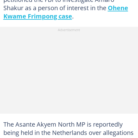
Shakur as a person of interest in the
Ohene
Kwame Frimpong case
.
The Asante Akyem North MP is reportedly
being held in the Netherlands over allegations