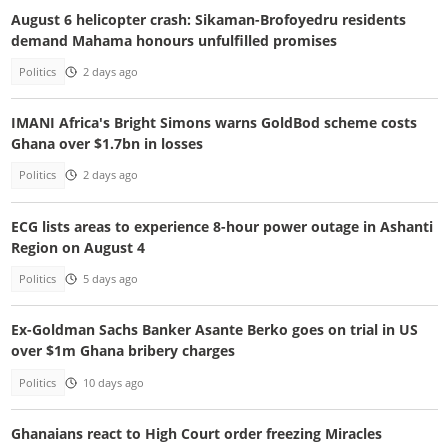
August 6 helicopter crash: Sikaman-Brofoyedru residents
demand Mahama honours unfulfilled promises
Politics
2 days ago
IMANI Africa's Bright Simons warns GoldBod scheme costs
Ghana over $1.7bn in losses
Politics
2 days ago
ECG lists areas to experience 8-hour power outage in Ashanti
Region on August 4
Politics
5 days ago
Ex-Goldman Sachs Banker Asante Berko goes on trial in US
over $1m Ghana bribery charges
Politics
10 days ago
Ghanaians react to High Court order freezing Miracles