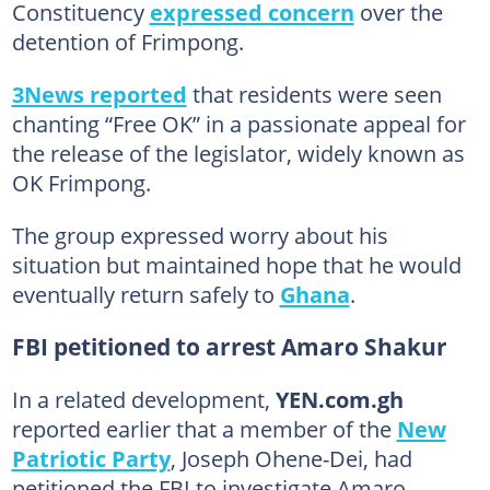
Constituency
expressed concern
over the
detention of Frimpong.
3News reported
that residents were seen
chanting “Free OK” in a passionate appeal for
the release of the legislator, widely known as
OK Frimpong.
The group expressed worry about his
situation but maintained hope that he would
eventually return safely to
Ghana
.
FBI petitioned to arrest Amaro Shakur
In a related development,
YEN.com.gh
reported earlier that a member of the
New
Patriotic Party
, Joseph Ohene-Dei, had
petitioned the FBI to investigate Amaro