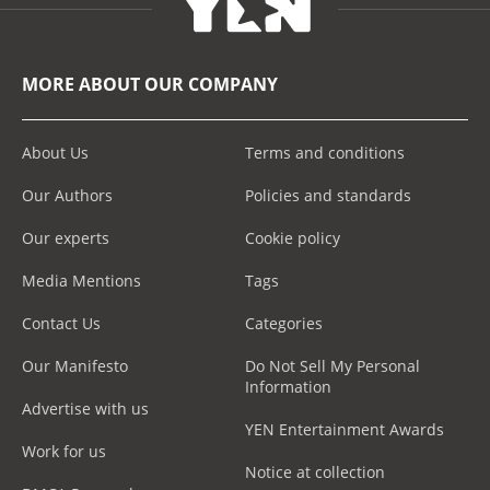
MORE ABOUT OUR COMPANY
About Us
Terms and conditions
Our Authors
Policies and standards
Our experts
Cookie policy
Media Mentions
Tags
Contact Us
Categories
Our Manifesto
Do Not Sell My Personal
Information
Advertise with us
YEN Entertainment Awards
Work for us
Notice at collection