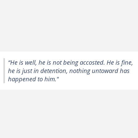
“He is well, he is not being accosted. He is fine,
he is just in detention, nothing untoward has
happened to him."