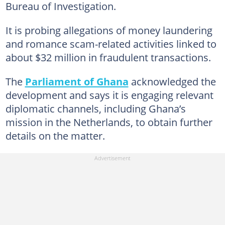
Bureau of Investigation.
It is probing allegations of money laundering
and romance scam-related activities linked to
about $32 million in fraudulent transactions.
The
Parliament of Ghana
acknowledged the
development and says it is engaging relevant
diplomatic channels, including Ghana’s
mission in the Netherlands, to obtain further
details on the matter.