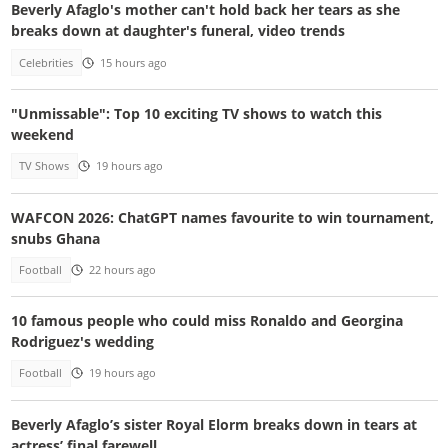
Beverly Afaglo's mother can't hold back her tears as she
breaks down at daughter's funeral, video trends
Celebrities
15 hours ago
"Unmissable": Top 10 exciting TV shows to watch this
weekend
TV Shows
19 hours ago
WAFCON 2026: ChatGPT names favourite to win tournament,
snubs Ghana
Football
22 hours ago
10 famous people who could miss Ronaldo and Georgina
Rodriguez's wedding
Football
19 hours ago
Beverly Afaglo’s sister Royal Elorm breaks down in tears at
actress’ final farewell