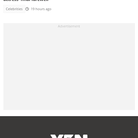
Celebrities
19 hours ago