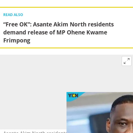
READ ALSO
“Free OK”: Asante Akim North residents
demand release of MP Ohene Kwame
Frimpong