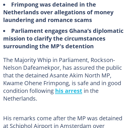
Frimpong was detained in the
Netherlands over allegations of money
laundering and romance scams
Parliament engages Ghana’s diplomatic
mission to clarify the circumstances
surrounding the MP's detention
The Majority Whip in Parliament, Rockson-
Nelson Dafeamekpor, has assured the public
that the detained Asante Akim North MP,
Kwame Ohene Frimpong, is safe and in good
condition following
his arrest
in the
Netherlands.
His remarks come after the MP was detained
at Schiphol Airport in Amsterdam over