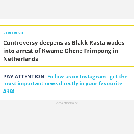
READ ALSO
Controversy deepens as Blakk Rasta wades
into arrest of Kwame Ohene Frimpong in
Netherlands
PAY ATTENTION
:
Follow us on Instagram - get the
most important news directly in your favourite
app!