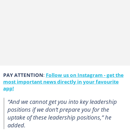
PAY ATTENTION
:
Follow us on Instagram - get the
most important news directly in your favourite
app!
“And we cannot get you into key leadership
positions if we don’t prepare you for the
uptake of these leadership positions,” he
added.