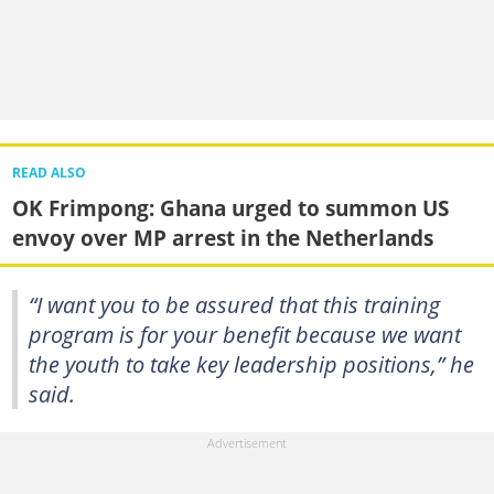
READ ALSO
OK Frimpong: Ghana urged to summon US
envoy over MP arrest in the Netherlands
“I want you to be assured that this training
program is for your benefit because we want
the youth to take key leadership positions,” he
said.