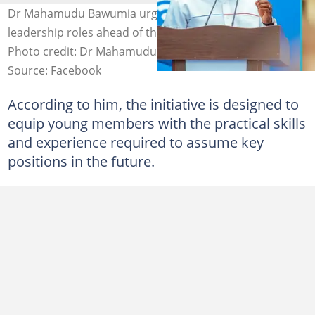
Dr Mahamudu Bawumia urges NPP youth to prepare for
leadership roles ahead of the 2028 general elections.
Photo credit: Dr Mahamudu Bawumia/Facebook.
Source: Facebook
According to him, the initiative is designed to
equip young members with the practical skills
and experience required to assume key
positions in the future.