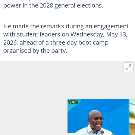
power in the 2028 general elections.
He made the remarks during an engagement
with student leaders on Wednesday, May 13,
2026, ahead of a three-day boot camp
organised by the party.