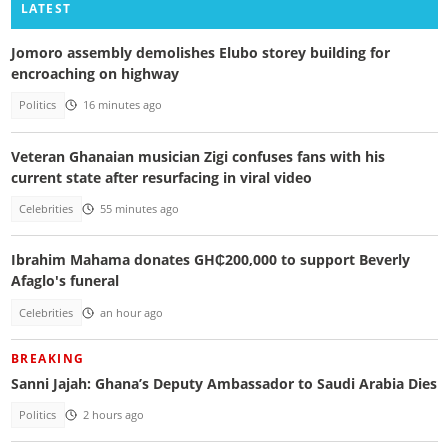
LATEST
Jomoro assembly demolishes Elubo storey building for
encroaching on highway
Politics
16 minutes ago
Veteran Ghanaian musician Zigi confuses fans with his
current state after resurfacing in viral video
Celebrities
55 minutes ago
Ibrahim Mahama donates GH₵200,000 to support Beverly
Afaglo's funeral
Celebrities
an hour ago
BREAKING
Sanni Jajah: Ghana’s Deputy Ambassador to Saudi Arabia Dies
Politics
2 hours ago