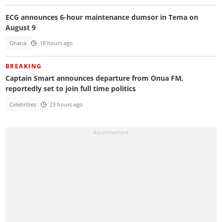
ECG announces 6-hour maintenance dumsor in Tema on
August 9
Ghana
18 hours ago
BREAKING
Captain Smart announces departure from Onua FM,
reportedly set to join full time politics
Celebrities
23 hours ago