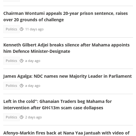
Chairman Wontumi appeals 20-year prison sentence, raises
over 20 grounds of challenge
Politics
11 days ago
Kenneth Gilbert Adjei breaks silence after Mahama appoints
him Defence Minister-Designate
Politics
a day ago
James Agalga: NDC names new Majority Leader in Parliament
Politics
a day ago
Left in the cold": Ghanaian Traders beg Mahama for
intervention after GH¢13m scam case dollapses
Politics
2 days ago
Afenyo-Markin fires back at Nana Yaa Jantuah with video of