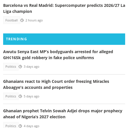
Barcelona vs Real Madrid: Supercomputer predicts 2026/27 La
Liga champion
Football
2 hours ago
TRENDING
Awutu Senya East MP’s bodyguards arrested for alleged
GH¢165k gold robbery in fake police uniforms
Politics
3 days ago
Ghanaians react to High Court order freezing Miracles
Aboagye's accounts and properties
Politics
5 days ago
Ghanaian prophet Telvin Sowah Adjei drops major prophecy
ahead of Nigeria’s 2027 election
Politics
4 days ago