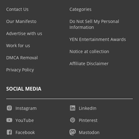
Contact Us
Categories
Our Manifesto
Do Not Sell My Personal
Information
Advertise with us
YEN Entertainment Awards
Work for us
Notice at collection
DMCA Removal
Affiliate Disclaimer
Privacy Policy
SOCIAL MEDIA
Instagram
LinkedIn
YouTube
Pinterest
Facebook
Mastodon