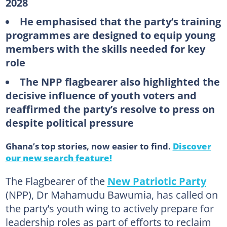
2028
He emphasised that the party’s training
programmes are designed to equip young
members with the skills needed for key
role
The NPP flagbearer also highlighted the
decisive influence of youth voters and
reaffirmed the party’s resolve to press on
despite political pressure
Ghana’s top stories, now easier to find.
Discover
our new search feature!
The Flagbearer of the
New Patriotic Party
(NPP), Dr Mahamudu Bawumia, has called on
the party’s youth wing to actively prepare for
leadership roles as part of efforts to reclaim