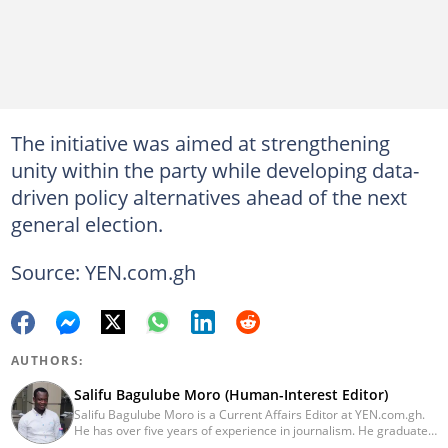
The initiative was aimed at strengthening
unity within the party while developing data-
driven policy alternatives ahead of the next
general election.
Source: YEN.com.gh
AUTHORS:
Salifu Bagulube Moro (Human-Interest Editor)
Salifu Bagulube Moro is a Current Affairs Editor at YEN.com.gh.
He has over five years of experience in journalism. He graduated
from the Ghana Institute of Journalism in 2018, where he