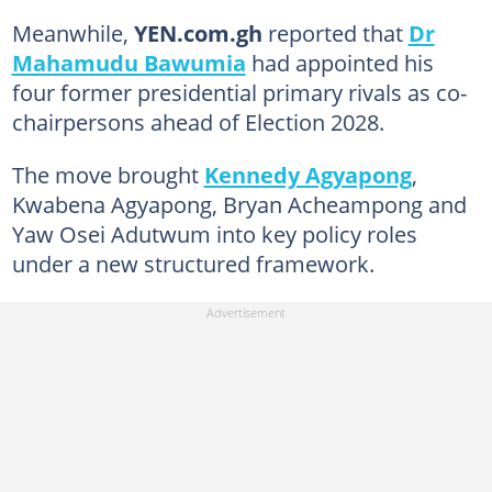
Meanwhile,
YEN.com.gh
reported that
Dr
Mahamudu Bawumia
had appointed his
four former presidential primary rivals as co-
chairpersons ahead of Election 2028.
The move brought
Kennedy Agyapong
,
Kwabena Agyapong, Bryan Acheampong and
Yaw Osei Adutwum into key policy roles
under a new structured framework.