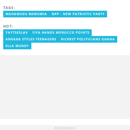
obtained a Bachelor’s Degree in Communication Studies with a
TAGS:
specialization in Journalism. Salifu previously worked with Opera
News as a Content Management Systems (CMS) Editor. He also
MAHAMUDU BAWUMIA
NPP - NEW PATRIOTIC PARTY
worked as an Online Reporter for the Ghanatalksbusiness.com
news portal, as well as with the Graphic Communications Group
HOT:
Limited as a National Service Person. Salifu joined YEN.com.gh in
2024. Email: salifu.moro@yen.com.gh.
YAYTSESLAV
FIFA HANDS MOROCCO POINTS
ANKARA STYLES TEENAGERS
RICHEST POLITICIANS GHANA
ELLA MUNDY