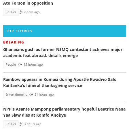
Ato Forson in opposition
Politics
2 days ago
TOP STORIES
BREAKING
Ghanaians gush as former NSMQ contestant achieves major
academic feat abroad, details emerge
People
15 hours ago
Rainbow appears in Kumasi during Apostle Kwadwo Safo
Kantanka’s funeral thanksgiving service
Entertainment
21 hours ago
NPP's Asante Mampong parliamentary hopeful Beatrice Nana
Yaa Siaw dies at Komfo Anokye
Politics
3 hours ago