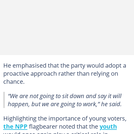
He emphasised that the party would adopt a
proactive approach rather than relying on
chance.
“We are not going to sit down and say it will
happen, but we are going to work,” he said.
Highlighting the importance of young voters,
the NPP
flagbearer noted that the
youth