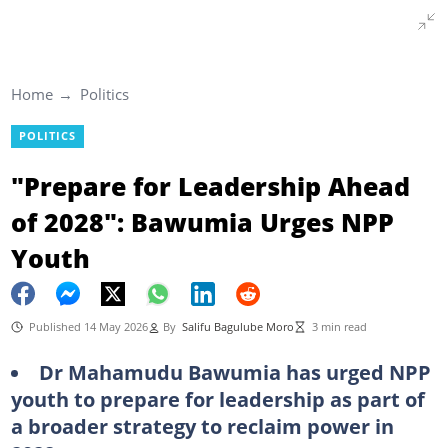
Home
Politics
POLITICS
"Prepare for Leadership Ahead
of 2028": Bawumia Urges NPP
Youth
Published 14 May 2026
By
Salifu Bagulube Moro
3 min read
Dr Mahamudu Bawumia has urged NPP
youth to prepare for leadership as part of
a broader strategy to reclaim power in