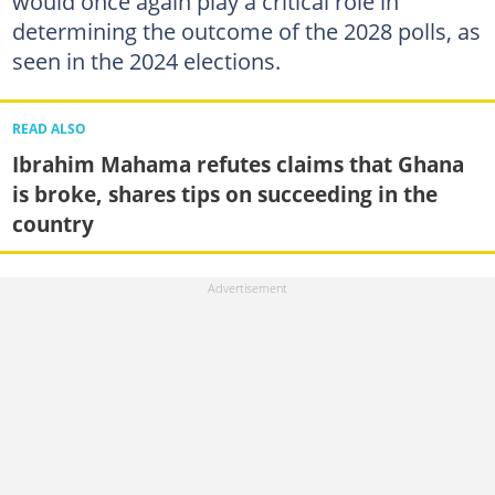
would once again play a critical role in
determining the outcome of the 2028 polls, as
seen in the 2024 elections.
READ ALSO
Ibrahim Mahama refutes claims that Ghana
is broke, shares tips on succeeding in the
country