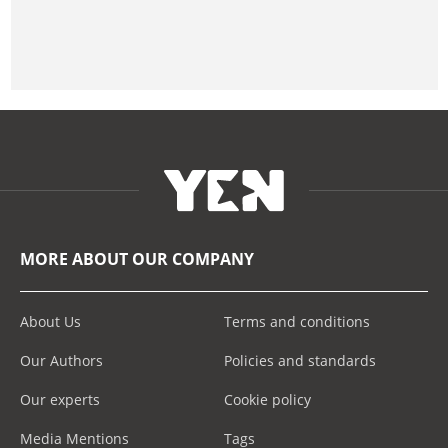
MORE ABOUT OUR COMPANY
About Us
Terms and conditions
Our Authors
Policies and standards
Our experts
Cookie policy
Media Mentions
Tags