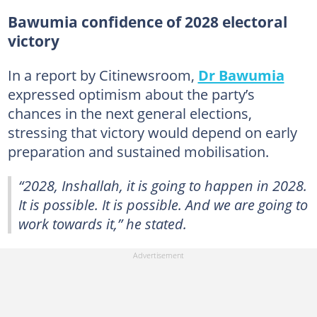
Bawumia confidence of 2028 electoral
victory
In a report by Citinewsroom,
Dr Bawumia
expressed optimism about the party’s
chances in the next general elections,
stressing that victory would depend on early
preparation and sustained mobilisation.
“2028, Inshallah, it is going to happen in 2028.
It is possible. It is possible. And we are going to
work towards it,” he stated.