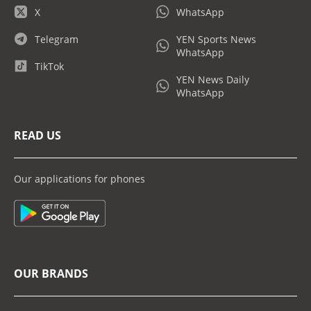
X
WhatsApp
Telegram
YEN Sports News
WhatsApp
TikTok
YEN News Daily
WhatsApp
READ US
Our applications for phones
OUR BRANDS