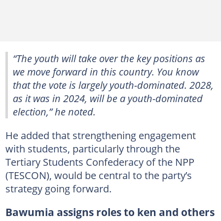
“The youth will take over the key positions as
we move forward in this country. You know
that the vote is largely youth-dominated. 2028,
as it was in 2024, will be a youth-dominated
election,” he noted.
He added that strengthening engagement
with students, particularly through the
Tertiary Students Confederacy of the NPP
(TESCON), would be central to the party’s
strategy going forward.
Bawumia assigns roles to ken and others