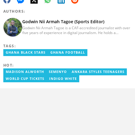
AUTHORS:
Godwin Nii Armah Tagoe (Sports Editor)
Godwin Nii Armah Tagoe is a CAF-accredited journalist with over
five years of experience in digital journalism. He holds a
Bachelor's Degree in Integrated Rural Arts and Industry (2016).
Godwin's career includes covering the 2023 AFCON and
TAGS:
grassroots competitions within Ghana. He has also served as a
Presenter at VNTV, a Sports Analyst at Obonu FM, and a Football
GHANA BLACK STARS
GHANA FOOTBALL
Writer for a myriad of sports websites. He joined Yen.com.gh in
2024 to cover sports. Email: godwin.tagoe@yen.com.gh.
HOT:
MADISON ALWORTH
SEMENYO
ANKARA STYLES TEENAGERS
WORLD CUP TICKETS
INDIGO WHITE