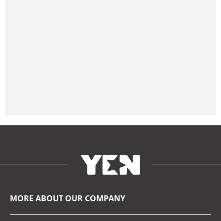
MORE ABOUT OUR COMPANY