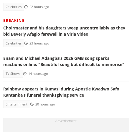
Celebrities
22 hours ago
BREAKING
Choirmaster and his daughters weep uncontrollably as they
bid Beverly Afaglo farewall in a virla video
Celebrities
23 hours ago
Enam and Michael Adangba’s 2026 GMB song sparks
reactions online: "Beautiful song but difficult to memorise"
TV Shows
14 hours ago
Rainbow appears in Kumasi during Apostle Kwadwo Safo
Kantanka’s funeral thanksgiving service
Entertainment
20 hours ago