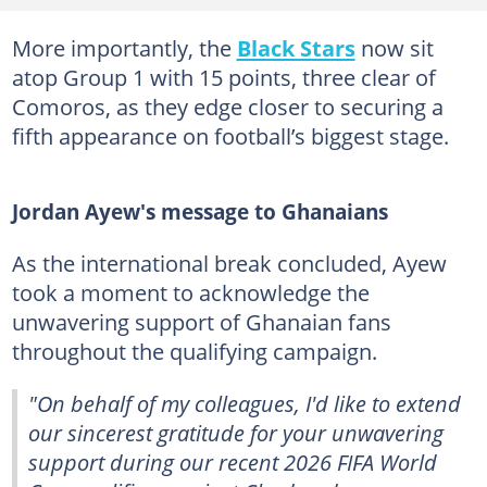
More importantly, the
Black Stars
now sit
atop Group 1 with 15 points, three clear of
Comoros, as they edge closer to securing a
fifth appearance on football’s biggest stage.
Jordan Ayew's message to Ghanaians
As the international break concluded, Ayew
took a moment to acknowledge the
unwavering support of Ghanaian fans
throughout the qualifying campaign.
"On behalf of my colleagues, I'd like to extend
our sincerest gratitude for your unwavering
support during our recent 2026 FIFA World