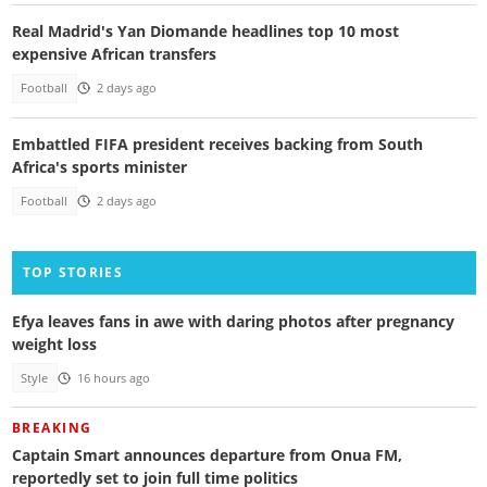
Real Madrid's Yan Diomande headlines top 10 most
expensive African transfers
Football
2 days ago
Embattled FIFA president receives backing from South
Africa's sports minister
Football
2 days ago
TOP STORIES
Efya leaves fans in awe with daring photos after pregnancy
weight loss
Style
16 hours ago
BREAKING
Captain Smart announces departure from Onua FM,
reportedly set to join full time politics