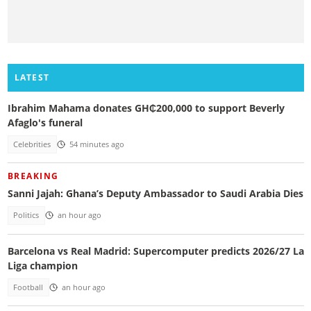
LATEST
Ibrahim Mahama donates GH₵200,000 to support Beverly
Afaglo's funeral
Celebrities
54 minutes ago
BREAKING
Sanni Jajah: Ghana’s Deputy Ambassador to Saudi Arabia Dies
Politics
an hour ago
Barcelona vs Real Madrid: Supercomputer predicts 2026/27 La
Liga champion
Football
an hour ago