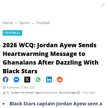
Home
Sports
Football
FOOTBALL
2026 WCQ: Jordan Ayew Sends
Heartwarming Message to
Ghanaians After Dazzling With
Black Stars
Published 27 Mar 2025
By
Godwin Nii Armah Tagoe
reviewed by
Bruce Douglas
3 min read
Black Stars captain Jordan Ayew sent a