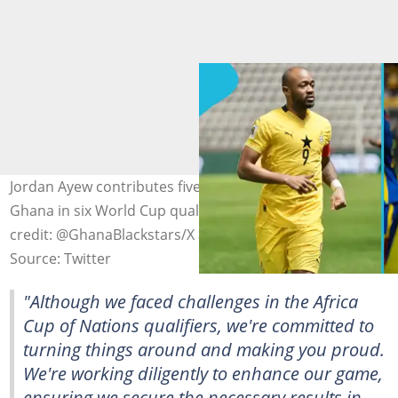
Jordan Ayew contributes five goals and four assists for
Ghana in six World Cup qualifying matches. Photo
credit: @GhanaBlackstars/X and @manuelphotos_1/X.
Source: Twitter
"Although we faced challenges in the Africa
Cup of Nations qualifiers, we're committed to
turning things around and making you proud.
We're working diligently to enhance our game,
ensuring we secure the necessary results in