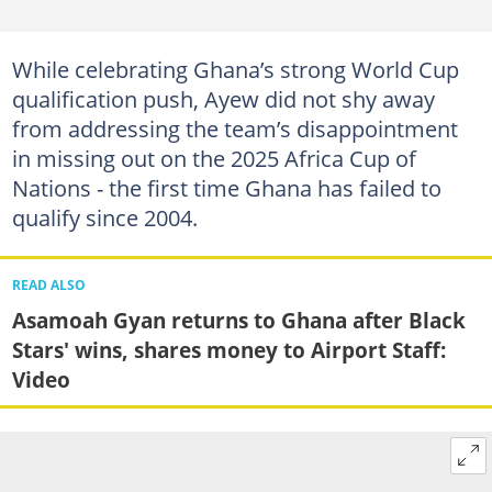
While celebrating Ghana’s strong World Cup
qualification push, Ayew did not shy away
from addressing the team’s disappointment
in missing out on the 2025 Africa Cup of
Nations - the first time Ghana has failed to
qualify since 2004.
READ ALSO
Asamoah Gyan returns to Ghana after Black
Stars' wins, shares money to Airport Staff:
Video