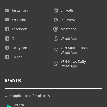
Instagram
LinkedIn
YouTube
Pinterest
Facebook
Mastodon
X
WhatsApp
Telegram
YEN Sports News
WhatsApp
TikTok
YEN News Daily
WhatsApp
READ US
Our applications for phones