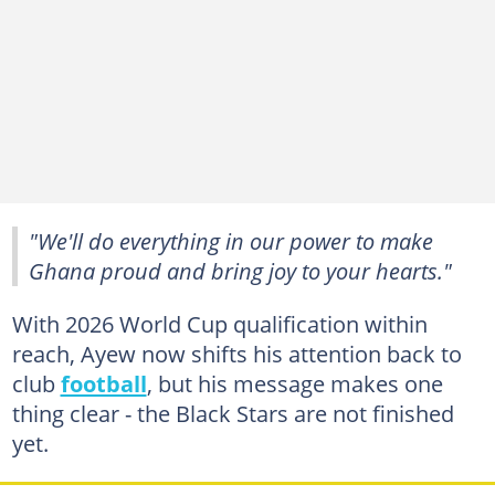
"We'll do everything in our power to make
Ghana proud and bring joy to your hearts."
With 2026 World Cup qualification within
reach, Ayew now shifts his attention back to
club
football
, but his message makes one
thing clear - the Black Stars are not finished
yet.