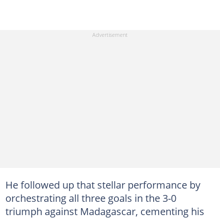
He followed up that stellar performance by
orchestrating all three goals in the 3-0
triumph against Madagascar, cementing his