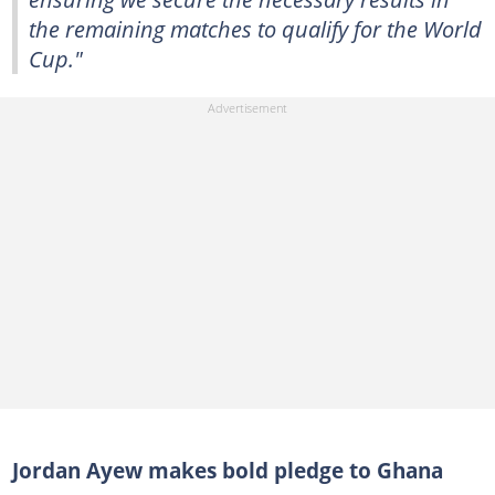
the remaining matches to qualify for the World
Cup."
Jordan Ayew makes bold pledge to Ghana