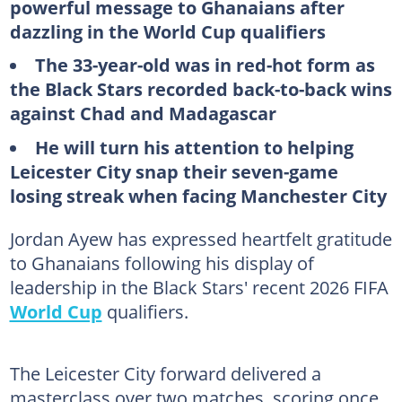
powerful message to Ghanaians after
dazzling in the World Cup qualifiers
The 33-year-old was in red-hot form as
the Black Stars recorded back-to-back wins
against Chad and Madagascar
He will turn his attention to helping
Leicester City snap their seven-game
losing streak when facing Manchester City
Jordan Ayew has expressed heartfelt gratitude
to Ghanaians following his display of
leadership in the Black Stars' recent 2026 FIFA
World Cup
qualifiers.
The Leicester City forward delivered a
masterclass over two matches, scoring once