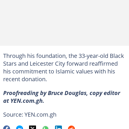
Through his foundation, the 33-year-old Black
Stars and Leicester City forward reaffirmed
his commitment to Islamic values with his
recent donation.
Proofreading by Bruce Douglas, copy editor
at YEN.com.gh.
Source: YEN.com.gh