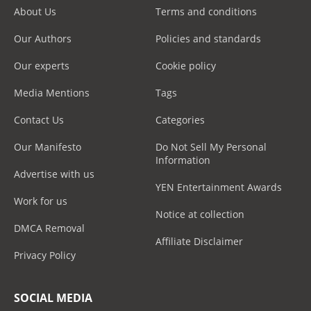
About Us
Terms and conditions
Our Authors
Policies and standards
Our experts
Cookie policy
Media Mentions
Tags
Contact Us
Categories
Our Manifesto
Do Not Sell My Personal
Information
Advertise with us
YEN Entertainment Awards
Work for us
Notice at collection
DMCA Removal
Affiliate Disclaimer
Privacy Policy
SOCIAL MEDIA