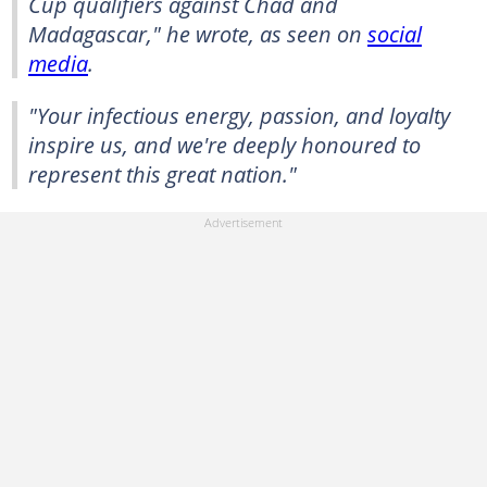
Cup qualifiers against Chad and
Madagascar," he wrote, as seen on
social
media
.
"Your infectious energy, passion, and loyalty
inspire us, and we're deeply honoured to
represent this great nation."