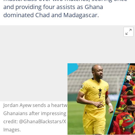
and providing four assists as Ghana
dominated Chad and Madagascar.
Jordan Ayew sends a heartwarming message to
Ghanaians after impressing with the Black Stars. Photo
credit: @GhanaBlackstars/X and Issouf Sanogo/Getty
Images.