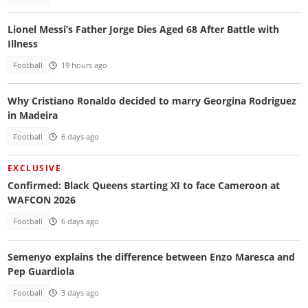
Lionel Messi’s Father Jorge Dies Aged 68 After Battle with
Illness
Football
19 hours ago
Why Cristiano Ronaldo decided to marry Georgina Rodriguez
in Madeira
Football
6 days ago
EXCLUSIVE
Confirmed: Black Queens starting XI to face Cameroon at
WAFCON 2026
Football
6 days ago
Semenyo explains the difference between Enzo Maresca and
Pep Guardiola
Football
3 days ago