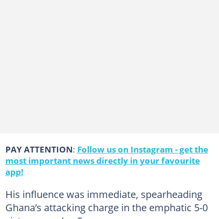
PAY ATTENTION
:
Follow us on Instagram - get the
most important news directly in your favourite
app!
His influence was immediate, spearheading
Ghana’s attacking charge in the emphatic 5-0