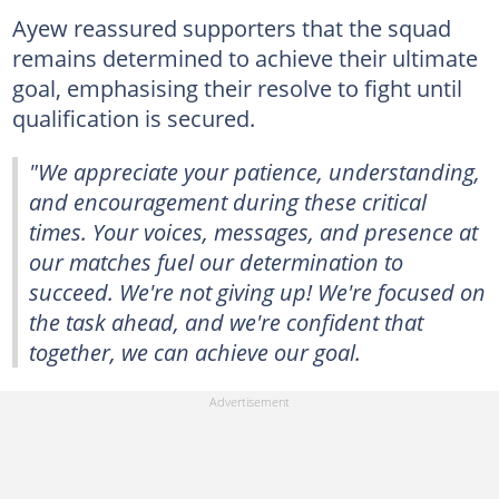
Ayew reassured supporters that the squad
remains determined to achieve their ultimate
goal, emphasising their resolve to fight until
qualification is secured.
"We appreciate your patience, understanding,
and encouragement during these critical
times. Your voices, messages, and presence at
our matches fuel our determination to
succeed. We're not giving up! We're focused on
the task ahead, and we're confident that
together, we can achieve our goal.