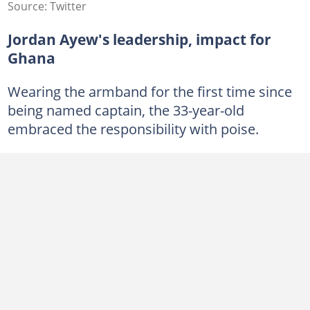
Source: Twitter
Jordan Ayew's leadership, impact for
Ghana
Wearing the armband for the first time since
being named captain, the 33-year-old
embraced the responsibility with poise.