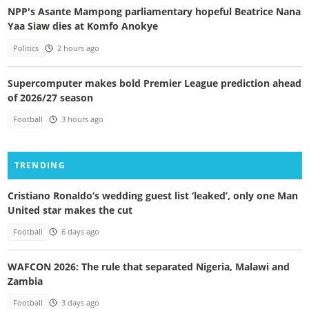
NPP's Asante Mampong parliamentary hopeful Beatrice Nana
Yaa Siaw dies at Komfo Anokye
Politics
2 hours ago
Supercomputer makes bold Premier League prediction ahead
of 2026/27 season
Football
3 hours ago
TRENDING
Cristiano Ronaldo’s wedding guest list ‘leaked’, only one Man
United star makes the cut
Football
6 days ago
WAFCON 2026: The rule that separated Nigeria, Malawi and
Zambia
Football
3 days ago