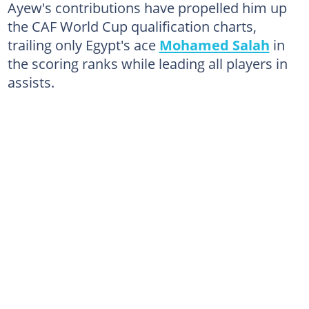
Ayew's contributions have propelled him up
the CAF World Cup qualification charts,
trailing only Egypt's ace
Mohamed Salah
in
the scoring ranks while leading all players in
assists.