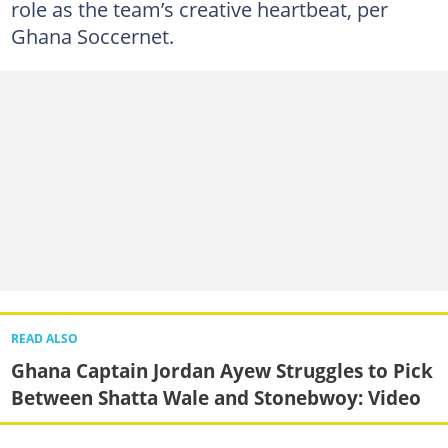
role as the team’s creative heartbeat, per
Ghana Soccernet.
READ ALSO
Ghana Captain Jordan Ayew Struggles to Pick
Between Shatta Wale and Stonebwoy: Video