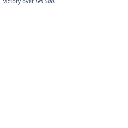
victory over
Les Sao
.