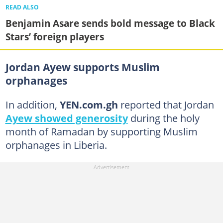
READ ALSO
Benjamin Asare sends bold message to Black
Stars’ foreign players
Jordan Ayew supports Muslim
orphanages
In addition,
YEN.com.gh
reported that Jordan
Ayew showed generosity
during the holy
month of Ramadan by supporting Muslim
orphanages in Liberia.