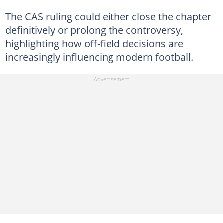
The CAS ruling could either close the chapter
definitively or prolong the controversy,
highlighting how off-field decisions are
increasingly influencing modern football.