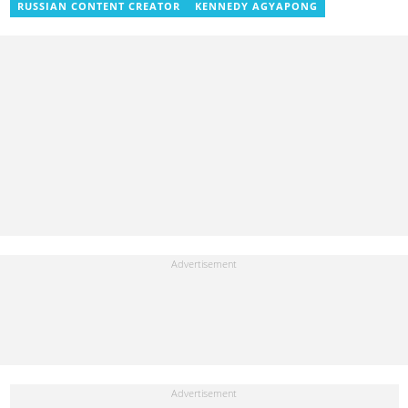
RUSSIAN CONTENT CREATOR
KENNEDY AGYAPONG