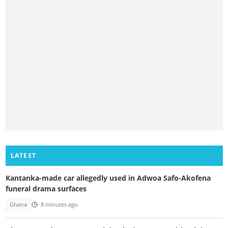
LATEST
Kantanka-made car allegedly used in Adwoa Safo-Akofena
funeral drama surfaces
Ghana
8 minutes ago