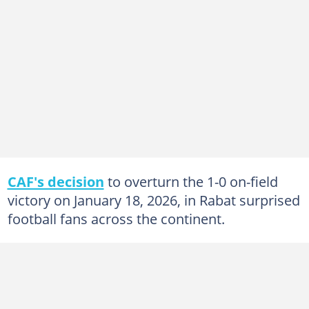
CAF's decision
to overturn the 1-0 on-field
victory on January 18, 2026, in Rabat surprised
football fans across the continent.