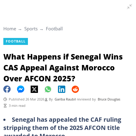
Home
Sports
Football
FOOTBALL
What Happens if Senegal Wins
CAS Appeal Against Morocco
Over AFCON 2025?
Published 26 Mar 2026
By
Gariba Raubil
reviewed by
Bruce Douglas
3 min read
Senegal has appealed the CAF ruling
stripping them of the 2025 AFCON title
awarded to Morocco