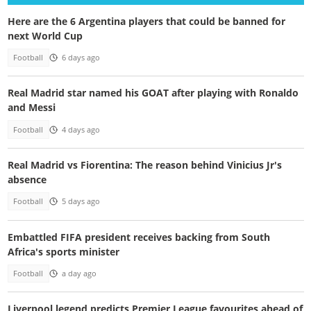
Here are the 6 Argentina players that could be banned for
next World Cup
Football
6 days ago
Real Madrid star named his GOAT after playing with Ronaldo
and Messi
Football
4 days ago
Real Madrid vs Fiorentina: The reason behind Vinicius Jr's
absence
Football
5 days ago
Embattled FIFA president receives backing from South
Africa's sports minister
Football
a day ago
Liverpool legend predicts Premier League favourites ahead of