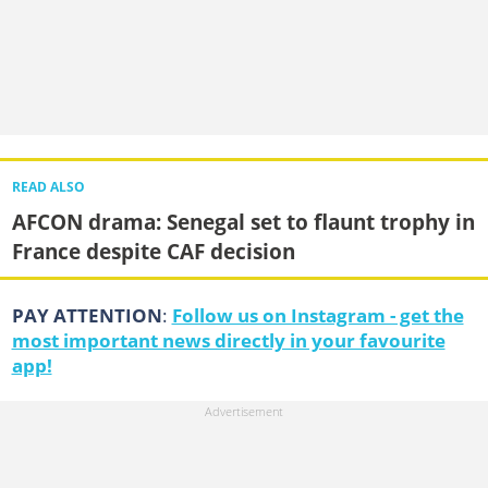
READ ALSO
AFCON drama: Senegal set to flaunt trophy in
France despite CAF decision
PAY ATTENTION
:
Follow us on Instagram - get the
most important news directly in your favourite
app!