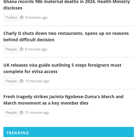
Ghana records 986 maternal deaths in 2024, Health Ministry
discloses
Politics
8 minutes ago
Charly D shuts down two restaurants, opens up on reasons
behind difficult decision
People
8 minutes ago
UK releases visa guide outlining 5 steps foreigners must
complete for eVisa access
People
13 minutes ago
Fresh tragedy strikes Jacinta Ngobese-Zuma's March and
March movement as a key member dies
People
31 minutes ago
TRENDING