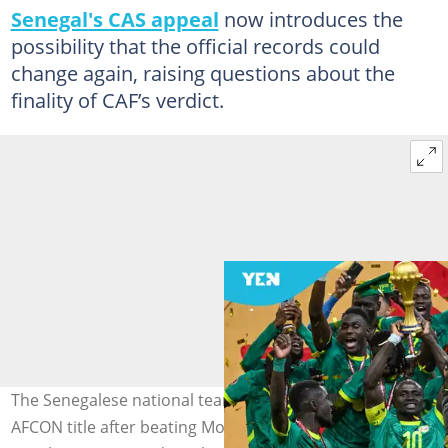
Senegal's CAS appeal
now introduces the
possibility that the official records could
change again, raising questions about the
finality of CAF’s verdict.
The Senegalese national team celebrates their 2025
AFCON title after beating Morocco on January 18, 2026,