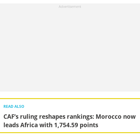
READ ALSO
CAF’s ruling reshapes rankings: Morocco now
leads Africa with 1,754.59 points