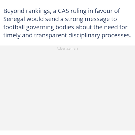
Beyond rankings, a CAS ruling in favour of
Senegal would send a strong message to
football governing bodies about the need for
timely and transparent disciplinary processes.