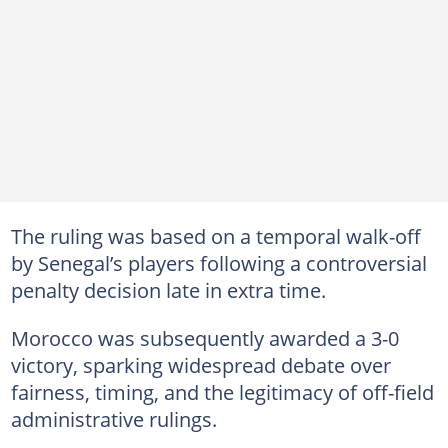
The ruling was based on a temporal walk-off
by Senegal’s players following a controversial
penalty decision late in extra time.
Morocco was subsequently awarded a 3-0
victory, sparking widespread debate over
fairness, timing, and the legitimacy of off-field
administrative rulings.