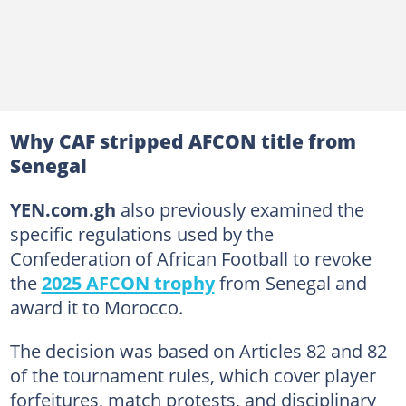
Why CAF stripped AFCON title from
Senegal
YEN.com.gh
also previously examined the
specific regulations used by the
Confederation of African Football to revoke
the
2025 AFCON trophy
from Senegal and
award it to Morocco.
The decision was based on Articles 82 and 82
of the tournament rules, which cover player
forfeitures, match protests, and disciplinary