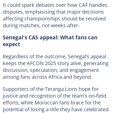
It could spark debates over how CAF handles
disputes, emphasising that major decisions
affecting championships should be resolved
during matches, not weeks after.
Senegal's CAS appeal: What fans can
expect
Regardless of the outcome, Senegal’s appeal
keeps the AFCON 2025 story alive, generating
discussion, speculation, and engagement
among fans across Africa and beyond.
Supporters of the Teranga Lions hope for
justice and recognition of the team’s on-field
efforts, while Moroccan fans brace for the
potential of losing a title they have celebrated.