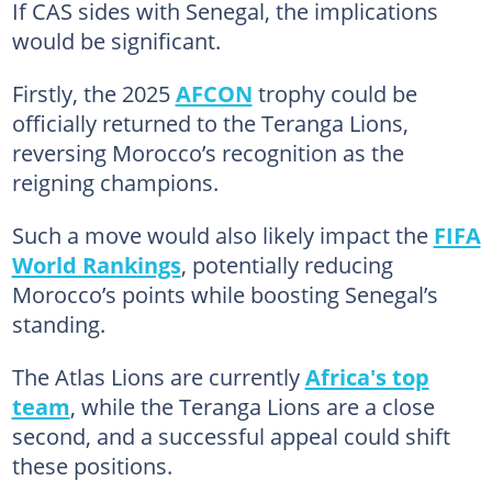
If CAS sides with Senegal, the implications
would be significant.
Firstly, the 2025
AFCON
trophy could be
officially returned to the Teranga Lions,
reversing Morocco’s recognition as the
reigning champions.
Such a move would also likely impact the
FIFA
World Rankings
, potentially reducing
Morocco’s points while boosting Senegal’s
standing.
The Atlas Lions are currently
Africa's top
team
, while the Teranga Lions are a close
second, and a successful appeal could shift
these positions.