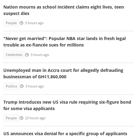
Nation mourns as school incident claims eight lives, teen
suspect dies
People
3 hours ago
"Never get married": Popular NBA star lands in fresh legal
trouble as ex-fiancée sues for millions
Celebrities
3 hours ago
Unemployed man in Accra court for allegedly defrauding
businessman of GH¢1,860,000
Politics
3 hours ago
Trump introduces new US visa rule requiring six-figure bond
for some visa applicants
People
23 hours ago
US announces visa denial for a specific group of applicants