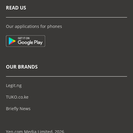
READ US
Our applications for phones
OUR BRANDS
Legit.ng
TUKO.co.ke
Briefly News
Yen.com Media Limited, 2026