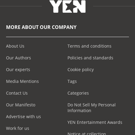
MORE ABOUT OUR COMPANY
About Us
Terms and conditions
Our Authors
Policies and standards
Our experts
Cookie policy
Media Mentions
Tags
Contact Us
Categories
Our Manifesto
Do Not Sell My Personal
Information
Advertise with us
YEN Entertainment Awards
Work for us
Notice at collection