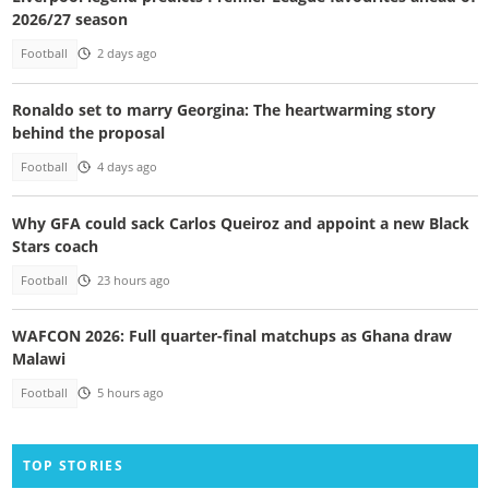
2026/27 season
Football
2 days ago
Ronaldo set to marry Georgina: The heartwarming story
behind the proposal
Football
4 days ago
Why GFA could sack Carlos Queiroz and appoint a new Black
Stars coach
Football
23 hours ago
WAFCON 2026: Full quarter-final matchups as Ghana draw
Malawi
Football
5 hours ago
TOP STORIES