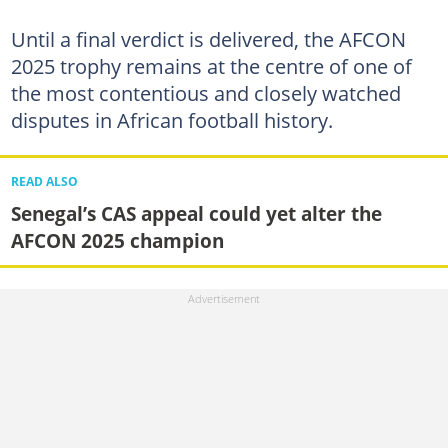
Until a final verdict is delivered, the AFCON
2025 trophy remains at the centre of one of
the most contentious and closely watched
disputes in African football history.
READ ALSO
Senegal’s CAS appeal could yet alter the
AFCON 2025 champion