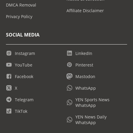
DMCA Removal
Affiliate Disclaimer
Privacy Policy
SOCIAL MEDIA
Instagram
LinkedIn
YouTube
Pinterest
Facebook
Mastodon
X
WhatsApp
Telegram
YEN Sports News
WhatsApp
TikTok
YEN News Daily
WhatsApp