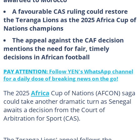
A favourable CAS ruling could restore
the Teranga Lions as the 2025 Africa Cup of
Nations champions
The appeal against the CAF decision
mentions the need for fair, timely
decisions in African football
PAY ATTENTION:
Follow YEN's WhatsApp channel
for a daily dose of breaking news on the go!
The 2025
Africa
Cup of Nations (AFCON) saga
could take another dramatic turn as Senegal
awaits a decision from the Court of
Arbitration for Sport (CAS).
The Teranga Lions' appeal follows the