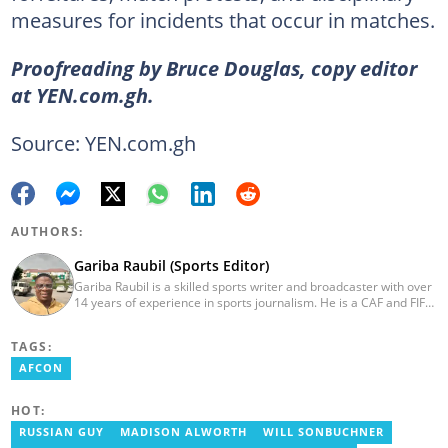
measures for incidents that occur in matches.
Proofreading by Bruce Douglas, copy editor
at YEN.com.gh.
Source: YEN.com.gh
AUTHORS:
Gariba Raubil (Sports Editor)
Gariba Raubil is a skilled sports writer and broadcaster with over
14 years of experience in sports journalism. He is a CAF and FIFA-
accredited reporter and has been a member of the International
Sports Press Association (AIPS) and the Sports Writers
TAGS:
Association of Ghana since 2020. He has covered several
international tournaments, including two All-Africa Games in
AFCON
2015 and 2023. He also reported on the 2017 CAF Africa Cup of
Nations in Gabon, the 2018 Women’s AFCON, and the 2025
HOT:
AFCON in Morocco. Email: gariba.raubil@yen.com.gh
RUSSIAN GUY
MADISON ALWORTH
WILL SONBUCHNER