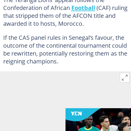
Confederation of African
Football
(CAF) ruling
that stripped them of the AFCON title and
awarded it to hosts, Morocco.
If the CAS panel rules in Senegal’s favour, the
outcome of the continental tournament could
be rewritten, potentially restoring them as the
reigning champions.