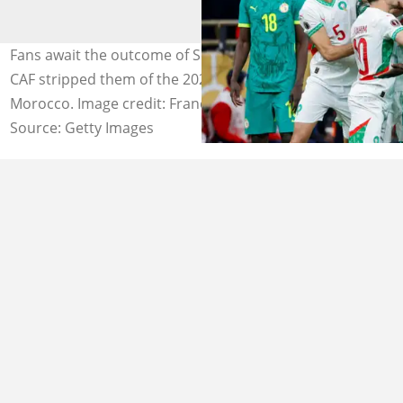
Fans await the outcome of Senegal's CAS appeal after
CAF stripped them of the 2025 AFCON title in favour of
Morocco. Image credit: Franck Fife
Source: Getty Images