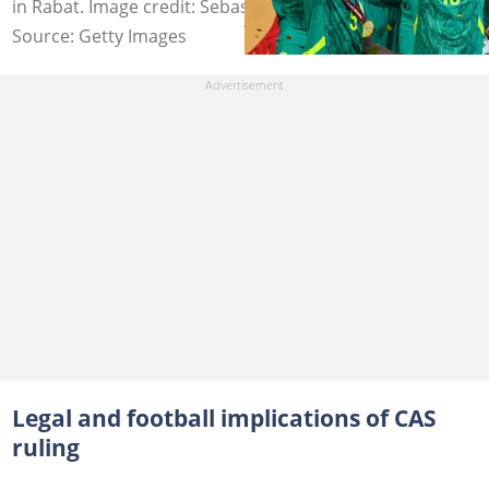
in Rabat. Image credit: Sebastien Bozon
Source: Getty Images
Legal and football implications of CAS
ruling