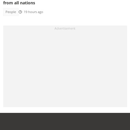
from all nations
People
19 hours ago