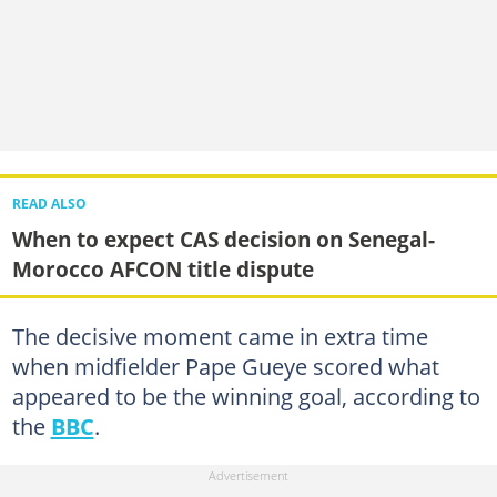
READ ALSO
When to expect CAS decision on Senegal-
Morocco AFCON title dispute
The decisive moment came in extra time
when midfielder Pape Gueye scored what
appeared to be the winning goal, according to
the
BBC
.