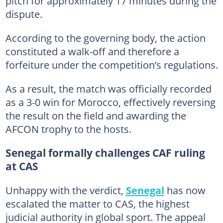
pitch for approximately 17 minutes during the
dispute.
According to the governing body, the action
constituted a walk-off and therefore a
forfeiture under the competition’s regulations.
As a result, the match was officially recorded
as a 3-0 win for Morocco, effectively reversing
the result on the field and awarding the
AFCON trophy to the hosts.
Senegal formally challenges CAF ruling
at CAS
Unhappy with the verdict,
Senegal
has now
escalated the matter to CAS, the highest
judicial authority in global sport. The appeal