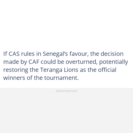
If CAS rules in Senegal’s favour, the decision
made by CAF could be overturned, potentially
restoring the Teranga Lions as the official
winners of the tournament.