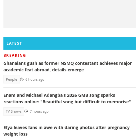
LATEST
BREAKING
Ghanaians gush as former NSMQ contestant achieves major
academic feat abroad, details emerge
People
6 hours ago
Enam and Michael Adangba’s 2026 GMB song sparks
reactions online: "Beautiful song but difficult to memorise"
TV Shows
7 hours ago
Efya leaves fans in awe with daring photos after pregnancy
weight loss