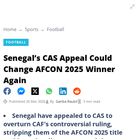
Home
Sports
Football
FOOTBALL
Senegal’s CAS Appeal Could
Change AFCON 2025 Winner
Again
Published 26 Mar 2026
By
Gariba Raubil
3 min read
Senegal have appealed to CAS to
overturn CAF's controversial ruling,
stripping them of the AFCON 2025 title