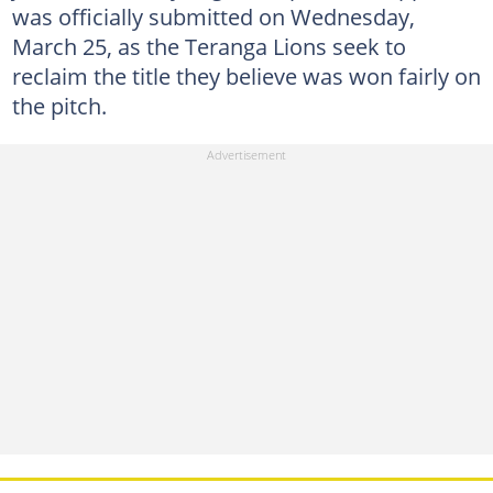
was officially submitted on Wednesday,
March 25, as the Teranga Lions seek to
reclaim the title they believe was won fairly on
the pitch.