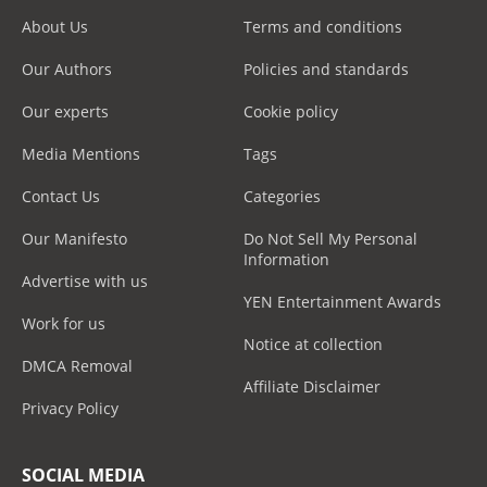
About Us
Terms and conditions
Our Authors
Policies and standards
Our experts
Cookie policy
Media Mentions
Tags
Contact Us
Categories
Our Manifesto
Do Not Sell My Personal
Information
Advertise with us
YEN Entertainment Awards
Work for us
Notice at collection
DMCA Removal
Affiliate Disclaimer
Privacy Policy
SOCIAL MEDIA