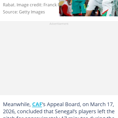
Rabat. Image credit: Franck Fife
Source: Getty Images
Meanwhile,
CAF
’s Appeal Board, on March 17,
2026, concluded that Senegal’s players left the