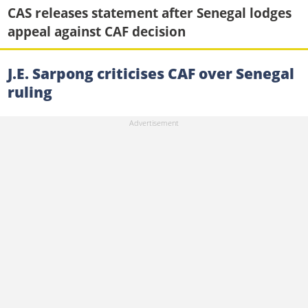
CAS releases statement after Senegal lodges
appeal against CAF decision
J.E. Sarpong criticises CAF over Senegal
ruling