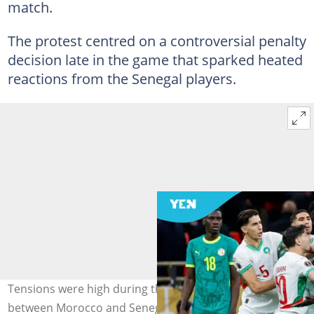
match.
The protest centred on a controversial penalty
decision late in the game that sparked heated
reactions from the Senegal players.
Tensions were high during the 2025 AFCON final
between Morocco and Senegal on January 18, 2026, in