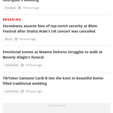
Football
18 hours ago
BREAKING
Stonebwoy assures fans of top-notch security at Bhim
Festival after Shatta Wale's UK concert was cancelled
Music
18 hours ago
Emotional scenes as Maame Dokono struggles to walk at
Beverly Afaglo’s funeral
Celebrities
10 hours ago
TikToker Santansi Cardi B ties the knot in beautiful Kente-
filled traditional wedding
Celebrities
18 hours ago