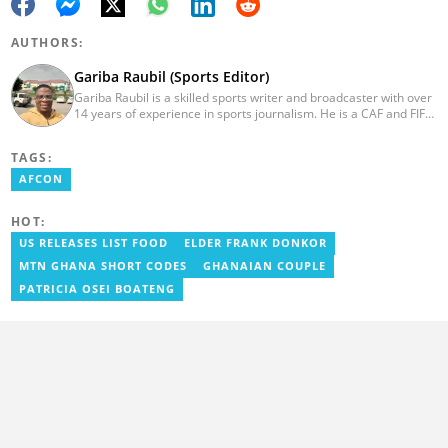
AUTHORS:
Gariba Raubil (Sports Editor)
Gariba Raubil is a skilled sports writer and broadcaster with over
14 years of experience in sports journalism. He is a CAF and FIFA-
accredited reporter and has been a member of the International
Sports Press Association (AIPS) and the Sports Writers
TAGS:
Association of Ghana since 2020. He has covered several
international tournaments, including two All-Africa Games in
AFCON
2015 and 2023. He also reported on the 2017 CAF Africa Cup of
Nations in Gabon, the 2018 Women’s AFCON, and the 2025
HOT:
AFCON in Morocco. Email: gariba.raubil@yen.com.gh
US RELEASES LIST FOOD
ELDER FRANK DONKOR
MTN GHANA SHORT CODES
GHANAIAN COUPLE
PATRICIA OSEI BOATENG