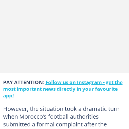
PAY ATTENTION
:
Follow us on Instagram - get the
most important news directly in your favourite
app!
However, the situation took a dramatic turn
when Morocco’s football authorities
submitted a formal complaint after the