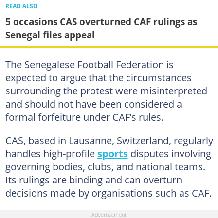
READ ALSO
5 occasions CAS overturned CAF rulings as
Senegal files appeal
The Senegalese Football Federation is
expected to argue that the circumstances
surrounding the protest were misinterpreted
and should not have been considered a
formal forfeiture under CAF’s rules.
CAS, based in Lausanne, Switzerland, regularly
handles high-profile
sports
disputes involving
governing bodies, clubs, and national teams.
Its rulings are binding and can overturn
decisions made by organisations such as CAF.