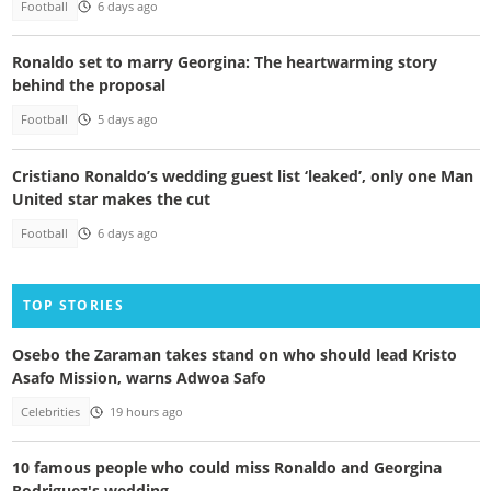
Football
6 days ago
Ronaldo set to marry Georgina: The heartwarming story
behind the proposal
Football
5 days ago
Cristiano Ronaldo’s wedding guest list ‘leaked’, only one Man
United star makes the cut
Football
6 days ago
TOP STORIES
Osebo the Zaraman takes stand on who should lead Kristo
Asafo Mission, warns Adwoa Safo
Celebrities
19 hours ago
10 famous people who could miss Ronaldo and Georgina
Rodriguez's wedding