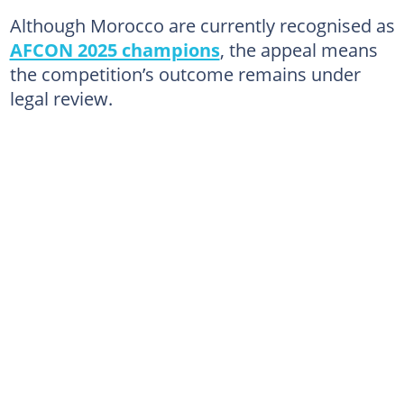
Although Morocco are currently recognised as
AFCON 2025 champions
, the appeal means
the competition’s outcome remains under
legal review.