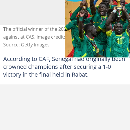
The official winner of the 2025 AFCON could change
against at CAS. Image credit: SEBASTIEN BOZON /AFP
Source: Getty Images
According to CAF, Senegal had originally been
crowned champions after securing a 1-0
victory in the final held in Rabat.