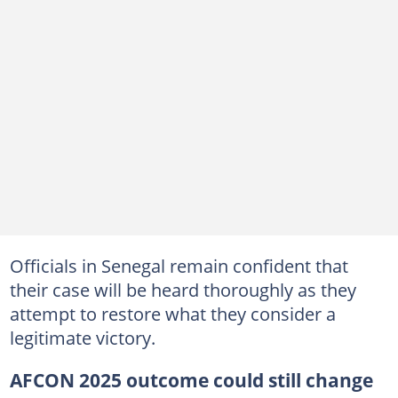
Officials in Senegal remain confident that
their case will be heard thoroughly as they
attempt to restore what they consider a
legitimate victory.
AFCON 2025 outcome could still change