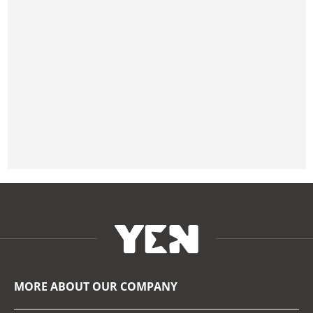
MORE ABOUT OUR COMPANY