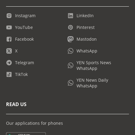
Instagram
LinkedIn
YouTube
Pinterest
Facebook
Mastodon
X
WhatsApp
Telegram
YEN Sports News
WhatsApp
TikTok
YEN News Daily
WhatsApp
READ US
Our applications for phones