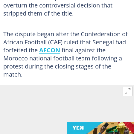
overturn the controversial decision that
stripped them of the title.
The dispute began after the Confederation of
African Football (CAF) ruled that Senegal had
forfeited the
AFCON
final against the
Morocco national football team following a
protest during the closing stages of the
match.