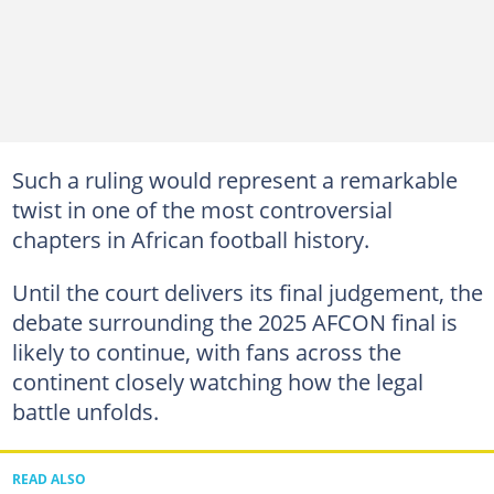
Such a ruling would represent a remarkable
twist in one of the most controversial
chapters in African football history.
Until the court delivers its final judgement, the
debate surrounding the 2025 AFCON final is
likely to continue, with fans across the
continent closely watching how the legal
battle unfolds.
READ ALSO