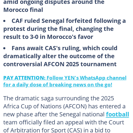
amid ongoing disputes around the
Morocco final
CAF ruled Senegal forfeited following a
protest during the final, changing the
result to 3-0 in Morocco's favor
Fans await CAS's ruling, which could
dramatically alter the outcome of the
controversial AFCON 2025 tournament
PAY ATTENTION:
Follow YEN's WhatsApp channel
for a daily dose of breaking news on the go!
The dramatic saga surrounding the 2025
Africa Cup of Nations (AFCON) has entered a
new phase after the Senegal national
football
team officially filed an appeal with the Court
of Arbitration for Sport (CAS) in a bid to