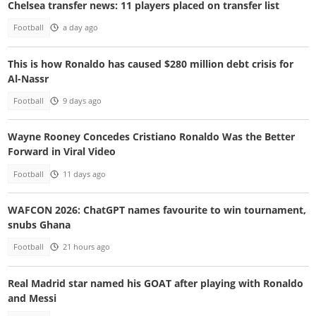
Chelsea transfer news: 11 players placed on transfer list
Football
a day ago
This is how Ronaldo has caused $280 million debt crisis for
Al-Nassr
Football
9 days ago
Wayne Rooney Concedes Cristiano Ronaldo Was the Better
Forward in Viral Video
Football
11 days ago
WAFCON 2026: ChatGPT names favourite to win tournament,
snubs Ghana
Football
21 hours ago
Real Madrid star named his GOAT after playing with Ronaldo
and Messi