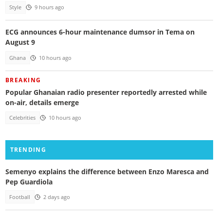
Style
9 hours ago
ECG announces 6-hour maintenance dumsor in Tema on
August 9
Ghana
10 hours ago
BREAKING
Popular Ghanaian radio presenter reportedly arrested while
on-air, details emerge
Celebrities
10 hours ago
TRENDING
Semenyo explains the difference between Enzo Maresca and
Pep Guardiola
Football
2 days ago