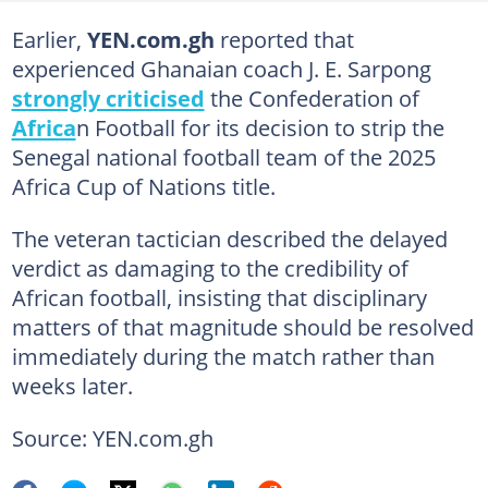
Earlier,
YEN.com.gh
reported that
experienced Ghanaian coach J. E. Sarpong
strongly criticised
the Confederation of
Africa
n Football for its decision to strip the
Senegal national football team of the 2025
Africa Cup of Nations title.
The veteran tactician described the delayed
verdict as damaging to the credibility of
African football, insisting that disciplinary
matters of that magnitude should be resolved
immediately during the match rather than
weeks later.
Source: YEN.com.gh