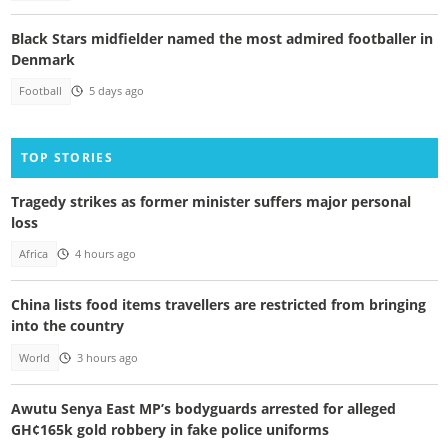
Black Stars midfielder named the most admired footballer in
Denmark
Football
5 days ago
TOP STORIES
Tragedy strikes as former minister suffers major personal
loss
Africa
4 hours ago
China lists food items travellers are restricted from bringing
into the country
World
3 hours ago
Awutu Senya East MP’s bodyguards arrested for alleged
GH¢165k gold robbery in fake police uniforms