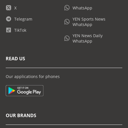
X
WhatsApp
Telegram
YEN Sports News
WhatsApp
TikTok
YEN News Daily
WhatsApp
READ US
Our applications for phones
OUR BRANDS