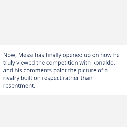
Now, Messi has finally opened up on how he
truly viewed the competition with Ronaldo,
and his comments paint the picture of a
rivalry built on respect rather than
resentment.