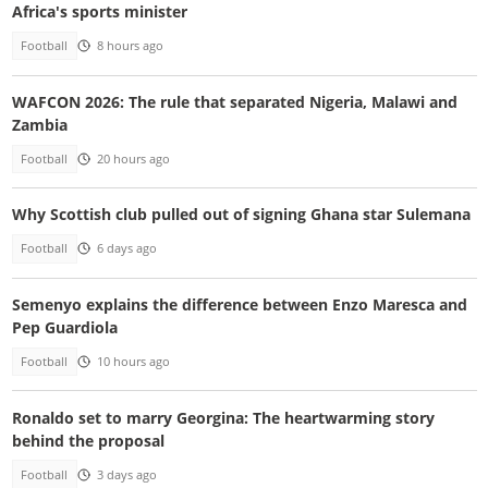
Africa's sports minister
Football
8 hours ago
WAFCON 2026: The rule that separated Nigeria, Malawi and
Zambia
Football
20 hours ago
Why Scottish club pulled out of signing Ghana star Sulemana
Football
6 days ago
Semenyo explains the difference between Enzo Maresca and
Pep Guardiola
Football
10 hours ago
Ronaldo set to marry Georgina: The heartwarming story
behind the proposal
Football
3 days ago