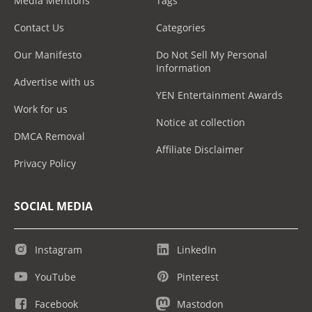
Media Mentions
Tags
Contact Us
Categories
Our Manifesto
Do Not Sell My Personal
Information
Advertise with us
YEN Entertainment Awards
Work for us
Notice at collection
DMCA Removal
Affiliate Disclaimer
Privacy Policy
SOCIAL MEDIA
Instagram
LinkedIn
YouTube
Pinterest
Facebook
Mastodon