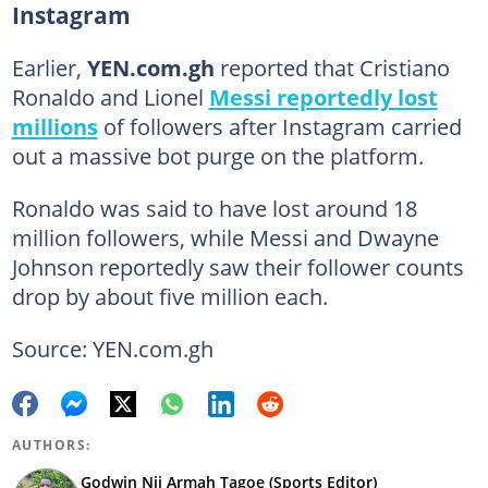
Instagram
Earlier,
YEN.com.gh
reported that Cristiano
Ronaldo and Lionel
Messi reportedly lost
millions
of followers after Instagram carried
out a massive bot purge on the platform.
Ronaldo was said to have lost around 18
million followers, while Messi and Dwayne
Johnson reportedly saw their follower counts
drop by about five million each.
Source: YEN.com.gh
AUTHORS:
Godwin Nii Armah Tagoe (Sports Editor)