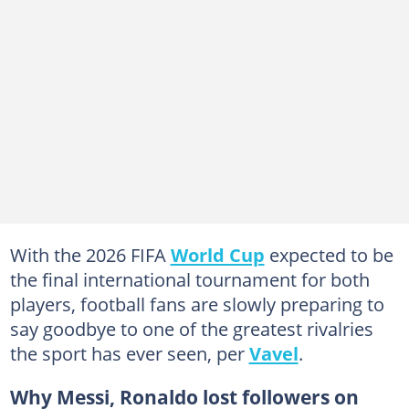
With the 2026 FIFA
World Cup
expected to be
the final international tournament for both
players, football fans are slowly preparing to
say goodbye to one of the greatest rivalries
the sport has ever seen, per
Vavel
.
Why Messi, Ronaldo lost followers on