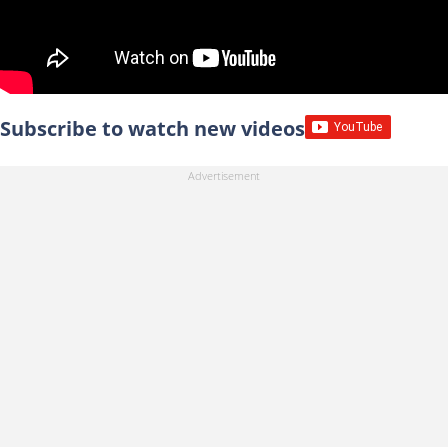
Subscribe to watch new videos