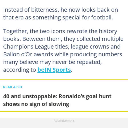
Instead of bitterness, he now looks back on
that era as something special for football.
Together, the two icons rewrote the history
books. Between them, they collected multiple
Champions League titles, league crowns and
Ballon d’Or awards while producing numbers
many believe may never be repeated,
according to
beIN Sports
.
READ ALSO
40 and unstoppable: Ronaldo’s goal hunt
shows no sign of slowing