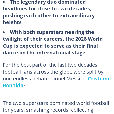
The legendary duo dominated
headlines for close to two decades,
pushing each other to extraordinary
heights
With both superstars nearing the
twilight of their careers, the 2026 World
Cup is expected to serve as their final
dance on the international stage
For the best part of the last two decades,
football fans across the globe were split by
one endless debate: Lionel Messi or
Cristiano
Ronaldo
?
The two superstars dominated world football
for years, smashing records, collecting