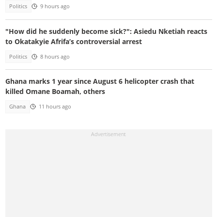
Politics
9 hours ago
"How did he suddenly become sick?": Asiedu Nketiah reacts
to Okatakyie Afrifa’s controversial arrest
Politics
8 hours ago
Ghana marks 1 year since August 6 helicopter crash that
killed Omane Boamah, others
Ghana
11 hours ago