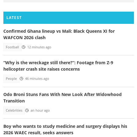
LATEST
Confirmed Ghana lineup vs Mali: Black Queens XI for
WAFCON 2026 clash
Football
12 minutes ago
“Why is the wreckage still there?”: Footage from Z-9
helicopter crash site raises concerns
People
46 minutes ago
Odo Broni Stuns Fans With New Look After Widowhood
Transition
Celebrities
an hour ago
Boy who wants to study medicine and surgery displays his
2026 WAEC result, seeks answers