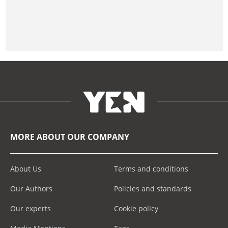
MORE ABOUT OUR COMPANY
About Us
Terms and conditions
Our Authors
Policies and standards
Our experts
Cookie policy