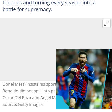
trophies and turning every season into a
battle for supremacy.
Lionel Messi insists his sporting rivalry with Cristiano
Ronaldo did not spill into personal bitterness. Photo by
Oscar Del Pozo and Angel Martinez/Real Madrid.
Source: Getty Images