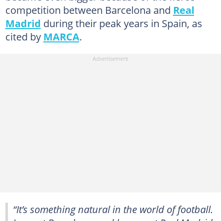
competition between Barcelona and
Real
Madrid
during their peak years in Spain, as
cited by
MARCA
.
“It’s something natural in the world of football.