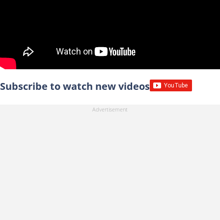
Subscribe to watch new videos