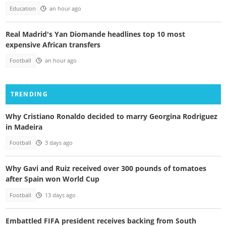
Education
an hour ago
Real Madrid's Yan Diomande headlines top 10 most
expensive African transfers
Football
an hour ago
TRENDING
Why Cristiano Ronaldo decided to marry Georgina Rodriguez
in Madeira
Football
3 days ago
Why Gavi and Ruiz received over 300 pounds of tomatoes
after Spain won World Cup
Football
13 days ago
Embattled FIFA president receives backing from South