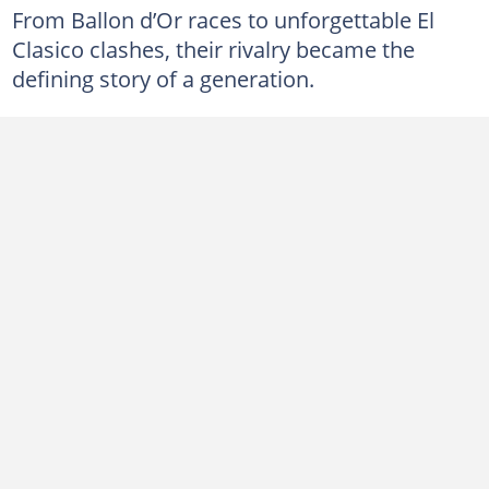
From Ballon d’Or races to unforgettable El
Clasico clashes, their rivalry became the
defining story of a generation.