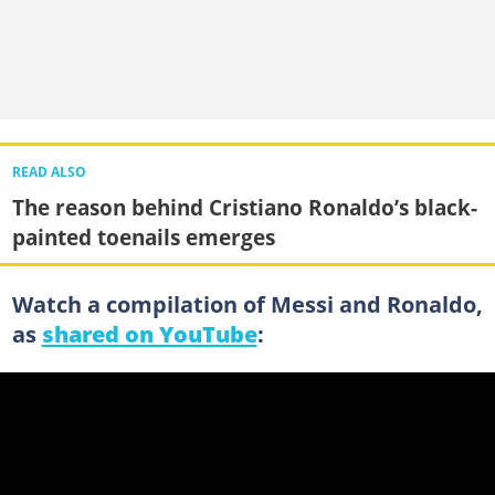
READ ALSO
The reason behind Cristiano Ronaldo’s black-
painted toenails emerges
Watch a compilation of Messi and Ronaldo,
as
shared on YouTube
: