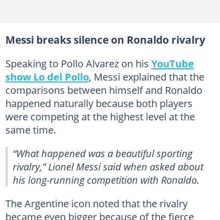
Messi breaks silence on Ronaldo rivalry
Speaking to Pollo Alvarez on his
YouTube
show Lo del Pollo
, Messi explained that the
comparisons between himself and Ronaldo
happened naturally because both players
were competing at the highest level at the
same time.
“What happened was a beautiful sporting
rivalry,” Lionel Messi said when asked about
his long-running competition with Ronaldo.
The Argentine icon noted that the rivalry
became even bigger because of the fierce