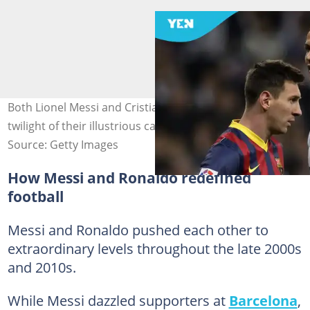
Both Lionel Messi and Cristiano Ronaldo are in the
twilight of their illustrious careers . Photo by Dani Pozo.
Source: Getty Images
How Messi and Ronaldo redefined
football
Messi and Ronaldo pushed each other to
extraordinary levels throughout the late 2000s
and 2010s.
While Messi dazzled supporters at
Barcelona
,