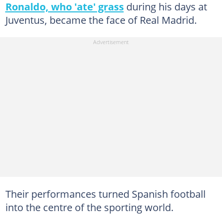
Ronaldo, who 'ate' grass
during his days at
Juventus, became the face of Real Madrid.
Their performances turned Spanish football
into the centre of the sporting world.