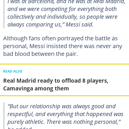
I was at Barcelona, and he was at Real Madrid,
and we were competing for everything both
collectively and individually, so people were
always comparing us,” Messi said.
Although fans often portrayed the battle as
personal, Messi insisted there was never any
bad blood between the pair.
READ ALSO
Real Madrid ready to offload 8 players,
Camavinga among them
“But our relationship was always good and
respectful, and everything that happened was
purely athletic. There was nothing personal,”