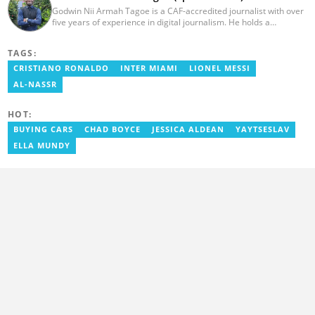
Godwin Nii Armah Tagoe is a CAF-accredited journalist with over
five years of experience in digital journalism. He holds a
Bachelor's Degree in Integrated Rural Arts and Industry (2016).
Godwin's career includes covering the 2023 AFCON and
TAGS:
grassroots competitions within Ghana. He has also served as a
Presenter at VNTV, a Sports Analyst at Obonu FM, and a Football
CRISTIANO RONALDO
INTER MIAMI
LIONEL MESSI
Writer for a myriad of sports websites. He joined Yen.com.gh in
AL-NASSR
2024 to cover sports. Email: godwin.tagoe@yen.com.gh.
HOT:
BUYING CARS
CHAD BOYCE
JESSICA ALDEAN
YAYTSESLAV
ELLA MUNDY