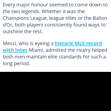
Every major honour seemed to come down to
the two legends. Whether it was the
Champions League, league titles or the Ballon
d’Or, both players consistently found ways to
outshine the rest.
Messi, who is eyeing a
historic MLS record
with Inter
Miami, admitted the rivalry helped
both men maintain elite standards for such a
long period.