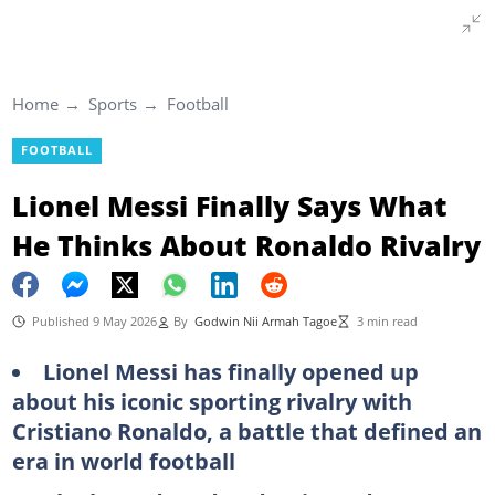
Home
Sports
Football
FOOTBALL
Lionel Messi Finally Says What
He Thinks About Ronaldo Rivalry
Published 9 May 2026
By
Godwin Nii Armah Tagoe
3 min read
Lionel Messi has finally opened up
about his iconic sporting rivalry with
Cristiano Ronaldo, a battle that defined an
era in world football