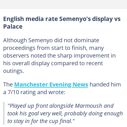
English media rate Semenyo’s display vs
Palace
Although Semenyo did not dominate
proceedings from start to finish, many
observers noted the sharp improvement in
his overall display compared to recent
outings.
The
Manchester Evening News
handed him
a 7/10 rating and wrote:
"Played up front alongside Marmoush and
took his goal very well, probably doing enough
to stay in for the cup final."