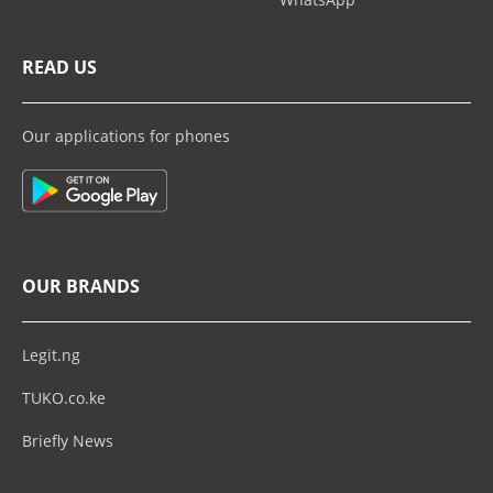
READ US
Our applications for phones
OUR BRANDS
Legit.ng
TUKO.co.ke
Briefly News