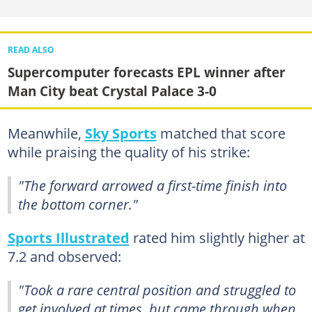
READ ALSO
Supercomputer forecasts EPL winner after
Man City beat Crystal Palace 3-0
Meanwhile,
Sky Sports
matched that score
while praising the quality of his strike:
"The forward arrowed a first-time finish into
the bottom corner."
Sports Illustrated
rated him slightly higher at
7.2 and observed:
"Took a rare central position and struggled to
get involved at times, but came through when