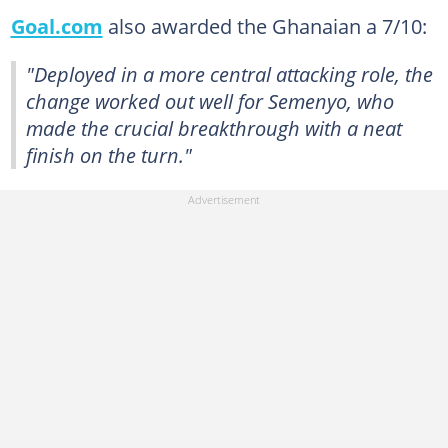
Goal.com
also awarded the Ghanaian a 7/10:
"Deployed in a more central attacking role, the
change worked out well for Semenyo, who
made the crucial breakthrough with a neat
finish on the turn."