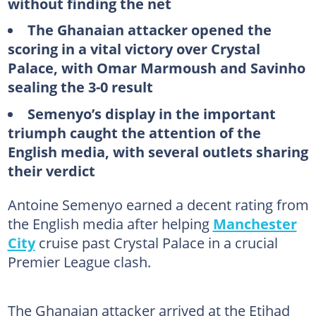
without finding the net
The Ghanaian attacker opened the
scoring in a vital victory over Crystal
Palace, with Omar Marmoush and Savinho
sealing the 3-0 result
Semenyo’s display in the important
triumph caught the attention of the
English media, with several outlets sharing
their verdict
Antoine Semenyo earned a decent rating from
the English media after helping
Manchester
City
cruise past Crystal Palace in a crucial
Premier League clash.
The Ghanaian attacker arrived at the Etihad