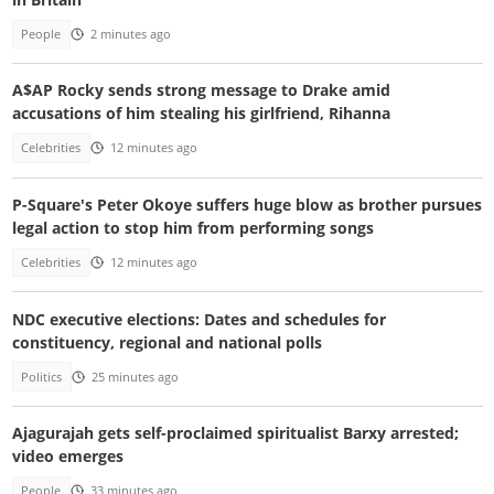
People
2 minutes ago
A$AP Rocky sends strong message to Drake amid
accusations of him stealing his girlfriend, Rihanna
Celebrities
12 minutes ago
P-Square's Peter Okoye suffers huge blow as brother pursues
legal action to stop him from performing songs
Celebrities
12 minutes ago
NDC executive elections: Dates and schedules for
constituency, regional and national polls
Politics
25 minutes ago
Ajagurajah gets self-proclaimed spiritualist Barxy arrested;
video emerges
People
33 minutes ago