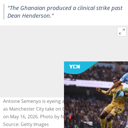
"The Ghanaian produced a clinical strike past
Dean Henderson."
Antoine Semenyo is eyeing another piece of silverware
as Manchester City take on Chelsea in the FA Cup final
on May 16, 2026. Photo by Naomi Baker.
Source: Getty Images