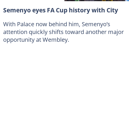
Semenyo eyes FA Cup history with City
With Palace now behind him, Semenyo’s
attention quickly shifts toward another major
opportunity at Wembley.