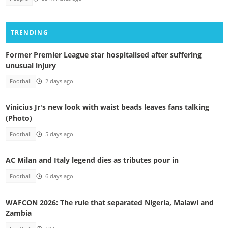
TRENDING
Former Premier League star hospitalised after suffering
unusual injury
Football
2 days ago
Vinicius Jr's new look with waist beads leaves fans talking
(Photo)
Football
5 days ago
AC Milan and Italy legend dies as tributes pour in
Football
6 days ago
WAFCON 2026: The rule that separated Nigeria, Malawi and
Zambia