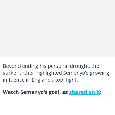
Beyond ending his personal drought, the
strike further highlighted Semenyo’s growing
influence in England’s top flight.
Watch Semenyo's goal, as
shared on X
: