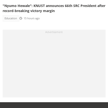
"Nyumo Hewale": KNUST announces 66th SRC President after
record-breaking victory margin
Education
15 hours ago