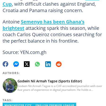
Cup
, with difficult clashes against England,
Croatia and Panama raising concern.
Antoine
Semenyo has been Ghana’s
brightest
attacking spark this season, while
coach Carlos Queiroz continues searching for
the perfect balance in his frontline.
Source: YEN.com.gh
AUTHORS:
Godwin Nii Armah Tagoe (Sports Editor)
Godwin Nii Armah Tagoe is a CAF-accredited journalist with over
five years of experience in digital journalism. He holds a
Bachelor's Degree in Integrated Rural Arts and Industry (2016).
Godwin's career includes covering the 2023 AFCON and
TAGS:
grassroots competitions within Ghana. He has also served as a
Presenter at VNTV, a Sports Analyst at Obonu FM, and a Football
MANCHESTER CITY
ENGLISH PREMIER LEAGUE