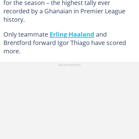
for the season – the highest tally ever
recorded by a Ghanaian in Premier League
history.
Only teammate
Erling Haaland
and
Brentford forward Igor Thiago have scored
more.