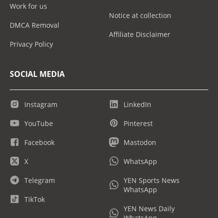
Work for us
Notice at collection
DMCA Removal
Affiliate Disclaimer
Privacy Policy
SOCIAL MEDIA
Instagram
LinkedIn
YouTube
Pinterest
Facebook
Mastodon
X
WhatsApp
Telegram
YEN Sports News
WhatsApp
TikTok
YEN News Daily
WhatsApp