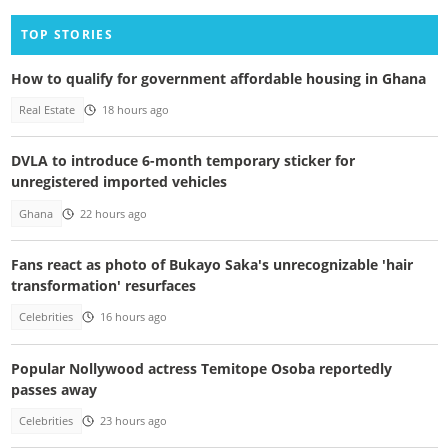
TOP STORIES
How to qualify for government affordable housing in Ghana
Real Estate
18 hours ago
DVLA to introduce 6-month temporary sticker for
unregistered imported vehicles
Ghana
22 hours ago
Fans react as photo of Bukayo Saka's unrecognizable 'hair
transformation' resurfaces
Celebrities
16 hours ago
Popular Nollywood actress Temitope Osoba reportedly
passes away
Celebrities
23 hours ago