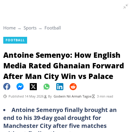
Home
Sports
Football
FOOTBALL
Antoine Semenyo: How English
Media Rated Ghanaian Forward
After Man City Win vs Palace
Published 14 May 2026
By
Godwin Nii Armah Tagoe
3 min read
Antoine Semenyo finally brought an
end to his 39-day goal drought for
Manchester City after five matches