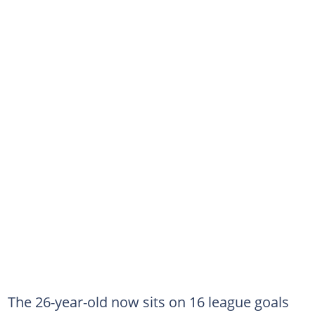
The 26-year-old now sits on 16 league goals