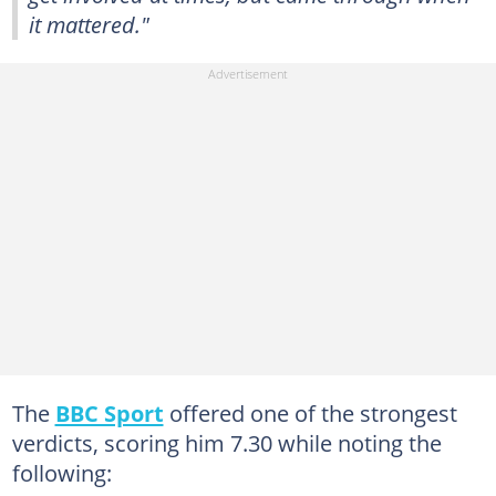
it mattered."
The
BBC Sport
offered one of the strongest
verdicts, scoring him 7.30 while noting the
following: