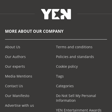
MORE ABOUT OUR COMPANY
About Us
Terms and conditions
Our Authors
Policies and standards
Our experts
Cookie policy
Media Mentions
Tags
Contact Us
Categories
Our Manifesto
Do Not Sell My Personal
Information
Advertise with us
YEN Entertainment Awards