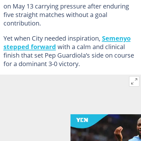
on May 13 carrying pressure after enduring
five straight matches without a goal
contribution.
Yet when City needed inspiration,
Semenyo
stepped forward
with a calm and clinical
finish that set Pep Guardiola’s side on course
for a dominant 3-0 victory.