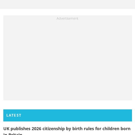
LATEST
UK publishes 2026 citizenship by birth rules for children born
in Britain