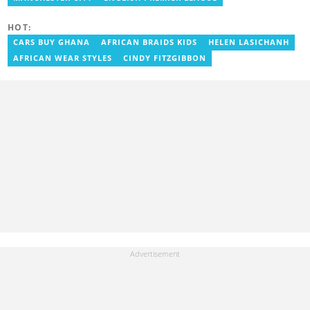
Writer for a myriad of sports websites. He joined Yen.com.gh in
2024 to cover sports. Email: godwin.tagoe@yen.com.gh.
HOT:
CARS BUY GHANA
AFRICAN BRAIDS KIDS
HELEN LASICHANH
AFRICAN WEAR STYLES
CINDY FITZGIBBON