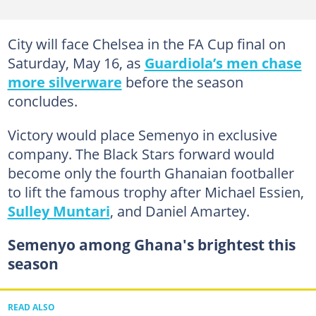
City will face Chelsea in the FA Cup final on
Saturday, May 16, as
Guardiola’s men chase
more silverware
before the season
concludes.
Victory would place Semenyo in exclusive
company. The Black Stars forward would
become only the fourth Ghanaian footballer
to lift the famous trophy after Michael Essien,
Sulley Muntari
, and Daniel Amartey.
Semenyo among Ghana's brightest this
season
READ ALSO