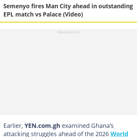
Semenyo fires Man City ahead in outstanding
EPL match vs Palace (Video)
Earlier,
YEN.com.gh
examined Ghana’s
attacking struggles ahead of the 2026
World