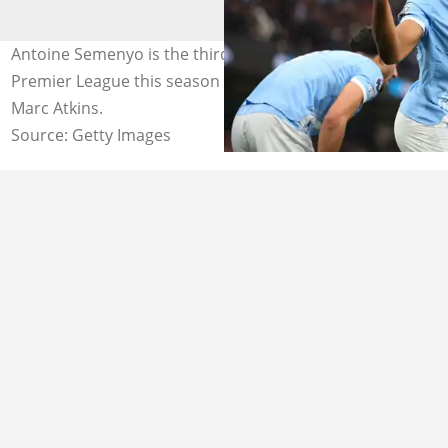
Antoine Semenyo is the third highest goal scorer in the
Premier League this season with 16 goals. Photo by
Marc Atkins.
Source: Getty Images