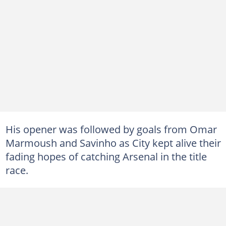
His opener was followed by goals from Omar
Marmoush and Savinho as City kept alive their
fading hopes of catching Arsenal in the title
race.