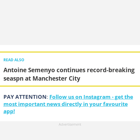
READ ALSO
Antoine Semenyo continues record-breaking
seaspn at Manchester City
PAY ATTENTION
:
Follow us on Instagram - get the
most important news directly in your favourite
app!