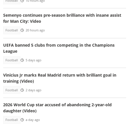
Football
10 hours ago
Semenyo continues pre-season brilliance with insane assist
for Man City: Video
Football
20 hours ago
UEFA banned 5 clubs from competing in the Champions
League
Football
5 days ago
Vinicius Jr marks Real Madrid return with brilliant goal in
training (Video)
Football
2 days ago
2026 World Cup star accused of abandoning 2-year-old
daughter (Video)
Football
a day ago