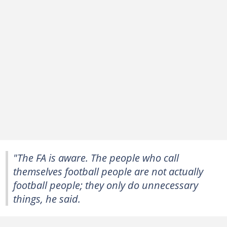
"The FA is aware. The people who call
themselves football people are not actually
football people; they only do unnecessary
things, he said.