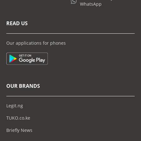
WhatsApp
READ US
Our applications for phones
OUR BRANDS
Legit.ng
TUKO.co.ke
Briefly News