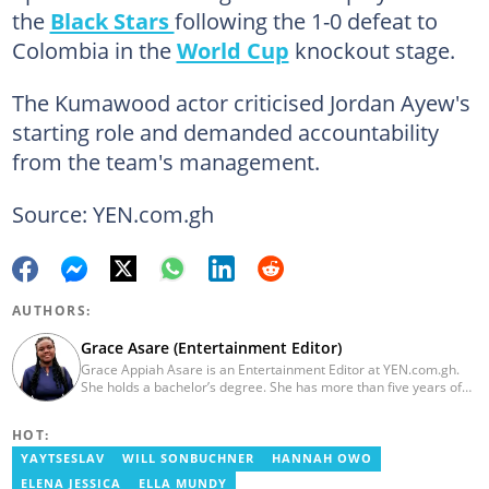
the
Black Stars
following the 1-0 defeat to
Colombia in the
World Cup
knockout stage.
The Kumawood actor criticised Jordan Ayew's
starting role and demanded accountability
from the team's management.
Source: YEN.com.gh
AUTHORS:
Grace Asare (Entertainment Editor)
Grace Appiah Asare is an Entertainment Editor at YEN.com.gh.
She holds a bachelor’s degree. She has more than five years of
experience as a journalist, and has worked with Scooper News
and Opera News, where she produced engaging news content
HOT:
focusing on entertainment and politics. Grace also offered
volunteer services at Tales of Africa, where she produced several
YAYTSESLAV
WILL SONBUCHNER
HANNAH OWO
articles highlighting African talents. She joined yen.com.gh in
ELENA JESSICA
ELLA MUNDY