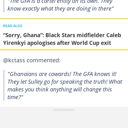
"The GFA is a cartel entity on its own. They
know exactly what they are doing in there"
READ ALSO
“Sorry, Ghana”: Black Stars midfielder Caleb
Yirenkyi apologises after World Cup exit
@kctass commented:
"Ghanaians are cowards! The GFA knows it!
They let Sulley go for speaking the truth! What
makes you think anything will change this
time?"