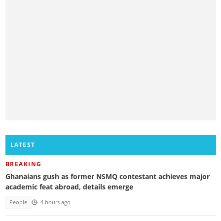
LATEST
BREAKING
Ghanaians gush as former NSMQ contestant achieves major
academic feat abroad, details emerge
People
4 hours ago