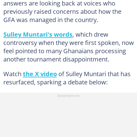
answers are looking back at voices who
previously raised concerns about how the
GFA was managed in the country.
Sulley Muntari's words
, which drew
controversy when they were first spoken, now
feel pointed to many Ghanaians processing
another tournament disappointment.
Watch
the X video
of Sulley Muntari that has
resurfaced, sparking a debate below: