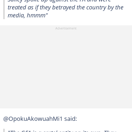
treated as if they betrayed the country by the
media, hmmm"
@OpokuAkowuahMi1 said: