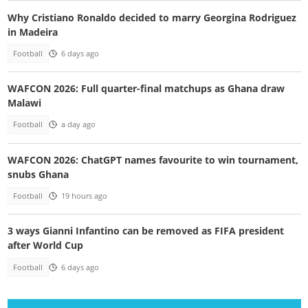
Why Cristiano Ronaldo decided to marry Georgina Rodriguez
in Madeira
Football
6 days ago
WAFCON 2026: Full quarter-final matchups as Ghana draw
Malawi
Football
a day ago
WAFCON 2026: ChatGPT names favourite to win tournament,
snubs Ghana
Football
19 hours ago
3 ways Gianni Infantino can be removed as FIFA president
after World Cup
Football
6 days ago