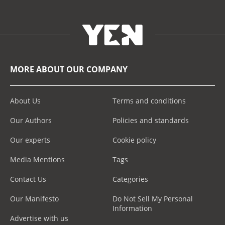
MORE ABOUT OUR COMPANY
About Us
Terms and conditions
Our Authors
Policies and standards
Our experts
Cookie policy
Media Mentions
Tags
Contact Us
Categories
Our Manifesto
Do Not Sell My Personal
Information
Advertise with us