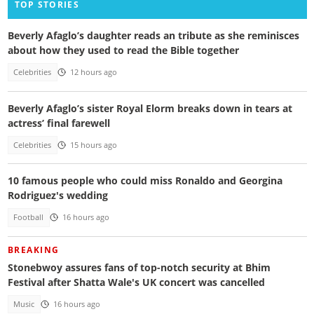
TOP STORIES
Beverly Afaglo’s daughter reads an tribute as she reminisces
about how they used to read the Bible together
Celebrities
12 hours ago
Beverly Afaglo’s sister Royal Elorm breaks down in tears at
actress’ final farewell
Celebrities
15 hours ago
10 famous people who could miss Ronaldo and Georgina
Rodriguez's wedding
Football
16 hours ago
BREAKING
Stonebwoy assures fans of top-notch security at Bhim
Festival after Shatta Wale's UK concert was cancelled
Music
16 hours ago