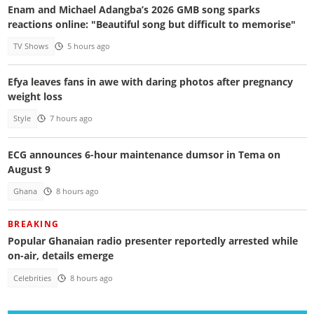
Enam and Michael Adangba’s 2026 GMB song sparks
reactions online: "Beautiful song but difficult to memorise"
TV Shows
5 hours ago
Efya leaves fans in awe with daring photos after pregnancy
weight loss
Style
7 hours ago
ECG announces 6-hour maintenance dumsor in Tema on
August 9
Ghana
8 hours ago
BREAKING
Popular Ghanaian radio presenter reportedly arrested while
on-air, details emerge
Celebrities
8 hours ago