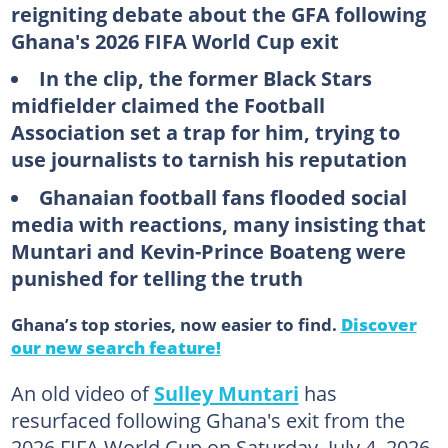
reigniting debate about the GFA following
Ghana's 2026 FIFA World Cup exit
In the clip, the former Black Stars
midfielder claimed the Football
Association set a trap for him, trying to
use journalists to tarnish his reputation
Ghanaian football fans flooded social
media with reactions, many insisting that
Muntari and Kevin-Prince Boateng were
punished for telling the truth
Ghana’s top stories, now easier to find.
Discover
our new search feature!
An old video of
Sulley Muntari
has
resurfaced following Ghana's exit from the
2026 FIFA World Cup on Saturday, July 4, 2026,