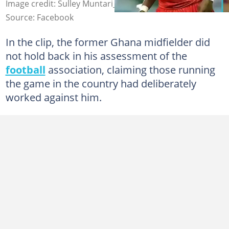
Image credit: Sulley Muntari_1
Source: Facebook
In the clip, the former Ghana midfielder did
not hold back in his assessment of the
football
association, claiming those running
the game in the country had deliberately
worked against him.