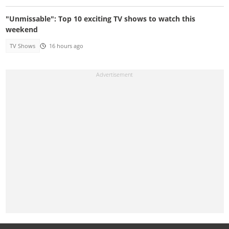
"Unmissable": Top 10 exciting TV shows to watch this
weekend
TV Shows
16 hours ago