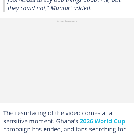
they could not," Muntari added.
The resurfacing of the video comes at a
sensitive moment. Ghana's
2026 World Cup
campaign has ended, and fans searching for