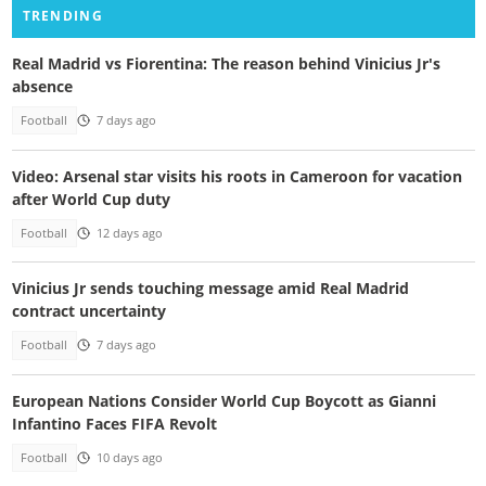
TRENDING
Real Madrid vs Fiorentina: The reason behind Vinicius Jr's
absence
Football
7 days ago
Video: Arsenal star visits his roots in Cameroon for vacation
after World Cup duty
Football
12 days ago
Vinicius Jr sends touching message amid Real Madrid
contract uncertainty
Football
7 days ago
European Nations Consider World Cup Boycott as Gianni
Infantino Faces FIFA Revolt
Football
10 days ago