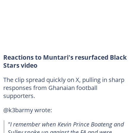
Reactions to Muntari's resurfaced Black
Stars video
The clip spread quickly on X, pulling in sharp
responses from Ghanaian football
supporters.
@k3barmy wrote:
"I remember when Kevin Prince Boateng and
Sulley spoke up against the FA and were