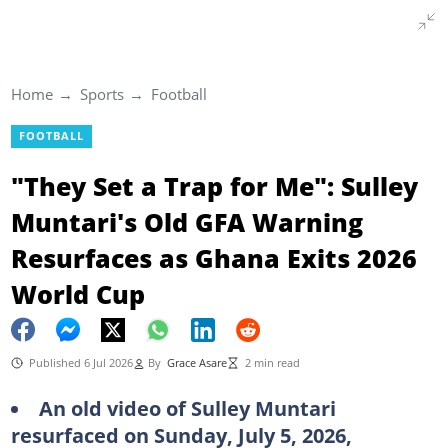
Home
Sports
Football
FOOTBALL
"They Set a Trap for Me": Sulley
Muntari's Old GFA Warning
Resurfaces as Ghana Exits 2026
World Cup
Published 6 Jul 2026
By
Grace Asare
2 min read
An old video of Sulley Muntari
resurfaced on Sunday, July 5, 2026,