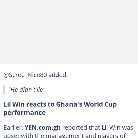
@Scree_Nice80 added:
"He didn't lie"
Lil Win reacts to Ghana's World Cup
performance
Earlier,
YEN.com.gh
reported that Lil Win was
upset with the management and players of