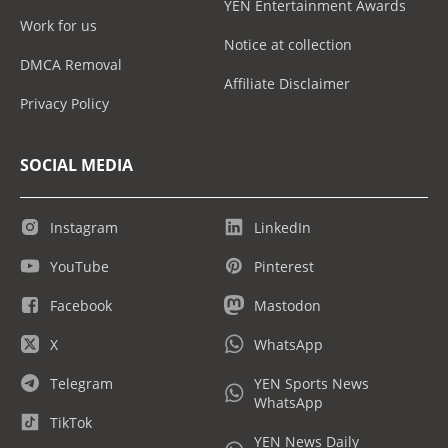
YEN Entertainment Awards
Work for us
Notice at collection
DMCA Removal
Affiliate Disclaimer
Privacy Policy
SOCIAL MEDIA
Instagram
LinkedIn
YouTube
Pinterest
Facebook
Mastodon
X
WhatsApp
Telegram
YEN Sports News
WhatsApp
TikTok
YEN News Daily