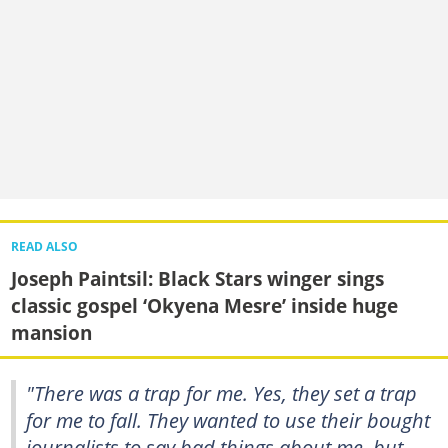
READ ALSO
Joseph Paintsil: Black Stars winger sings
classic gospel ‘Okyena Mesre’ inside huge
mansion
"There was a trap for me. Yes, they set a trap
for me to fall. They wanted to use their bought
journalists to say bad things about me, but