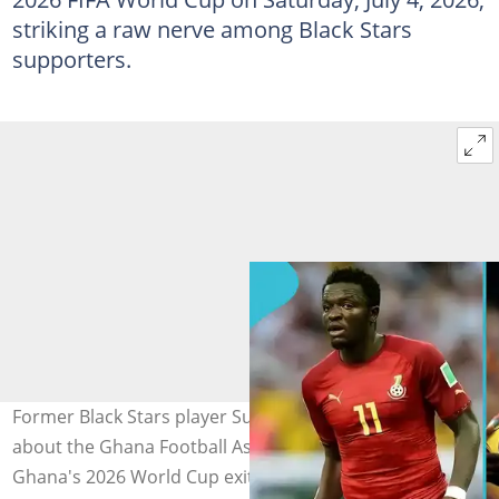
striking a raw nerve among Black Stars
supporters.
Former Black Stars player Sulley Muntari's old claims
about the Ghana Football Association resurface after
Ghana's 2026 World Cup exit on Saturday, July 4, 2026.