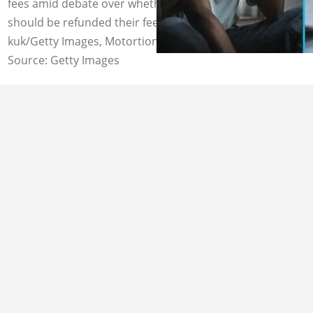
fees amid debate over whether rejected applicants
should be refunded their fees. Photo source: da-
kuk/Getty Images, Motortion/Getty Images
Source: Getty Images