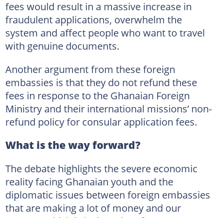
fees would result in a massive increase in
fraudulent applications, overwhelm the
system and affect people who want to travel
with genuine documents.
Another argument from these foreign
embassies is that they do not refund these
fees in response to the Ghanaian Foreign
Ministry and their international missions’ non-
refund policy for consular application fees.
What is the way forward?
The debate highlights the severe economic
reality facing Ghanaian youth and the
diplomatic issues between foreign embassies
that are making a lot of money and our