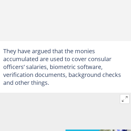
They have argued that the monies
accumulated are used to cover consular
officers’ salaries, biometric software,
verification documents, background checks
and other things.