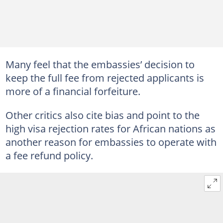
Many feel that the embassies’ decision to
keep the full fee from rejected applicants is
more of a financial forfeiture.
Other critics also cite bias and point to the
high visa rejection rates for African nations as
another reason for embassies to operate with
a fee refund policy.