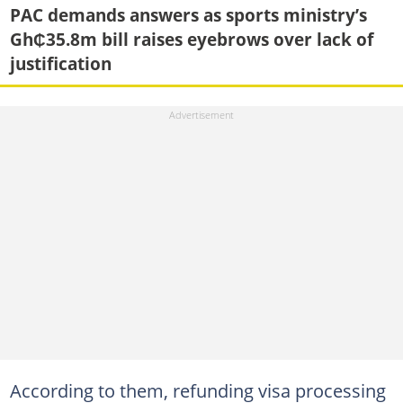
PAC demands answers as sports ministry’s
Gh₵35.8m bill raises eyebrows over lack of
justification
According to them, refunding visa processing