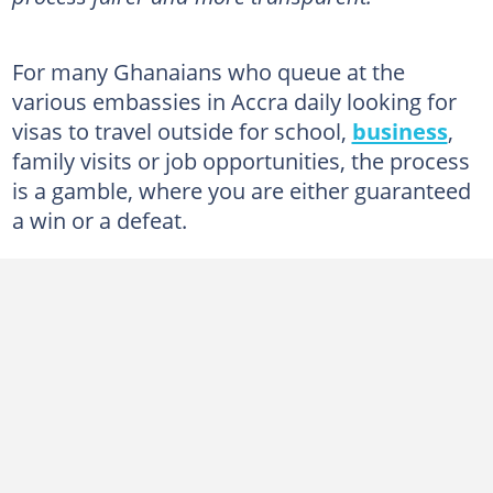
For many Ghanaians who queue at the
various embassies in Accra daily looking for
visas to travel outside for school,
business
,
family visits or job opportunities, the process
is a gamble, where you are either guaranteed
a win or a defeat.