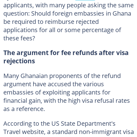
applicants, with many people asking the same
question: Should foreign embassies in Ghana
be required to reimburse rejected
applications for all or some percentage of
these fees?
The argument for fee refunds after visa
rejections
Many Ghanaian proponents of the refund
argument have accused the various
embassies of exploiting applicants for
financial gain, with the high visa refusal rates
as a reference.
According to the US State Department's
Travel website, a standard non-immigrant visa