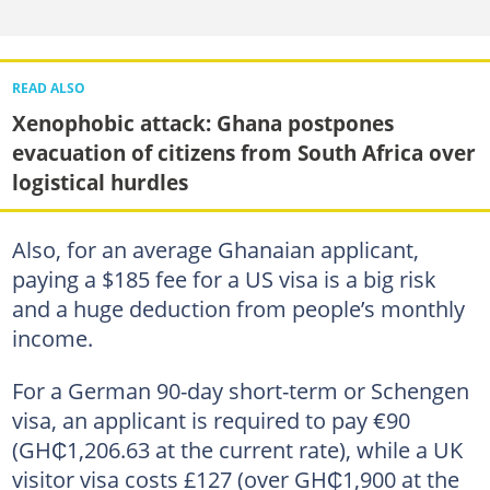
READ ALSO
Xenophobic attack: Ghana postpones
evacuation of citizens from South Africa over
logistical hurdles
Also, for an average Ghanaian applicant,
paying a $185 fee for a US visa is a big risk
and a huge deduction from people’s monthly
income.
For a German 90-day short-term or Schengen
visa, an applicant is required to pay €90
(GH₵1,206.63 at the current rate), while a UK
visitor visa costs £127 (over GH₵1,900 at the