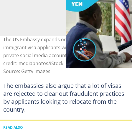
The US Embassy expands online screening for non-
immigrant visa applicants with a new rule requiring
private social media accounts to be made public. Image
credit: mediaphotos/iStock
Source: Getty Images
The embassies also argue that a lot of visas
are rejected to clear out fraudulent practices
by applicants looking to relocate from the
country.
READ ALSO