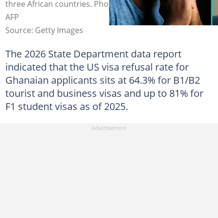
three African countries. Photo source: Jim WATSON /
AFP
Source: Getty Images
The 2026 State Department data report
indicated that the US visa refusal rate for
Ghanaian applicants sits at 64.3% for B1/B2
tourist and business visas and up to 81% for
F1 student visas as of 2025.