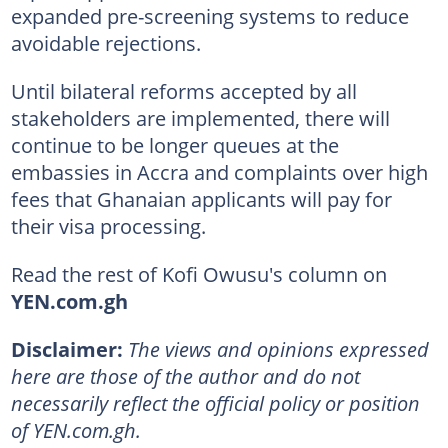
expanded pre-screening systems to reduce
avoidable rejections.
Until bilateral reforms accepted by all
stakeholders are implemented, there will
continue to be longer queues at the
embassies in Accra and complaints over high
fees that Ghanaian applicants will pay for
their visa processing.
Read the rest of Kofi Owusu's column on
YEN.com.gh
Disclaimer:
The views and opinions expressed
here are those of the author and do not
necessarily reflect the official policy or position
of YEN.com.gh.