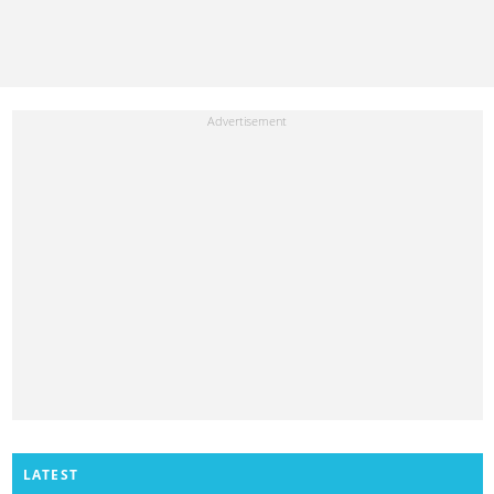
LATEST