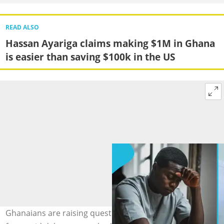
READ ALSO
Hassan Ayariga claims making $1M in Ghana
is easier than saving $100k in the US
Ghanaians are raising questions about embassy visa