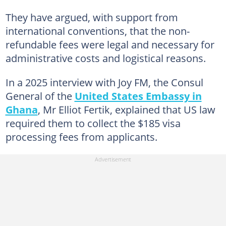
They have argued, with support from
international conventions, that the non-
refundable fees were legal and necessary for
administrative costs and logistical reasons.
In a 2025 interview with Joy FM, the Consul
General of the
United States Embassy in
Ghana
, Mr Elliot Fertik, explained that US law
required them to collect the $185 visa
processing fees from applicants.