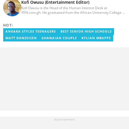
Kofi Owusu (Entertainment Editor)
Kofi Owusu is the Head of the Human Interest Desk at
YEN.com.gh. He graduated from the African University College of
Communication (AUCC) in 2018 with a bachelor's degree in
Communication Studies. He has over 5 years of experience as an
HOT:
entertainment journalist. He joined YEN.com.gh in 2024. He
previously worked as a freelance writer for local and foreign
ANKARA STYLES TEENAGERS
BEST SENIOR HIGH SCHOOLS
outlets. He won the award for Best Entertainment Editor of the
MATT DANZEISEN
GHANAIAN COUPLE
KYLIAN MBAPPE
Year at YEN.com.gh in 2025. He has participated in several
trainings, including Facebook and Google compliance workshops.
You can contact him via email: kofi.owusu@yen.com.gh