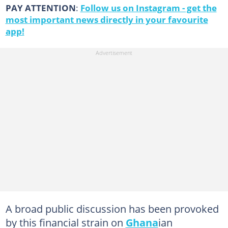
PAY ATTENTION
:
Follow us on Instagram - get the
most important news directly in your favourite
app!
A broad public discussion has been provoked
by this financial strain on
Ghana
ian