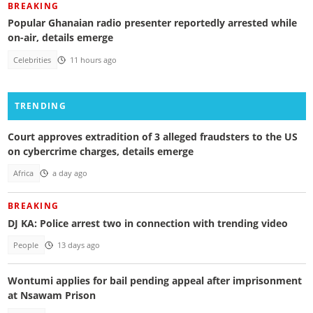
BREAKING
Popular Ghanaian radio presenter reportedly arrested while
on-air, details emerge
Celebrities
11 hours ago
TRENDING
Court approves extradition of 3 alleged fraudsters to the US
on cybercrime charges, details emerge
Africa
a day ago
BREAKING
DJ KA: Police arrest two in connection with trending video
People
13 days ago
Wontumi applies for bail pending appeal after imprisonment
at Nsawam Prison