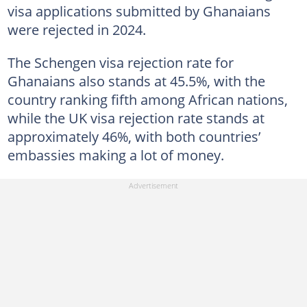
visa applications submitted by Ghanaians
were rejected in 2024.
The Schengen visa rejection rate for
Ghanaians also stands at 45.5%, with the
country ranking fifth among African nations,
while the UK visa rejection rate stands at
approximately 46%, with both countries’
embassies making a lot of money.