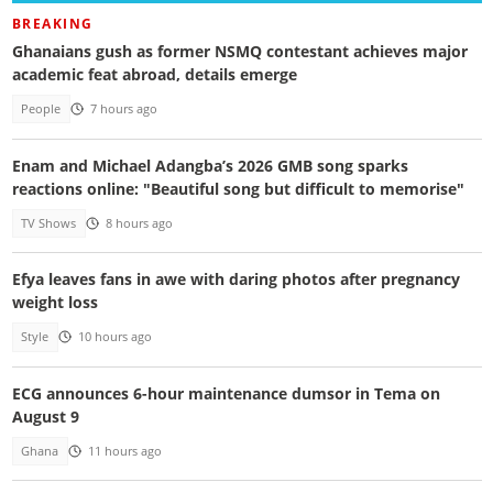
BREAKING
Ghanaians gush as former NSMQ contestant achieves major
academic feat abroad, details emerge
People
7 hours ago
Enam and Michael Adangba’s 2026 GMB song sparks
reactions online: "Beautiful song but difficult to memorise"
TV Shows
8 hours ago
Efya leaves fans in awe with daring photos after pregnancy
weight loss
Style
10 hours ago
ECG announces 6-hour maintenance dumsor in Tema on
August 9
Ghana
11 hours ago