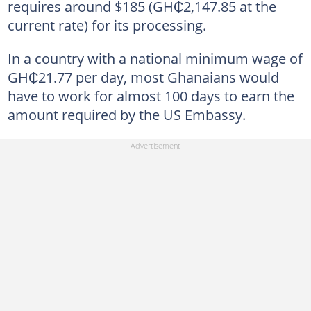
requires around $185 (GH₵2,147.85 at the
current rate) for
its processing.
In a country with a national minimum wage of
GH₵21.77 per day, most Ghanaians would
have to work for almost 100 days to earn the
amount required by the US Embassy.