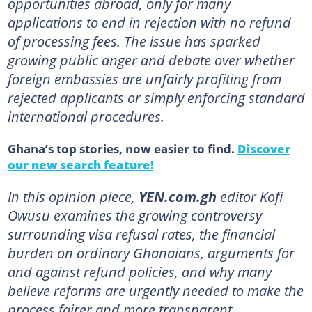
opportunities abroad, only for many
applications to end in rejection with no refund
of processing fees. The issue has sparked
growing public anger and debate over whether
foreign embassies are unfairly profiting from
rejected applicants or simply enforcing standard
international procedures.
Ghana’s top stories, now easier to find.
Discover
our new search feature!
In this opinion piece,
YEN.com.gh
editor Kofi
Owusu examines the growing controversy
surrounding visa refusal rates, the financial
burden on ordinary Ghanaians, arguments for
and against refund policies, and why many
believe reforms are urgently needed to make the
process fairer and more transparent.