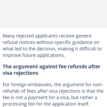
Many rejected applicants receive generic
refusal notices without specific guidance on
what led to the decision, making it difficult to
improve future applications.
The argument against fee refunds after
visa rejections
For foreign embassies, the argument for non-
refunds of fees after visa rejections is that the
fee is not a payment for a visa, but rather a
processing fee for the application itself.