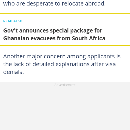
who are desperate to relocate abroad.
READ ALSO
Gov't announces special package for
Ghanaian evacuees from South Africa
Another major concern among applicants is
the lack of detailed explanations after visa
denials.