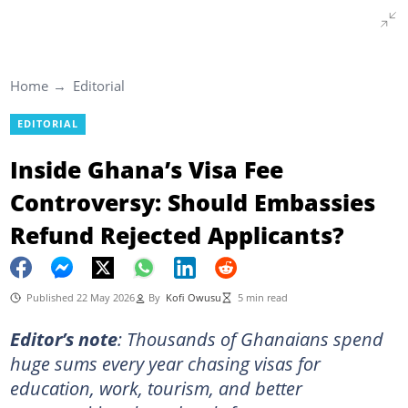
Home
Editorial
EDITORIAL
Inside Ghana’s Visa Fee
Controversy: Should Embassies
Refund Rejected Applicants?
Published 22 May 2026
By
Kofi Owusu
5 min read
Editor’s note
:
Thousands of Ghanaians spend
huge sums every year chasing visas for
education, work, tourism, and better