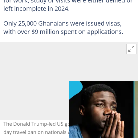
for work, study or visits were either denied or
left incomplete in 2024.
Only 25,000 Ghanaians were issued visas,
with over $9 million spent on applications.
The Donald Trump-led US government is imposing a 30-
day travel ban on nationals who have recently visited