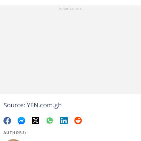
Source: YEN.com.gh
AUTHORS: