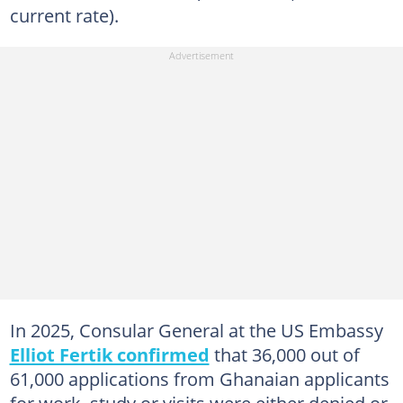
current rate).
In 2025, Consular General at the US Embassy
Elliot Fertik confirmed
that 36,000 out of
61,000 applications from Ghanaian applicants