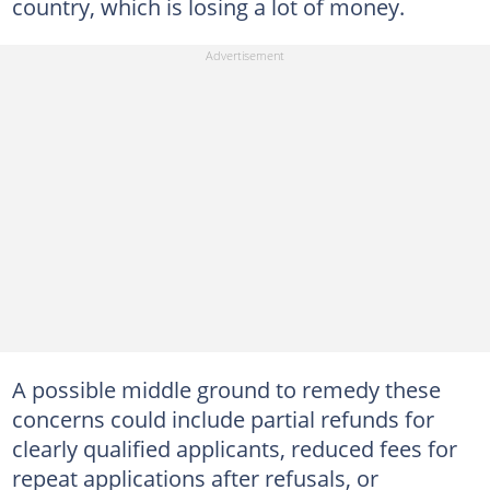
country, which is losing a lot of money.
A possible middle ground to remedy these
concerns could include partial refunds for
clearly qualified applicants, reduced fees for
repeat applications after refusals, or