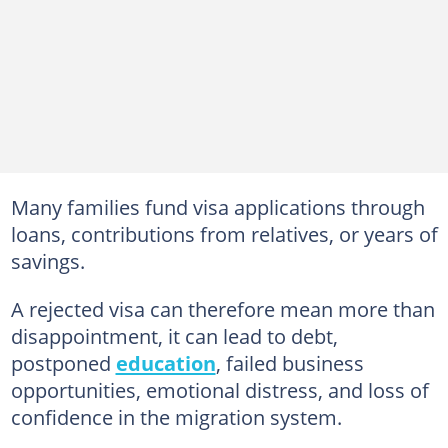
Many families fund visa applications through
loans, contributions from relatives, or years of
savings.
A rejected visa can therefore mean more than
disappointment, it can lead to debt,
postponed
education
, failed business
opportunities, emotional distress, and loss of
confidence in the migration system.