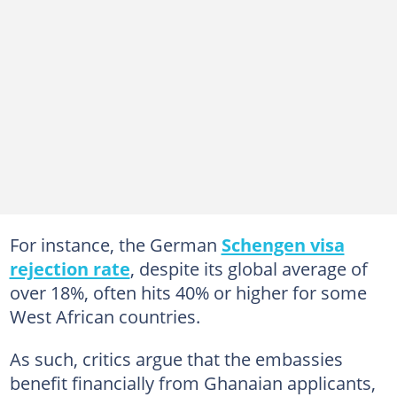
For instance, the German
Schengen visa
rejection rate
, despite its global average of
over 18%, often hits 40% or higher for some
West African countries.
As such, critics argue that the embassies
benefit financially from Ghanaian applicants,