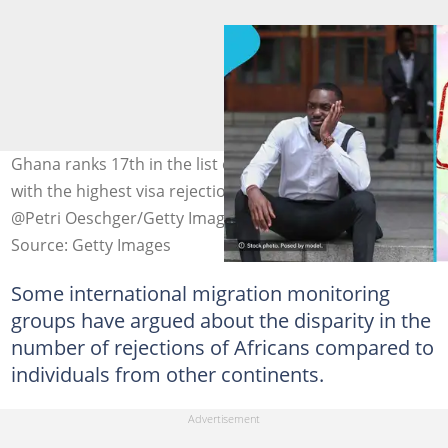
Ghana ranks 17th in the list of top 20 African countries
with the highest visa rejection rates. Photo credit:
@Petri Oeschger/Getty Images, Axstokes/Getty Images
Source: Getty Images
Some international migration monitoring
groups have argued about the disparity in the
number of rejections of Africans compared to
individuals from other continents.