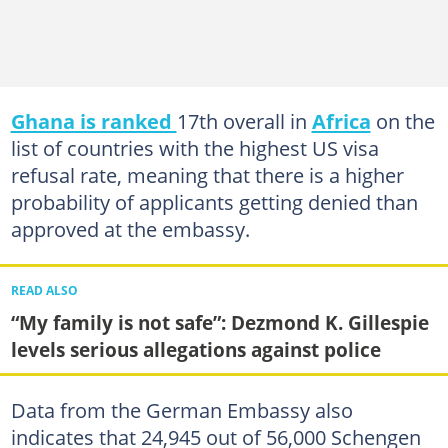
Ghana is ranked
17th overall in
Africa
on the
list of countries with the highest US visa
refusal rate, meaning that there is a higher
probability of applicants getting denied than
approved at the embassy.
READ ALSO
“My family is not safe”: Dezmond K. Gillespie
levels serious allegations against police
Data from the German Embassy also
indicates that 24,945 out of 56,000 Schengen