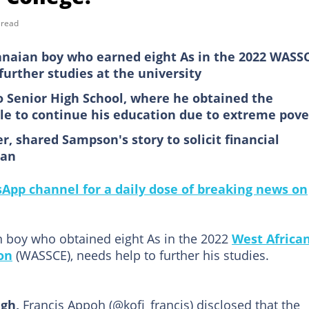
 read
anaian boy who earned eight As in the 2022 WASS
further studies at the university
o Senior High School, where he obtained the
ble to continue his education due to extreme pove
r, shared Sampson's story to solicit financial
man
pp channel for a daily dose of breaking news on
n boy who obtained eight As in the 2022
West Africa
on
(WASSCE), needs help to further his studies.
gh,
Francis Appoh (@kofi_francis) disclosed that the