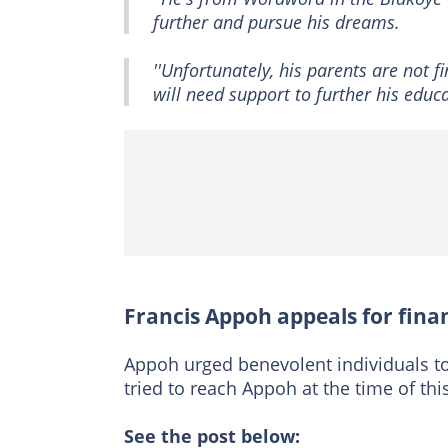
further and pursue his dreams.
''Unfortunately, his parents are not f
will need support to further his educat
Francis Appoh appeals for finan
Appoh urged benevolent individuals 
tried to reach Appoh at the time of th
See the post below: