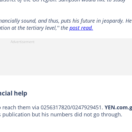
inancially sound, and thus, puts his future in jeopardy. He
ion at the tertiary level,'' the
post read.
cial help
to reach them via 0256317820/0247929451.
YEN.com.
is publication but his numbers did not go through.