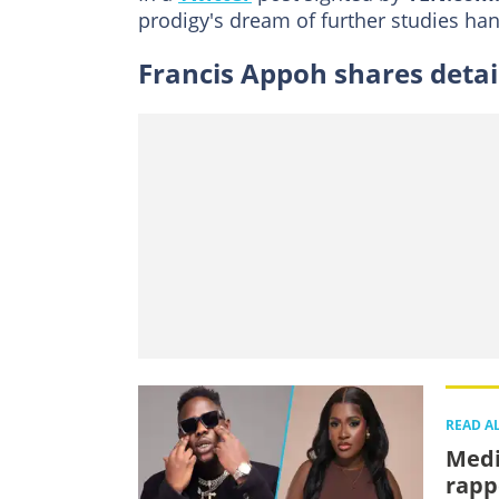
prodigy's dream of further studies han
Francis Appoh shares deta
READ A
Medi
rappe