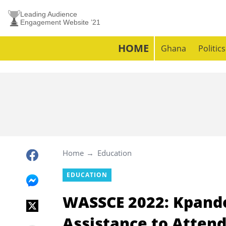
Leading Audience
Engagement Website ’21
HOME
Ghana
Politics
Home
Education
EDUCATION
WASSCE 2022: Kpando
Assistance to Attend