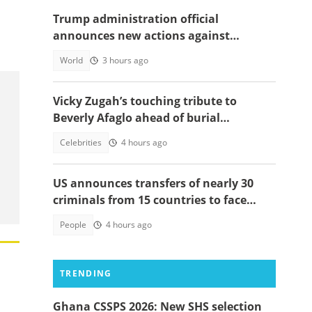
Trump administration official
announces new actions against
foreigners who overstay their visas
World
3 hours ago
Vicky Zugah’s touching tribute to
Beverly Afaglo ahead of burial
ceremony sparks sadness
Celebrities
4 hours ago
US announces transfers of nearly 30
criminals from 15 countries to face
justice
People
4 hours ago
TRENDING
Ghana CSSPS 2026: New SHS selection