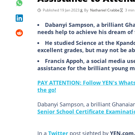
Published 19 Jan 2023
By
Nathaniel Crabbe
3 min
Dabanyi Sampson, a brilliant Gh
needs help to achieve his dream of 
He studied Science at the Kpand
excellent grades, but may not be a
Francis Appoh, a social media use
assistance for the brilliant young 
PAY ATTENTION: Follow YEN's WhatsA
the go!
Dabanyi Sampson, a brilliant Ghanaia
Senior School Certificate Examinati
In a
Twitter
post sighted by
YEN.com.