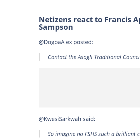
Netizens react to Francis A
Sampson
@DogbaAlex posted:
Contact the Asogli Traditional Counc
@KwesiSarkwah said:
So imagine no FSHS such a brilliant 