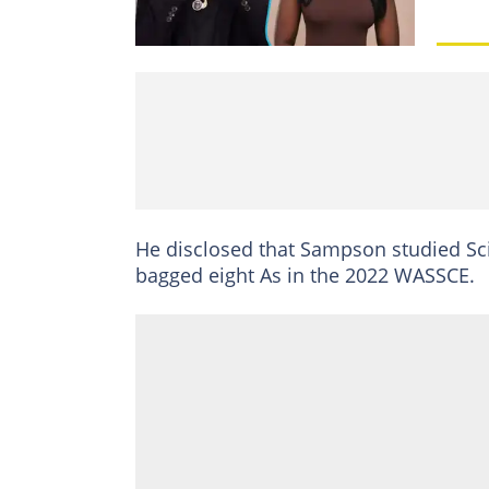
He disclosed that Sampson studied Sc
bagged eight As in the 2022 WASSCE.