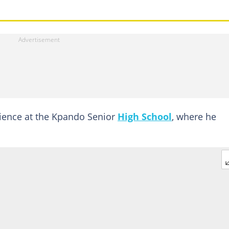
ience at the Kpando Senior
High School
, where he