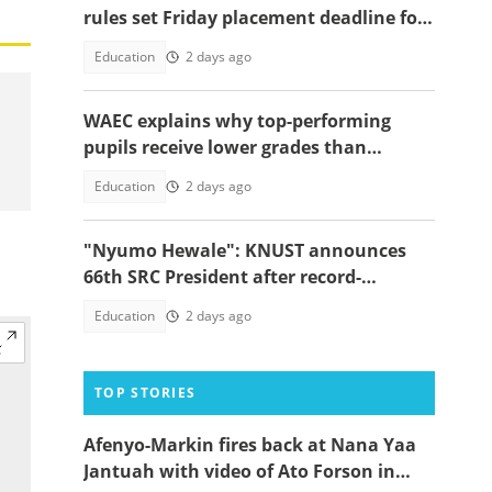
rules set Friday placement deadline for
620,000 BECE graduates
Education
2 days ago
WAEC explains why top-performing
pupils receive lower grades than
expected in BECE
Education
2 days ago
"Nyumo Hewale": KNUST announces
66th SRC President after record-
breaking victory margin
Education
2 days ago
TOP STORIES
Afenyo-Markin fires back at Nana Yaa
Jantuah with video of Ato Forson in