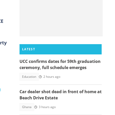
CE
rty
LATEST
UCC confirms dates for 59th graduation
ceremony, full schedule emerges
Education
2 hours ago
n
Car dealer shot dead in front of home at
Beach Drive Estate
Ghana
3 hours ago