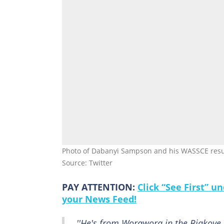
Photo of Dabanyi Sampson and his WASSCE result
Source: Twitter
PAY ATTENTION:
Click “See First” 
your News Feed!
''He's from Worawora in the Biakoye d