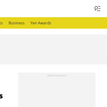
ts
Business
Yen Awards
s