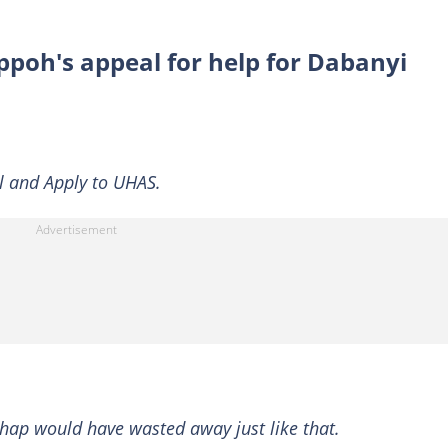
ppoh's appeal for help for Dabanyi
il and Apply to UHAS.
chap would have wasted away just like that.