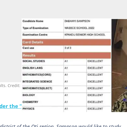
s. Credit: @kofi_francis.
under the “Following” tab to see YEN.com.gh News 
istrict of the Oti region. Sampson would like to study