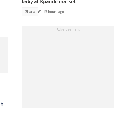
baby at Kpando market
Ghana
13 hours ago
gh