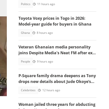
opposition
Politics
11 hours ago
Toyota Voxy prices in Togo in 2026:
Model-year guide for buyers in Ghana
Ghana
8 hours ago
Veteran Ghanaian media personality
joins Despite Media's Neat FM after exit
from Top Radio
People
9 hours ago
P-Square family drama deepens as Tony
drops new details about Jude Okoye’s
role
Celebrities
12 hours ago
on
Woman jailed three years for abducting