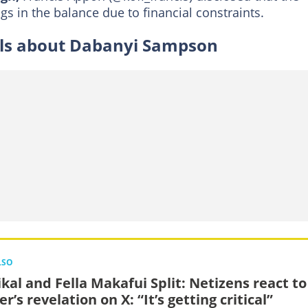
gs in the balance due to financial constraints.
ils about Dabanyi Sampson
LSO
kal and Fella Makafui Split: Netizens react to
r’s revelation on X: “It’s getting critical”