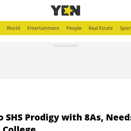
World
Entertainment
People
Real Estate
Spor
 SHS Prodigy with 8As, Need
 College.