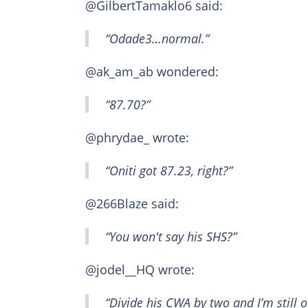
@GilbertTamaklo6 said:
“Odade3…normal.”
@ak_am_ab wondered:
“87.70?”
@phrydae_ wrote:
“Oniti got 87.23, right?”
@266Blaze said:
“You won't say his SHS?”
@jodel__HQ wrote:
“Divide his CWA by two and I’m still