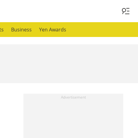
ts
Business
Yen Awards