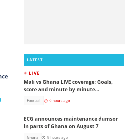
LATEST
LIVE
nce
Mali vs Ghana LIVE coverage: Goals,
score and minute-by-minute
commentary
n
Football
6 hours ago
ECG announces maintenance dumsor
in parts of Ghana on August 7
Ghana
9 hours ago