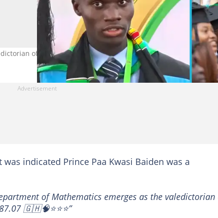
ictorian of his class at KNUST. Photo credit: @VOICE_of_KNUST
 was indicated Prince Paa Kwasi Baiden was a
epartment of Mathematics emerges as the valedictorian 
f 87.07 🇬🇭🧠⭐⭐⭐”