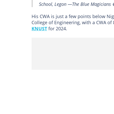
School, Legon —The Blue Magicians 🔵
His CWA is just a few points below Nig
College of Engineering, with a CWA of
KNUST
for 2024.