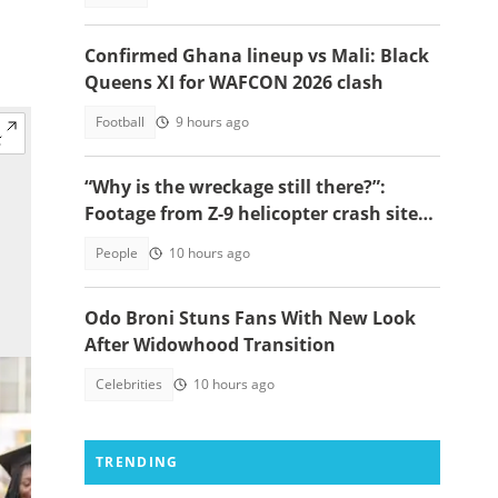
Confirmed Ghana lineup vs Mali: Black
Queens XI for WAFCON 2026 clash
Football
9 hours ago
“Why is the wreckage still there?”:
Footage from Z-9 helicopter crash site
raises concerns
People
10 hours ago
Odo Broni Stuns Fans With New Look
After Widowhood Transition
Celebrities
10 hours ago
TRENDING