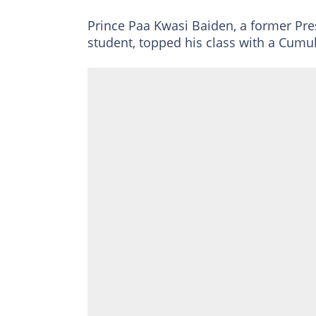
Prince Paa Kwasi Baiden, a former Pr
student, topped his class with a Cumu