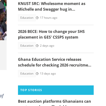
KNUST SRC: Wholesome moment as
Michelle and Swagger hug in
celebration of victory warms hearts
Education
17 hours ago
2026 BECE: How to change your SHS
placement in GES' CSSPS system
Education
2 days ago
Ghana Education Service releases
schedule for checking 2026 recruitment
application status
Education
13 days ago
TOP STORIES
of
Best auction platforms Ghanaians can