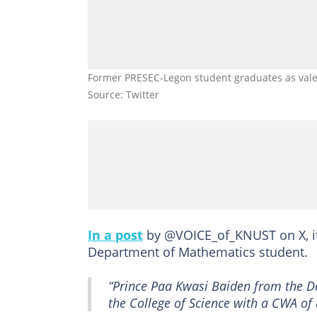
Former PRESEC-Legon student graduates as valed
Source: Twitter
In a post
by @VOICE_of_KNUST on X, it
Department of Mathematics student.
“Prince Paa Kwasi Baiden from the D
the College of Science with a CWA o