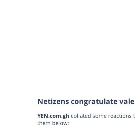
Netizens congratulate vale
YEN.com.gh
collated some reactions 
them below: