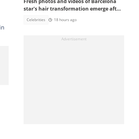
Fresh photos and videos of Barcelona
star's hair transformation emerge after
fulfilling World Cup promise
Celebrities
18 hours ago
in