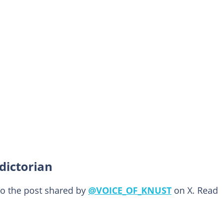
dictorian
to the post shared by
@VOICE_OF_KNUST
on X. Read