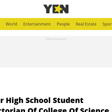
World
Entertainment
People
Real Estate
Spor
r High School Student
torian Of College Of Science