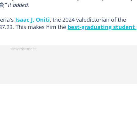
,” it added.
eria's
Isaac J. Oniti
, the 2024 valedictorian of the
 87.23. This makes him the
best-graduating student