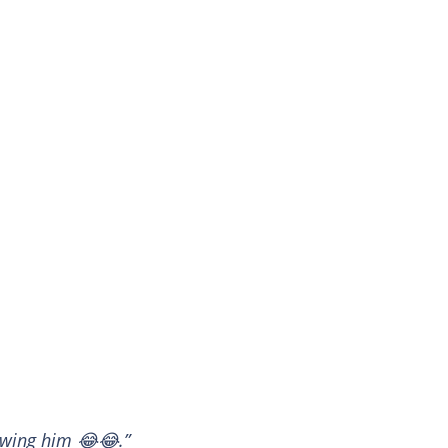
 owing him 😂😂.”