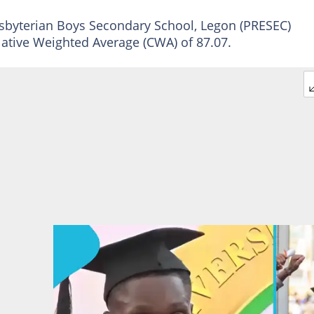
esbyterian Boys Secondary School, Legon (PRESEC)
lative Weighted Average (CWA) of 87.07.