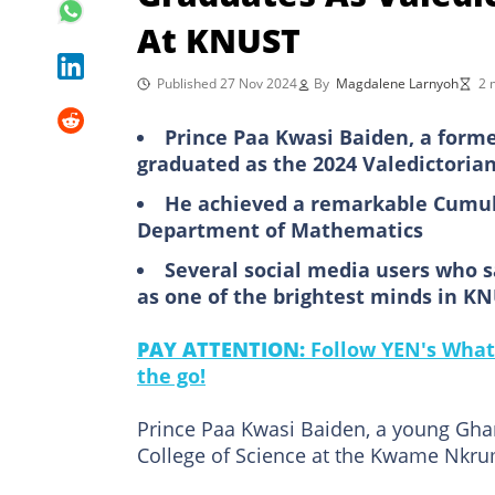
At KNUST
Published 27 Nov 2024
By
Magdalene Larnyoh
2 
Prince Paa Kwasi Baiden, a form
graduated as the 2024 Valedictorian
He achieved a remarkable Cumula
Department of Mathematics
Several social media users who s
as one of the brightest minds in K
PAY ATTENTION:
Follow YEN's What
the go!
Prince Paa Kwasi Baiden, a young Gha
College of Science at the Kwame Nkru