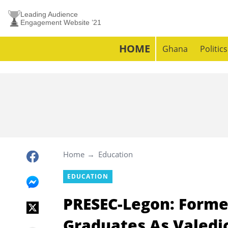
Leading Audience
Engagement Website ’21
HOME
Ghana
Politics
Home
Education
EDUCATION
PRESEC-Legon: Forme
Graduates As Valedic