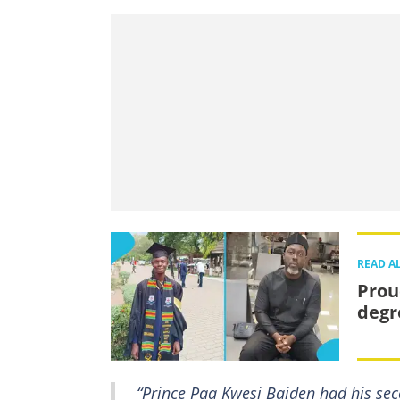
READ A
Prou
degr
“Prince Paa Kwesi Baiden had his sec