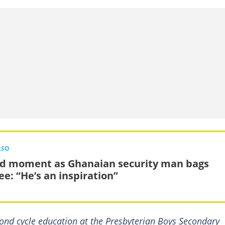
LSO
d moment as Ghanaian security man bags
ee: “He’s an inspiration”
ond cycle education at the Presbyterian Boys Secondary