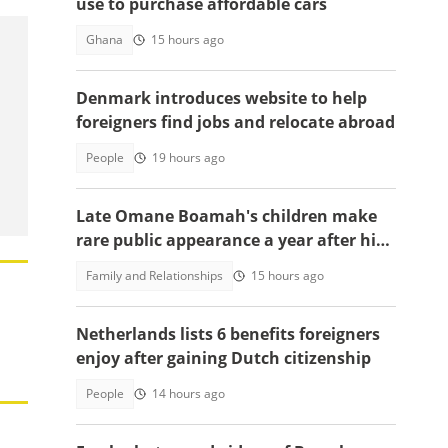
use to purchase affordable cars
Ghana
15 hours ago
Denmark introduces website to help
foreigners find jobs and relocate abroad
People
19 hours ago
Late Omane Boamah's children make
rare public appearance a year after his
death in the helicopter crash
Family and Relationships
15 hours ago
Netherlands lists 6 benefits foreigners
enjoy after gaining Dutch citizenship
People
14 hours ago