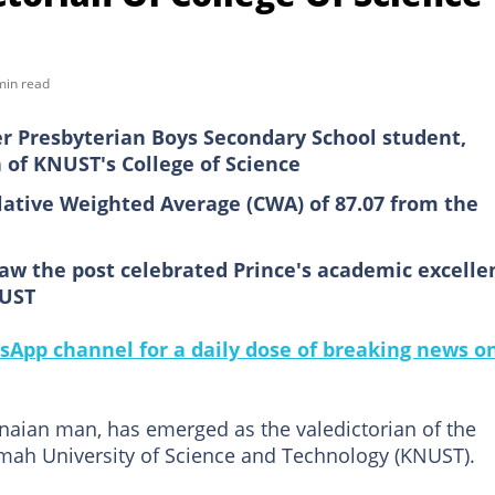
min read
er Presbyterian Boys Secondary School student,
 of KNUST's College of Science
tive Weighted Average (CWA) of 87.07 from the
aw the post celebrated Prince's academic excelle
NUST
sApp channel for a daily dose of breaking news o
naian man, has emerged as the valedictorian of the
mah University of Science and Technology (KNUST).