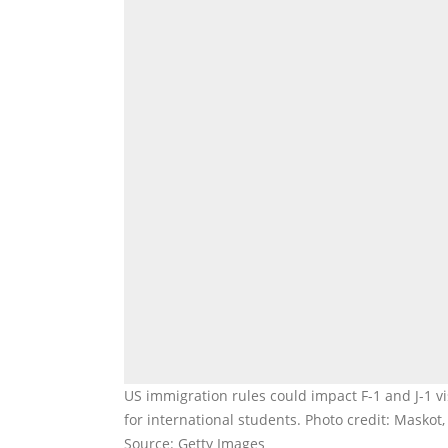
US immigration rules could impact F-1 and J-1 v
for international students. Photo credit: Masko
Source: Getty Images