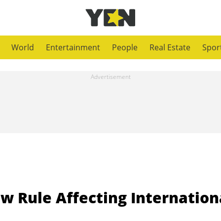
World
Entertainment
People
Real Estate
Spor
w Rule Affecting Internation