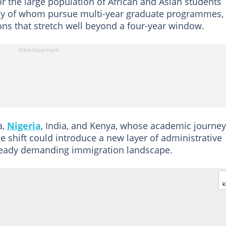
or the large population of African and Asian students
any of whom pursue multi-year graduate programmes,
ons that stretch well beyond a four-year window.
a,
Nigeria
, India, and Kenya, whose academic journe
e shift could introduce a new layer of administrative
lready demanding immigration landscape.