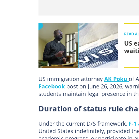
READ A
US e
wait
US immigration attorney
AK Poku
of 
Facebook
post on June 26, 2026, warni
students maintain legal presence in th
Duration of status rule c
Under the current D/S framework,
F-1
United States indefinitely, provided t
academic progress, or participate in a