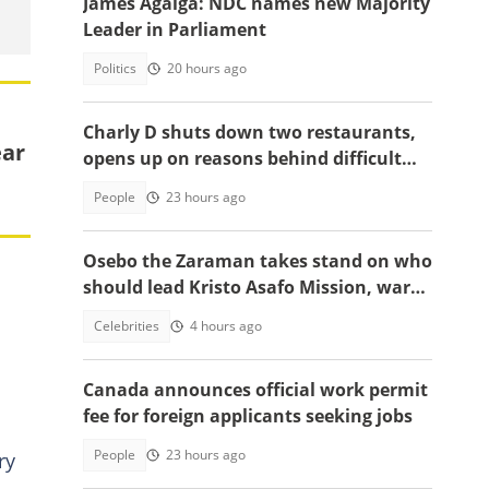
James Agalga: NDC names new Majority
Leader in Parliament
Politics
20 hours ago
Charly D shuts down two restaurants,
ear
opens up on reasons behind difficult
decision
People
23 hours ago
Osebo the Zaraman takes stand on who
should lead Kristo Asafo Mission, warns
Adwoa Safo
Celebrities
4 hours ago
Canada announces official work permit
fee for foreign applicants seeking jobs
People
23 hours ago
ry