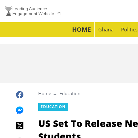
Leading Audience
Engagement Website ’21
HOME
Ghana
Politics
Home
Education
EDUCATION
US Set To Release Ne
Students