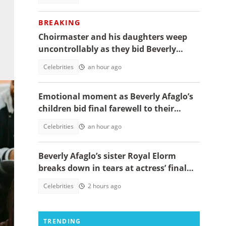
BREAKING
Choirmaster and his daughters weep
uncontrollably as they bid Beverly
Afaglo farewall in a virla video
Celebrities
an hour ago
Emotional moment as Beverly Afaglo’s
children bid final farewell to their
mother
Celebrities
an hour ago
Beverly Afaglo’s sister Royal Elorm
breaks down in tears at actress’ final
farewell
Celebrities
2 hours ago
es
TRENDING