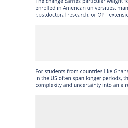
The change carries particular weight f
enrolled in American universities, m
postdoctoral research, or OPT extensi
For students from countries like Ghan
in the US often span longer periods, th
complexity and uncertainty into an a