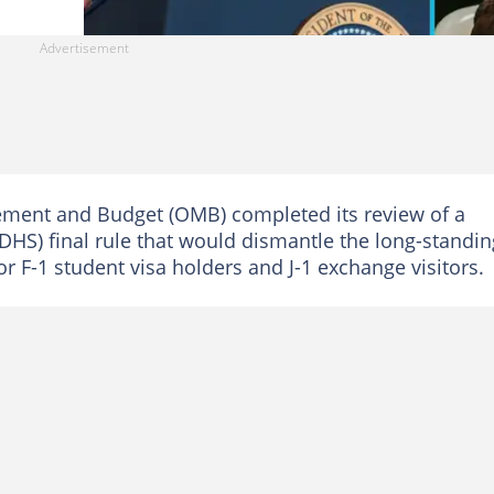
gement and Budget (OMB) completed its review of a
(DHS) final rule that would dismantle the long-standin
r F-1 student visa holders and J-1 exchange visitors.