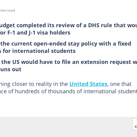
min read
dget completed its review of a DHS rule that wo
r F-1 and J-1 visa holders
the current open-ended stay policy with a fixed
s for international students
the US would have to file an extension request w
runs out
hing closer to reality in the
United States
, one that
nce of hundreds of thousands of international studen