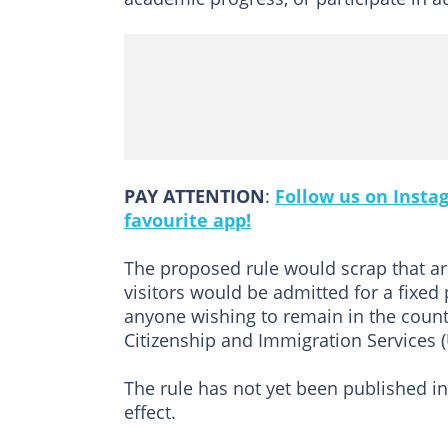
PAY ATTENTION
:
Follow us on Insta
favourite app!
The proposed rule would scrap that ar
visitors would be admitted for a fixed
anyone wishing to remain in the count
Citizenship and Immigration Services (
The rule has not yet been published in
effect.