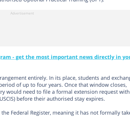
gram - get the most important news directly in yo
rangement entirely. In its place, students and exchan
 period of up to four years. Once that window closes,
ry would need to file a formal extension request wit
USCIS) before their authorised stay expires.
 the Federal Register, meaning it has not formally ta