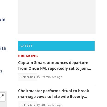
uld
LATEST
ith
BREAKING
Captain Smart announces departure
from Onua FM, reportedly set to join
ts
full time politics
Celebrities
29 minutes ago
Choirmaster performs ritual to break
marriage vows to late wife Beverly
Afaglo at her funeral
Celebrities
48 minutes ago