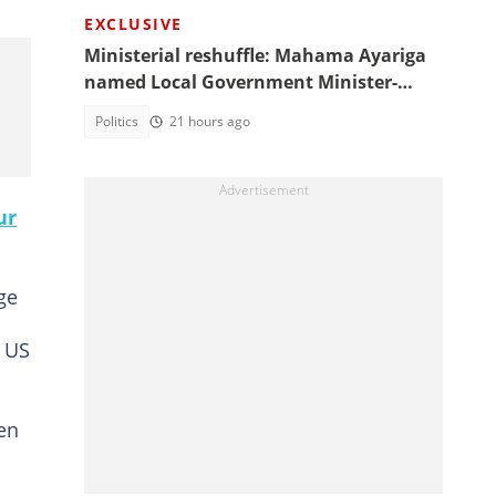
EXCLUSIVE
Ministerial reshuffle: Mahama Ayariga
named Local Government Minister-
designate
Politics
21 hours ago
ur
ge
h US
ken