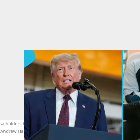
isa holders by replacing open-ended stays hence creating challeng
t, Andrew Harnik/Getty Images