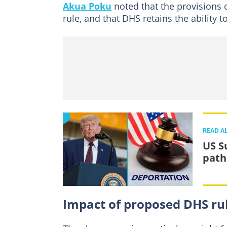
Akua Poku
noted that the provisions c
rule, and that DHS retains the ability to
READ A
US S
path
Impact of proposed DHS rul