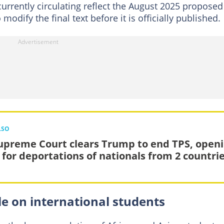
urrently circulating reflect the August 2025 proposed
 modify the final text before it is officially published.
LSO
upreme Court clears Trump to end TPS, open
 for deportations of nationals from 2 countri
e on international students