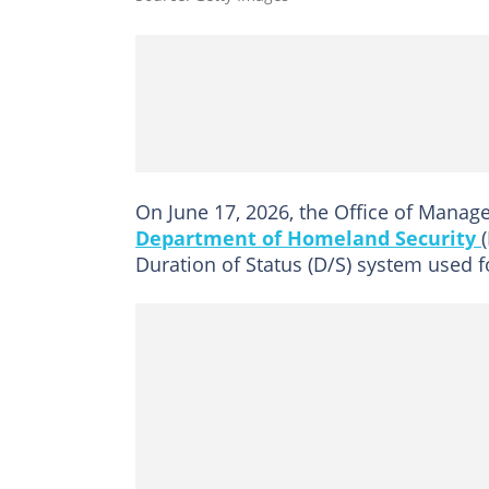
On June 17, 2026, the Office of Mana
Department of Homeland Security
Duration of Status (D/S) system used fo