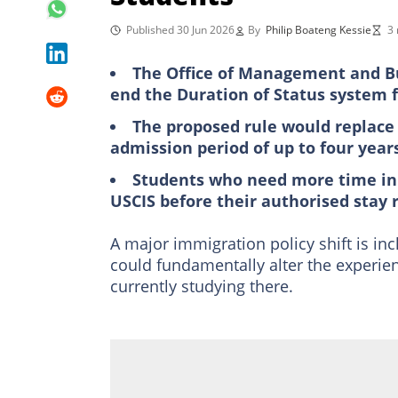
Published 30 Jun 2026
By
Philip Boateng Kessie
3 
The Office of Management and Bu
end the Duration of Status system fo
The proposed rule would replace 
admission period of up to four year
Students who need more time in 
USCIS before their authorised stay 
A major immigration policy shift is inc
could fundamentally alter the experie
currently studying there.