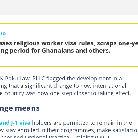
LSO
ases religious worker visa rules, scraps one-y
ing period for Ghanaians and others.
AK Poku Law, PLLC flagged the development in a
ng that a significant change to how international
e country was now one step closer to taking effect.
hange means
 and J-1 visa
holders are permitted to remain in the
hey stay enrolled in their programmes, make satisfacto
uthorised Optional Practical Training (OPT).