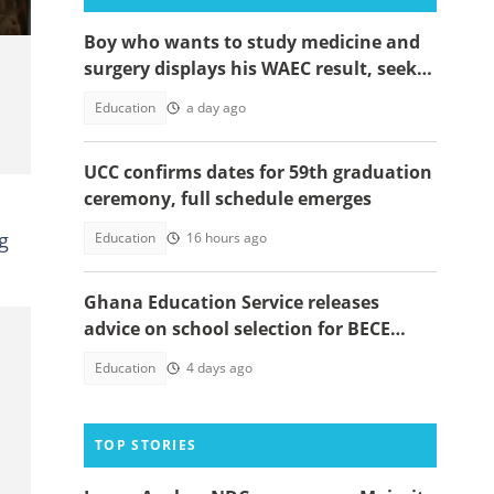
Boy who wants to study medicine and
surgery displays his WAEC result, seeks
answers
Education
a day ago
UCC confirms dates for 59th graduation
ceremony, full schedule emerges
g
Education
16 hours ago
Ghana Education Service releases
advice on school selection for BECE
candidates and parents
Education
4 days ago
TOP STORIES