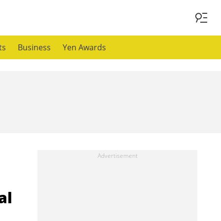
ts
Business
Yen Awards
al