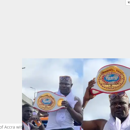
 Accra with one of his titles after a boxing match. Photo source: