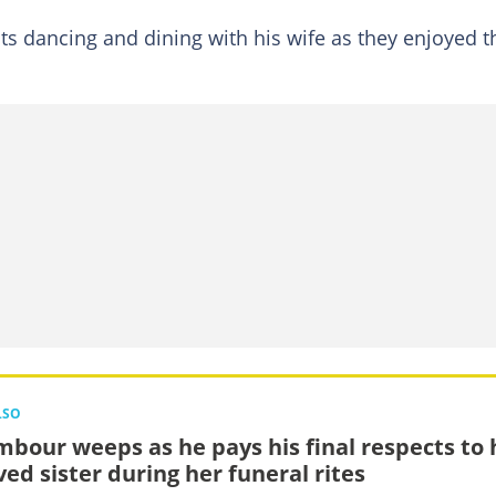
 dancing and dining with his wife as they enjoyed t
LSO
bour weeps as he pays his final respects to 
ved sister during her funeral rites