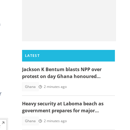
n
LATEST
Jackson K Bentum blasts NPP over
protest on day Ghana honoured
helicopter crash victims
Ghana
2 minutes ago
r
Heavy security at Laboma beach as
government prepares for major
demolition exercise
Ghana
2 minutes ago