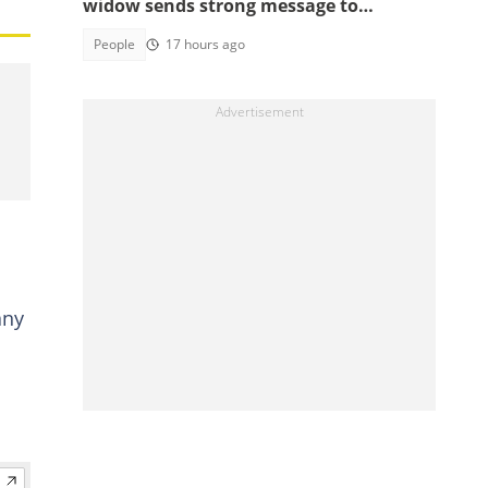
widow sends strong message to
Ghanaians
People
17 hours ago
any