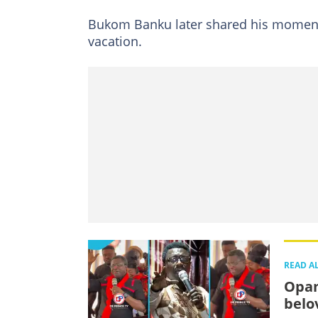
Bukom Banku later shared his moments
vacation.
READ A
Opam
belo