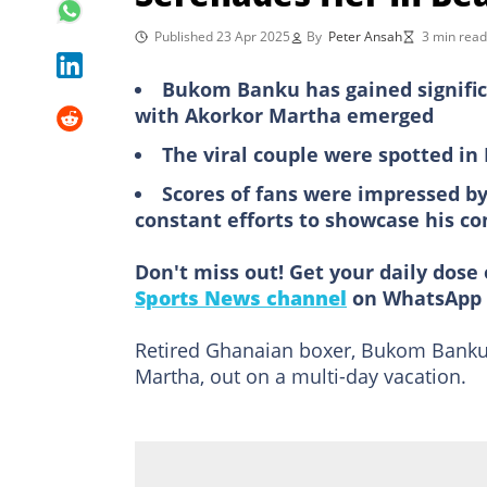
Published 23 Apr 2025
By
Peter Ansah
3 min read
Bukom Banku has gained significa
with Akorkor Martha emerged
The viral couple were spotted in
Scores of fans were impressed by
constant efforts to showcase his 
Don't miss out! Get your daily dose 
Sports News channel
on WhatsApp 
Retired Ghanaian boxer, Bukom Banku,
Martha, out on a multi-day vacation.