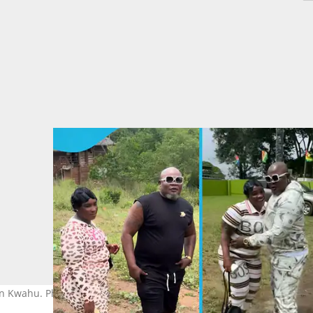
 in Kwahu. Photo source: @OfficialBukomBanku