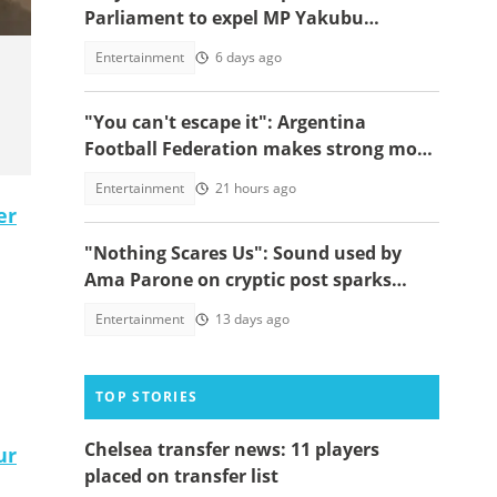
Parliament to expel MP Yakubu
Mohammed over "I will marry you"
Entertainment
6 days ago
video
"You can't escape it": Argentina
Football Federation makes strong move
to celebrate win over England
Entertainment
21 hours ago
er
"Nothing Scares Us": Sound used by
Ama Parone on cryptic post sparks
concern amid DJ KA saga, video emerges
Entertainment
13 days ago
TOP STORIES
Chelsea transfer news: 11 players
ur
placed on transfer list