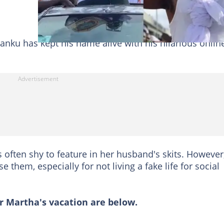
anku has kept his name alive with his hilarious onlin
s often shy to feature in her husband's skits. However
them, especially for not living a fake life for social
 Martha's vacation are below.