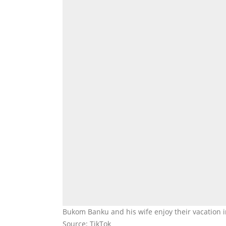
Bukom Banku and his wife enjoy their vacation
Source: TikTok