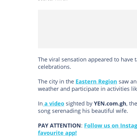
The viral sensation appeared to have t
celebrations.
The city in the
Eastern Region
saw an 
weather and participate in activities li
In
a video
sighted by
YEN.com.gh
, th
song serenading his beautiful wife.
PAY ATTENTION
:
Follow us on Insta
favourite app!