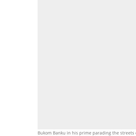
Bukom Banku in his prime parading the streets of