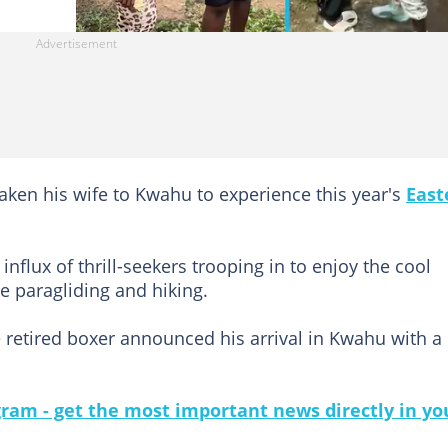
aken his wife to Kwahu to experience this year's
East
influx of thrill-seekers trooping in to enjoy the cool
ke paragliding and hiking.
e retired boxer announced his arrival in Kwahu with a
gram - get the most important news directly in yo