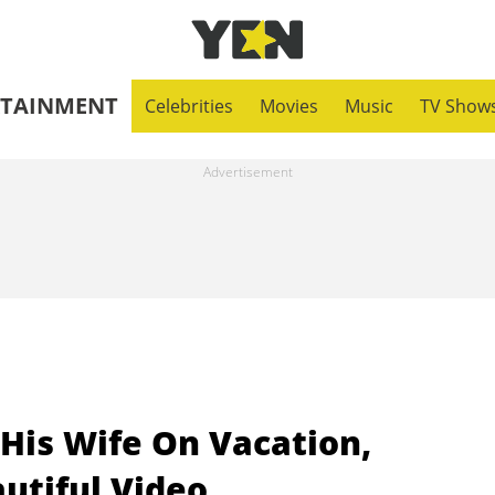
RTAINMENT
Celebrities
Movies
Music
TV Show
is Wife On Vacation,
utiful Video