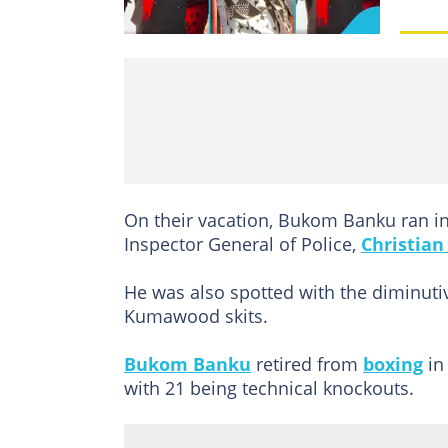
On their vacation, Bukom Banku ran in
Inspector General of Police,
Christian
He was also spotted with the diminutiv
Kumawood skits.
Bukom Banku
retired from
boxing
in
with 21 being technical knockouts.