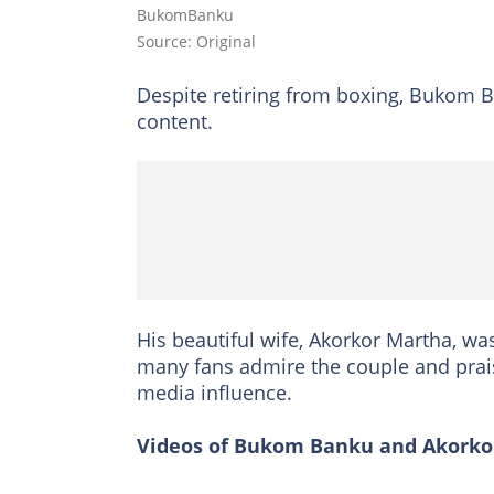
BukomBanku
Source: Original
Despite retiring from boxing, Bukom B
content.
His beautiful wife, Akorkor Martha, wa
many fans admire the couple and praise 
media influence.
Videos of Bukom Banku and Akorkor