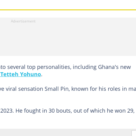
to several top personalities, including Ghana's new
 Tetteh Yohuno
.
e viral sensation Small Pin, known for his roles in m
 2023. He fought in 30 bouts, out of which he won 29,