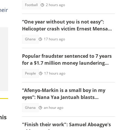
Football
2 hours ago
heir
“One year without you is not easy”:
Helicopter crash victim Ernest Mensah’s
mother shares painful tribute
Ghana
17 hours ago
Popular fraudster sentenced to 7 years
for a $1.7 million money laundering
scheme
People
17 hours ago
“Afenyo-Markin is a small boy in my
eyes”: Nana Yaa Jantuah blasts
Minority Leader after petition
Ghana
an hour ago
brouhaha
his
"Finish their work": Samuel Aboagye's