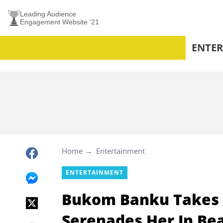
Leading Audience
Engagement Website ’21
ENTE
Home
Entertainment
ENTERTAINMENT
Bukom Banku Takes H
Serenades Her In Bea