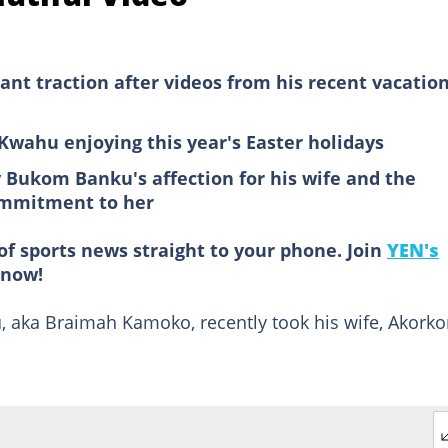
nt traction after videos from his recent vacatio
 Kwahu enjoying this year's Easter holidays
 Bukom Banku's affection for his wife and the
commitment to her
of sports news straight to your phone. Join
YEN's
now!
 aka Braimah Kamoko, recently took his wife, Akorko