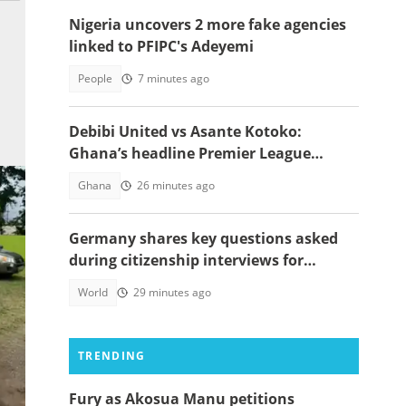
Nigeria uncovers 2 more fake agencies
linked to PFIPC's Adeyemi
People
7 minutes ago
Debibi United vs Asante Kotoko:
Ghana’s headline Premier League
opener with Paripesa
Ghana
26 minutes ago
Germany shares key questions asked
during citizenship interviews for
foreigners
World
29 minutes ago
TRENDING
Fury as Akosua Manu petitions