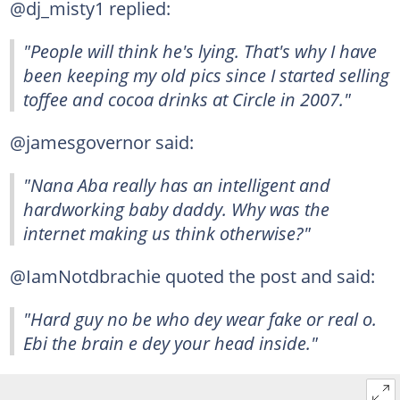
@dj_misty1 replied:
"People will think he's lying. That's why I have
been keeping my old pics since I started selling
toffee and cocoa drinks at Circle in 2007."
@jamesgovernor said:
"Nana Aba really has an intelligent and
hardworking baby daddy. Why was the
internet making us think otherwise?"
@IamNotdbrachie quoted the post and said:
"Hard guy no be who dey wear fake or real o.
Ebi the brain e dey your head inside."