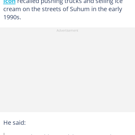
icon
recalled pushing trucks and selling ice
cream on the streets of Suhum in the early
1990s.
He said: