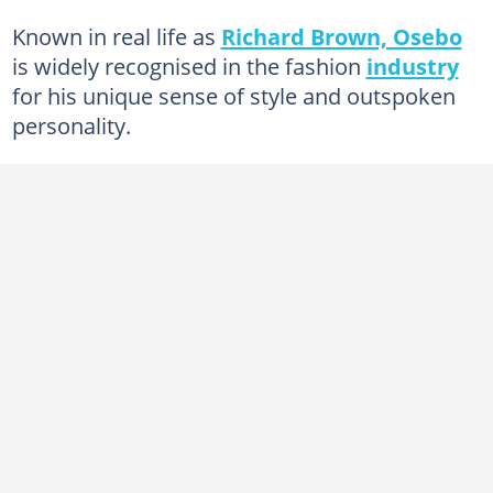
Known in real life as
Richard Brown, Osebo
is widely recognised in the fashion
industry
for his unique sense of style and outspoken
personality.