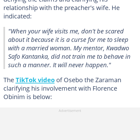
relationship with the preacher's wife. He
indicated:
"
When your wife visits me, don't be scared
about it because it is a curse for me to sleep
with a married woman. My mentor, Kwadwo
Safo Kantanka, did not train me to behave in
such a manner. It will never happen."
The
TikTok video
of Osebo the Zaraman
clarifying his involvement with Florence
Obinim is below: