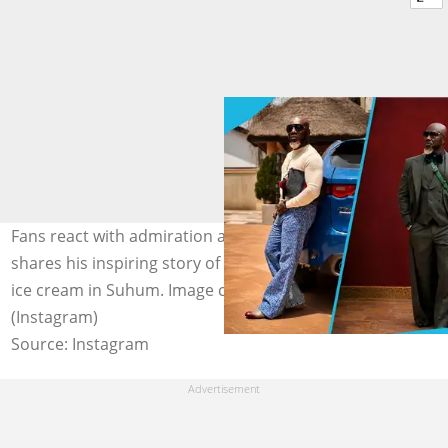
Fans react with admiration as Osebo the Zaraman
shares his inspiring story of pushing trucks and selling
ice cream in Suhum. Image credit: Osebo the Zaraman
(Instagram)
Source: Instagram