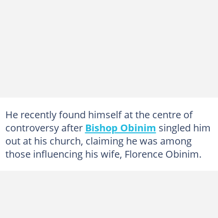
He recently found himself at the centre of
controversy after
Bishop Obinim
singled him
out at his church, claiming he was among
those influencing his wife, Florence Obinim.