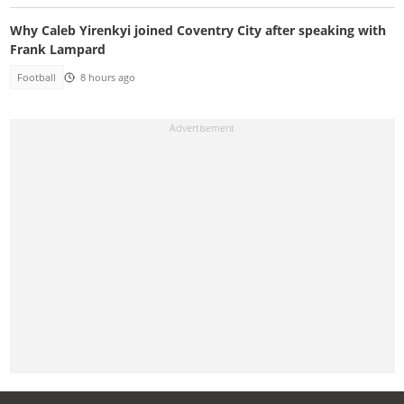
Why Caleb Yirenkyi joined Coventry City after speaking with
Frank Lampard
Football
8 hours ago