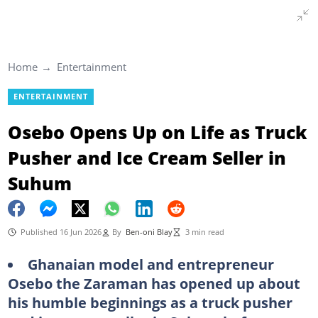
Home
Entertainment
ENTERTAINMENT
Osebo Opens Up on Life as Truck
Pusher and Ice Cream Seller in
Suhum
Published 16 Jun 2026
By
Ben-oni Blay
3 min read
Ghanaian model and entrepreneur
Osebo the Zaraman has opened up about
his humble beginnings as a truck pusher