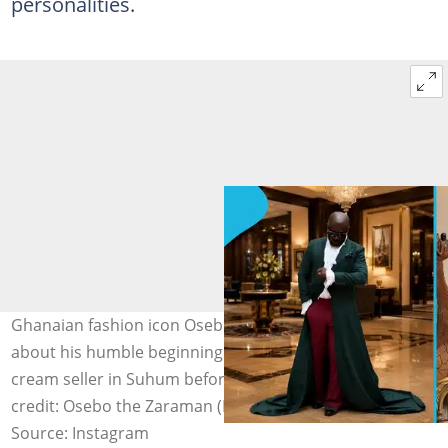
personalities.
Ghanaian fashion icon Osebo the Zaraman opens up
about his humble beginnings as a truck pusher and ice
cream seller in Suhum before rising to fame. Image
credit: Osebo the Zaraman (Instagram)
Source: Instagram