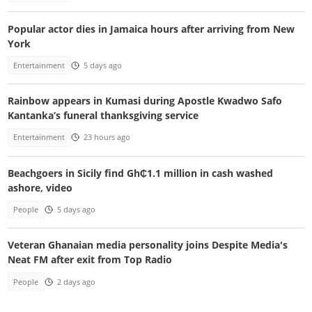
Popular actor dies in Jamaica hours after arriving from New
York
Entertainment
5 days ago
Rainbow appears in Kumasi during Apostle Kwadwo Safo
Kantanka’s funeral thanksgiving service
Entertainment
23 hours ago
Beachgoers in Sicily find Gh₵1.1 million in cash washed
ashore, video
People
5 days ago
Veteran Ghanaian media personality joins Despite Media's
Neat FM after exit from Top Radio
People
2 days ago