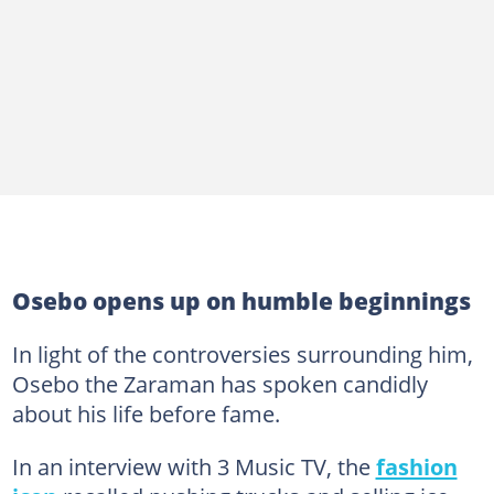
Osebo opens up on humble beginnings
In light of the controversies surrounding him,
Osebo the Zaraman has spoken candidly
about his life before fame.
In an interview with 3 Music TV, the
fashion