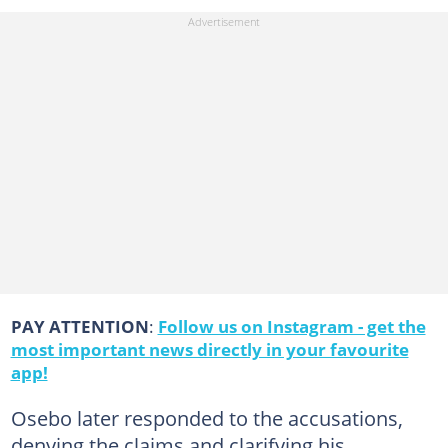
PAY ATTENTION
:
Follow us on Instagram - get the
most important news directly in your favourite
app!
Osebo later responded to the accusations,
denying the claims and clarifying his