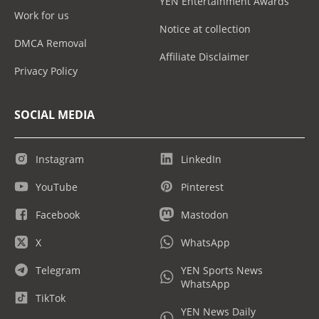
YEN Entertainment Awards
Work for us
Notice at collection
DMCA Removal
Affiliate Disclaimer
Privacy Policy
SOCIAL MEDIA
Instagram
LinkedIn
YouTube
Pinterest
Facebook
Mastodon
X
WhatsApp
Telegram
YEN Sports News
WhatsApp
TikTok
YEN News Daily