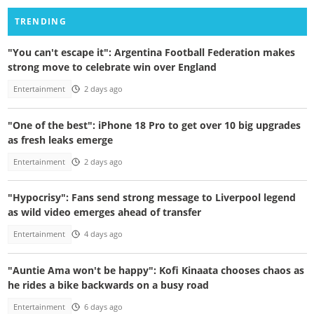
TRENDING
"You can't escape it": Argentina Football Federation makes
strong move to celebrate win over England
Entertainment
2 days ago
"One of the best": iPhone 18 Pro to get over 10 big upgrades
as fresh leaks emerge
Entertainment
2 days ago
"Hypocrisy": Fans send strong message to Liverpool legend
as wild video emerges ahead of transfer
Entertainment
4 days ago
"Auntie Ama won't be happy": Kofi Kinaata chooses chaos as
he rides a bike backwards on a busy road
Entertainment
6 days ago