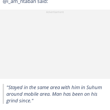
@i_am_ntaban said:
"Stayed in the same area with him in Suhum
around mobile area. Man has been on his
grind since."