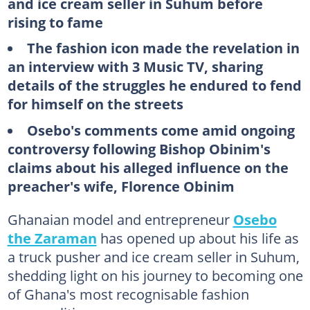
and ice cream seller in Suhum before
rising to fame
The fashion icon made the revelation in
an interview with 3 Music TV, sharing
details of the struggles he endured to fend
for himself on the streets
Osebo's comments come amid ongoing
controversy following Bishop Obinim's
claims about his alleged influence on the
preacher's wife, Florence Obinim
Ghanaian model and entrepreneur
Osebo
the Zaraman
has opened up about his life as
a truck pusher and ice cream seller in Suhum,
shedding light on his journey to becoming one
of Ghana's most recognisable fashion