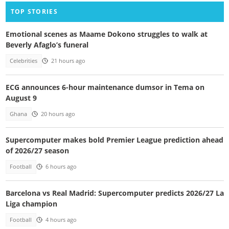
TOP STORIES
Emotional scenes as Maame Dokono struggles to walk at
Beverly Afaglo’s funeral
Celebrities
21 hours ago
ECG announces 6-hour maintenance dumsor in Tema on
August 9
Ghana
20 hours ago
Supercomputer makes bold Premier League prediction ahead
of 2026/27 season
Football
6 hours ago
Barcelona vs Real Madrid: Supercomputer predicts 2026/27 La
Liga champion
Football
4 hours ago