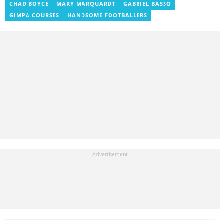
benoni.blay@yen.com.gh.
CHAD BOYCE
MARY MARQUARDT
GABRIEL BASSO
GIMPA COURSES
HANDSOME FOOTBALLERS