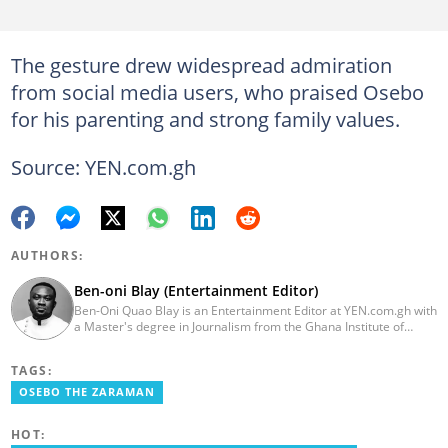
The gesture drew widespread admiration
from social media users, who praised Osebo
for his parenting and strong family values.
Source: YEN.com.gh
AUTHORS:
Ben-oni Blay (Entertainment Editor)
Ben-Oni Quao Blay is an Entertainment Editor at YEN.com.gh with
a Master's degree in Journalism from the Ghana Institute of
Journalism and a Bachelor of Arts in English from the University
of Cape Coast. He has over five years of experience in SEO
TAGS:
content creation, digital publishing, and audience analytics.
Before joining YEN.com.gh, he served as Lead Content Creator
OSEBO THE ZARAMAN
and Writer at the International Filmmakers Association
(Germany), where he covered film and entertainment. He holds
HOT:
Google certifications in Digital Marketing and SEO. Contact him at