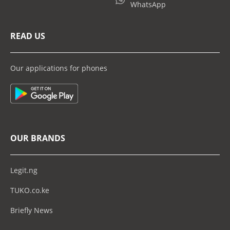
WhatsApp
READ US
Our applications for phones
OUR BRANDS
Legit.ng
TUKO.co.ke
Briefly News