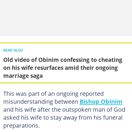
READ ALSO
Old video of Obinim confessing to cheating
on his wife resurfaces amid their ongoing
marriage saga
This was part of an ongoing reported
misunderstanding between
Bishop Obinim
and his wife after the outspoken man of God
asked his wife to stay away from his funeral
preparations.