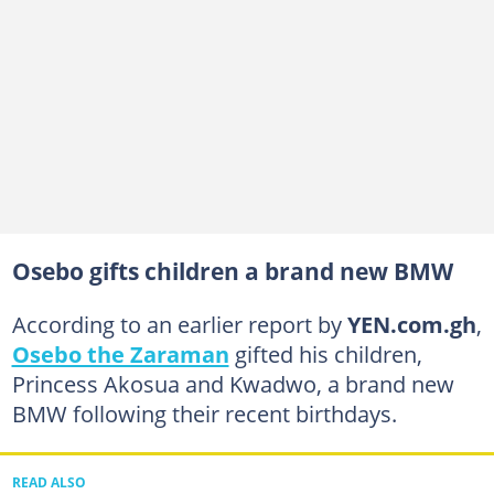
Osebo gifts children a brand new BMW
According to an earlier report by
YEN.com.gh
,
Osebo the Zaraman
gifted his children,
Princess Akosua and Kwadwo, a brand new
BMW following their recent birthdays.
READ ALSO