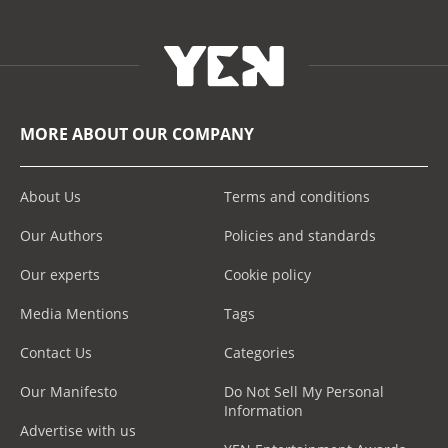
MORE ABOUT OUR COMPANY
About Us
Terms and conditions
Our Authors
Policies and standards
Our experts
Cookie policy
Media Mentions
Tags
Contact Us
Categories
Our Manifesto
Do Not Sell My Personal
Information
Advertise with us