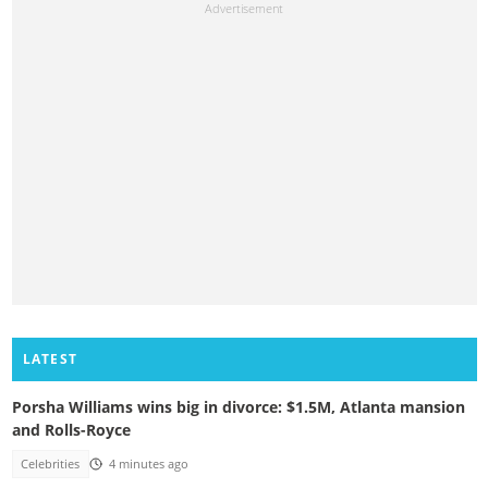
LATEST
Porsha Williams wins big in divorce: $1.5M, Atlanta mansion
and Rolls-Royce
Celebrities
4 minutes ago