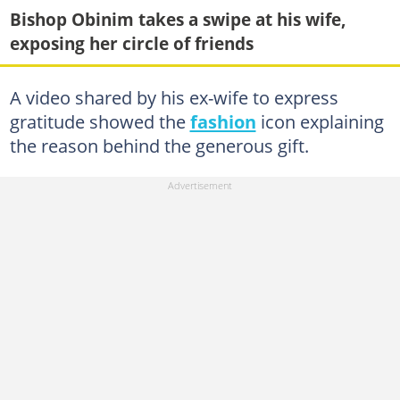
Bishop Obinim takes a swipe at his wife,
exposing her circle of friends
A video shared by his ex-wife to express
gratitude showed the
fashion
icon explaining
the reason behind the generous gift.