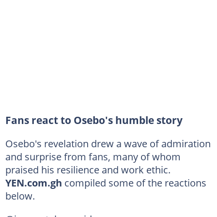
Fans react to Osebo's humble story
Osebo's revelation drew a wave of admiration
and surprise from fans, many of whom
praised his resilience and work ethic.
YEN.com.gh
compiled some of the reactions
below.