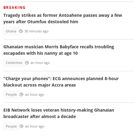
BREAKING
Tragedy strikes as former Antoahene passes away a few
years after Otumfuo destooled him
Ghana
30 minutes ago
Ghanaian musician Morris Babyface recalls troubling
escapades with his nanny at age 10
Celebrities
an hour ago
"Charge your phones": ECG announces planned 8-hour
blackout across major Accra areas
People
an hour ago
EIB Network loses veteran history-making Ghanaian
broadcaster after almost a decade
People
an hour ago