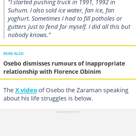
"I started pushing truck in 1991, 1992 in
Suhum. I also sold ice water, fan ice, fan
yoghurt. Sometimes I had to fill potholes or
gutters just to fend for myself. I did all this but
nobody knows."
READ ALSO
Osebo dismisses rumours of inappropriate
relationship with Florence Obinim
The
X video
of Osebo the Zaraman speaking
about his life struggles is below.