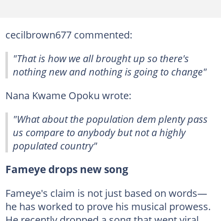
cecilbrown677 commented:
"That is how we all brought up so there's
nothing new and nothing is going to change"
Nana Kwame Opoku wrote:
"What about the population dem plenty pass
us compare to anybody but not a highly
populated country"
Fameye drops new song
Fameye's claim is not just based on words—
he has worked to prove his musical prowess.
He recently dropped a song that went viral.