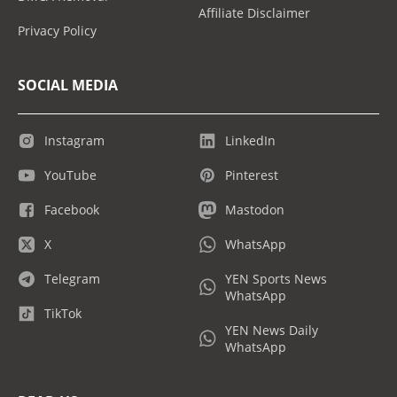
Affiliate Disclaimer
Privacy Policy
SOCIAL MEDIA
Instagram
LinkedIn
YouTube
Pinterest
Facebook
Mastodon
X
WhatsApp
Telegram
YEN Sports News
WhatsApp
TikTok
YEN News Daily
WhatsApp