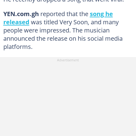
YEN.com.gh
reported that the
song he
released
was titled Very Soon, and many
people were impressed. The musician
announced the release on his social media
platforms.