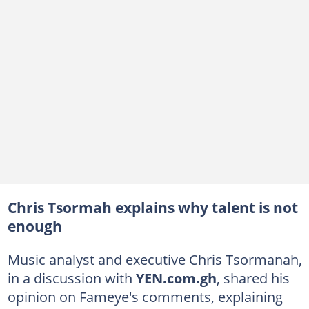
Chris Tsormah explains why talent is not
enough
Music analyst and executive Chris Tsormanah,
in a discussion with
YEN.com.gh
, shared his
opinion on Fameye's comments, explaining