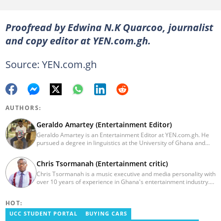
Proofread by Edwina N.K Quarcoo, journalist
and copy editor at YEN.com.gh.
Source: YEN.com.gh
AUTHORS:
Geraldo Amartey (Entertainment Editor)
Geraldo Amartey is an Entertainment Editor at YEN.com.gh. He
pursued a degree in linguistics at the University of Ghana and
graduated in 2020. He has over three years of experience in
journalism. Geraldo's professional career in journalism started at
Chris Tsormanah (Entertainment critic)
the Ministry Of Information, where he worked as a writer. He has
Chris Tsormanah is a music executive and media personality with
completed Google News Initiative News Lab courses in Advanced
over 10 years of experience in Ghana's entertainment industry.
Digital Reporting and Fighting Misinformation. You can reach out
He also works as a pundit on various entertainment shows,
to him at geraldo.amartey@yen.com.gh.
including Class TV/FM's showbiz.
HOT:
UCC STUDENT PORTAL
BUYING CARS