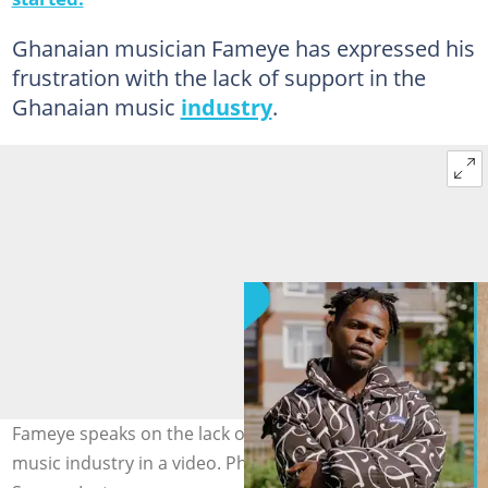
Ghanaian musician Fameye has expressed his
frustration with the lack of support in the
Ghanaian music
industry
.
Fameye speaks on the lack of support in the Ghanaian
music industry in a video. Photo source: fameyemusic