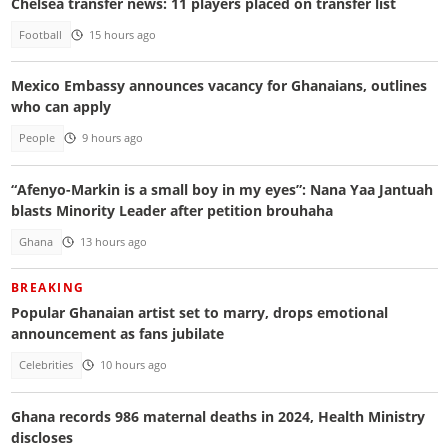
Chelsea transfer news: 11 players placed on transfer list
Football
15 hours ago
Mexico Embassy announces vacancy for Ghanaians, outlines
who can apply
People
9 hours ago
“Afenyo-Markin is a small boy in my eyes”: Nana Yaa Jantuah
blasts Minority Leader after petition brouhaha
Ghana
13 hours ago
BREAKING
Popular Ghanaian artist set to marry, drops emotional
announcement as fans jubilate
Celebrities
10 hours ago
Ghana records 986 maternal deaths in 2024, Health Ministry
discloses