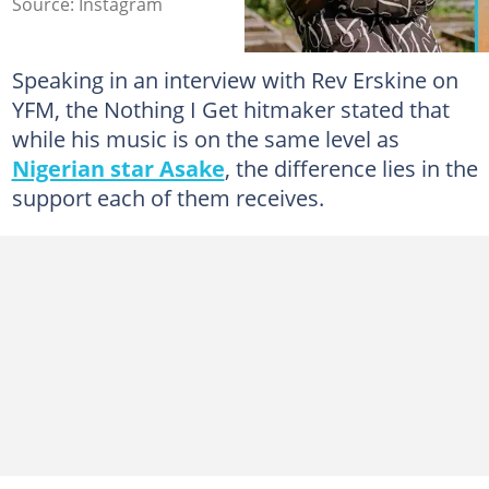
Source: Instagram
Speaking in an interview with Rev Erskine on
YFM, the Nothing I Get hitmaker stated that
while his music is on the same level as
Nigerian star Asake
, the difference lies in the
support each of them receives.