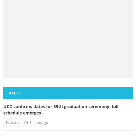
LATEST
UCC confirms dates for 59th graduation ceremony, full
schedule emerges
Education
3 hours ago