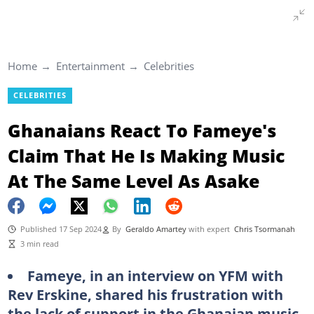
Home
Entertainment
Celebrities
CELEBRITIES
Ghanaians React To Fameye's
Claim That He Is Making Music
At The Same Level As Asake
Published 17 Sep 2024
By
Geraldo Amartey
with expert
Chris Tsormanah
3 min read
Fameye, in an interview on YFM with
Rev Erskine, shared his frustration with
the lack of support in the Ghanaian music