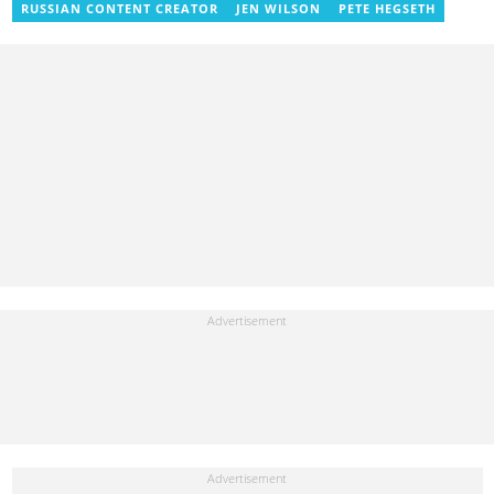
RUSSIAN CONTENT CREATOR
JEN WILSON
PETE HEGSETH