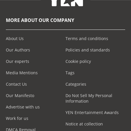
MORE ABOUT OUR COMPANY
About Us
Terms and conditions
Our Authors
Policies and standards
Our experts
Cookie policy
Media Mentions
Tags
Contact Us
Categories
Our Manifesto
Do Not Sell My Personal
Information
Advertise with us
YEN Entertainment Awards
Work for us
Notice at collection
DMCA Removal