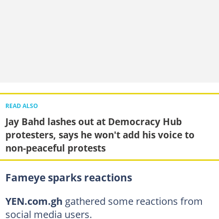
READ ALSO
Jay Bahd lashes out at Democracy Hub
protesters, says he won't add his voice to
non-peaceful protests
Fameye sparks reactions
YEN.com.gh
gathered some reactions from
social media users.