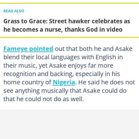
READ ALSO
Grass to Grace: Street hawker celebrates as
he becomes a nurse, thanks God in video
Fameye pointed
out that both he and Asake
blend their local languages with English in
their music, yet Asake enjoys far more
recognition and backing, especially in his
home country of
Nigeria
. He said he does not
see anything musically that Asake could do
that he could not do as well.