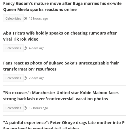
Fancy Gadam’s mature move after Buga marries his ex-wife
Queen Meela sparks reactions online
Celebrities
15 hours ago
Abu Trica's wife boldly speaks on cheating rumours after
viral TikTok video
Celebrities
4 days ago
Fans react as photo of Bukayo Saka's unrecognizable 'hair
transformation' resurfaces
Celebrities
2 days ago
"No excuses": Manchester United star Kobie Mainoo faces
strong backlash over 'controversial' vacation photos
Celebrities
12 hours ago
"A painful experience": Peter Okoye drags late mother into P-
Square beef in emotional tell-all video