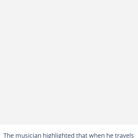
The musician highlighted that when he travels