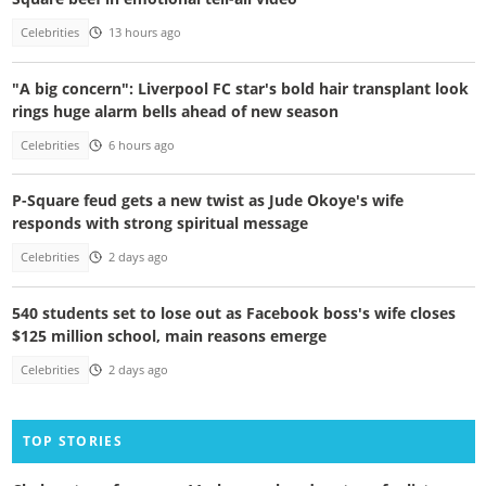
Celebrities
13 hours ago
"A big concern": Liverpool FC star's bold hair transplant look
rings huge alarm bells ahead of new season
Celebrities
6 hours ago
P-Square feud gets a new twist as Jude Okoye's wife
responds with strong spiritual message
Celebrities
2 days ago
540 students set to lose out as Facebook boss's wife closes
$125 million school, main reasons emerge
Celebrities
2 days ago
TOP STORIES