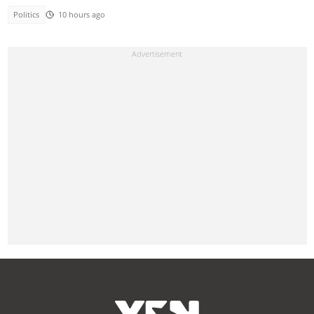
Politics
10 hours ago