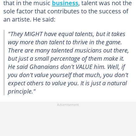
that in the music
business
, talent was not the
sole factor that contributes to the success of
an artiste. He said:
"They MIGHT have equal talents, but it takes
way more than talent to thrive in the game.
There are many talented musicians out there,
but just a small percentage of them make it.
He said Ghanaians don't VALUE him. Well, if
you don't value yourself that much, you don't
expect others to value you. It is just a natural
principle."