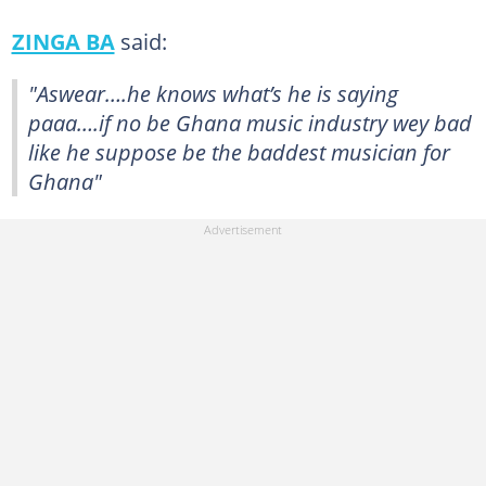
ZINGA BA
said:
"Aswear….he knows what’s he is saying
paaa….if no be Ghana music industry wey bad
like he suppose be the baddest musician for
Ghana"