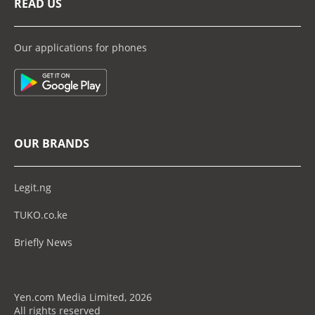
READ US
Our applications for phones
OUR BRANDS
Legit.ng
TUKO.co.ke
Briefly News
Yen.com Media Limited, 2026
All rights reserved