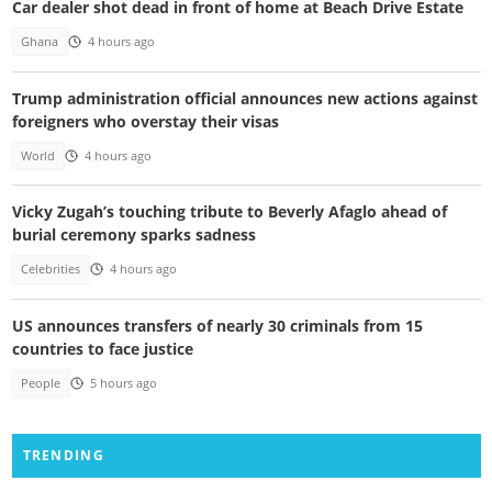
Car dealer shot dead in front of home at Beach Drive Estate
Ghana
4 hours ago
Trump administration official announces new actions against
foreigners who overstay their visas
World
4 hours ago
Vicky Zugah’s touching tribute to Beverly Afaglo ahead of
burial ceremony sparks sadness
Celebrities
4 hours ago
US announces transfers of nearly 30 criminals from 15
countries to face justice
People
5 hours ago
TRENDING