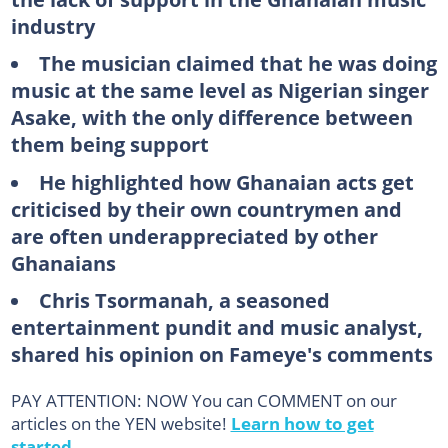
industry
The musician claimed that he was doing
music at the same level as Nigerian singer
Asake, with the only difference between
them being support
He highlighted how Ghanaian acts get
criticised by their own countrymen and
are often underappreciated by other
Ghanaians
Chris Tsormanah, a seasoned
entertainment pundit and music analyst,
shared his opinion on Fameye's comments
PAY ATTENTION: NOW You can COMMENT on our
articles on the YEN website!
Learn how to get
started.