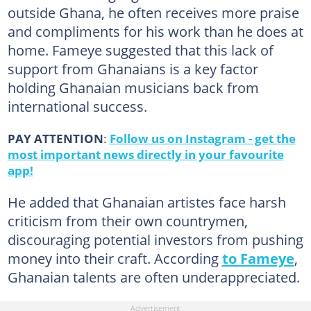
outside Ghana, he often receives more praise
and compliments for his work than he does at
home. Fameye suggested that this lack of
support from Ghanaians is a key factor
holding Ghanaian musicians back from
international success.
PAY ATTENTION
:
Follow us on Instagram - get the
most important news directly in your favourite
app!
He added that Ghanaian artistes face harsh
criticism from their own countrymen,
discouraging potential investors from pushing
money into their craft. According
to Fameye
,
Ghanaian talents are often underappreciated.