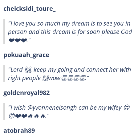
cheicksidi_toure_
"I love you so much my dream is to see you in
person and this dream is for soon please God
❤️❤️❤️."
pokuaah_grace
"Lord 🙌, keep my going and connect her with
right people 🙌wow👏👏👏👏."
goldenroyal982
"I wish @yvonnenelsongh can be my wifey 😍
😍❤️❤️🔥🔥🔥."
atobrah89