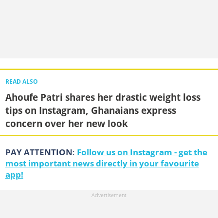
READ ALSO
Ahoufe Patri shares her drastic weight loss
tips on Instagram, Ghanaians express
concern over her new look
PAY ATTENTION
:
Follow us on Instagram - get the
most important news directly in your favourite
app!