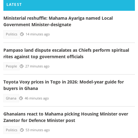
LATEST
Ministerial reshuffle: Mahama Ayariga named Local
Government Minister-designate
Politics
14 minutes ago
Pampaso land dispute escalates as Chiefs perform spiritual
rites against top government officials
People
27 minutes ago
Toyota Voxy prices in Togo in 2026: Model-year guide for
buyers in Ghana
Ghana
46 minutes ago
Ghanaians react to Mahama picking Housing Minister over
Zanetor for Defence Minister post
Politics
53 minutes ago