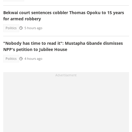
Bekwai court sentences cobbler Thomas Opoku to 15 years
for armed robbery
Politics
5 hours ago
"Nobody has time to read it": Mustapha Gbande dismisses
NPP's petition to Jubilee House
Politics
4 hours ago