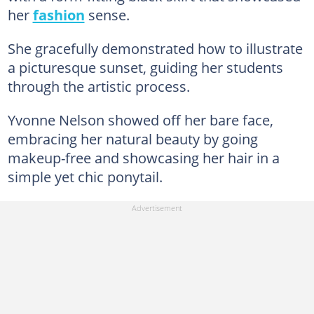
her
fashion
sense.
She gracefully demonstrated how to illustrate
a picturesque sunset, guiding her students
through the artistic process.
Yvonne Nelson showed off her bare face,
embracing her natural beauty by going
makeup-free and showcasing her hair in a
simple yet chic ponytail.