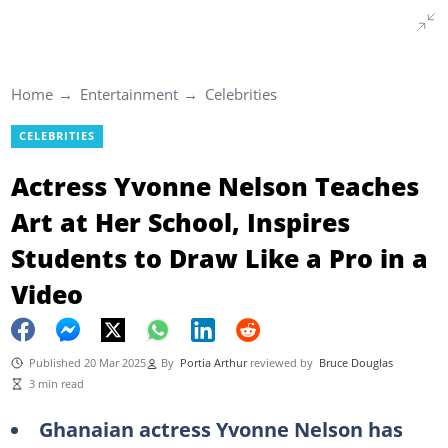
Home
Entertainment
Celebrities
CELEBRITIES
Actress Yvonne Nelson Teaches
Art at Her School, Inspires
Students to Draw Like a Pro in a
Video
Published 20 Mar 2025
By
Portia Arthur
reviewed by
Bruce Douglas
3 min read
Ghanaian actress Yvonne Nelson has