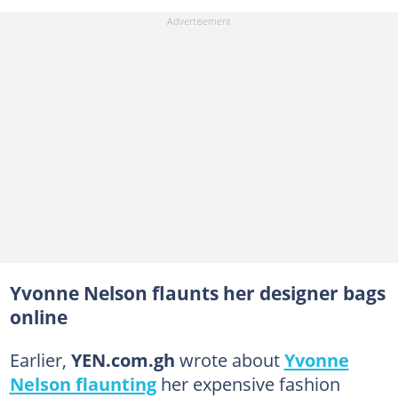
Yvonne Nelson flaunts her designer bags
online
Earlier,
YEN.com.gh
wrote about
Yvonne
Nelson flaunting
her expensive fashion