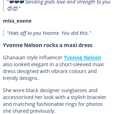
"❤️❤️❤️ Sending gods love and strength to you
😍😍."
miss_esene
"Hats off to you Yvonne. You did this."
Yvonne Nelson rocks a maxi dress
Ghanaian style influencer
Yvonne Nelson
also looked elegant in a short-sleeved maxi
dress designed with vibrant colours and
trendy designs.
She wore black designer sunglasses and
accessorised her look with a stylish bracelet
and matching fashionable rings for photos
she shared previously.