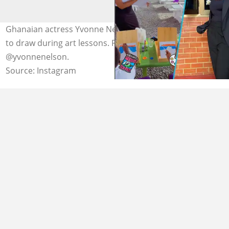
Ghanaian actress Yvonne Nelson teaches her kids how
to draw during art lessons. Photo credit:
@yvonnenelson.
Source: Instagram