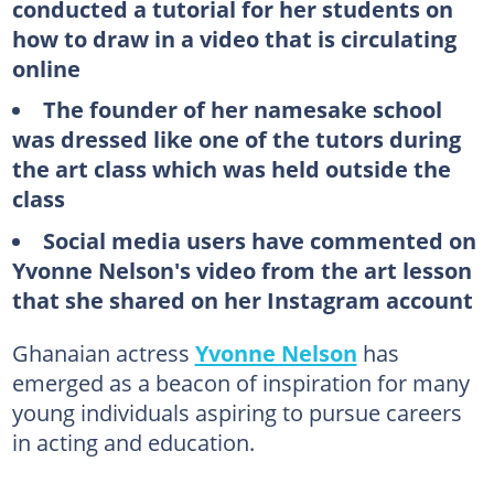
conducted a tutorial for her students on
how to draw in a video that is circulating
online
The founder of her namesake school
was dressed like one of the tutors during
the art class which was held outside the
class
Social media users have commented on
Yvonne Nelson's video from the art lesson
that she shared on her Instagram account
Ghanaian actress
Yvonne Nelson
has
emerged as a beacon of inspiration for many
young individuals aspiring to pursue careers
in acting and education.