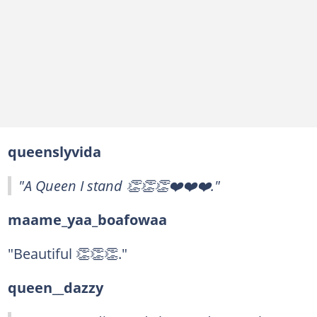
queenslyvida
"A Queen I stand 👏👏👏❤️❤️❤️."
maame_yaa_boafowaa
"Beautiful 👏👏👏."
queen__dazzy