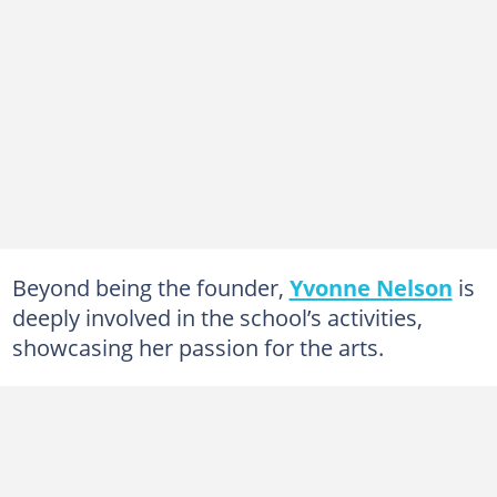
Beyond being the founder,
Yvonne Nelson
is
deeply involved in the school’s activities,
showcasing her passion for the arts.