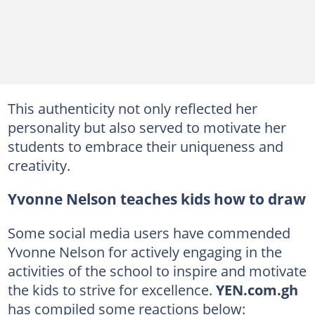
This authenticity not only reflected her
personality but also served to motivate her
students to embrace their uniqueness and
creativity.
Yvonne Nelson teaches kids how to draw
Some social media users have commended
Yvonne Nelson for actively engaging in the
activities of the school to inspire and motivate
the kids to strive for excellence.
YEN.com.gh
has compiled some reactions below: