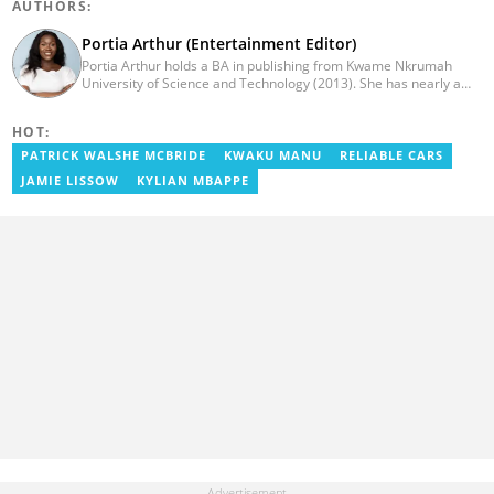
AUTHORS:
Portia Arthur (Entertainment Editor)
Portia Arthur holds a BA in publishing from Kwame Nkrumah
University of Science and Technology (2013). She has nearly a
decade of experience in journalism. She worked as a Lifestyle
editor for Pulse.com.gh for almost six years. She
HOT:
joined YEN.com.gh in 2022 as its pioneer fashion editor. She has
also worked with celebrities and footballers in image consultancy
PATRICK WALSHE MCBRIDE
KWAKU MANU
RELIABLE CARS
and management. She has completed Google News Initiative
JAMIE LISSOW
KYLIAN MBAPPE
News Labs courses and Advanced Lab courses in Advanced
Digital Reporting, Fighting misinformation. She can be reached
via email: portia.arthur@yen.com.gh