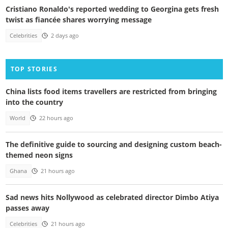
Cristiano Ronaldo's reported wedding to Georgina gets fresh
twist as fiancée shares worrying message
Celebrities
2 days ago
TOP STORIES
China lists food items travellers are restricted from bringing
into the country
World
22 hours ago
The definitive guide to sourcing and designing custom beach-
themed neon signs
Ghana
21 hours ago
Sad news hits Nollywood as celebrated director Dimbo Atiya
passes away
Celebrities
21 hours ago