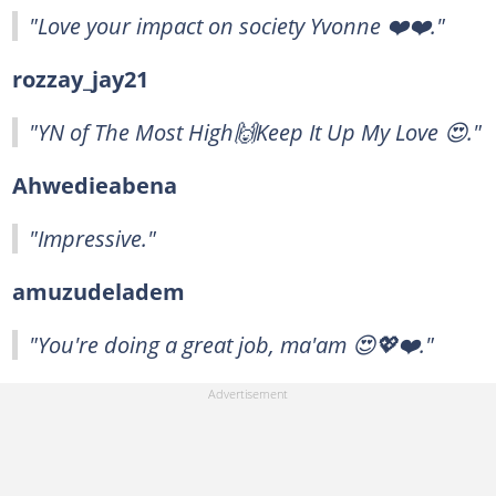
"Love your impact on society Yvonne ❤️❤️."
rozzay_jay21
"YN of The Most High🙌Keep It Up My Love 😍."
Ahwedieabena
"Impressive."
amuzudeladem
"You're doing a great job, ma'am 😍💖❤️."