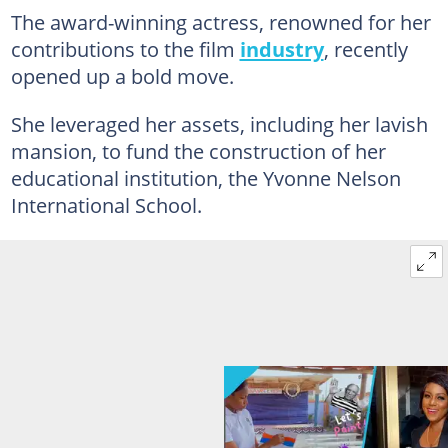
The award-winning actress, renowned for her
contributions to the film
industry
, recently
opened up a bold move.
She leveraged her assets, including her lavish
mansion, to fund the construction of her
educational institution, the Yvonne Nelson
International School.