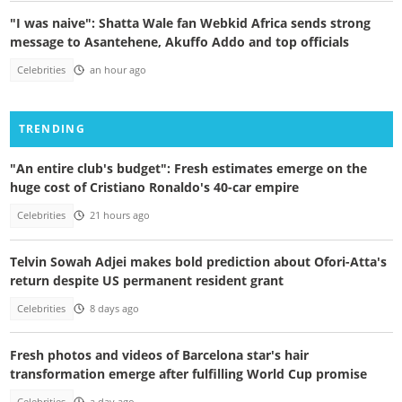
"I was naive": Shatta Wale fan Webkid Africa sends strong
message to Asantehene, Akuffo Addo and top officials
Celebrities
an hour ago
TRENDING
"An entire club's budget": Fresh estimates emerge on the
huge cost of Cristiano Ronaldo's 40-car empire
Celebrities
21 hours ago
Telvin Sowah Adjei makes bold prediction about Ofori-Atta's
return despite US permanent resident grant
Celebrities
8 days ago
Fresh photos and videos of Barcelona star's hair
transformation emerge after fulfilling World Cup promise
Celebrities
a day ago