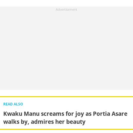
READ ALSO
Kwaku Manu screams for joy as Portia Asare
walks by, admires her beauty