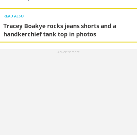
READ ALSO
Tracey Boakye rocks jeans shorts and a
handkerchief tank top in photos