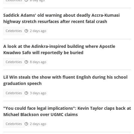
Saddick Adams' old warning about deadly Accra-Kumasi
highway stretch resurfaces after recent fatal crash
Celebrities
2 days ago
A look at the Adinkra-inspired building where Apostle
Kwadwo Safo will reportedly be buried
Celebrities
8 days ago
Lil Win steals the show with fluent English during his school
graduation speech
Celebrities
3 days ago
"You could face legal implications": Kevin Taylor claps back at
Michael Blackson over UGMC claims
Celebrities
2 days ago