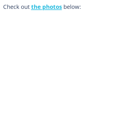
Check out
the photos
below: