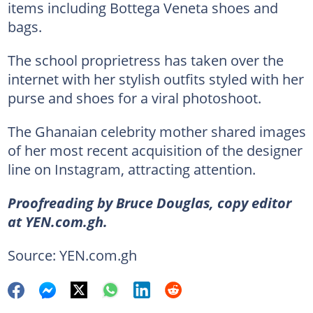
items including Bottega Veneta shoes and
bags.
The school proprietress has taken over the
internet with her stylish outfits styled with her
purse and shoes for a viral photoshoot.
The Ghanaian celebrity mother shared images
of her most recent acquisition of the designer
line on Instagram, attracting attention.
Proofreading by Bruce Douglas, copy editor
at YEN.com.gh.
Source: YEN.com.gh