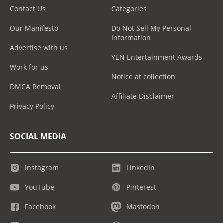
Contact Us
Categories
Our Manifesto
Do Not Sell My Personal
Information
Advertise with us
YEN Entertainment Awards
Work for us
Notice at collection
DMCA Removal
Affiliate Disclaimer
Privacy Policy
SOCIAL MEDIA
Instagram
LinkedIn
YouTube
Pinterest
Facebook
Mastodon