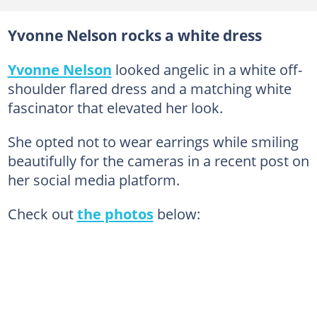
Yvonne Nelson rocks a white dress
Yvonne Nelson
looked angelic in a white off-
shoulder flared dress and a matching white
fascinator that elevated her look.
She opted not to wear earrings while smiling
beautifully for the cameras in a recent post on
her social media platform.
Check out
the photos
below: