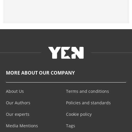
MORE ABOUT OUR COMPANY
About Us
Terms and conditions
Our Authors
Policies and standards
Our experts
Cookie policy
Media Mentions
Tags