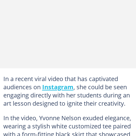
In a recent viral video that has captivated
audiences on
Instagram
, she could be seen
engaging directly with her students during an
art lesson designed to ignite their creativity.
In the video, Yvonne Nelson exuded elegance,
wearing a stylish white customized tee paired
with a form-fitting black skirt that showcased