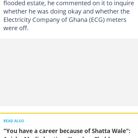
flooded estate, he commented on it to inquire
whether he was doing okay and whether the
Electricity Company of Ghana (ECG) meters
were off.
READ ALSO
"You have a career because of Shatta Wale":