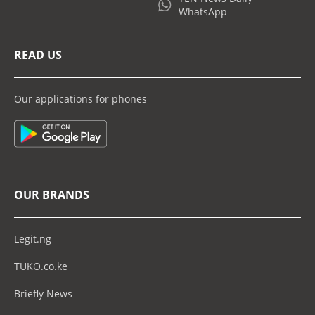
WhatsApp
READ US
Our applications for phones
OUR BRANDS
Legit.ng
TUKO.co.ke
Briefly News