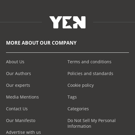
MORE ABOUT OUR COMPANY
About Us
Terms and conditions
Our Authors
Policies and standards
Our experts
Cookie policy
Media Mentions
Tags
Contact Us
Categories
Our Manifesto
Do Not Sell My Personal
Information
Advertise with us