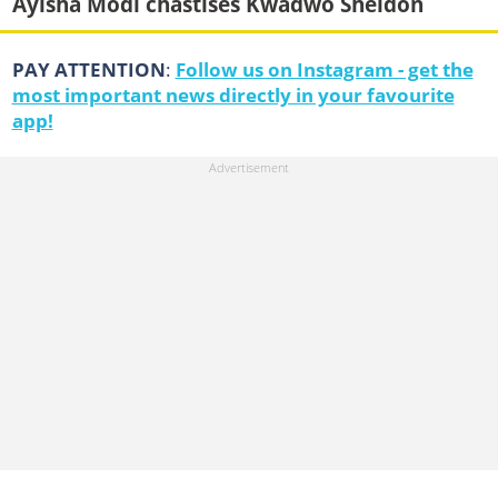
Ayisha Modi chastises Kwadwo Sheldon
PAY ATTENTION
:
Follow us on Instagram - get the
most important news directly in your favourite
app!