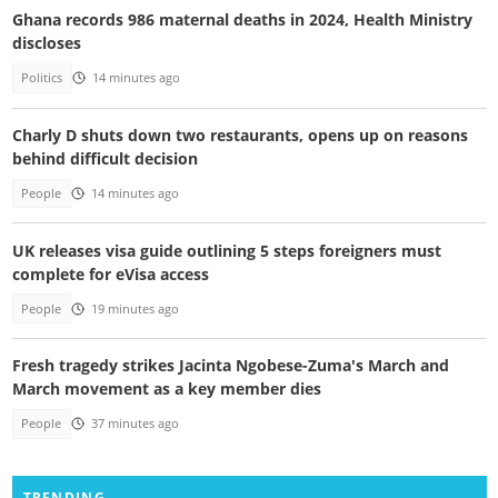
Ghana records 986 maternal deaths in 2024, Health Ministry
discloses
Politics
14 minutes ago
Charly D shuts down two restaurants, opens up on reasons
behind difficult decision
People
14 minutes ago
UK releases visa guide outlining 5 steps foreigners must
complete for eVisa access
People
19 minutes ago
Fresh tragedy strikes Jacinta Ngobese-Zuma's March and
March movement as a key member dies
People
37 minutes ago
TRENDING