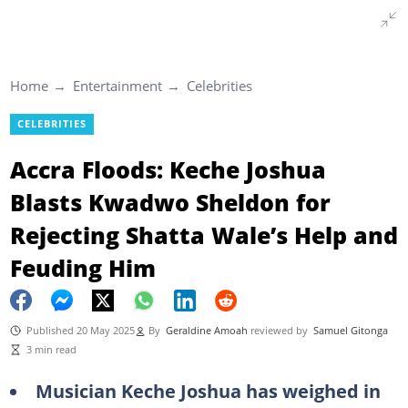
Home
Entertainment
Celebrities
CELEBRITIES
Accra Floods: Keche Joshua
Blasts Kwadwo Sheldon for
Rejecting Shatta Wale’s Help and
Feuding Him
Published 20 May 2025
By
Geraldine Amoah
reviewed by
Samuel Gitonga
3 min read
Musician Keche Joshua has weighed in