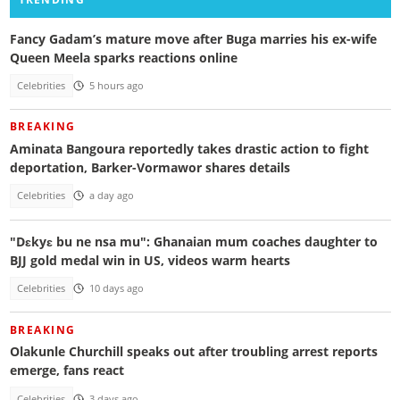
Fancy Gadam’s mature move after Buga marries his ex-wife
Queen Meela sparks reactions online
Celebrities
5 hours ago
BREAKING
Aminata Bangoura reportedly takes drastic action to fight
deportation, Barker-Vormawor shares details
Celebrities
a day ago
"Dɛkyɛ bu ne nsa mu": Ghanaian mum coaches daughter to
BJJ gold medal win in US, videos warm hearts
Celebrities
10 days ago
BREAKING
Olakunle Churchill speaks out after troubling arrest reports
emerge, fans react
Celebrities
3 days ago