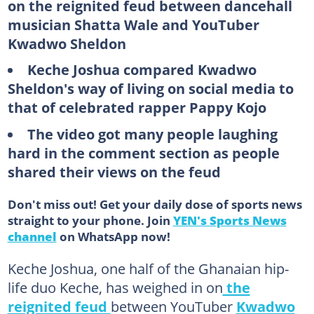
on the reignited feud between dancehall
musician Shatta Wale and YouTuber
Kwadwo Sheldon
Keche Joshua compared Kwadwo
Sheldon's way of living on social media to
that of celebrated rapper Pappy Kojo
The video got many people laughing
hard in the comment section as people
shared their views on the feud
Don't miss out! Get your daily dose of sports news
straight to your phone. Join
YEN's Sports News
channel
on WhatsApp now!
Keche Joshua, one half of the Ghanaian hip-
life duo Keche, has weighed in on
the
reignited feud
between YouTuber
Kwadwo