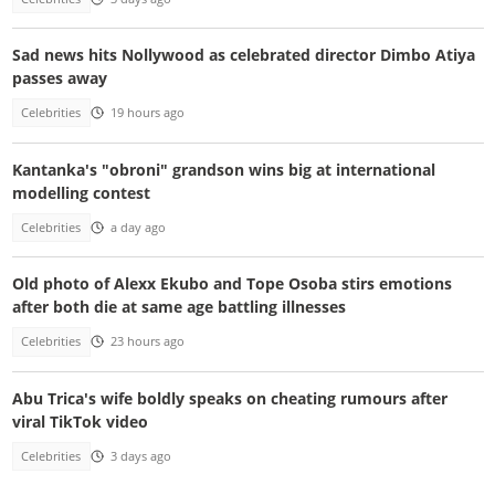
Sad news hits Nollywood as celebrated director Dimbo Atiya
passes away
Celebrities
19 hours ago
Kantanka's "obroni" grandson wins big at international
modelling contest
Celebrities
a day ago
Old photo of Alexx Ekubo and Tope Osoba stirs emotions
after both die at same age battling illnesses
Celebrities
23 hours ago
Abu Trica's wife boldly speaks on cheating rumours after
viral TikTok video
Celebrities
3 days ago