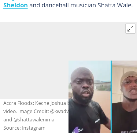
Sheldon
and dancehall musician Shatta Wale.
Accra Floods: Keche Joshua blasts Kwadwo Sheldon in
video. Image Credit: @kwadwosheldon, @kechejoshua_
and @shattawalenima
Source: Instagram