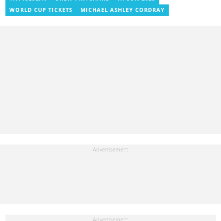
WORLD CUP TICKETS
MICHAEL ASHLEY CORDRAY