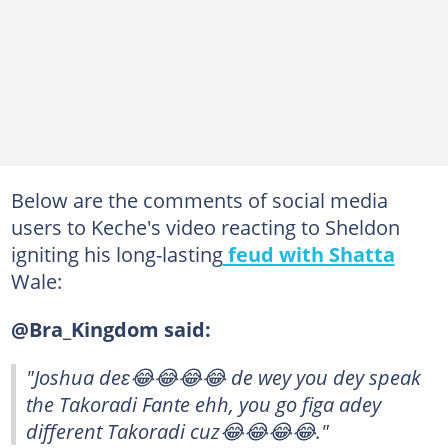
Below are the comments of social media
users to Keche's video reacting to Sheldon
igniting his long-lasting
feud with Shatta
Wale:
@Bra_Kingdom said:
"Joshua deɛ😂😂😂😂 de wey you dey speak
the Takoradi Fante ehh, you go figa adey
different Takoradi cuz😂😂😂😂."