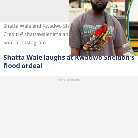
Shatta Wale and Kwadwo Sheldon feud on X. Image
Credit: @shattawalenima and @kwadwosheldon
Source: Instagram
Shatta Wale laughs at Kwadwo Sheldon’s
flood ordeal