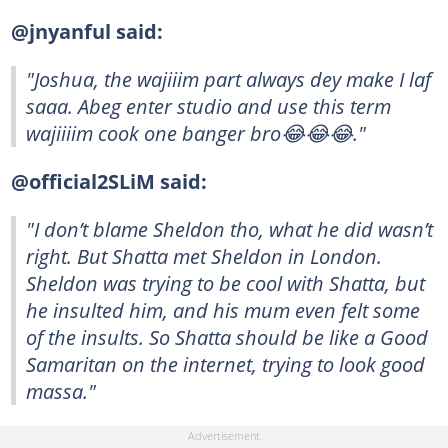
@jnyanful said:
"Joshua, the wajiiim part always dey make I laf
saaa. Abeg enter studio and use this term
wajiiiim cook one banger bro😂😂😂."
@official2SLiM said:
"I don’t blame Sheldon tho, what he did wasn’t
right. But Shatta met Sheldon in London.
Sheldon was trying to be cool with Shatta, but
he insulted him, and his mum even felt some
of the insults. So Shatta should be like a Good
Samaritan on the internet, trying to look good
massa."