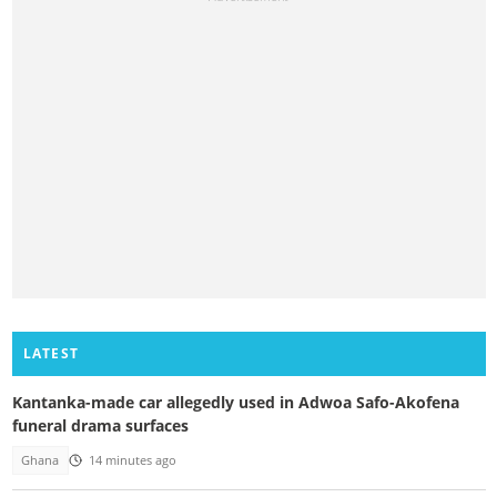
LATEST
Kantanka-made car allegedly used in Adwoa Safo-Akofena
funeral drama surfaces
Ghana
14 minutes ago