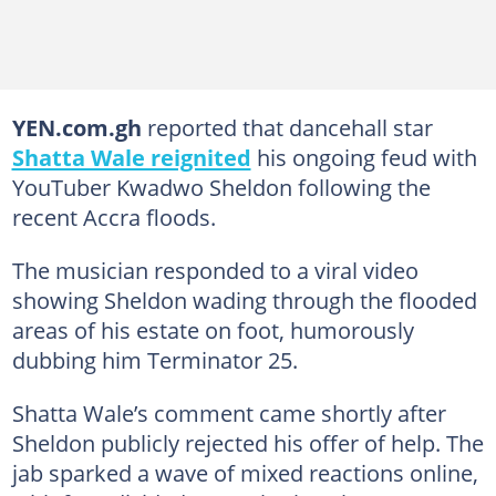
YEN.com.gh
reported that dancehall star
Shatta Wale reignited
his ongoing feud with
YouTuber Kwadwo Sheldon following the
recent Accra floods.
The musician responded to a viral video
showing Sheldon wading through the flooded
areas of his estate on foot, humorously
dubbing him Terminator 25.
Shatta Wale’s comment came shortly after
Sheldon publicly rejected his offer of help. The
jab sparked a wave of mixed reactions online,