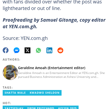
with fans divided over whether the post was
lighthearted or out of line.
Proofreading by Samuel Gitonga, copy editor
at YEN.com.gh.
Source: YEN.com.gh
AUTHORS:
Geraldine Amoah (Entertainment editor)
Geraldine Amoah is an Entertainment Editor at YEN.com.gh. She
pursued Business Administration at Ashesi University and
graduated in 2020. She has over 3 years of experience in
journalism. Geraldine's professional career in journalism started
TAGS:
at Myjoyonline at Multimedia Group Limited, where she worked
as a writer. She has completed Google News Initiative News Lab
SHATTA WALE
KWADWO SHELDON
courses in Advanced digital reporting and fighting
misinformation.
HOT:
YAYTSESLAV
DREW PRITCHARD
AFCON 2025