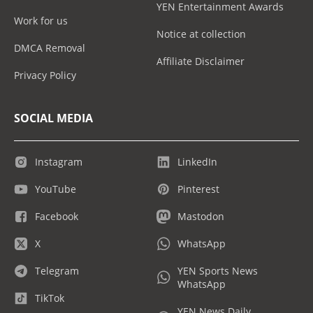
YEN Entertainment Awards
Work for us
Notice at collection
DMCA Removal
Affiliate Disclaimer
Privacy Policy
SOCIAL MEDIA
Instagram
LinkedIn
YouTube
Pinterest
Facebook
Mastodon
X
WhatsApp
Telegram
YEN Sports News
WhatsApp
TikTok
YEN News Daily