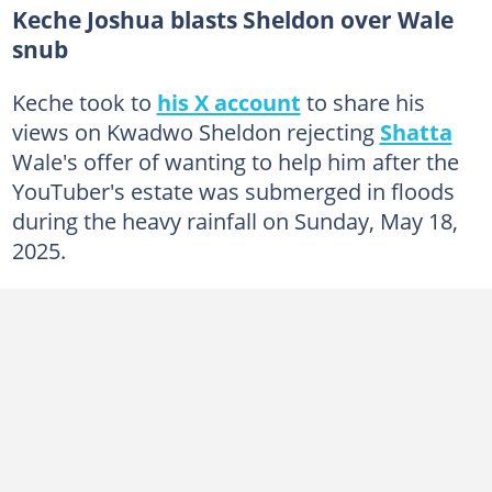
Keche Joshua blasts Sheldon over Wale
snub
Keche took to
his X account
to share his
views on Kwadwo Sheldon rejecting
Shatta
Wale's offer of wanting to help him after the
YouTuber's estate was submerged in floods
during the heavy rainfall on Sunday, May 18,
2025.