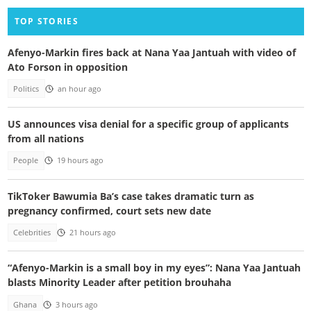
TOP STORIES
Afenyo-Markin fires back at Nana Yaa Jantuah with video of
Ato Forson in opposition
Politics
an hour ago
US announces visa denial for a specific group of applicants
from all nations
People
19 hours ago
TikToker Bawumia Ba’s case takes dramatic turn as
pregnancy confirmed, court sets new date
Celebrities
21 hours ago
“Afenyo-Markin is a small boy in my eyes”: Nana Yaa Jantuah
blasts Minority Leader after petition brouhaha
Ghana
3 hours ago