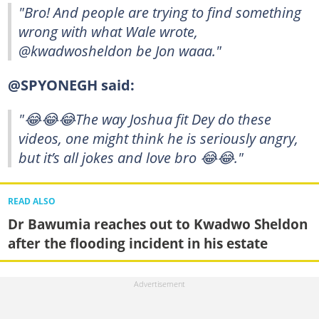
"Bro! And people are trying to find something
wrong with what Wale wrote,
@kwadwosheldon be Jon waaa."
@SPYONEGH said:
"😂😂😂The way Joshua fit Dey do these
videos, one might think he is seriously angry,
but it’s all jokes and love bro 😂😂."
READ ALSO
Dr Bawumia reaches out to Kwadwo Sheldon
after the flooding incident in his estate