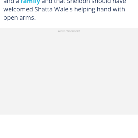
and a
family
and that Sheldon should have
welcomed Shatta Wale's helping hand with
open arms.