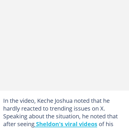
In the video, Keche Joshua noted that he
hardly reacted to trending issues on X.
Speaking about the situation, he noted that
after seeing
Sheldon's viral videos
of his