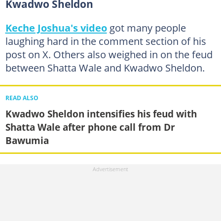
Kwadwo Sheldon
Keche Joshua's video
got many people
laughing hard in the comment section of his
post on X. Others also weighed in on the feud
between Shatta Wale and Kwadwo Sheldon.
READ ALSO
Kwadwo Sheldon intensifies his feud with
Shatta Wale after phone call from Dr
Bawumia