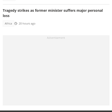
Tragedy strikes as former minister suffers major personal
loss
Africa
20 hours ago