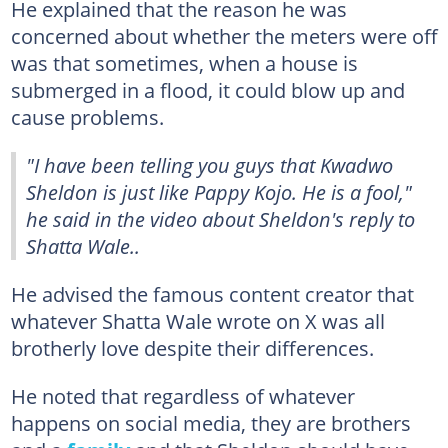
He explained that the reason he was
concerned about whether the meters were off
was that sometimes, when a house is
submerged in a flood, it could blow up and
cause problems.
"I have been telling you guys that Kwadwo
Sheldon is just like Pappy Kojo. He is a fool,"
he said in the video about Sheldon's reply to
Shatta Wale..
He advised the famous content creator that
whatever Shatta Wale wrote on X was all
brotherly love despite their differences.
He noted that regardless of whatever
happens on social media, they are brothers