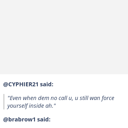
@CYPHIER21 said:
"Even when dem no call u, u still wan force
yourself inside ah."
@brabrow1 said: