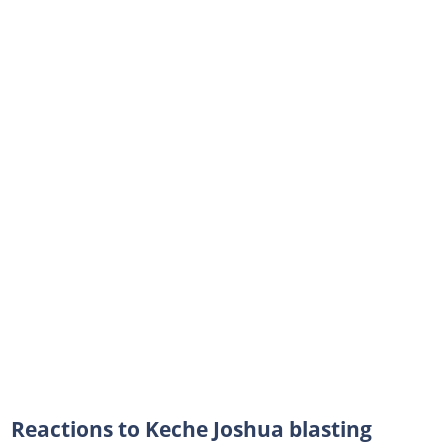
Reactions to Keche Joshua blasting