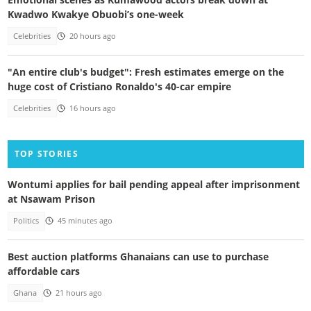
Kwadwo Kwakye Obuobi’s one-week
Celebrities
20 hours ago
"An entire club's budget": Fresh estimates emerge on the
huge cost of Cristiano Ronaldo's 40-car empire
Celebrities
16 hours ago
TOP STORIES
Wontumi applies for bail pending appeal after imprisonment
at Nsawam Prison
Politics
45 minutes ago
Best auction platforms Ghanaians can use to purchase
affordable cars
Ghana
21 hours ago