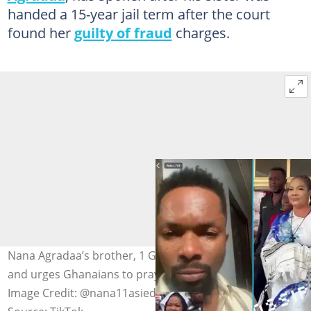
handed a 15-year jail term after the court
found her
guilty of fraud
charges.
Nana Agradaa’s brother, 1 Gig, cries on a Facebook Live
and urges Ghanaians to pray for the jailed evangelist.
Image Credit: @nana11asiedu and @gossips24tv