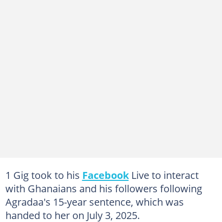
1 Gig took to his
Facebook
Live to interact
with Ghanaians and his followers following
Agradaa's 15-year sentence, which was
handed to her on July 3, 2025.