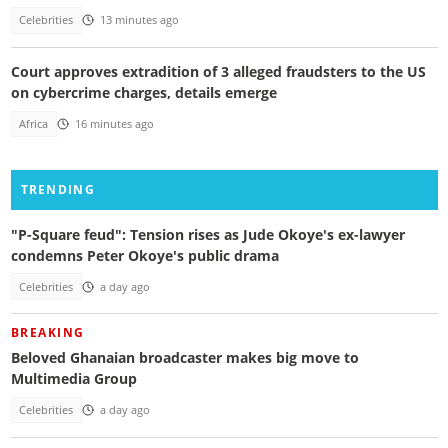
Celebrities
13 minutes ago
Court approves extradition of 3 alleged fraudsters to the US
on cybercrime charges, details emerge
Africa
16 minutes ago
TRENDING
"P-Square feud": Tension rises as Jude Okoye's ex-lawyer
condemns Peter Okoye's public drama
Celebrities
a day ago
BREAKING
Beloved Ghanaian broadcaster makes big move to
Multimedia Group
Celebrities
a day ago