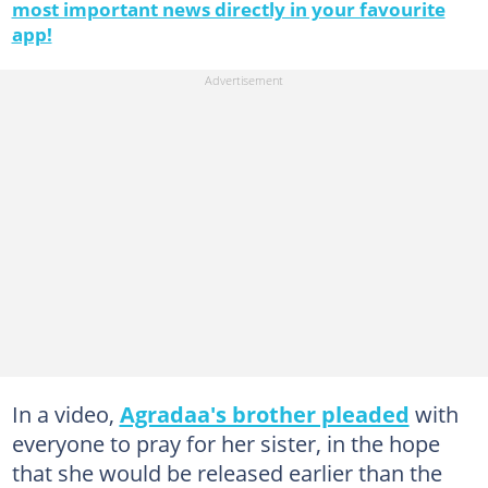
most important news directly in your favourite
app!
In a video,
Agradaa's brother pleaded
with
everyone to pray for her sister, in the hope
that she would be released earlier than the