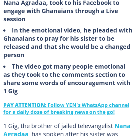
Nana Agradaa, took to his Facebook to
engage with Ghanaians through a Live
session
In the emotional video, he pleaded with
Ghanaians to pray for his sister to be
released and that she would be a changed
person
The video got many people emotional
as they took to the comments section to
share some words of encouragement with
1 Gig
PAY ATTENTION:
Follow YEN's WhatsApp channel
for a daily dose of breaking news on the go!
1 Gig, the brother of jailed televangelist
Nana
Agradaa
, has spoken after his sister was