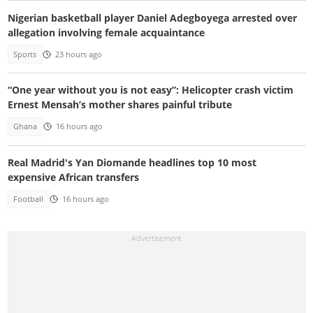
Nigerian basketball player Daniel Adegboyega arrested over
allegation involving female acquaintance
Sports
23 hours ago
“One year without you is not easy”: Helicopter crash victim
Ernest Mensah’s mother shares painful tribute
Ghana
16 hours ago
Real Madrid's Yan Diomande headlines top 10 most
expensive African transfers
Football
16 hours ago