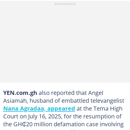
YEN.com.gh
also reported that Angel
Asiamah, husband of embattled televangelist
Nana Agradaa, appeared
at the Tema High
Court on July 16, 2025, for the resumption of
the GH₵20 million defamation case involving