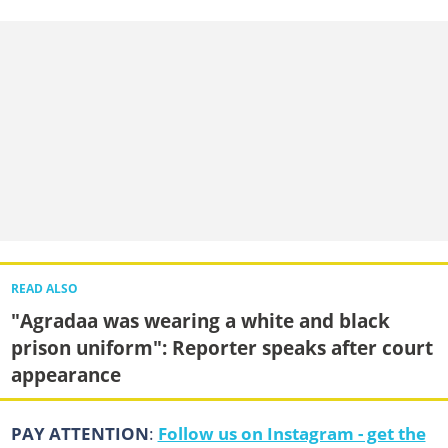
READ ALSO
"Agradaa was wearing a white and black
prison uniform": Reporter speaks after court
appearance
PAY ATTENTION
:
Follow us on Instagram - get the