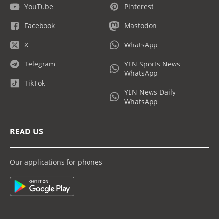
YouTube
Pinterest
Facebook
Mastodon
X
WhatsApp
Telegram
YEN Sports News
WhatsApp
TikTok
YEN News Daily
WhatsApp
READ US
Our applications for phones