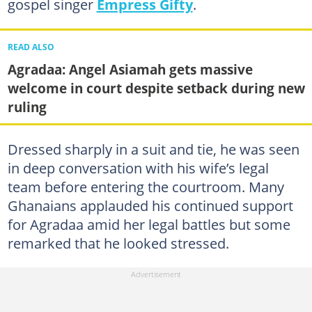
gospel singer
Empress Gifty
.
READ ALSO
Agradaa: Angel Asiamah gets massive
welcome in court despite setback during new
ruling
Dressed sharply in a suit and tie, he was seen
in deep conversation with his wife’s legal
team before entering the courtroom. Many
Ghanaians applauded his continued support
for Agradaa amid her legal battles but some
remarked that he looked stressed.