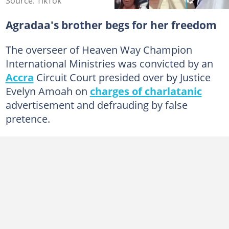
Source: TikTok
Agradaa's brother begs for her freedom
The overseer of Heaven Way Champion
International Ministries was convicted by an
Accra
Circuit Court presided over by Justice
Evelyn Amoah on
charges of charlatanic
advertisement and defrauding by false
pretence.