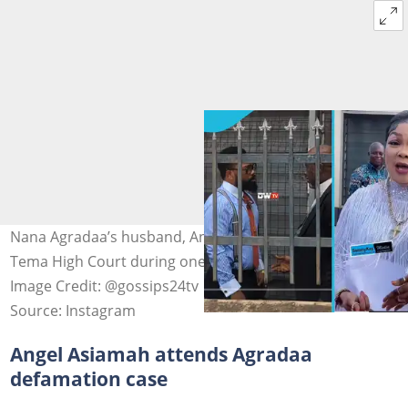
Nana Agradaa’s husband, Angel Asiamah, arrives at the
Tema High Court during one of her recent appearances.
Image Credit: @gossips24tv
Source: Instagram
Angel Asiamah attends Agradaa
defamation case