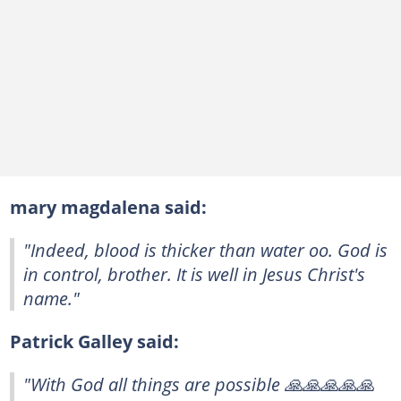
mary magdalena said:
"Indeed, blood is thicker than water oo. God is
in control, brother. It is well in Jesus Christ's
name."
Patrick Galley said:
"With God all things are possible 🙏🙏🙏🙏🙏