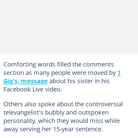
Comforting words filled the comments
section as many people were moved by
1
Gig's, message
about his sister in his
Facebook Live video.
Others also spoke about the controversial
televangelist's bubbly and outspoken
personality, which they would miss while
away serving her 15-year sentence.