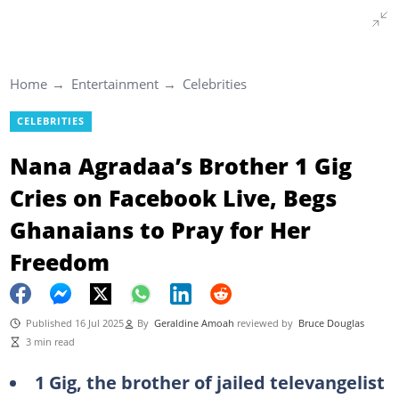
Home
Entertainment
Celebrities
CELEBRITIES
Nana Agradaa’s Brother 1 Gig
Cries on Facebook Live, Begs
Ghanaians to Pray for Her
Freedom
Published 16 Jul 2025
By
Geraldine Amoah
reviewed by
Bruce Douglas
3 min read
1 Gig, the brother of jailed televangelist