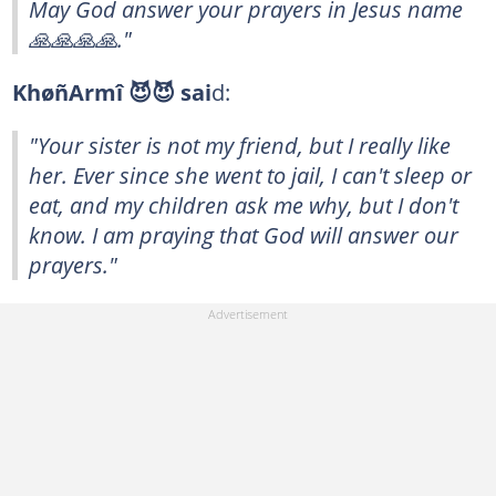
May God answer your prayers in Jesus name
🙏🙏🙏🙏."
KhøñArmî 😈😈 sai
d:
"Your sister is not my friend, but I really like
her. Ever since she went to jail, I can't sleep or
eat, and my children ask me why, but I don't
know. I am praying that God will answer our
prayers."