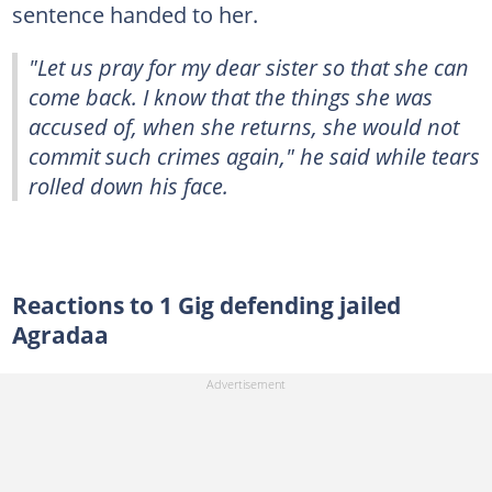
sentence handed to her.
"Let us pray for my dear sister so that she can
come back. I know that the things she was
accused of, when she returns, she would not
commit such crimes again," he said while tears
rolled down his face.
Reactions to 1 Gig defending jailed
Agradaa