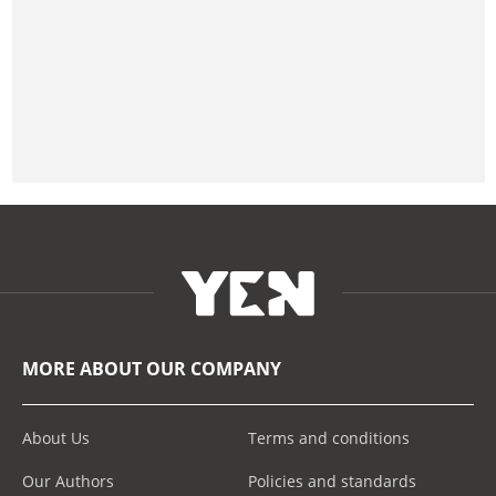
MORE ABOUT OUR COMPANY
About Us
Terms and conditions
Our Authors
Policies and standards