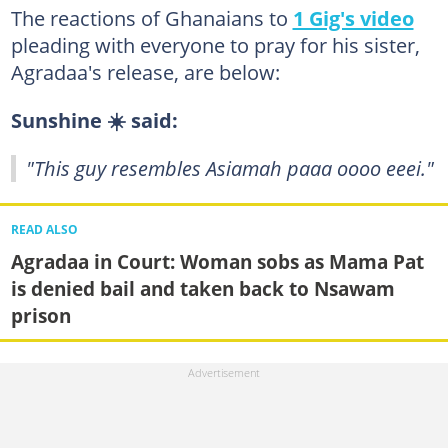
The reactions of Ghanaians to
1 Gig's video
pleading with everyone to pray for his sister,
Agradaa's release, are below:
Sunshine ☀️ said:
"This guy resembles Asiamah paaa oooo eeei."
READ ALSO
Agradaa in Court: Woman sobs as Mama Pat
is denied bail and taken back to Nsawam
prison