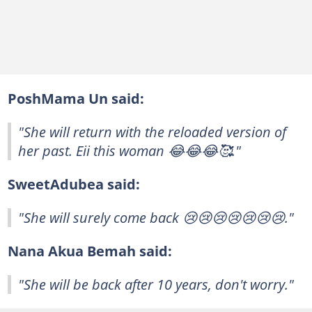
PoshMama Un said:
"She will return with the reloaded version of
her past. Eii this woman 😂😂😂🥰."
SweetAdubea said:
"She will surely come back 😢😢😢😢😢😢😢."
Nana Akua Bemah said:
"She will be back after 10 years, don't worry."