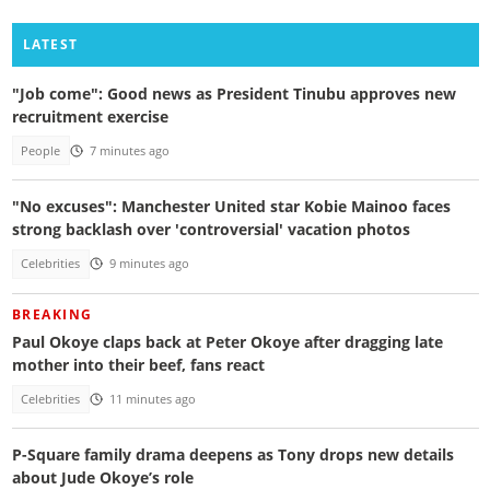
LATEST
"Job come": Good news as President Tinubu approves new
recruitment exercise
People
7 minutes ago
"No excuses": Manchester United star Kobie Mainoo faces
strong backlash over 'controversial' vacation photos
Celebrities
9 minutes ago
BREAKING
Paul Okoye claps back at Peter Okoye after dragging late
mother into their beef, fans react
Celebrities
11 minutes ago
P-Square family drama deepens as Tony drops new details
about Jude Okoye’s role