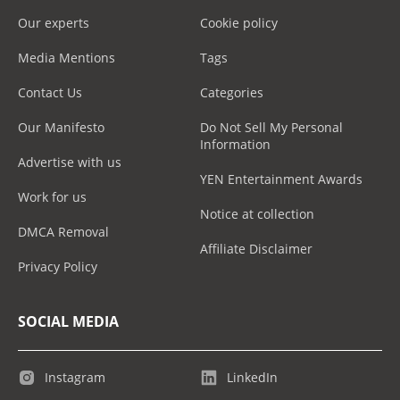
Our experts
Cookie policy
Media Mentions
Tags
Contact Us
Categories
Our Manifesto
Do Not Sell My Personal
Information
Advertise with us
YEN Entertainment Awards
Work for us
Notice at collection
DMCA Removal
Affiliate Disclaimer
Privacy Policy
SOCIAL MEDIA
Instagram
LinkedIn