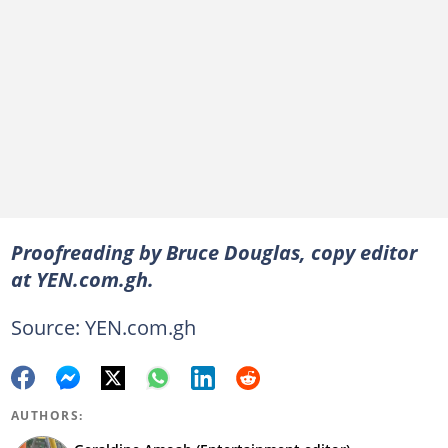
Proofreading by Bruce Douglas, copy editor
at YEN.com.gh.
Source: YEN.com.gh
AUTHORS: