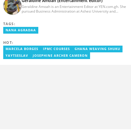
Geraldine Amoah (Entertainment editor)
Geraldine Amoah is an Entertainment Editor at YEN.com.gh. She
pursued Business Administration at Ashesi University and
graduated in 2020. She has over 3 years of experience in
journalism. Geraldine's professional career in journalism started
TAGS:
at Myjoyonline at Multimedia Group Limited, where she worked
as a writer. She has completed Google News Initiative News Lab
NANA AGRADAA
courses in Advanced digital reporting and fighting
misinformation.
HOT:
MARCELA BORGES
IPMC COURSES
GHANA WEAVING SHUKU
YAYTSESLAV
JOSEPHINE ARCHER CAMERON