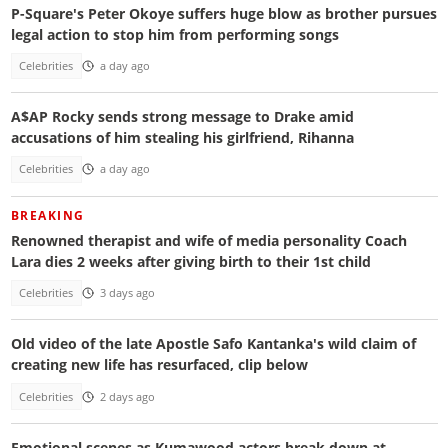
P-Square's Peter Okoye suffers huge blow as brother pursues
legal action to stop him from performing songs
Celebrities
a day ago
A$AP Rocky sends strong message to Drake amid
accusations of him stealing his girlfriend, Rihanna
Celebrities
a day ago
BREAKING
Renowned therapist and wife of media personality Coach
Lara dies 2 weeks after giving birth to their 1st child
Celebrities
3 days ago
Old video of the late Apostle Safo Kantanka's wild claim of
creating new life has resurfaced, clip below
Celebrities
2 days ago
Emotional scenes as Kumawood actors break down at