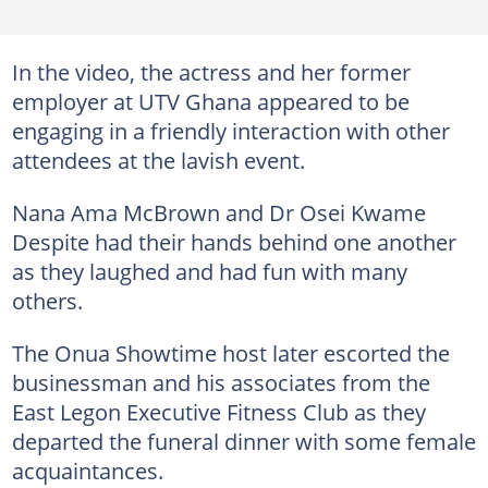
In the video, the actress and her former
employer at UTV Ghana appeared to be
engaging in a friendly interaction with other
attendees at the lavish event.
Nana Ama McBrown and Dr Osei Kwame
Despite had their hands behind one another
as they laughed and had fun with many
others.
The Onua Showtime host later escorted the
businessman and his associates from the
East Legon Executive Fitness Club as they
departed the funeral dinner with some female
acquaintances.