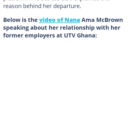
reason behind her departure.
Below is the
video of Nana
Ama McBrown
speaking about her relationship with her
former employers at UTV Ghana: