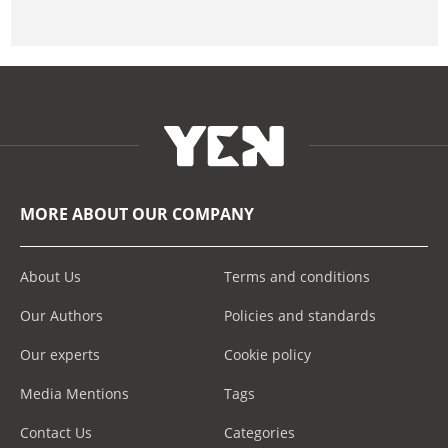
MORE ABOUT OUR COMPANY
About Us
Terms and conditions
Our Authors
Policies and standards
Our experts
Cookie policy
Media Mentions
Tags
Contact Us
Categories