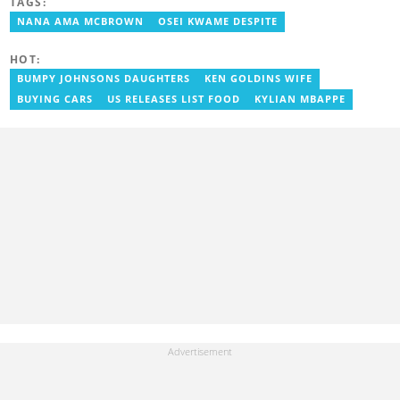
TAGS:
entertainment journalist. He joined YEN.com.gh in 2024. He
previously worked as a freelance writer for local and foreign
NANA AMA MCBROWN
OSEI KWAME DESPITE
outlets. He won the award for Best Entertainment Editor of the
Year at YEN.com.gh in 2025. He has participated in several
HOT:
trainings, including Facebook and Google compliance workshops.
You can contact him via email: kofi.owusu@yen.com.gh
BUMPY JOHNSONS DAUGHTERS
KEN GOLDINS WIFE
BUYING CARS
US RELEASES LIST FOOD
KYLIAN MBAPPE