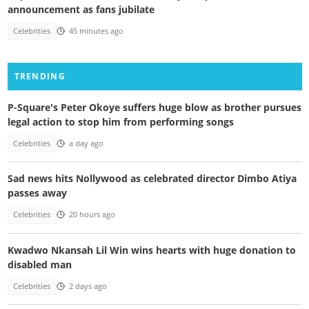
announcement as fans jubilate
Celebrities
45 minutes ago
TRENDING
P-Square's Peter Okoye suffers huge blow as brother pursues
legal action to stop him from performing songs
Celebrities
a day ago
Sad news hits Nollywood as celebrated director Dimbo Atiya
passes away
Celebrities
20 hours ago
Kwadwo Nkansah Lil Win wins hearts with huge donation to
disabled man
Celebrities
2 days ago