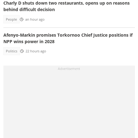
Charly D shuts down two restaurants, opens up on reasons
behind difficult decision
People
an hour ago
Afenyo-Markin promises Torkornoo Chief Justice positions if
NPP wins power in 2028
Politics
22 hours ago