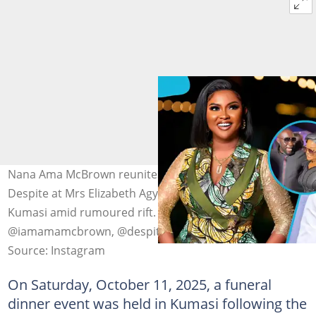
Nana Ama McBrown reunites with Dr Osei Kwame
Despite at Mrs Elizabeth Agyeiwaa’s funeral dinner in
Kumasi amid rumoured rift. Photo source:
@iamamamcbrown, @despite_one, @plus1tv
Source: Instagram
On Saturday, October 11, 2025, a funeral
dinner event was held in Kumasi following the