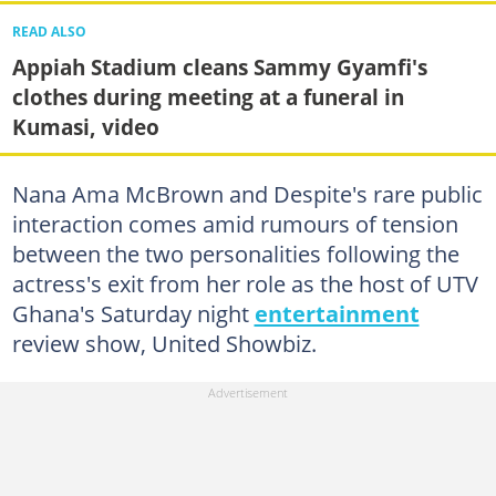
READ ALSO
Appiah Stadium cleans Sammy Gyamfi's
clothes during meeting at a funeral in
Kumasi, video
Nana Ama McBrown and Despite's rare public
interaction comes amid rumours of tension
between the two personalities following the
actress's exit from her role as the host of UTV
Ghana's Saturday night
entertainment
review show, United Showbiz.