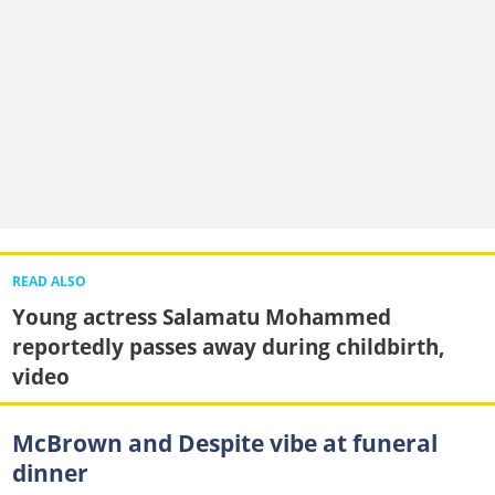
READ ALSO
Young actress Salamatu Mohammed
reportedly passes away during childbirth,
video
McBrown and Despite vibe at funeral
dinner