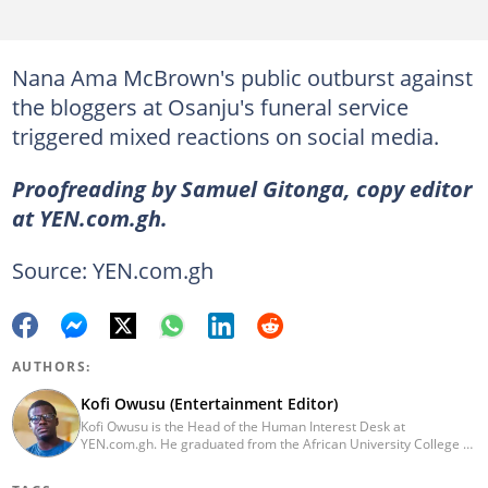
Nana Ama McBrown's public outburst against
the bloggers at Osanju's funeral service
triggered mixed reactions on social media.
Proofreading by Samuel Gitonga, copy editor
at YEN.com.gh.
Source: YEN.com.gh
AUTHORS:
Kofi Owusu (Entertainment Editor)
Kofi Owusu is the Head of the Human Interest Desk at
YEN.com.gh. He graduated from the African University College of
Communication (AUCC) in 2018 with a bachelor's degree in
Communication Studies. He has over 5 years of experience as an