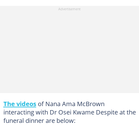
The videos
of Nana Ama McBrown
interacting with Dr Osei Kwame Despite at the
funeral dinner are below: