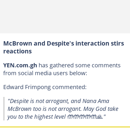
McBrown and Despite's interaction stirs
reactions
YEN.com.gh
has gathered some comments
from social media users below:
Edward Frimpong commented:
"Despite is not arrogant, and Nana Ama
McBrown too is not arrogant. May God take
you to the highest level 🤲🤲🤲🤲🤲🙏."