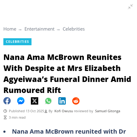
Home
Entertainment
Celebrities
CELEBRITIES
Nana Ama McBrown Reunites
With Despite at Mrs Elizabeth
Agyeiwaa’s Funeral Dinner Amid
Rumoured Rift
Published 13 Oct 2025
By
Kofi Owusu
reviewed by
Samuel Gitonga
3 min read
Nana Ama McBrown reunited with Dr