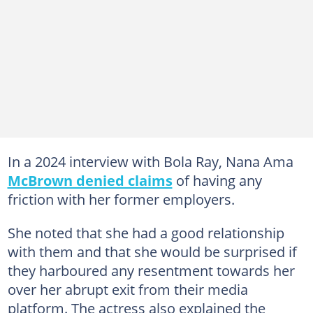
In a 2024 interview with Bola Ray, Nana Ama
McBrown denied claims
of having any
friction with her former employers.
She noted that she had a good relationship
with them and that she would be surprised if
they harboured any resentment towards her
over her abrupt exit from their media
platform. The actress also explained the