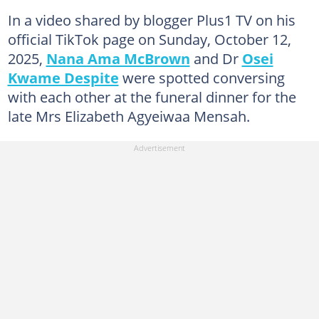
In a video shared by blogger Plus1 TV on his
official TikTok page on Sunday, October 12,
2025,
Nana Ama McBrown
and Dr
Osei
Kwame Despite
were spotted conversing
with each other at the funeral dinner for the
late Mrs Elizabeth Agyeiwaa Mensah.