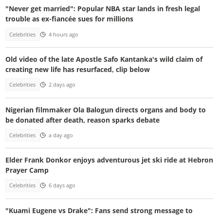
"Never get married": Popular NBA star lands in fresh legal
trouble as ex-fiancée sues for millions
Celebrities
4 hours ago
Old video of the late Apostle Safo Kantanka's wild claim of
creating new life has resurfaced, clip below
Celebrities
2 days ago
Nigerian filmmaker Ola Balogun directs organs and body to
be donated after death, reason sparks debate
Celebrities
a day ago
Elder Frank Donkor enjoys adventurous jet ski ride at Hebron
Prayer Camp
Celebrities
6 days ago
"Kuami Eugene vs Drake": Fans send strong message to