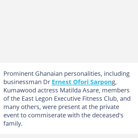
Prominent Ghanaian personalities, including
businessman Dr
Ernest Ofori Sarpon
g,
Kumawood actress Matilda Asare, members
of the East Legon Executive Fitness Club, and
many others, were present at the private
event to commiserate with the deceased's
family.