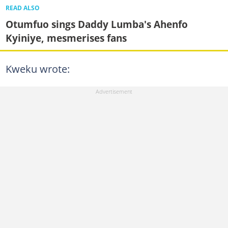
READ ALSO
Otumfuo sings Daddy Lumba's Ahenfo
Kyiniye, mesmerises fans
Kweku wrote: