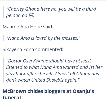
"Charley Ghana here no, you will be a third
person oo 🤣."
Maame Aba Hope said:
"Nana Ama is loved by the masses."
Sikayena Edna commented:
"Doctor Osei Kwame should have at least
listened to what Nana Ama wanted and let her
stay back after she left. Almost all Ghanaians
don’t watch United Showbiz again."
McBrown chides bloggers at Osanju's
funeral