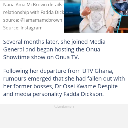
Nana Ama McBrown details why she left UTV and her
relationship with Fadda Dickson and Despite. Photo
source: @iamamamcbrown
Source: Instagram
Several months later, she joined Media
General and began hosting the Onua
Showtime show on Onua TV.
Following her departure from UTV Ghana,
rumours emerged that she had fallen out with
her former bosses, Dr Osei Kwame Despite
and media personality Fadda Dickson.