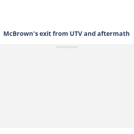
McBrown's exit from UTV and aftermath