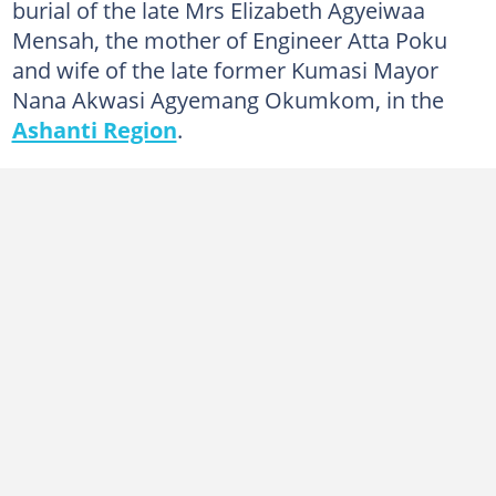
burial of the late Mrs Elizabeth Agyeiwaa
Mensah, the mother of Engineer Atta Poku
and wife of the late former Kumasi Mayor
Nana Akwasi Agyemang Okumkom, in the
Ashanti Region
.