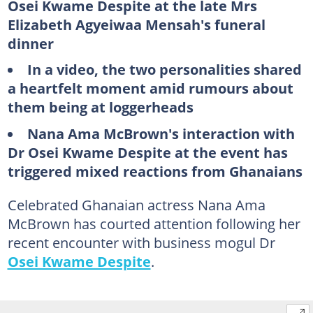
Osei Kwame Despite at the late Mrs
Elizabeth Agyeiwaa Mensah's funeral
dinner
In a video, the two personalities shared
a heartfelt moment amid rumours about
them being at loggerheads
Nana Ama McBrown's interaction with
Dr Osei Kwame Despite at the event has
triggered mixed reactions from Ghanaians
Celebrated Ghanaian actress Nana Ama
McBrown has courted attention following her
recent encounter with business mogul Dr
Osei Kwame Despite
.