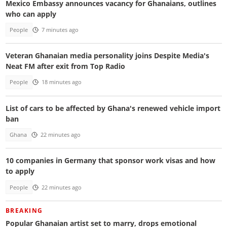
Mexico Embassy announces vacancy for Ghanaians, outlines
who can apply
People
7 minutes ago
Veteran Ghanaian media personality joins Despite Media's
Neat FM after exit from Top Radio
People
18 minutes ago
List of cars to be affected by Ghana's renewed vehicle import
ban
Ghana
22 minutes ago
10 companies in Germany that sponsor work visas and how
to apply
People
22 minutes ago
BREAKING
Popular Ghanaian artist set to marry, drops emotional