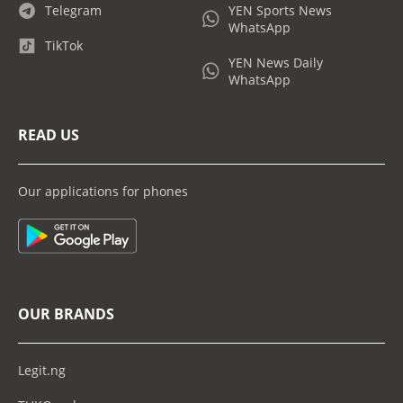
Telegram
YEN Sports News
WhatsApp
TikTok
YEN News Daily
WhatsApp
READ US
Our applications for phones
OUR BRANDS
Legit.ng