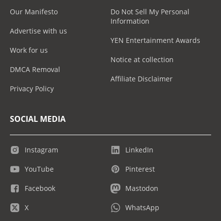
Our Manifesto
Do Not Sell My Personal
Information
Advertise with us
YEN Entertainment Awards
Work for us
Notice at collection
DMCA Removal
Affiliate Disclaimer
Privacy Policy
SOCIAL MEDIA
Instagram
LinkedIn
YouTube
Pinterest
Facebook
Mastodon
X
WhatsApp