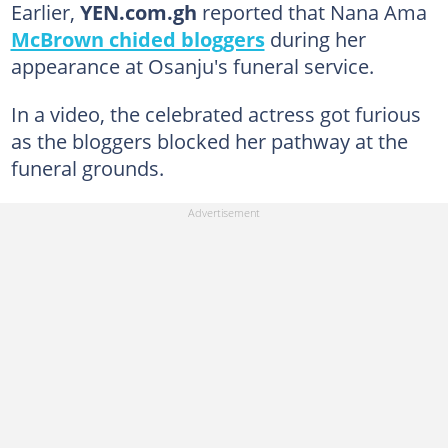
Earlier,
YEN.com.gh
reported that Nana Ama
McBrown chided bloggers
during her
appearance at Osanju's funeral service.
In a video, the celebrated actress got furious
as the bloggers blocked her pathway at the
funeral grounds.