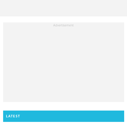
LATEST