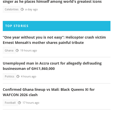
singer as he places himself among world's greatest icons
Celebrities
a day ago
TOP STORIES
“One year without you is not easy”: Helicopter crash victim
Ernest Mensah’s mother shares painful tribute
Ghana
19 hours ago
Unemployed man in Accra court for allegedly defrauding
businessman of GH¢1,860,000
Politics
4 hours ago
Confirmed Ghana lineup vs Mali: Black Queens XI for
WAFCON 2026 clash
Football
17 hours ago