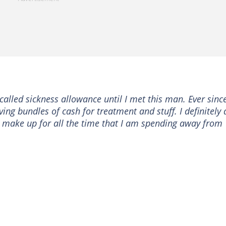
alled sickness allowance until I met this man. Ever since
iving bundles of cash for treatment and stuff. I definitely 
l make up for all the time that I am spending away from