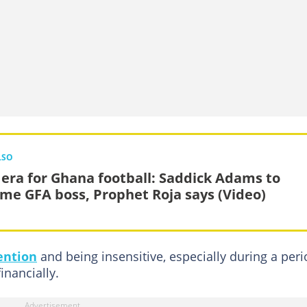
LSO
era for Ghana football: Saddick Adams to
me GFA boss, Prophet Roja says (Video)
ention
and being insensitive, especially during a per
nancially.