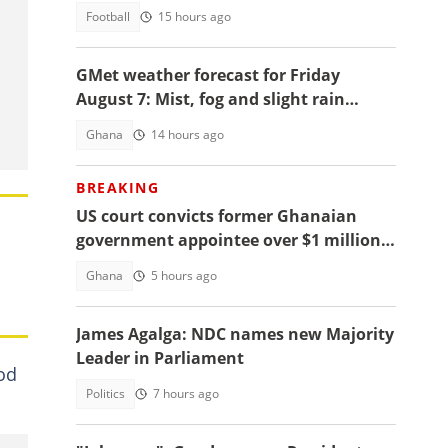
Football
15 hours ago
GMet weather forecast for Friday
August 7: Mist, fog and slight rain
expected across Ghana
Ghana
14 hours ago
BREAKING
US court convicts former Ghanaian
government appointee over $1 million
bribery scheme
Ghana
5 hours ago
James Agalga: NDC names new Majority
Leader in Parliament
iod
Politics
7 hours ago