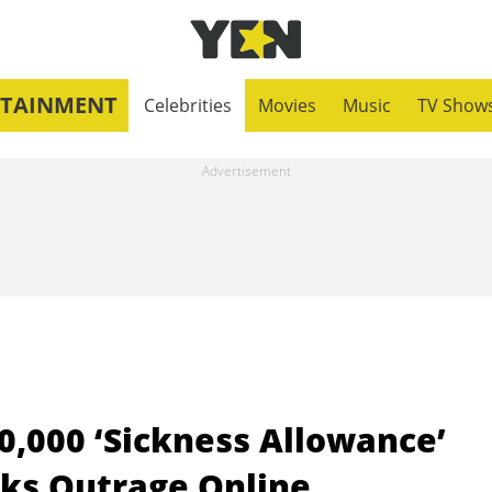
RTAINMENT
Celebrities
Movies
Music
TV Show
0,000 ‘Sickness Allowance’
rks Outrage Online