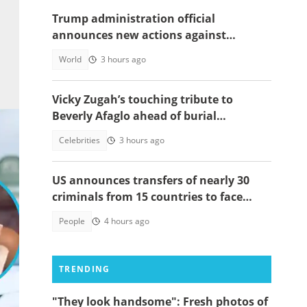
Trump administration official
announces new actions against
foreigners who overstay their visas
World
3 hours ago
Vicky Zugah’s touching tribute to
Beverly Afaglo ahead of burial
ceremony sparks sadness
Celebrities
3 hours ago
US announces transfers of nearly 30
criminals from 15 countries to face
justice
People
4 hours ago
TRENDING
:
"They look handsome": Fresh photos of