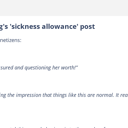
's 'sickness allowance' post
netizens:
ssured and questioning her worth!”
ing the impression that things like this are normal. It rea