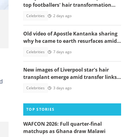
top footballers' hair transformation
emerge amid hair transplant rumours
Celebrities
2 days ago
Old video of Apostle Kantanka sharing
why he came to earth resurfaces amid
family drama
Celebrities
7 days ago
New images of Liverpool star's hair
transplant emerge amid transfer links
ed
to Real Madrid
Celebrities
3 days ago
TOP STORIES
WAFCON 2026: Full quarter-final
matchups as Ghana draw Malawi