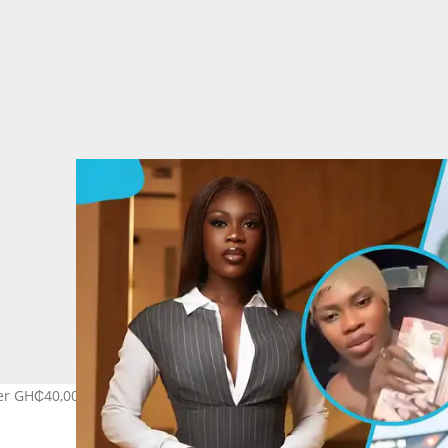
er GH₵40,000 'sickness allowance' from her boyfriend. Image credit