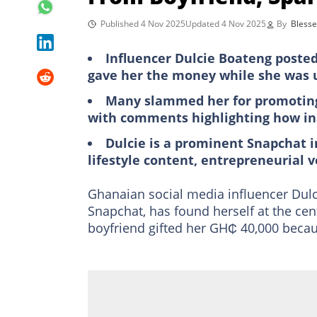
Published 4 Nov 2025
Updated 4 Nov 2025
By
Blesse
Influencer Dulcie Boateng posted
gave her the money while she was un
Many slammed her for promoting u
with comments highlighting how inse
Dulcie is a prominent Snapchat i
lifestyle content, entrepreneurial 
Ghanaian social media influencer Dulci
Snapchat, has found herself at the cent
boyfriend gifted her GH₵ 40,000 beca