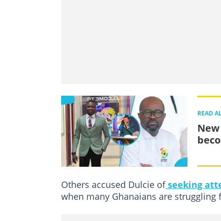
READ A
New 
beco
Others accused Dulcie of
seeking att
when many Ghanaians are struggling fi