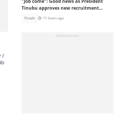
"Job come": Good news as President
Tinubu approves new recruitment
exercise
People
11 hours ago
 I
do