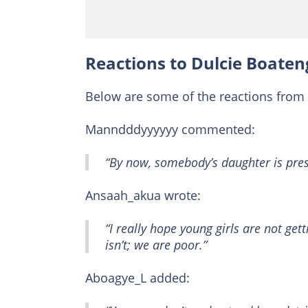
Reactions to Dulcie Boateng
Below are some of the reactions from 
Manndddyyyyyy commented:
“By now, somebody’s daughter is pre
Ansaah_akua wrote:
“I really hope young girls are not gett
isn’t; we are poor.”
Aboagye_L added: