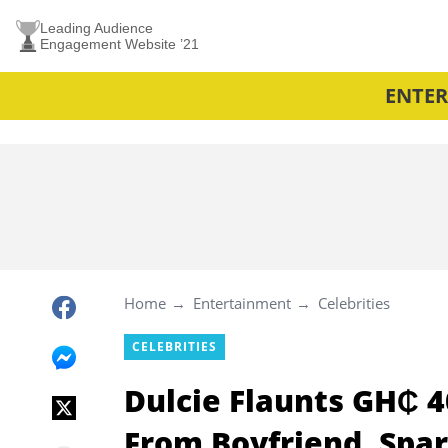
Leading Audience
Engagement Website ’21
ENTE
Home
Entertainment
Celebrities
CELEBRITIES
Dulcie Flaunts GH₵ 4
From Boyfriend, Spa