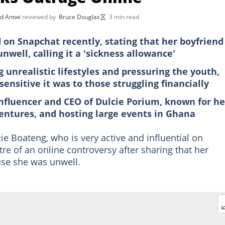
d Antwi
reviewed by
Bruce Douglas
3 min read
 on Snapchat recently, stating that her boyfriend
well, calling it a 'sickness allowance'
nrealistic lifestyles and pressuring the youth,
nsitive it was to those struggling financially
nfluencer and CEO of Dulcie Porium, known for he
ventures, and hosting large events in Ghana
e Boateng, who is very active and influential on
re of an online controversy after sharing that her
use she was unwell.