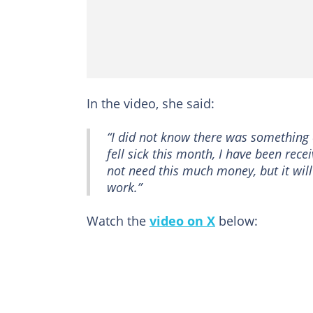
In the video, she said:
“I did not know there was something c
fell sick this month, I have been rece
not need this much money, but it wil
work.”
Watch the
video on X
below: