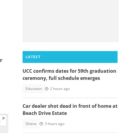
LATEST
r
UCC confirms dates for 59th graduation
ceremony, full schedule emerges
Education
2 hours ago
Car dealer shot dead in front of home at
Beach Drive Estate
Ghana
3 hours ago