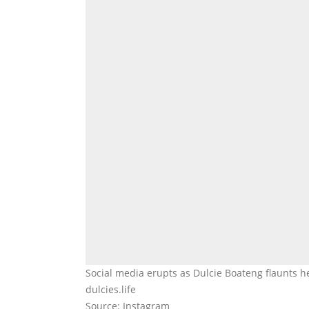
Social media erupts as Dulcie Boateng flaunts h
dulcies.life
Source: Instagram