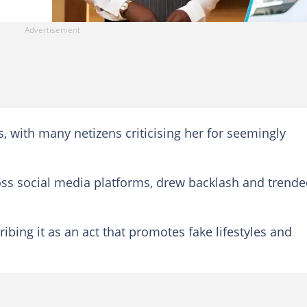
 with many netizens criticising her for seemingly
ross social media platforms, drew backlash and trend
ing it as an act that promotes fake lifestyles and