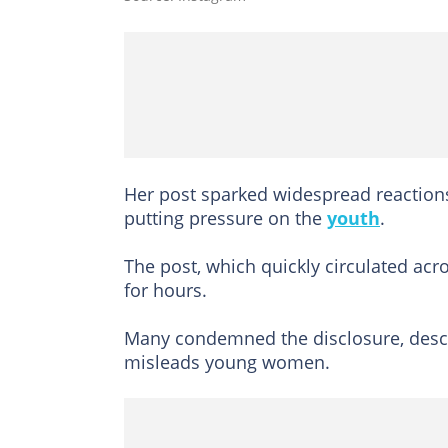
Her post sparked widespread reactions,
putting pressure on the
youth
.
The post, which quickly circulated ac
for hours.
Many condemned the disclosure, describ
misleads young women.