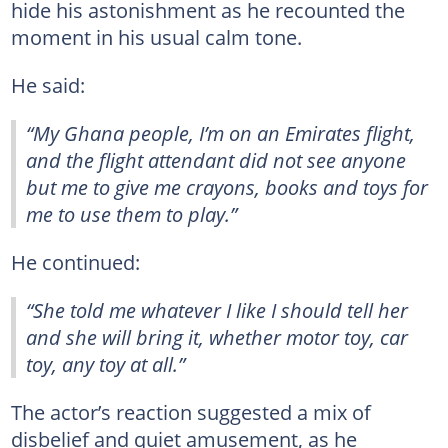
hide his astonishment as he recounted the
moment in his usual calm tone.
He said:
“My Ghana people, I’m on an Emirates flight,
and the flight attendant did not see anyone
but me to give me crayons, books and toys for
me to use them to play.”
He continued:
“She told me whatever I like I should tell her
and she will bring it, whether motor toy, car
toy, any toy at all.”
The actor’s reaction suggested a mix of
disbelief and quiet amusement, as he