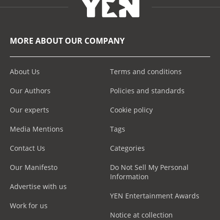
MORE ABOUT OUR COMPANY
About Us
Terms and conditions
Our Authors
Policies and standards
Our experts
Cookie policy
Media Mentions
Tags
Contact Us
Categories
Our Manifesto
Do Not Sell My Personal
Information
Advertise with us
YEN Entertainment Awards
Work for us
Notice at collection