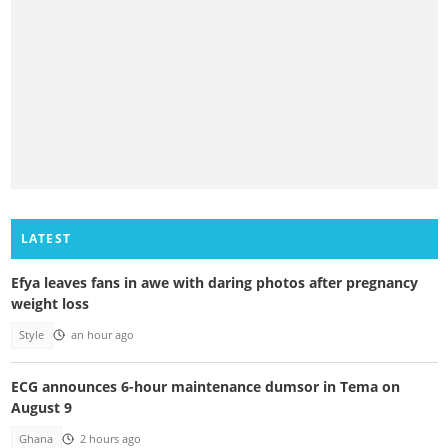
LATEST
Efya leaves fans in awe with daring photos after pregnancy
weight loss
Style
an hour ago
ECG announces 6-hour maintenance dumsor in Tema on
August 9
Ghana
2 hours ago