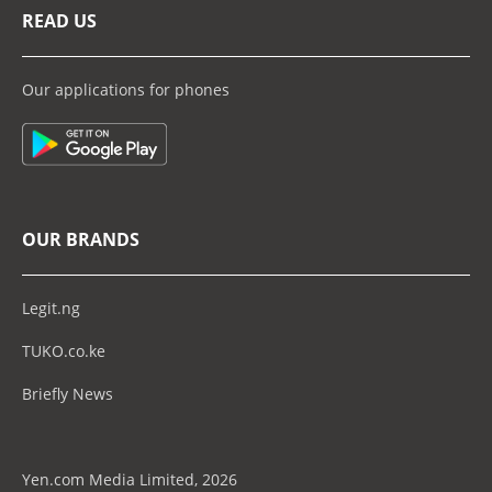
READ US
Our applications for phones
OUR BRANDS
Legit.ng
TUKO.co.ke
Briefly News
Yen.com Media Limited, 2026