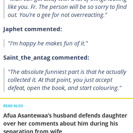
like you. Fr. The person will be so sorry to find
out. You’re a gee for not overreacting."
Japhet commented:
"I'm happy he makes fun of it."
Saint_the_antag commented:
"The absolute funniest part is that he actually
collected it. At that point, you just accept
defeat, open the book, and start colouring."
READ ALSO
Afua Asantewaa’s husband defends daughter
over her comments about him during his
separation from wife