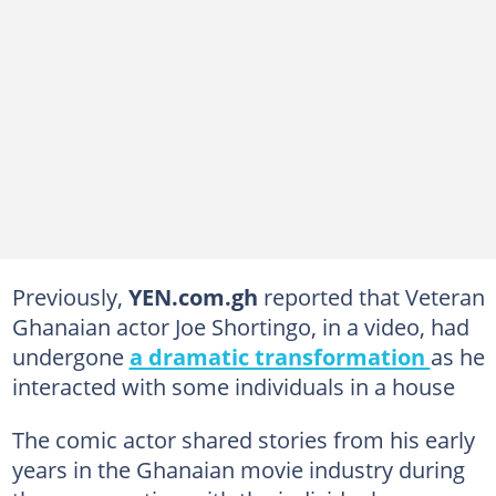
Previously,
YEN.com.gh
reported that Veteran
Ghanaian actor Joe Shortingo, in a video, had
undergone
a dramatic transformation
as he
interacted with some individuals in a house
The comic actor shared stories from his early
years in the Ghanaian movie industry during