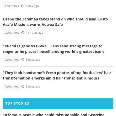
Celebrities
a day ago
Osebo the Zaraman takes stand on who should lead Kristo
Asafo Mission, warns Adwoa Safo
Celebrities
11 hours ago
"Kuami Eugene vs Drake": Fans send strong message to
singer as he places himself among world's greatest icons
Celebrities
3 days ago
"They look handsome": Fresh photos of top footballers' hair
transformation emerge amid hair transplant rumours
Celebrities
3 days ago
TOP STORIES
10 famous people who could miss Ronaldo and Georgina