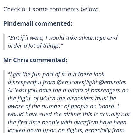
Check out some comments below:
Pindemall commented:
"But if it were, I would take advantage and
order a lot of things."
Mr Chris commented:
"I get the fun part of it, but these look
disrespectful from @emiratesflight @emirates.
At least you have the biodata of passengers on
the flight, of which the airhostess must be
aware of the number of people on board. I
would have sued the airline; this is actually not
the first time people with dwarfism have been
looked down upon on flights, especially from