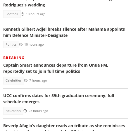
Rodriguez's wedding
Football
10 hours ago
Kenneth Gilbert Adjei breaks silence after Mahama appoints
him Defence Minister-Designate
Politics
10 hours ago
BREAKING
Captain Smart announces departure from Onua FM,
reportedly set to join full time politics
Celebrities
7 hours ago
UCC confirms dates for 59th graduation ceremony, full
schedule emerges
Education
23 hours ago
Beverly Afaglo’s daughter reads an tribute as she reminisces