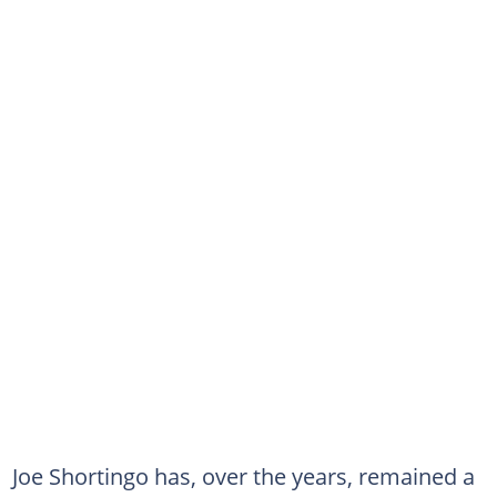
Joe Shortingo has, over the years, remained a