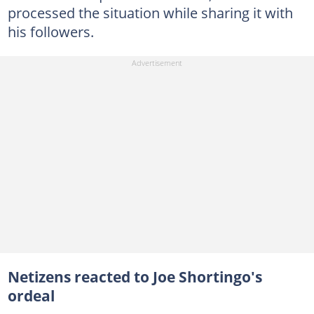
processed the situation while sharing it with
his followers.
Netizens reacted to Joe Shortingo's
ordeal