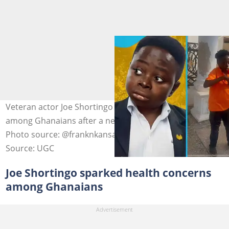
Veteran actor Joe Shortingo sparks health concerns
among Ghanaians after a new video of him surfaces.
Photo source: @franknkansah65
Source: UGC
Joe Shortingo sparked health concerns
among Ghanaians