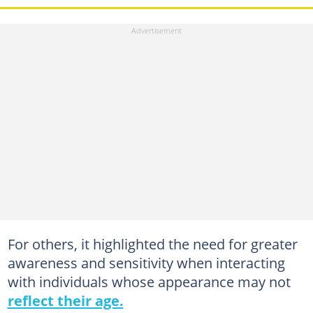
For others, it highlighted the need for greater
awareness and sensitivity when interacting
with individuals whose appearance may not
reflect their age.