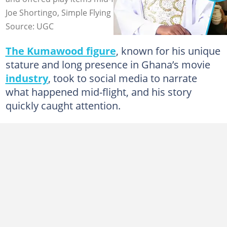
Joe Shortingo, Simple Flying
Source: UGC
The Kumawood figure
, known for his unique
stature and long presence in Ghana’s movie
industry
, took to social media to narrate
what happened mid-flight, and his story
quickly caught attention.