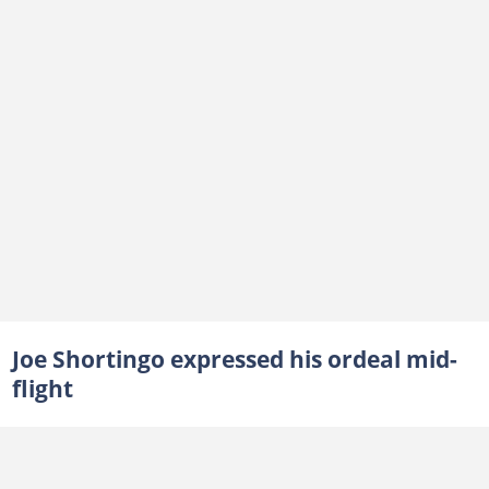
Joe Shortingo expressed his ordeal mid-
flight