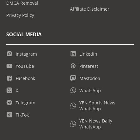
DMCA Removal
Affiliate Disclaimer
Privacy Policy
SOCIAL MEDIA
Instagram
LinkedIn
YouTube
Pinterest
Facebook
Mastodon
X
WhatsApp
Telegram
YEN Sports News
WhatsApp
TikTok
YEN News Daily
WhatsApp