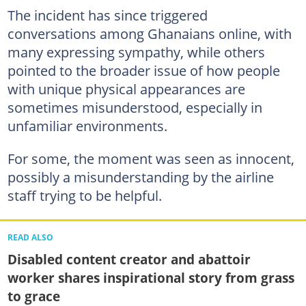
The incident has since triggered
conversations among Ghanaians online, with
many expressing sympathy, while others
pointed to the broader issue of how people
with unique physical appearances are
sometimes misunderstood, especially in
unfamiliar environments.
For some, the moment was seen as innocent,
possibly a misunderstanding by the airline
staff trying to be helpful.
READ ALSO
Disabled content creator and abattoir
worker shares inspirational story from grass
to grace