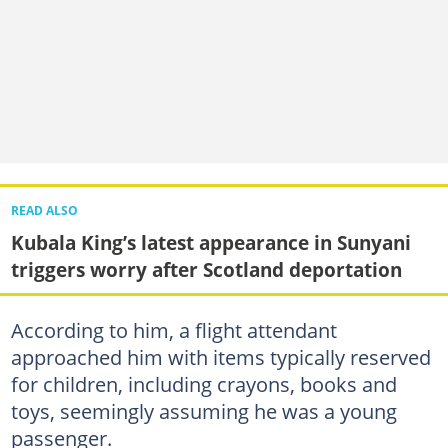
READ ALSO
Kubala King’s latest appearance in Sunyani
triggers worry after Scotland deportation
According to him, a flight attendant
approached him with items typically reserved
for children, including crayons, books and
toys, seemingly assuming he was a young
passenger.