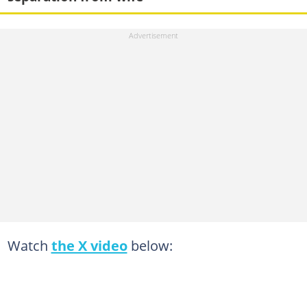
Watch
the X video
below: