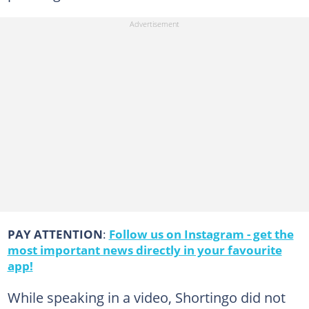
PAY ATTENTION
:
Follow us on Instagram - get the
most important news directly in your favourite
app!
While speaking in a video, Shortingo did not