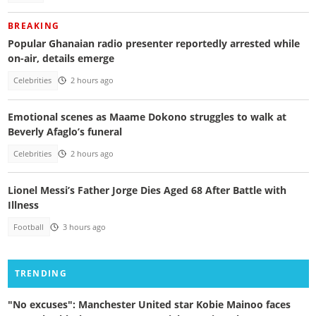
BREAKING
Popular Ghanaian radio presenter reportedly arrested while
on-air, details emerge
Celebrities
2 hours ago
Emotional scenes as Maame Dokono struggles to walk at
Beverly Afaglo’s funeral
Celebrities
2 hours ago
Lionel Messi’s Father Jorge Dies Aged 68 After Battle with
Illness
Football
3 hours ago
TRENDING
"No excuses": Manchester United star Kobie Mainoo faces