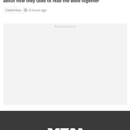
about how they used to read the Bible together
Celebrities
6 hours ago