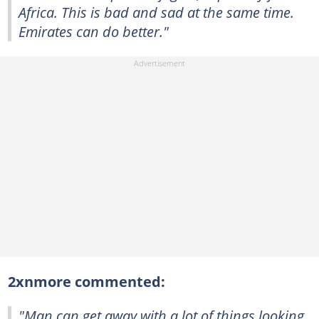
Africa. This is bad and sad at the same time.
Emirates can do better."
2xnmore commented:
"Man can get away with a lot of things looking