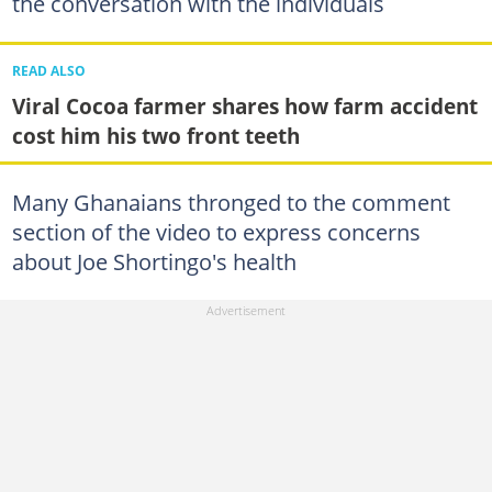
the conversation with the individuals
READ ALSO
Viral Cocoa farmer shares how farm accident
cost him his two front teeth
Many Ghanaians thronged to the comment
section of the video to express concerns
about Joe Shortingo's health