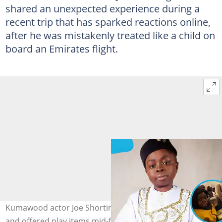
shared an unexpected experience during a
recent trip that has sparked reactions online,
after he was mistakenly treated like a child on
board an Emirates flight.
Kumawood actor Joe Shortingo was mistaken for a child
and offered play items mid-flight. Image credit: Edhub,