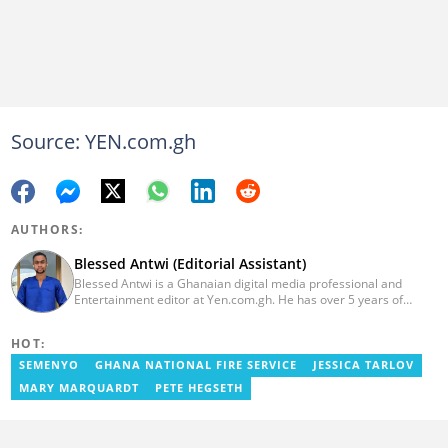
Source: YEN.com.gh
AUTHORS:
Blessed Antwi (Editorial Assistant)
Blessed Antwi is a Ghanaian digital media professional and
Entertainment editor at Yen.com.gh. He has over 5 years of
experience in content writing, SEO, and visual storytelling, with
experience in entertainment, sports, and political reporting.
HOT:
Blessed has worked with platforms such as Ghcelebinfo, Opera
News, Vimbuzz, OccupyGh, and Scooper News. You can reach
SEMENYO
GHANA NATIONAL FIRE SERVICE
JESSICA TARLOV
him at blessed.antwi@yen.com.gh.
MARY MARQUARDT
PETE HEGSETH