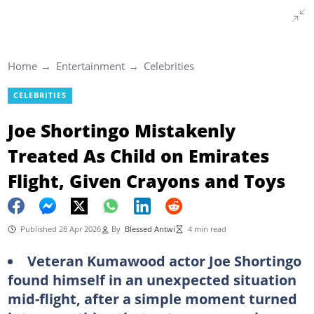
Home
Entertainment
Celebrities
CELEBRITIES
Joe Shortingo Mistakenly
Treated As Child on Emirates
Flight, Given Crayons and Toys
Published 28 Apr 2026
By
Blessed Antwi
4 min read
Veteran Kumawood actor Joe Shortingo
found himself in an unexpected situation
mid-flight, after a simple moment turned