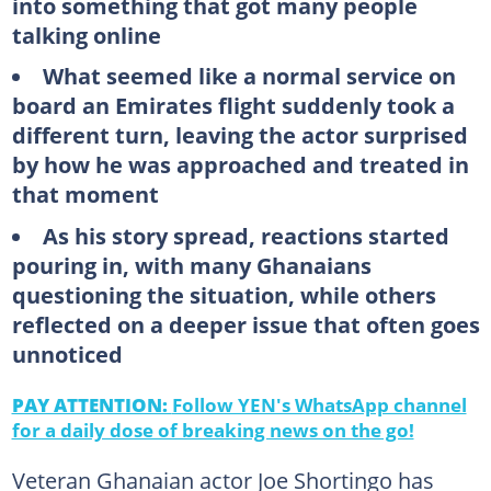
into something that got many people
talking online
What seemed like a normal service on
board an Emirates flight suddenly took a
different turn, leaving the actor surprised
by how he was approached and treated in
that moment
As his story spread, reactions started
pouring in, with many Ghanaians
questioning the situation, while others
reflected on a deeper issue that often goes
unnoticed
PAY ATTENTION:
Follow YEN's WhatsApp channel
for a daily dose of breaking news on the go!
Veteran Ghanaian actor Joe Shortingo has