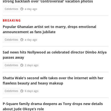
strong backlash over 'controversial' vacation photos
Celebrities
a day ago
BREAKING
Popular Ghanaian artist set to marry, drops emotional
announcement as fans jubilate
Celebrities
a day ago
Sad news hits Nollywood as celebrated director Dimbo Atiya
passes away
Celebrities
2 days ago
Shatta Wale's second wife takes over the internet with her
flawless beauty and heavy makeup
Celebrities
6 days ago
P-Square family drama deepens as Tony drops new details
about Jude Okoye’s role