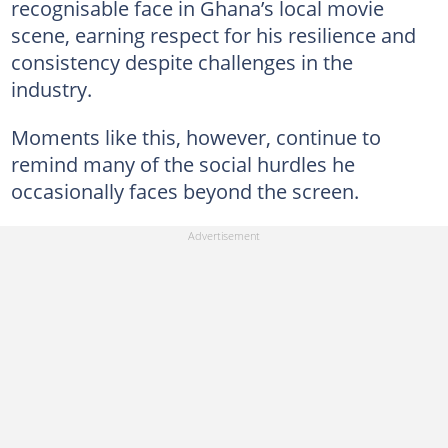
recognisable face in Ghana’s local movie
scene, earning respect for his resilience and
consistency despite challenges in the
industry.
Moments like this, however, continue to
remind many of the social hurdles he
occasionally faces beyond the screen.