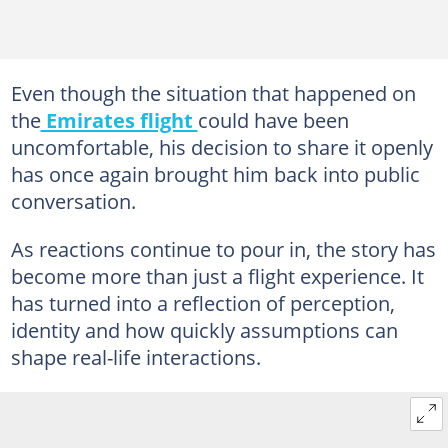
Even though the situation that happened on
the
Emirates flight
could have been
uncomfortable, his decision to share it openly
has once again brought him back into public
conversation.
As reactions continue to pour in, the story has
become more than just a flight experience. It
has turned into a reflection of perception,
identity and how quickly assumptions can
shape real-life interactions.