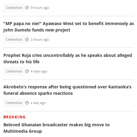
Celebrities
9 hours ago
"MP papa no nie!" Ayawaso West set to benefit immensely as
John Dumelo funds new project
Celebrities
2 hours ago
Prophet Roja cries uncontrollably as he speaks about alleged
threats to his life
Celebrities
4 days ago
Akrobeto’s response after being questioned over Kantanka’s
funeral absence sparks reactions
Celebrities
a day ago
BREAKING
Beloved Ghanaian broadcaster makes big move to
Multimedia Group