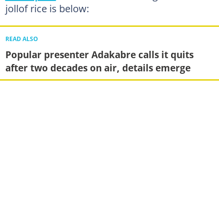
jollof rice is below:
READ ALSO
Popular presenter Adakabre calls it quits
after two decades on air, details emerge