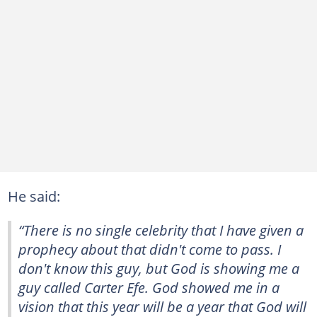
He said:
“There is no single celebrity that I have given a
prophecy about that didn't come to pass. I
don't know this guy, but God is showing me a
guy called Carter Efe. God showed me in a
vision that this year will be a year that God will