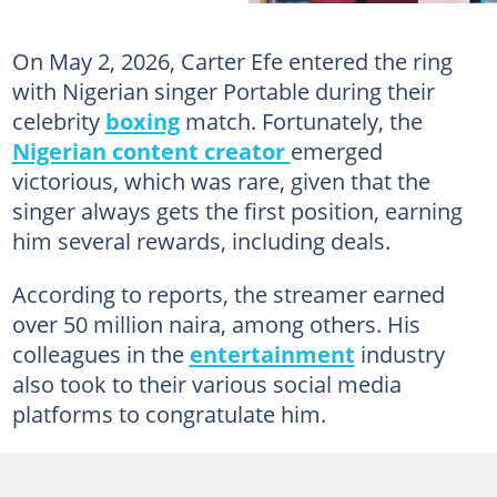
On May 2, 2026, Carter Efe entered the ring
with Nigerian singer Portable during their
celebrity
boxing
match. Fortunately, the
Nigerian content creator
emerged
victorious, which was rare, given that the
singer always gets the first position, earning
him several rewards, including deals.
According to reports, the streamer earned
over 50 million naira, among others. His
colleagues in the
entertainment
industry
also took to their various social media
platforms to congratulate him.