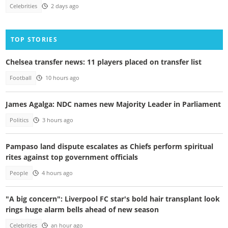
Celebrities
2 days ago
TOP STORIES
Chelsea transfer news: 11 players placed on transfer list
Football
10 hours ago
James Agalga: NDC names new Majority Leader in Parliament
Politics
3 hours ago
Pampaso land dispute escalates as Chiefs perform spiritual
rites against top government officials
People
4 hours ago
"A big concern": Liverpool FC star's bold hair transplant look
rings huge alarm bells ahead of new season
Celebrities
an hour ago