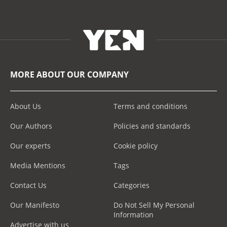
MORE ABOUT OUR COMPANY
About Us
Terms and conditions
Our Authors
Policies and standards
Our experts
Cookie policy
Media Mentions
Tags
Contact Us
Categories
Our Manifesto
Do Not Sell My Personal
Information
Advertise with us