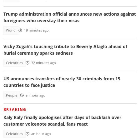
Trump administration official announces new actions against
foreigners who overstay their visas
World
19 minutes ago
Vicky Zugah’s touching tribute to Beverly Afaglo ahead of
burial ceremony sparks sadness
Celebrities
32 minutes ago
US announces transfers of nearly 30 criminals from 15
countries to face justice
People
an hour ago
BREAKING
Kaly Kaly finally apologises after days of backlash over
customer voicenote scandal, fans react
Celebrities
an hour ago