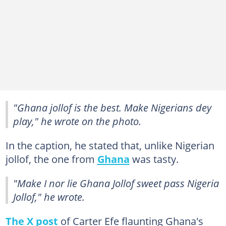
"Ghana jollof is the best. Make Nigerians dey
play," he wrote on the photo.
In the caption, he stated that, unlike Nigerian
jollof, the one from
Ghana
was tasty.
"Make I nor lie Ghana Jollof sweet pass Nigeria
Jollof," he wrote.
The X post
of Carter Efe flaunting Ghana's