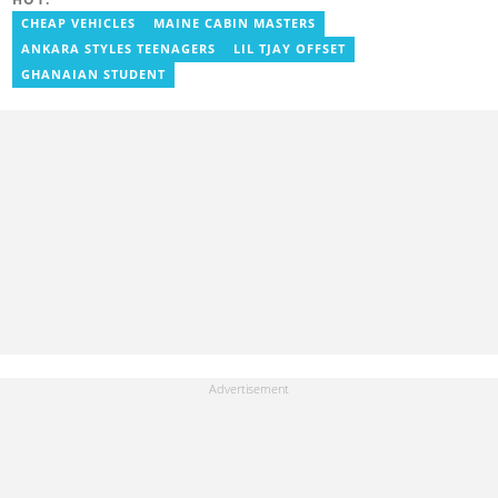
focusing on entertainment and politics. Grace also offered
volunteer services at Tales of Africa, where she produced several
CHEAP VEHICLES
MAINE CABIN MASTERS
articles highlighting African talents. She joined yen.com.gh in
ANKARA STYLES TEENAGERS
LIL TJAY OFFSET
2026. Contact: grace.asare@yen.com.gh
GHANAIAN STUDENT