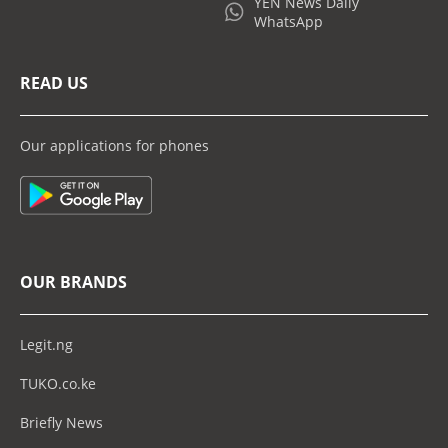
YEN News Daily
WhatsApp
READ US
Our applications for phones
OUR BRANDS
Legit.ng
TUKO.co.ke
Briefly News