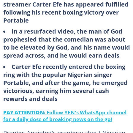
streamer Carter Efe has appeared fulfilled
following his recent boxing victory over
Portable
In a resurfaced video, the man of God
prophesied that the comedian was about
to be elevated by God, and his name would
spread across, and he would earn deals
Carter Efe recently entered the boxing
ring with the popular Nigerian singer
Portable, and after the game, he emerged
victorious, earning him several cash
rewards and deals
PAY ATTENTION:
Follow YEN's WhatsApp channel
for a daily dose of breaking news on the go!
Prophet Anointed's prophecy about Nigerian