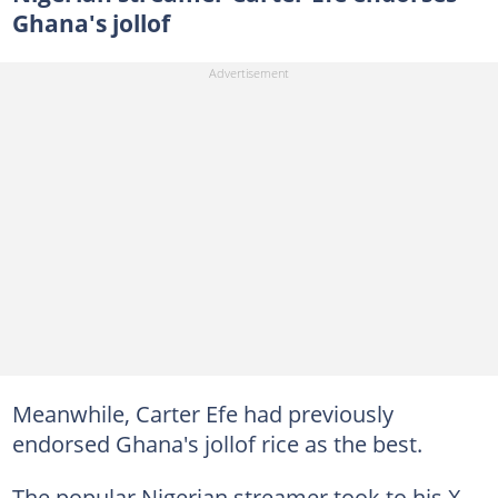
Ghana's jollof
Meanwhile, Carter Efe had previously
endorsed Ghana's jollof rice as the best.
The popular Nigerian streamer took to his X