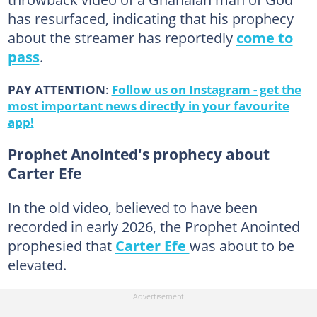
has resurfaced, indicating that his prophecy
about the streamer has reportedly
come to
pass
.
PAY ATTENTION
:
Follow us on Instagram - get the
most important news directly in your favourite
app!
Prophet Anointed's prophecy about
Carter Efe
In the old video, believed to have been
recorded in early 2026, the Prophet Anointed
prophesied that
Carter Efe
was about to be
elevated.