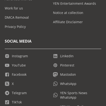
YEN Entertainment Awards
Work for us
Notice at collection
DMCA Removal
Affiliate Disclaimer
Privacy Policy
SOCIAL MEDIA
Instagram
LinkedIn
YouTube
Pinterest
Facebook
Mastodon
X
WhatsApp
Telegram
YEN Sports News
WhatsApp
TikTok