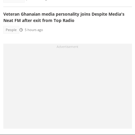
Veteran Ghanaian media personality joins Despite Media's
Neat FM after exit from Top Radio
People
5 hours ago