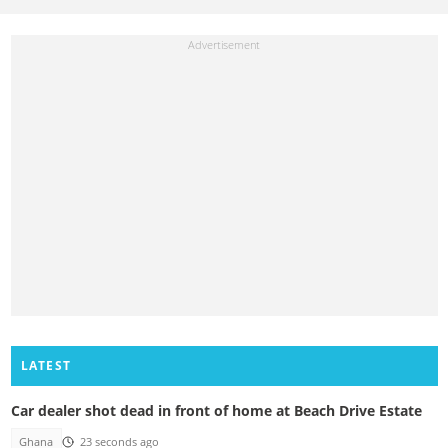
LATEST
Car dealer shot dead in front of home at Beach Drive Estate
Ghana
23 seconds ago