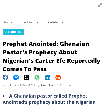
Home
Entertainment
Celebrities
CELEBRITIES
Prophet Anointed: Ghanaian
Pastor's Prophecy About
Nigerian's Carter Efe Reportedly
Comes To Pass
Published 4 May 2026
By
Grace Asare
3 min read
A Ghanaian pastor called Prophet
Anointed’s prophecy about the Nigerian