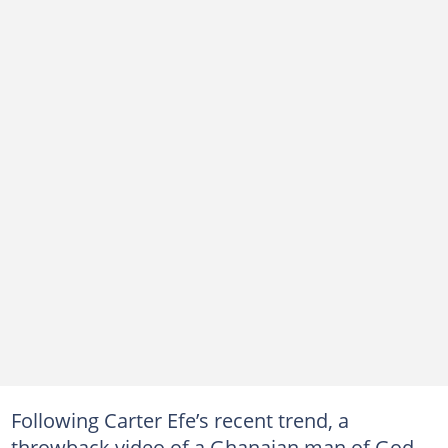
Following Carter Efe’s recent trend, a
throwback video of a Ghanaian man of God