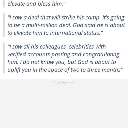
elevate and bless him.”
“I saw a deal that will strike his camp. It's going
to be a multi-million deal. God said he is about
to elevate him to international status.”
“I saw all his colleagues' celebrities with
verified accounts posting and congratulating
him. I do not know you, but God is about to
uplift you in the space of two to three months”