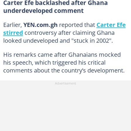
Carter Efe backlashed after Ghana
underdeveloped comment
Earlier,
YEN.com.gh
reported that
Carter Efe
stirred
controversy after claiming Ghana
looked undeveloped and "stuck in 2002".
His remarks came after Ghanaians mocked
his speech, which triggered his critical
comments about the country’s development.