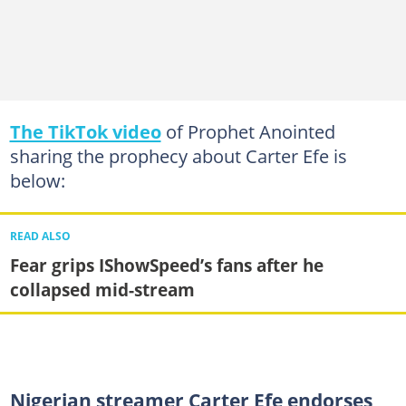
The TikTok video
of Prophet Anointed
sharing the prophecy about Carter Efe is
below:
READ ALSO
Fear grips IShowSpeed’s fans after he
collapsed mid-stream
Nigerian streamer Carter Efe endorses