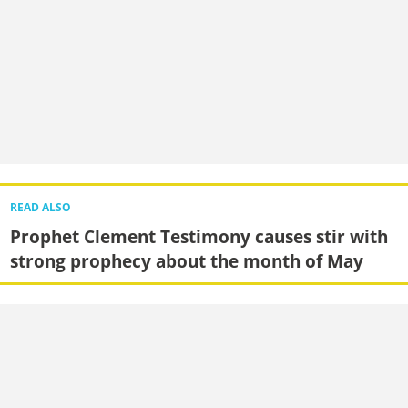
READ ALSO
Prophet Clement Testimony causes stir with
strong prophecy about the month of May