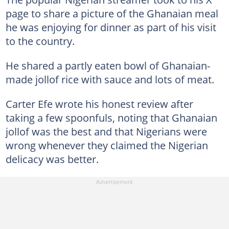
page to share a picture of the Ghanaian meal
he was enjoying for dinner as part of his visit
to the country.
He shared a partly eaten bowl of Ghanaian-
made jollof rice with sauce and lots of meat.
Carter Efe wrote his honest review after
taking a few spoonfuls, noting that Ghanaian
jollof was the best and that Nigerians were
wrong whenever they claimed the Nigerian
delicacy was better.