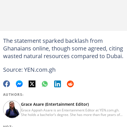
The statement sparked backlash from
Ghanaians online, though some agreed, citing
wasted natural resources compared to Dubai.
Source: YEN.com.gh
AUTHORS:
Grace Asare (Entertainment Editor)
Grace Appiah Asare is an Entertainment Editor at YEN.com.gh.
She holds a bachelor’s degree. She has more than five years of
experience as a journalist, and has worked with Scooper News
and Opera News, where she produced engaging news content
HOT: