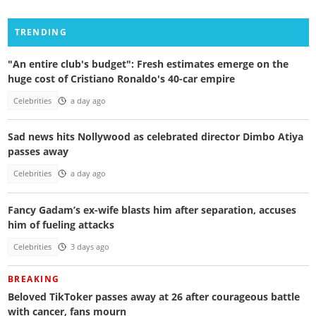
TRENDING
"An entire club's budget": Fresh estimates emerge on the
huge cost of Cristiano Ronaldo's 40-car empire
Celebrities
a day ago
Sad news hits Nollywood as celebrated director Dimbo Atiya
passes away
Celebrities
a day ago
Fancy Gadam’s ex-wife blasts him after separation, accuses
him of fueling attacks
Celebrities
3 days ago
BREAKING
Beloved TikToker passes away at 26 after courageous battle
with cancer, fans mourn