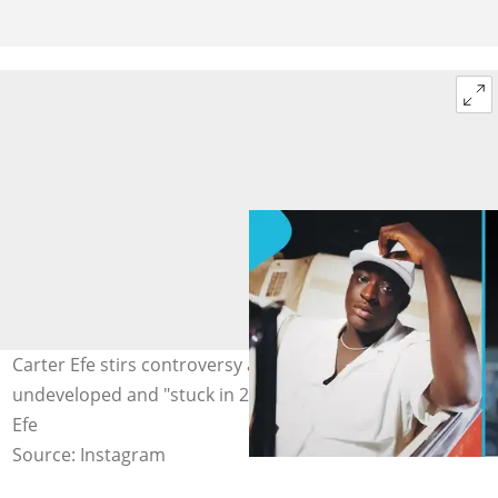
Carter Efe stirs controversy after claiming Ghana looked
undeveloped and "stuck in 2002". Image credit: Carter
Efe
Source: Instagram