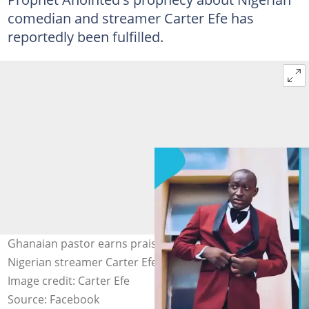
comedian and streamer Carter Efe has
reportedly been fulfilled.
Ghanaian pastor earns praise as his prophecy about
Nigerian streamer Carter Efe reportedly comes to pass.
Image credit: Carter Efe
Source: Facebook