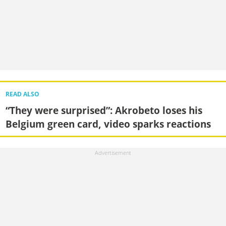
READ ALSO
“They were surprised”: Akrobeto loses his
Belgium green card, video sparks reactions