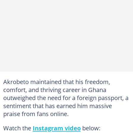
Akrobeto maintained that his freedom,
comfort, and thriving career in Ghana
outweighed the need for a foreign passport, a
sentiment that has earned him massive
praise from fans online.
Watch the
Instagram video
below: