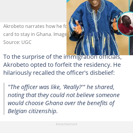
Akrobeto narrates how he forfeited his Belgian green
card to stay in Ghana. Image credit: Akrobeto/Facebook
Source: UGC
To the surprise of the immigration officials,
Akrobeto opted to forfeit the residency. He
hilariously recalled the officer's disbelief:
"The officer was like, 'Really?'" he shared,
noting that they could not believe someone
would choose Ghana over the benefits of
Belgian citizenship.