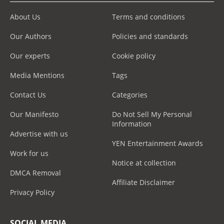
About Us
Terms and conditions
Our Authors
Policies and standards
Our experts
Cookie policy
Media Mentions
Tags
Contact Us
Categories
Our Manifesto
Do Not Sell My Personal
Information
Advertise with us
YEN Entertainment Awards
Work for us
Notice at collection
DMCA Removal
Affiliate Disclaimer
Privacy Policy
SOCIAL MEDIA