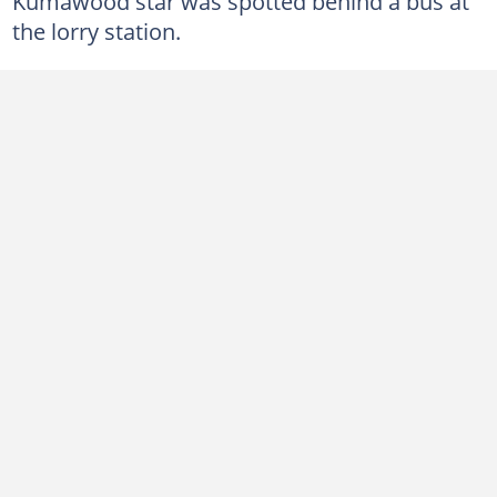
Kumawood star was spotted behind a bus at
the lorry station.