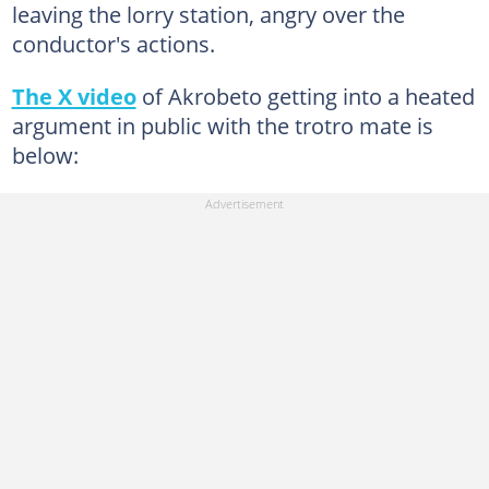
leaving the lorry station, angry over the
conductor's actions.
The X video
of Akrobeto getting into a heated
argument in public with the trotro mate is
below: