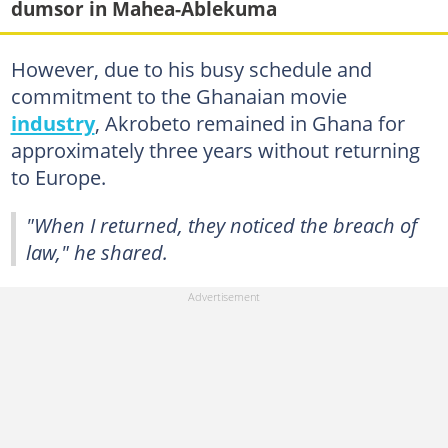
dumsor in Mahea-Ablekuma
However, due to his busy schedule and
commitment to the Ghanaian movie
industry
, Akrobeto remained in Ghana for
approximately three years without returning
to Europe.
"When I returned, they noticed the breach of
law," he shared.