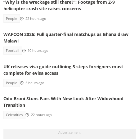
“Why is the wreckage still there?”: Footage from Z-9
helicopter crash site raises concerns
People
22 hours ago
WAFCON 2026: Full quarter-final matchups as Ghana draw
Malawi
Football
10 hours ago
UK releases visa guide outlining 5 steps foreigners must
complete for eVisa access
People
5 hours ago
Odo Broni Stuns Fans With New Look After Widowhood
Transition
Celebrities
22 hours ago