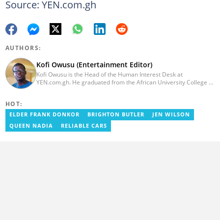
Source: YEN.com.gh
AUTHORS:
Kofi Owusu (Entertainment Editor)
Kofi Owusu is the Head of the Human Interest Desk at
YEN.com.gh. He graduated from the African University College of
Communication (AUCC) in 2018 with a bachelor's degree in
Communication Studies. He has over 5 years of experience as an
HOT:
entertainment journalist. He joined YEN.com.gh in 2024. He
previously worked as a freelance writer for local and foreign
ELDER FRANK DONKOR
BRIGHTON BUTLER
JEN WILSON
outlets. He won the award for Best Entertainment Editor of the
QUEEN NADIA
RELIABLE CARS
Year at YEN.com.gh in 2025. He has participated in several
trainings, including Facebook and Google compliance workshops.
You can contact him via email: kofi.owusu@yen.com.gh