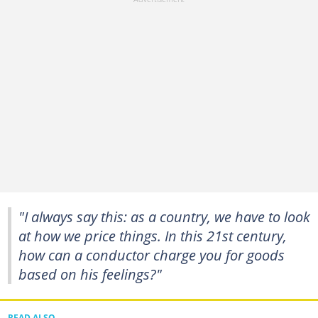
"I always say this: as a country, we have to look
at how we price things. In this 21st century,
how can a conductor charge you for goods
based on his feelings?"
READ ALSO