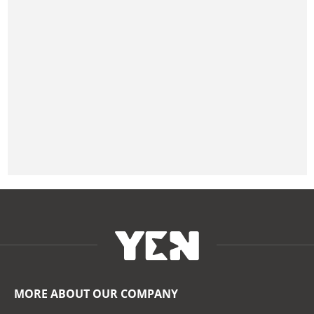
MORE ABOUT OUR COMPANY