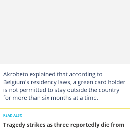
Akrobeto explained that according to
Belgium's residency laws, a green card holder
is not permitted to stay outside the country
for more than six months at a time.
READ ALSO
Tragedy strikes as three reportedly die from