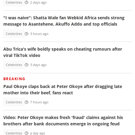
Celebrities
2 days ago
"I was naive": Shatta Wale fan Webkid Africa sends strong
message to Asantehene, Akuffo Addo and top officials
Celebrities
3 hours ago
Abu Trica's wife boldly speaks on cheating rumours after
viral TikTok video
Celebrities
3 days ago
BREAKING
Paul Okoye claps back at Peter Okoye after dragging late
mother into their beef, fans react
Celebrities
7 hours ago
Video: Peter Okoye makes fresh 'fraud' claims against his
brothers after bank documents emerge in ongoing feud
Celebrities
a day ago