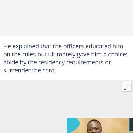
He explained that the officers educated him
on the rules but ultimately gave him a choice:
abide by the residency requirements or
surrender the card.