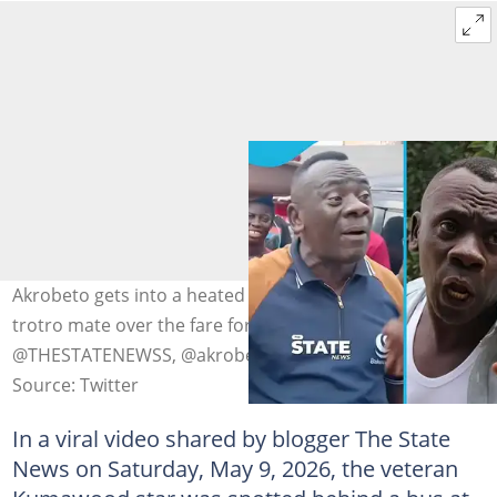
Akrobeto gets into a heated public argument with a
trotro mate over the fare for his luggage. Photo source:
@THESTATENEWSS, @akrobeto_official/Instagram
Source: Twitter
In a viral video shared by blogger The State
News on Saturday, May 9, 2026, the veteran