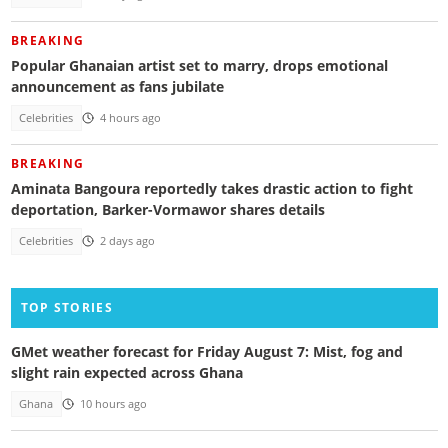
BREAKING
Popular Ghanaian artist set to marry, drops emotional
announcement as fans jubilate
Celebrities
4 hours ago
BREAKING
Aminata Bangoura reportedly takes drastic action to fight
deportation, Barker-Vormawor shares details
Celebrities
2 days ago
TOP STORIES
GMet weather forecast for Friday August 7: Mist, fog and
slight rain expected across Ghana
Ghana
10 hours ago