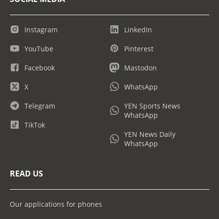
Instagram
LinkedIn
YouTube
Pinterest
Facebook
Mastodon
X
WhatsApp
Telegram
YEN Sports News
WhatsApp
TikTok
YEN News Daily
WhatsApp
READ US
Our applications for phones