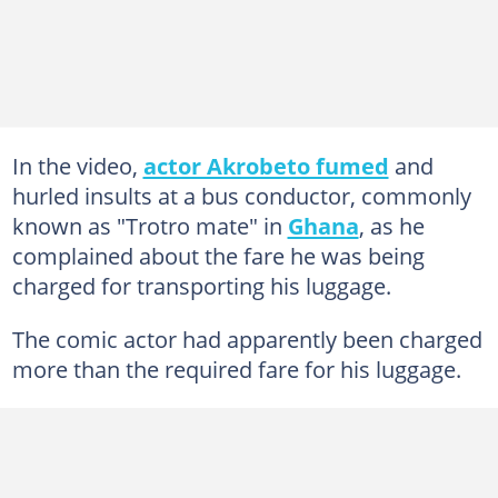
In the video,
actor Akrobeto fumed
and
hurled insults at a bus conductor, commonly
known as "Trotro mate" in
Ghana
, as he
complained about the fare he was being
charged for transporting his luggage.
The comic actor had apparently been charged
more than the required fare for his luggage.