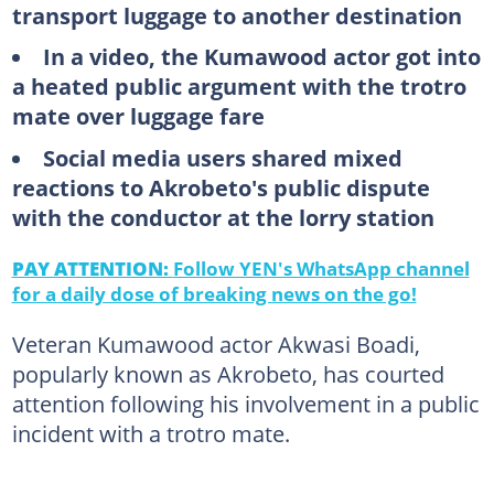
transport luggage to another destination
In a video, the Kumawood actor got into
a heated public argument with the trotro
mate over luggage fare
Social media users shared mixed
reactions to Akrobeto's public dispute
with the conductor at the lorry station
PAY ATTENTION:
Follow YEN's WhatsApp channel
for a daily dose of breaking news on the go!
Veteran Kumawood actor Akwasi Boadi,
popularly known as Akrobeto, has courted
attention following his involvement in a public
incident with a trotro mate.