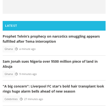
LATEST
Prophet Telvin’s prophecy on narcotics smuggling appears
fulfilled after Tema interception
Ghana
a minute ago
Sam Jonah sues Nigeria over $500 million piece of land in
Abuja
Ghana
9 minutes ago
"A big concern": Liverpool FC star's bold hair transplant look
rings huge alarm bells ahead of new season
Celebrities
27 minutes ago