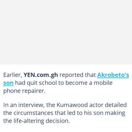
Earlier,
YEN.com.gh
reported that
Akrobeto's
son
had quit school to become a mobile
phone repairer.
In an interview, the Kumawood actor detailed
the circumstances that led to his son making
the life-altering decision.