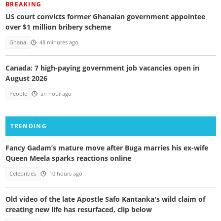
BREAKING
US court convicts former Ghanaian government appointee
over $1 million bribery scheme
Ghana
48 minutes ago
Canada: 7 high-paying government job vacancies open in
August 2026
People
an hour ago
TRENDING
Fancy Gadam’s mature move after Buga marries his ex-wife
Queen Meela sparks reactions online
Celebrities
10 hours ago
Old video of the late Apostle Safo Kantanka's wild claim of
creating new life has resurfaced, clip below