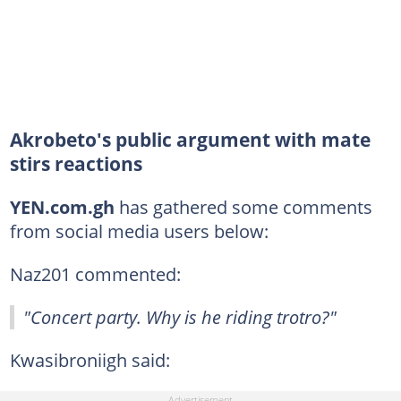
Akrobeto's public argument with mate
stirs reactions
YEN.com.gh
has gathered some comments
from social media users below:
Naz201 commented:
"Concert party. Why is he riding trotro?"
Kwasibroniigh said: