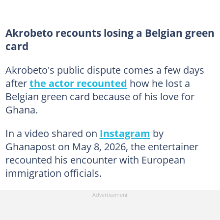
Akrobeto recounts losing a Belgian green
card
Akrobeto's public dispute comes a few days
after
the actor recounted
how he lost a
Belgian green card because of his love for
Ghana.
In a video shared on
Instagram
by
Ghanapost on May 8, 2026, the entertainer
recounted his encounter with European
immigration officials.