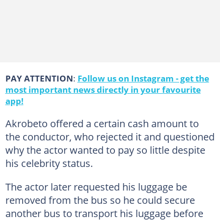
PAY ATTENTION
:
Follow us on Instagram - get the
most important news directly in your favourite
app!
Akrobeto offered a certain cash amount to
the conductor, who rejected it and questioned
why the actor wanted to pay so little despite
his celebrity status.
The actor later requested his luggage be
removed from the bus so he could secure
another bus to transport his luggage before