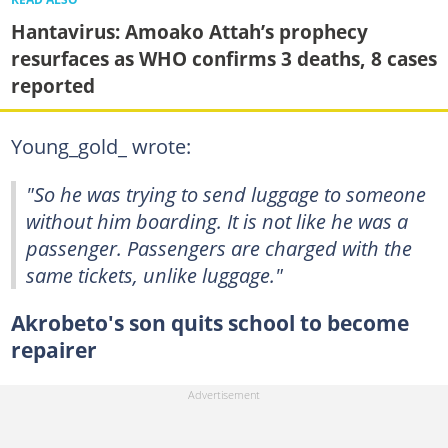
Hantavirus: Amoako Attah’s prophecy
resurfaces as WHO confirms 3 deaths, 8 cases
reported
Young_gold_ wrote:
"So he was trying to send luggage to someone
without him boarding. It is not like he was a
passenger. Passengers are charged with the
same tickets, unlike luggage."
Akrobeto's son quits school to become
repairer