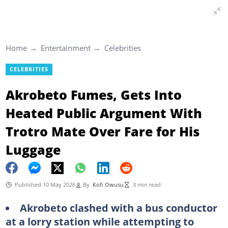
Home
Entertainment
Celebrities
CELEBRITIES
Akrobeto Fumes, Gets Into
Heated Public Argument With
Trotro Mate Over Fare for His
Luggage
Published 10 May 2026
By
Kofi Owusu
3 min read
Akrobeto clashed with a bus conductor
at a lorry station while attempting to