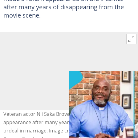
after many years of disappearing from the
movie scene.
Veteran actor Nii Saka Brown makes a return
appearance after many years, sharing his cheating
ordeal in marriage. Image credit: Nii Saka Brown