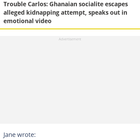
Trouble Carlos: Ghanaian socialite escapes
alleged kidnapping attempt, speaks out in
emotional video
Jane wrote: