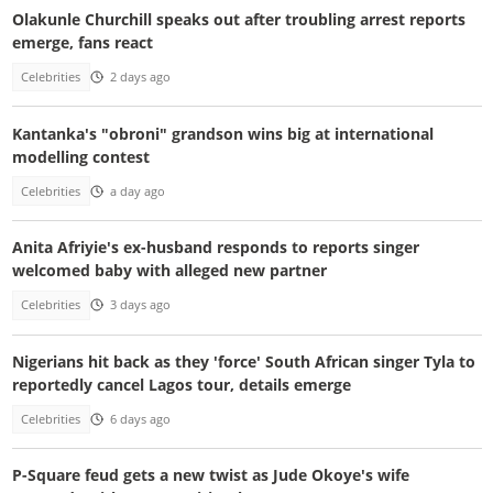
Olakunle Churchill speaks out after troubling arrest reports
emerge, fans react
Celebrities
2 days ago
Kantanka's "obroni" grandson wins big at international
modelling contest
Celebrities
a day ago
Anita Afriyie's ex-husband responds to reports singer
welcomed baby with alleged new partner
Celebrities
3 days ago
Nigerians hit back as they 'force' South African singer Tyla to
reportedly cancel Lagos tour, details emerge
Celebrities
6 days ago
P-Square feud gets a new twist as Jude Okoye's wife