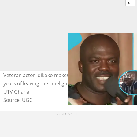
Veteran actor Idikoko makes a rare appearance after
years of leaving the limelight. Image credit: Idikoko TV,
UTV Ghana
Source: UGC