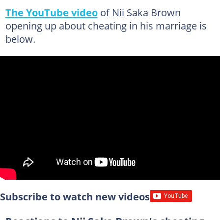
The YouTube video
of Nii Saka Brown
opening up about cheating in his marriage is
below.
Subscribe to watch new videos