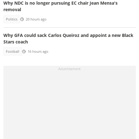
Why NDC is no longer pursuing EC chair Jean Mensa's
removal
Politics
20 hours ago
Why GFA could sack Carlos Queiroz and appoint a new Black
Stars coach
Football
16 hours ago