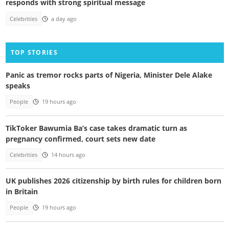
responds with strong spiritual message
Celebrities
a day ago
TOP STORIES
Panic as tremor rocks parts of Nigeria, Minister Dele Alake
speaks
People
19 hours ago
TikToker Bawumia Ba’s case takes dramatic turn as
pregnancy confirmed, court sets new date
Celebrities
14 hours ago
UK publishes 2026 citizenship by birth rules for children born
in Britain
People
19 hours ago