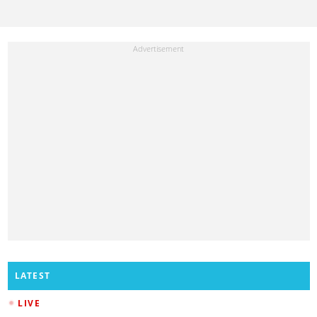
LATEST
LIVE