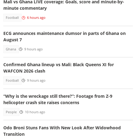
Mali vs Ghana LIVE coverage: Goals, score and minute-by-
minute commentary
Football
6 hours ago
ECG announces maintenance dumsor in parts of Ghana on
August 7
Ghana
9 hours ago
Confirmed Ghana lineup vs Mali: Black Queens XI for
WAFCON 2026 clash
Football
9 hours ago
“Why is the wreckage still there?”: Footage from Z-9
helicopter crash site raises concerns
People
10 hours ago
Odo Broni Stuns Fans With New Look After Widowhood
Transition