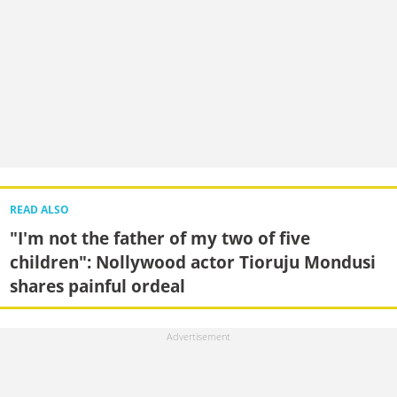
READ ALSO
"I'm not the father of my two of five
children": Nollywood actor Tioruju Mondusi
shares painful ordeal