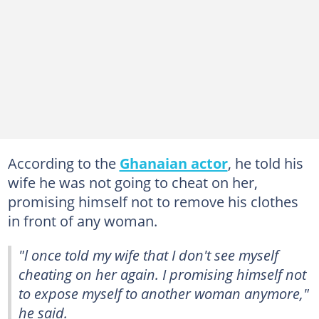
According to the
Ghanaian actor
, he told his
wife he was not going to cheat on her,
promising himself not to remove his clothes
in front of any woman.
"l once told my wife that I don't see myself
cheating on her again. I promising himself not
to expose myself to another woman anymore,"
he said.