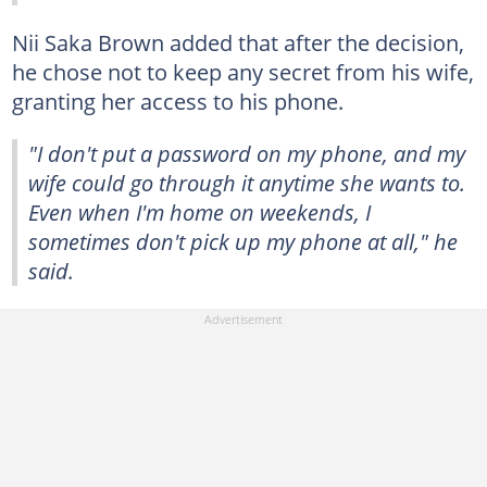
Nii Saka Brown added that after the decision,
he chose not to keep any secret from his wife,
granting her access to his phone.
"I don't put a password on my phone, and my
wife could go through it anytime she wants to.
Even when I'm home on weekends, I
sometimes don't pick up my phone at all," he
said.