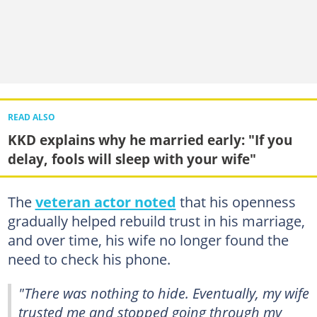
READ ALSO
KKD explains why he married early: "If you
delay, fools will sleep with your wife"
The
veteran actor noted
that his openness
gradually helped rebuild trust in his marriage,
and over time, his wife no longer found the
need to check his phone.
"There was nothing to hide. Eventually, my wife
trusted me and stopped going through my