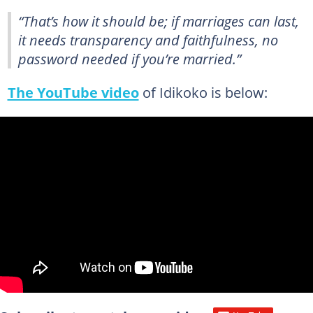
“That’s how it should be; if marriages can last,
it needs transparency and faithfulness, no
password needed if you’re married.”
The YouTube video
of Idikoko is below: