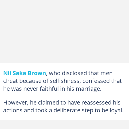
Nii Saka Brown
, who disclosed that men
cheat because of selfishness, confessed that
he was never faithful in his marriage.
However, he claimed to have reassessed his
actions and took a deliberate step to be loyal.