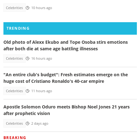
Celebrities
10 hours ago
TRENDING
Old photo of Alexx Ekubo and Tope Osoba stirs emotions
after both die at same age battling illnesses
Celebrities
16 hours ago
"An entire club's budget": Fresh estimates emerge on the
huge cost of Cristiano Ronaldo's 40-car empire
Celebrities
11 hours ago
Apostle Solomon Oduro meets Bishop Noel Jones 21 years
after prophetic vision
Celebrities
2 days ago
BREAKING