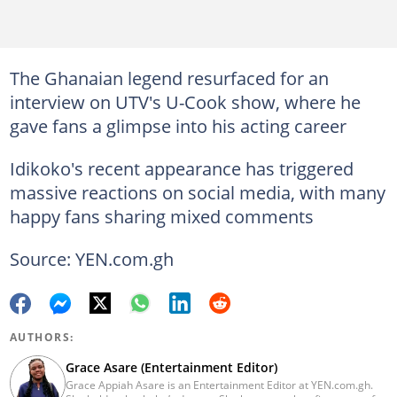
The Ghanaian legend resurfaced for an
interview on UTV's U-Cook show, where he
gave fans a glimpse into his acting career
Idikoko's recent appearance has triggered
massive reactions on social media, with many
happy fans sharing mixed comments
Source: YEN.com.gh
AUTHORS:
Grace Asare (Entertainment Editor)
Grace Appiah Asare is an Entertainment Editor at YEN.com.gh.