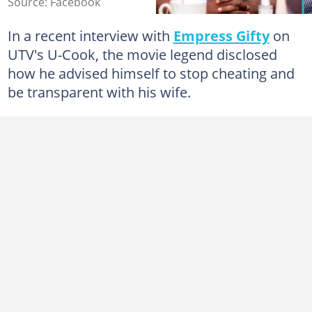
Source: Facebook
In a recent interview with
Empress Gifty
on
UTV's U-Cook, the movie legend disclosed
how he advised himself to stop cheating and
be transparent with his wife.