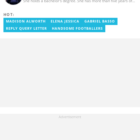
She holds a bachelor’s degree. She has more than five years of
experience as a journalist, and has worked with Scooper News
and Opera News, where she produced engaging news content
HOT:
focusing on entertainment and politics. Grace also offered
volunteer services at Tales of Africa, where she produced several
MADISON ALWORTH
ELENA JESSICA
GABRIEL BASSO
articles highlighting African talents. She joined yen.com.gh in
REPLY QUERY LETTER
HANDSOME FOOTBALLERS
2026. Contact: grace.asare@yen.com.gh