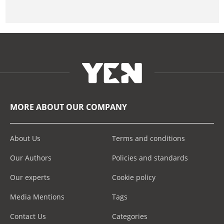
MORE ABOUT OUR COMPANY
About Us
Terms and conditions
Our Authors
Policies and standards
Our experts
Cookie policy
Media Mentions
Tags
Contact Us
Categories