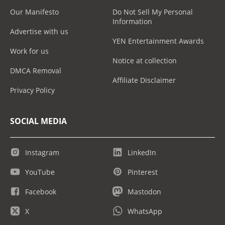
Our Manifesto
Do Not Sell My Personal
Information
Advertise with us
YEN Entertainment Awards
Work for us
Notice at collection
DMCA Removal
Affiliate Disclaimer
Privacy Policy
SOCIAL MEDIA
Instagram
LinkedIn
YouTube
Pinterest
Facebook
Mastodon
X
WhatsApp