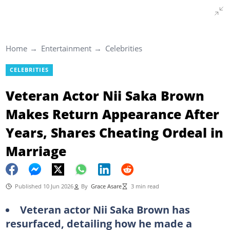
Home
Entertainment
Celebrities
CELEBRITIES
Veteran Actor Nii Saka Brown
Makes Return Appearance After
Years, Shares Cheating Ordeal in
Marriage
Published 10 Jun 2026
By
Grace Asare
3 min read
Veteran actor Nii Saka Brown has
resurfaced, detailing how he made a