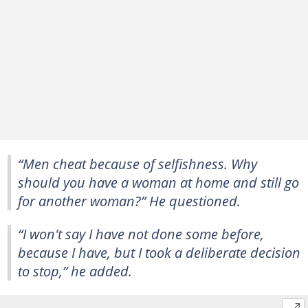
“Men cheat because of selfishness. Why
should you have a woman at home and still go
for another woman?” He questioned.
“I won't say I have not done some before,
because I have, but I took a deliberate decision
to stop,” he added.