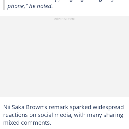
phone," he noted.
Nii Saka Brown’s remark sparked widespread
reactions on social media, with many sharing
mixed comments.