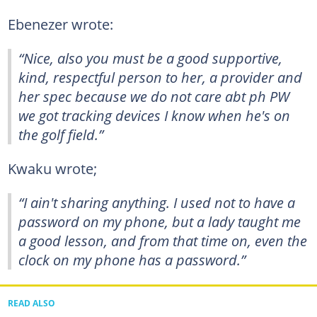
Ebenezer wrote:
“Nice, also you must be a good supportive,
kind, respectful person to her, a provider and
her spec because we do not care abt ph PW
we got tracking devices I know when he's on
the golf field.”
Kwaku wrote;
“I ain't sharing anything. I used not to have a
password on my phone, but a lady taught me
a good lesson, and from that time on, even the
clock on my phone has a password.”
READ ALSO