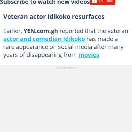
Subscribe to watch new videos
Veteran actor Idikoko resurfaces
Earlier,
YEN.com.gh
reported that the veteran
actor and comedian Idikoko
has made a
rare appearance on social media after many
years of disappearing from
movies