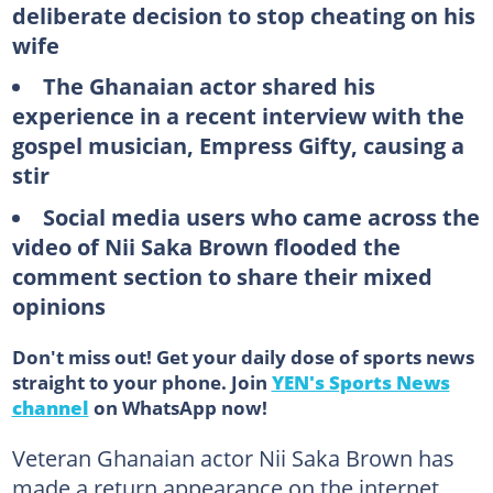
deliberate decision to stop cheating on his
wife
The Ghanaian actor shared his
experience in a recent interview with the
gospel musician, Empress Gifty, causing a
stir
Social media users who came across the
video of Nii Saka Brown flooded the
comment section to share their mixed
opinions
Don't miss out! Get your daily dose of sports news
straight to your phone. Join
YEN's Sports News
channel
on WhatsApp now!
Veteran Ghanaian actor Nii Saka Brown has
made a return appearance on the internet