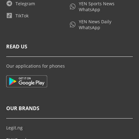
Telegram
YEN Sports News
WhatsApp
TikTok
YEN News Daily
WhatsApp
READ US
Our applications for phones
OUR BRANDS
Legit.ng