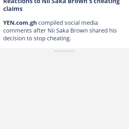
Reactions to Nii Saka Brown's cheating
claims
YEN.com.gh
compiled social media
comments after Nii Saka Brown shared his
decision to stop cheating.