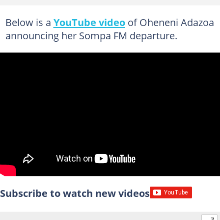
Below is a
YouTube video
of Oheneni Adazoa
announcing her Sompa FM departure.
Subscribe to watch new videos