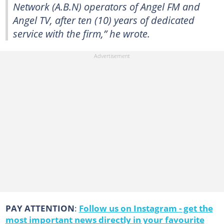
Network (A.B.N) operators of Angel FM and
Angel TV, after ten (10) years of dedicated
service with the firm,” he wrote.
PAY ATTENTION
:
Follow us on Instagram - get the
most important news directly in your favourite