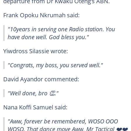
departure from Dr Kwaku Oteng’s ABN.
Frank Opoku Nkrumah said:
"10years in serving one Radio station. You
have done well. God bless you."
Yiwdross Silassie wrote:
"Congrats, my boss, you served well."
David Ayandor commented:
"Well done, bro 👏."
Nana Koffi Samuel said:
"Aww, forever be remembered, WOSO OOO
WOSO. That dance move Aww, Mr Tactical ❤️❤️