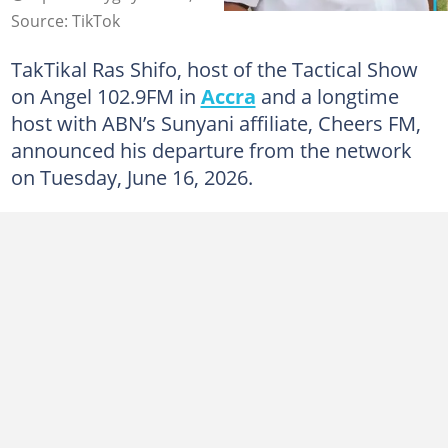
Source: TikTok
TakTikal Ras Shifo, host of the Tactical Show
on Angel 102.9FM in
Accra
and a longtime
host with ABN’s Sunyani affiliate, Cheers FM,
announced his departure from the network
on Tuesday, June 16, 2026.