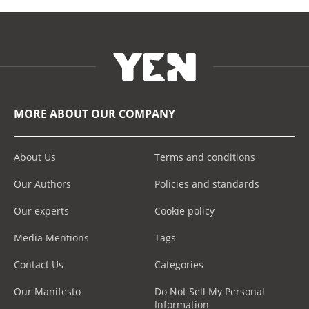
MORE ABOUT OUR COMPANY
About Us
Terms and conditions
Our Authors
Policies and standards
Our experts
Cookie policy
Media Mentions
Tags
Contact Us
Categories
Our Manifesto
Do Not Sell My Personal
Information