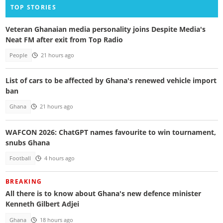
TOP STORIES
Veteran Ghanaian media personality joins Despite Media's
Neat FM after exit from Top Radio
People
21 hours ago
List of cars to be affected by Ghana's renewed vehicle import
ban
Ghana
21 hours ago
WAFCON 2026: ChatGPT names favourite to win tournament,
snubs Ghana
Football
4 hours ago
BREAKING
All there is to know about Ghana's new defence minister
Kenneth Gilbert Adjei
Ghana
18 hours ago