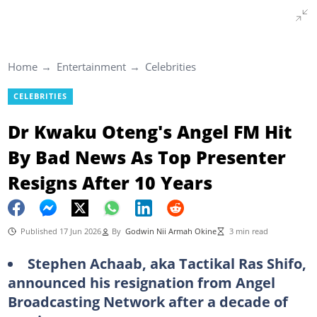
Home
Entertainment
Celebrities
CELEBRITIES
Dr Kwaku Oteng's Angel FM Hit
By Bad News As Top Presenter
Resigns After 10 Years
Published 17 Jun 2026
By
Godwin Nii Armah Okine
3 min read
Stephen Achaab, aka Tactikal Ras Shifo,
announced his resignation from Angel
Broadcasting Network after a decade of