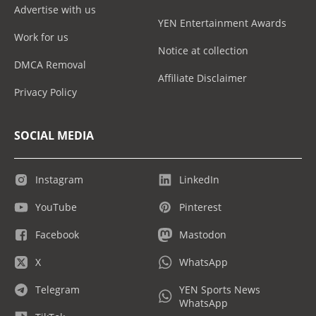
Advertise with us
YEN Entertainment Awards
Work for us
Notice at collection
DMCA Removal
Affiliate Disclaimer
Privacy Policy
SOCIAL MEDIA
Instagram
LinkedIn
YouTube
Pinterest
Facebook
Mastodon
X
WhatsApp
Telegram
YEN Sports News
WhatsApp