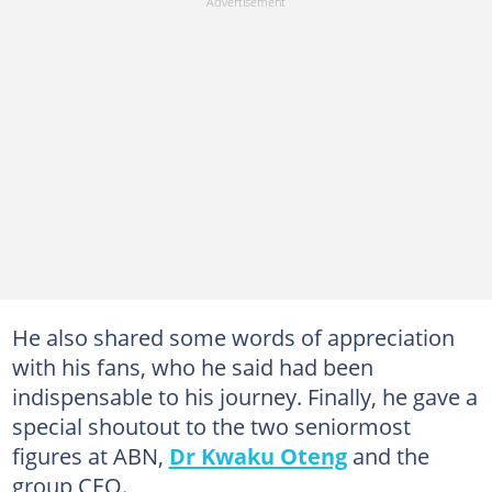
He also shared some words of appreciation
with his fans, who he said had been
indispensable to his journey. Finally, he gave a
special shoutout to the two seniormost
figures at ABN,
Dr Kwaku Oteng
and the
group CEO.