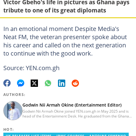
Victor Gbeho's life in pictures as Ghana pays
tribute to one of its great diplomats
In an emotional moment Despite Media's
Neat FM, the veteran presenter spoke about
his career and called on the next generation
to continue with the good work.
Source: YEN.com.gh
AUTHORS:
Godwin Nii Armah Okine (Entertainment Editor)
Godwin Nii Armah Okine joined YEN.com.gh in May 2025 and is
head of the Entertainment Desk. He graduated from the Ghana
Institute of Journalism with a Bachelor's Degree in
Communication Studies in 2014 and has over a decade of
HOT:
experience in digital journalism. He worked at
GhanaCelebrities.com between 2014 and 2025 as an
UK RELEASES LIST ITEMS
IPMC COURSES
ANTOINE SEMENYO