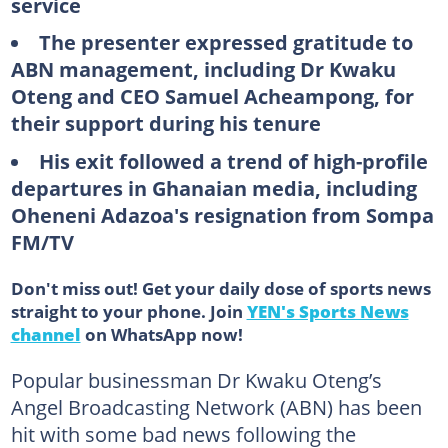
service
The presenter expressed gratitude to
ABN management, including Dr Kwaku
Oteng and CEO Samuel Acheampong, for
their support during his tenure
His exit followed a trend of high-profile
departures in Ghanaian media, including
Oheneni Adazoa's resignation from Sompa
FM/TV
Don't miss out! Get your daily dose of sports news
straight to your phone. Join
YEN's Sports News
channel
on WhatsApp now!
Popular businessman Dr Kwaku Oteng’s
Angel Broadcasting Network (ABN) has been
hit with some bad news following the