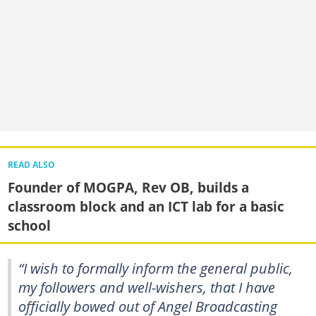
READ ALSO
Founder of MOGPA, Rev OB, builds a
classroom block and an ICT lab for a basic
school
“I wish to formally inform the general public,
my followers and well-wishers, that I have
officially bowed out of Angel Broadcasting