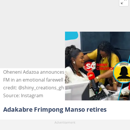
Oheneni Adazoa announces her departure from Sompa
FM in an emotional farewell on June 5, 2026. Image
credit: @shiny_creations_gh
Source: Instagram
Adakabre Frimpong Manso retires