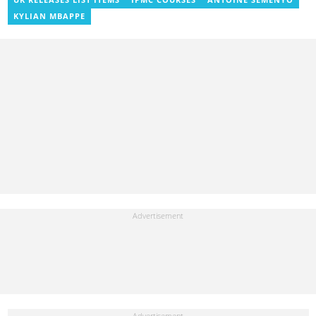
Entertainment and later, Managing Editor. Godwin covered the
KYLIAN MBAPPE
2014 Africa Youth Games in Gaborone for the African Olympic
Committee and the International Sports Press Association.
Avance Media named him the No.2 blogger in Ghana in 2020.
Contact godwnii-armah.okine@yen.com.gh