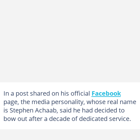
In a post shared on his official
Facebook
page, the media personality, whose real name
is Stephen Achaab, said he had decided to
bow out after a decade of dedicated service.