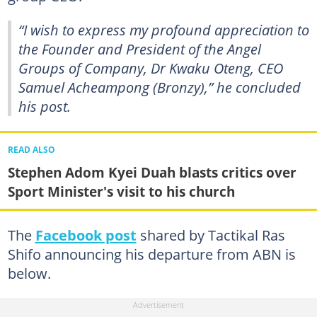
“I wish to express my profound appreciation to
the Founder and President of the Angel
Groups of Company, Dr Kwaku Oteng, CEO
Samuel Acheampong (Bronzy),” he concluded
his post.
READ ALSO
Stephen Adom Kyei Duah blasts critics over
Sport Minister's visit to his church
The
Facebook post
shared by Tactikal Ras
Shifo announcing his departure from ABN is
below.