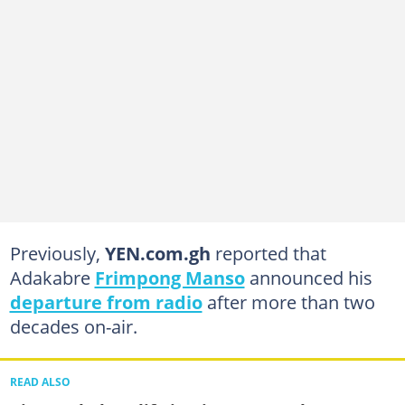
Previously,
YEN.com.gh
reported that
Adakabre
Frimpong Manso
announced his
departure from radio
after more than two
decades on-air.
READ ALSO