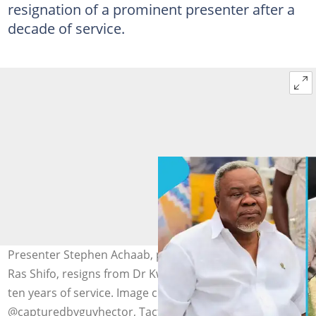
resignation of a prominent presenter after a
decade of service.
Presenter Stephen Achaab, popularly known as Tactikal
Ras Shifo, resigns from Dr Kwaku Oteng's Angel FM after
ten years of service. Image credit:
@capturedbyguyhector, TactikalRasShifo/Facebook