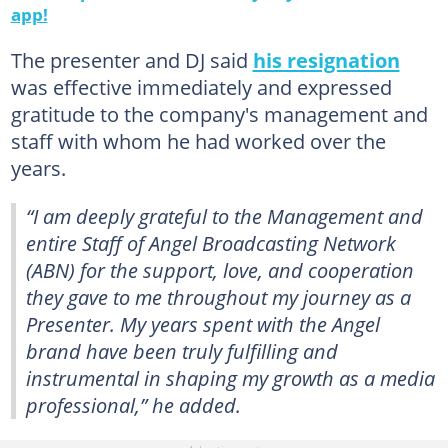
app!
The presenter and DJ said
his resignation
was effective immediately and expressed
gratitude to the company's management and
staff with whom he had worked over the
years.
“I am deeply grateful to the Management and
entire Staff of Angel Broadcasting Network
(ABN) for the support, love, and cooperation
they gave to me throughout my journey as a
Presenter. My years spent with the Angel
brand have been truly fulfilling and
instrumental in shaping my growth as a media
professional,” he added.