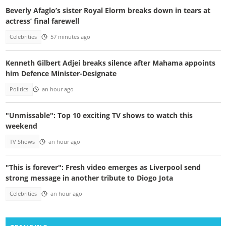
Beverly Afaglo’s sister Royal Elorm breaks down in tears at
actress’ final farewell
Celebrities
57 minutes ago
Kenneth Gilbert Adjei breaks silence after Mahama appoints
him Defence Minister-Designate
Politics
an hour ago
"Unmissable": Top 10 exciting TV shows to watch this
weekend
TV Shows
an hour ago
"This is forever": Fresh video emerges as Liverpool send
strong message in another tribute to Diogo Jota
Celebrities
an hour ago