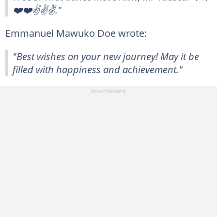
❤️❤️✌️✌️✌️."
Emmanuel Mawuko Doe wrote:
"Best wishes on your new journey! May it be
filled with happiness and achievement."