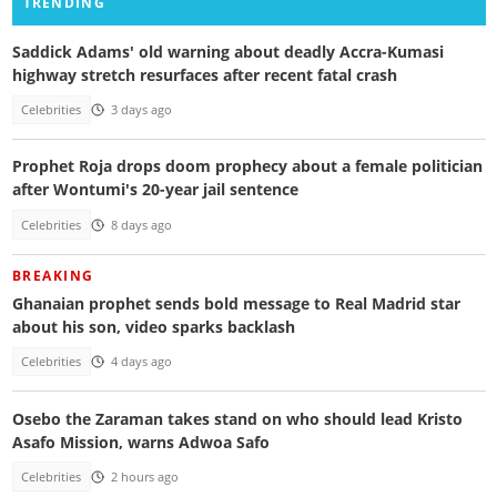
TRENDING
Saddick Adams' old warning about deadly Accra-Kumasi
highway stretch resurfaces after recent fatal crash
Celebrities
3 days ago
Prophet Roja drops doom prophecy about a female politician
after Wontumi's 20-year jail sentence
Celebrities
8 days ago
BREAKING
Ghanaian prophet sends bold message to Real Madrid star
about his son, video sparks backlash
Celebrities
4 days ago
Osebo the Zaraman takes stand on who should lead Kristo
Asafo Mission, warns Adwoa Safo
Celebrities
2 hours ago