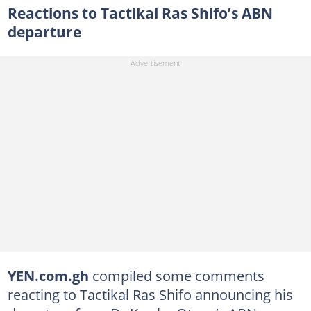
Reactions to Tactikal Ras Shifo’s ABN
departure
YEN.com.gh
compiled some comments
reacting to Tactikal Ras Shifo announcing his