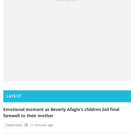
LATEST
Emotional moment as Beverly Afaglo’s children bid final
farewell to their mother
Celebrities
11 minutes ago