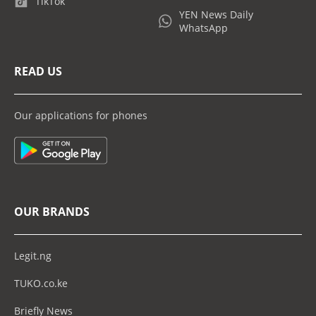
TikTok
YEN News Daily
WhatsApp
READ US
Our applications for phones
OUR BRANDS
Legit.ng
TUKO.co.ke
Briefly News