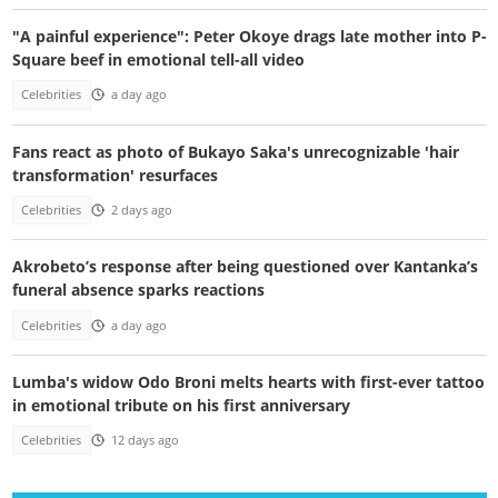
"A painful experience": Peter Okoye drags late mother into P-
Square beef in emotional tell-all video
Celebrities
a day ago
Fans react as photo of Bukayo Saka's unrecognizable 'hair
transformation' resurfaces
Celebrities
2 days ago
Akrobeto’s response after being questioned over Kantanka’s
funeral absence sparks reactions
Celebrities
a day ago
Lumba's widow Odo Broni melts hearts with first-ever tattoo
in emotional tribute on his first anniversary
Celebrities
12 days ago