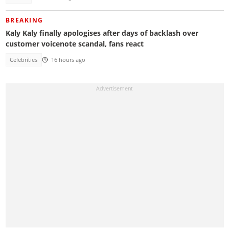
BREAKING
Kaly Kaly finally apologises after days of backlash over
customer voicenote scandal, fans react
Celebrities
16 hours ago