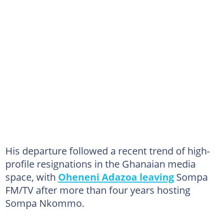
His departure followed a recent trend of high-
profile resignations in the Ghanaian media
space, with
Oheneni Adazoa leaving
Sompa
FM/TV after more than four years hosting
Sompa Nkommo.