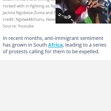
rocked with in-fighting as Ngizwe Mchunu clashes with
Jacinta Ngobese-Zuma and Phakel'umthakathi. Image
credit: NgizweMchunu, Newslive SA/YouTube
Source: Youtube
In recent months, anti-immigrant sentiment
has grown in South
Africa
, leading to a series
of protests calling for them to be expelled.