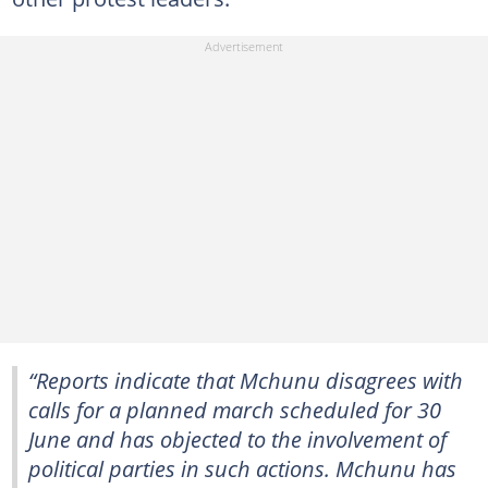
“Reports indicate that Mchunu disagrees with
calls for a planned march scheduled for 30
June and has objected to the involvement of
political parties in such actions. Mchunu has