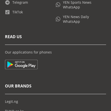
Telegram
YEN Sports News
WhatsApp
TikTok
YEN News Daily
WhatsApp
READ US
Our applications for phones
OUR BRANDS
Legit.ng