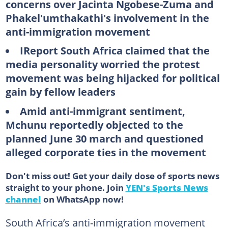
concerns over Jacinta Ngobese-Zuma and
Phakel'umthakathi's involvement in the
anti-immigration movement
IReport South Africa claimed that the
media personality worried the protest
movement was being hijacked for political
gain by fellow leaders
Amid anti-immigrant sentiment,
Mchunu reportedly objected to the
planned June 30 march and questioned
alleged corporate ties in the movement
Don't miss out! Get your daily dose of sports news
straight to your phone. Join
YEN's Sports News
channel
on WhatsApp now!
South Africa’s anti-immigration movement