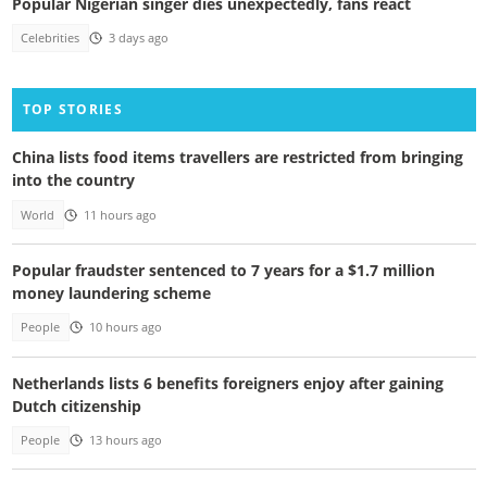
Popular Nigerian singer dies unexpectedly, fans react
Celebrities
3 days ago
TOP STORIES
China lists food items travellers are restricted from bringing
into the country
World
11 hours ago
Popular fraudster sentenced to 7 years for a $1.7 million
money laundering scheme
People
10 hours ago
Netherlands lists 6 benefits foreigners enjoy after gaining
Dutch citizenship
People
13 hours ago