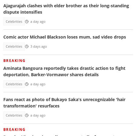
Ajagurajah clashes with elder brother as their long-standing
dispute intensifies
Celebrities
a day ago
Comic actor Michael Blackson loses mum, sad video drops
Celebrities
3 days ago
BREAKING
Aminata Bangoura reportedly takes drastic action to fight
deportation, Barker-Vormawor shares details
Celebrities
a day ago
Fans react as photo of Bukayo Saka's unrecognizable 'hair
transformation' resurfaces
Celebrities
a day ago
BREAKING