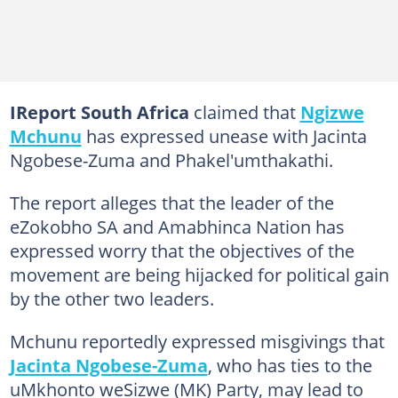
IReport South Africa
claimed that
Ngizwe
Mchunu
has expressed unease with Jacinta
Ngobese-Zuma and Phakel'umthakathi.
The report alleges that the leader of the
eZokobho SA and Amabhinca Nation has
expressed worry that the objectives of the
movement are being hijacked for political gain
by the other two leaders.
Mchunu reportedly expressed misgivings that
Jacinta Ngobese-Zuma
, who has ties to the
uMkhonto weSizwe (MK) Party, may lead to