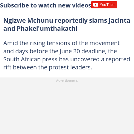
Subscribe to watch new videos
Ngizwe Mchunu reportedly slams Jacinta
and Phakel'umthakathi
Amid the rising tensions of the movement
and days before the June 30 deadline, the
South African press has uncovered a reported
rift between the protest leaders.