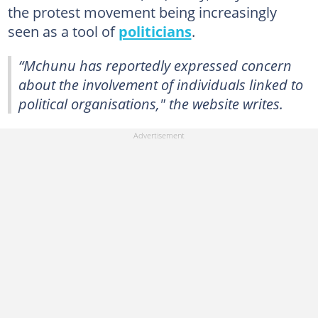
the protest movement being increasingly
seen as a tool of
politicians
.
“Mchunu has reportedly expressed concern
about the involvement of individuals linked to
political organisations," the website writes.