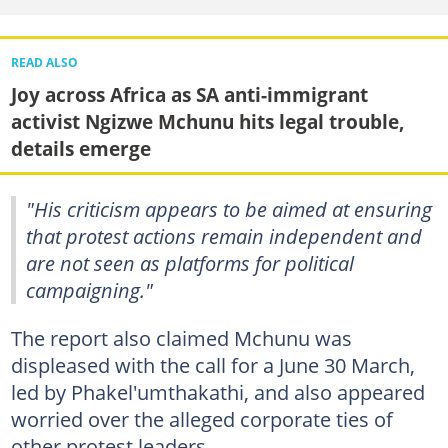
READ ALSO
Joy across Africa as SA anti-immigrant
activist Ngizwe Mchunu hits legal trouble,
details emerge
"His criticism appears to be aimed at ensuring
that protest actions remain independent and
are not seen as platforms for political
campaigning."
The report also claimed Mchunu was
displeased with the call for a June 30 March,
led by Phakel'umthakathi, and also appeared
worried over the alleged corporate ties of
other protest leaders.