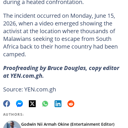
during a heated confrontation.
The incident occurred on Monday, June 15,
2026, when a video emerged showing the
activist at the location where thousands of
Malawians seeking to escape from South
Africa back to their home country had been
camped.
Proofreading by Bruce Douglas, copy editor
at YEN.com.gh.
Source: YEN.com.gh
AUTHORS:
Godwin Nii Armah Okine (Entertainment Editor)