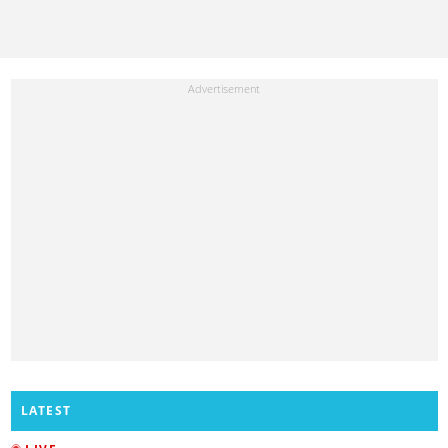
LATEST