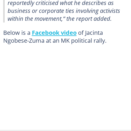
reportedly criticised what he describes as
business or corporate ties involving activists
within the movement,” the report added.
Below is a
Facebook video
of Jacinta
Ngobese-Zuma at an MK political rally.