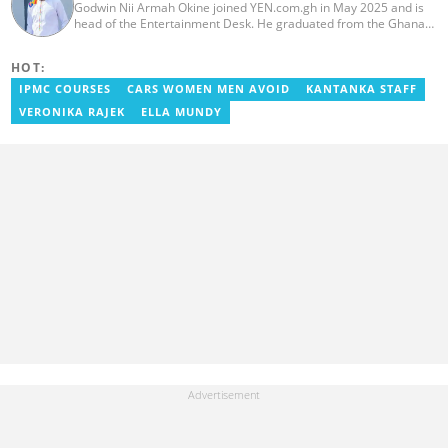
Godwin Nii Armah Okine joined YEN.com.gh in May 2025 and is
head of the Entertainment Desk. He graduated from the Ghana
Institute of Journalism with a Bachelor's Degree in
Communication Studies in 2014 and has over a decade of
HOT:
experience in digital journalism. He worked at
GhanaCelebrities.com between 2014 and 2025 as an
IPMC COURSES
CARS WOMEN MEN AVOID
KANTANKA STAFF
Entertainment and later, Managing Editor. Godwin covered the
VERONIKA RAJEK
ELLA MUNDY
2014 Africa Youth Games in Gaborone for the African Olympic
Committee and the International Sports Press Association.
Avance Media named him the No.2 blogger in Ghana in 2020.
Contact godwnii-armah.okine@yen.com.gh