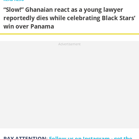
“Slow!” Ghanaian react as a young lawyer
reportedly dies while celebrating Black Stars’
win over Panama
PAY ATTENTION
:
Follow us on Instagram - get the