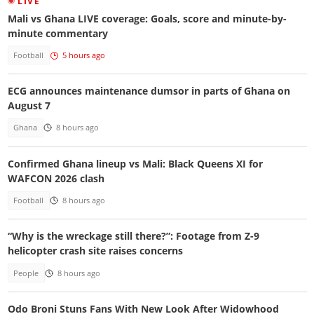
LIVE
Mali vs Ghana LIVE coverage: Goals, score and minute-by-
minute commentary
Football
5 hours ago
ECG announces maintenance dumsor in parts of Ghana on
August 7
Ghana
8 hours ago
Confirmed Ghana lineup vs Mali: Black Queens XI for
WAFCON 2026 clash
Football
8 hours ago
“Why is the wreckage still there?”: Footage from Z-9
helicopter crash site raises concerns
People
8 hours ago
Odo Broni Stuns Fans With New Look After Widowhood