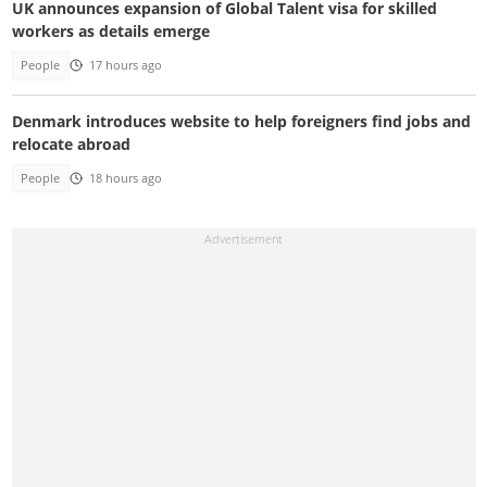
UK announces expansion of Global Talent visa for skilled
workers as details emerge
People
17 hours ago
Denmark introduces website to help foreigners find jobs and
relocate abroad
People
18 hours ago