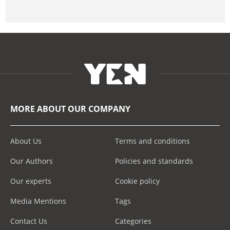
MORE ABOUT OUR COMPANY
About Us
Terms and conditions
Our Authors
Policies and standards
Our experts
Cookie policy
Media Mentions
Tags
Contact Us
Categories