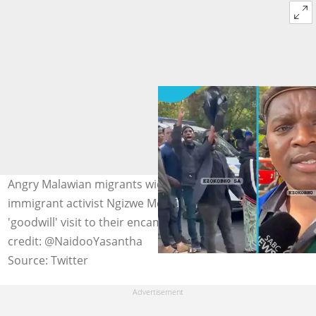
Angry Malawian migrants wielding sticks chase anti-
immigrant activist Ngizwe Mchunu away after a
'goodwill' visit to their encampment in Durban. Image
credit: @NaidooYasantha
Source: Twitter