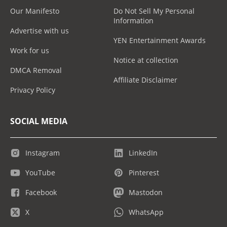
Our Manifesto
Do Not Sell My Personal
Information
Advertise with us
YEN Entertainment Awards
Work for us
Notice at collection
DMCA Removal
Affiliate Disclaimer
Privacy Policy
SOCIAL MEDIA
Instagram
LinkedIn
YouTube
Pinterest
Facebook
Mastodon
X
WhatsApp