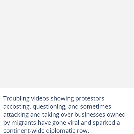
Troubling videos showing protestors
accosting, questioning, and sometimes
attacking and taking over businesses owned
by migrants have gone viral and sparked a
continent-wide diplomatic row.