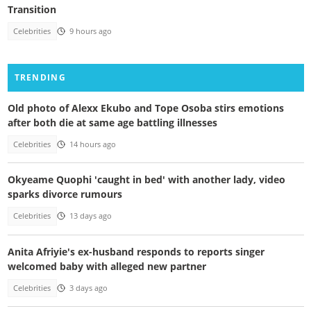
Transition
Celebrities
9 hours ago
TRENDING
Old photo of Alexx Ekubo and Tope Osoba stirs emotions
after both die at same age battling illnesses
Celebrities
14 hours ago
Okyeame Quophi 'caught in bed' with another lady, video
sparks divorce rumours
Celebrities
13 days ago
Anita Afriyie's ex-husband responds to reports singer
welcomed baby with alleged new partner
Celebrities
3 days ago