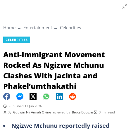
Home
Entertainment
Celebrities
CELEBRITIES
Anti-Immigrant Movement
Rocked As Ngizwe Mchunu
Clashes With Jacinta and
Phakel’umthakathi
Published 17 Jun 2026
By
Godwin Nii Armah Okine
reviewed by
Bruce Douglas
3 min read
Ngizwe Mchunu reportedly raised