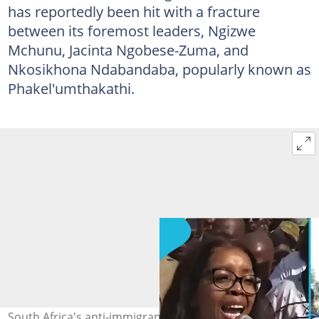
has reportedly been hit with a fracture
between its foremost leaders, Ngizwe
Mchunu, Jacinta Ngobese-Zuma, and
Nkosikhona Ndabandaba, popularly known as
Phakel'umthakathi.
South Africa's anti-immigrant movement is reportedly