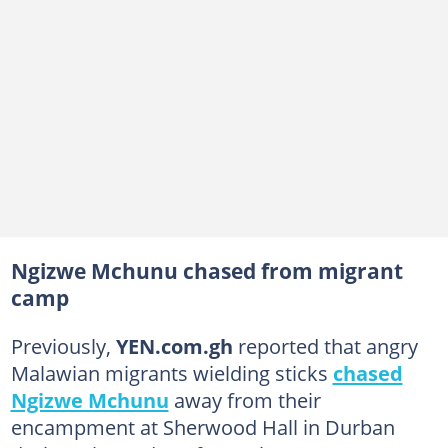
Ngizwe Mchunu chased from migrant
camp
Previously,
YEN.com.gh
reported that angry
Malawian migrants wielding sticks
chased
Ngizwe Mchunu
away from their
encampment at Sherwood Hall in Durban