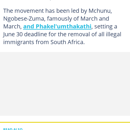
The movement has been led by Mchunu,
Ngobese-Zuma, famously of March and
March,
and Phakel'umthakathi
, setting a
June 30 deadline for the removal of all illegal
immigrants from South Africa.
READ ALSO