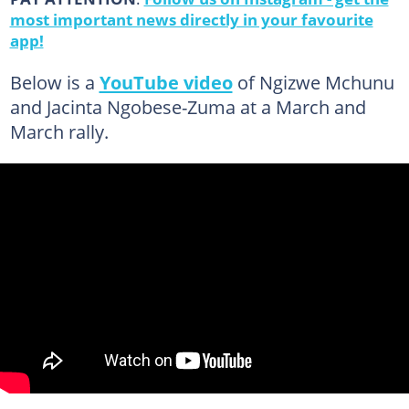
most important news directly in your favourite
app!
Below is a
YouTube video
of Ngizwe Mchunu
and Jacinta Ngobese-Zuma at a March and
March rally.