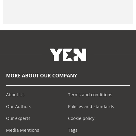
MORE ABOUT OUR COMPANY
About Us
Terms and conditions
Our Authors
Policies and standards
Our experts
Cookie policy
Media Mentions
Tags