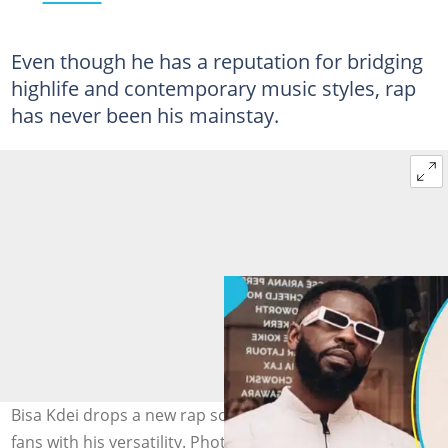
Even though he has a reputation for bridging
highlife and contemporary music styles, rap
has never been his mainstay.
Bisa Kdei drops a new rap song titled Son and impresses
fans with his versatility. Photo source: @bisakdei