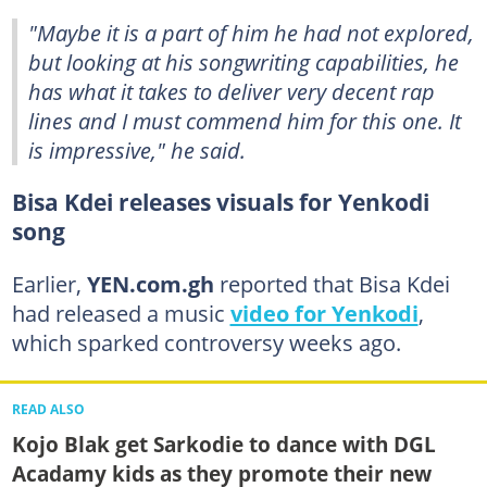
"Maybe it is a part of him he had not explored,
but looking at his songwriting capabilities, he
has what it takes to deliver very decent rap
lines and I must commend him for this one. It
is impressive," he said.
Bisa Kdei releases visuals for Yenkodi
song
Earlier,
YEN.com.gh
reported that Bisa Kdei
had released a music
video for Yenkodi
,
which sparked controversy weeks ago.
READ ALSO
Kojo Blak get Sarkodie to dance with DGL
Acadamy kids as they promote their new