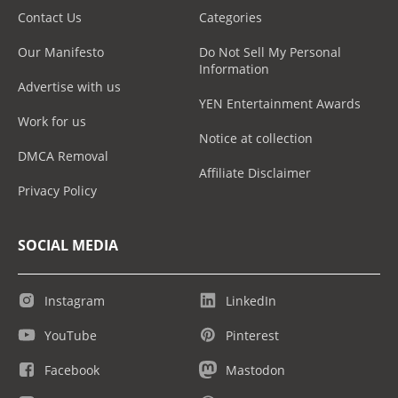
Contact Us
Categories
Our Manifesto
Do Not Sell My Personal
Information
Advertise with us
YEN Entertainment Awards
Work for us
Notice at collection
DMCA Removal
Affiliate Disclaimer
Privacy Policy
SOCIAL MEDIA
Instagram
LinkedIn
YouTube
Pinterest
Facebook
Mastodon