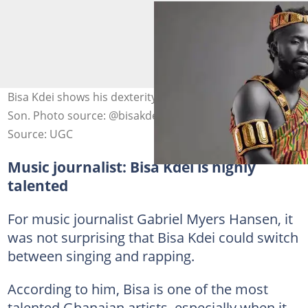
Bisa Kdei shows his dexterity with rap on his latest song,
Son. Photo source: @bisakdei
Source: UGC
Music journalist: Bisa Kdei is highly
talented
For music journalist Gabriel Myers Hansen, it
was not surprising that Bisa Kdei could switch
between singing and rapping.
According to him, Bisa is one of the most
talented Ghanaian artists, especially when it