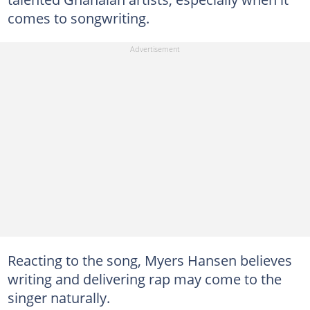
comes to songwriting.
Reacting to the song, Myers Hansen believes
writing and delivering rap may come to the
singer naturally.