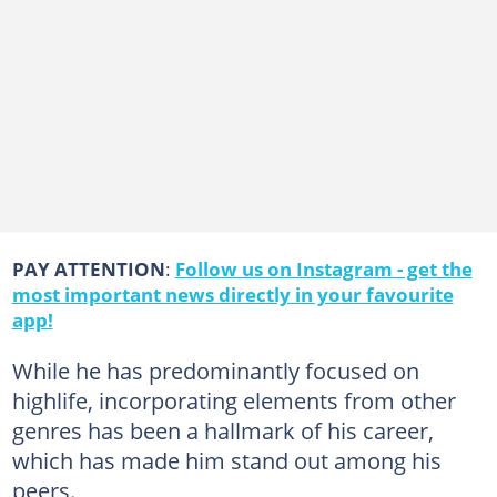
PAY ATTENTION
:
Follow us on Instagram - get the
most important news directly in your favourite
app!
While he has predominantly focused on
highlife, incorporating elements from other
genres has been a hallmark of his career,
which has made him stand out among his
peers.