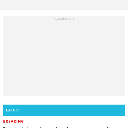
LATEST
BREAKING