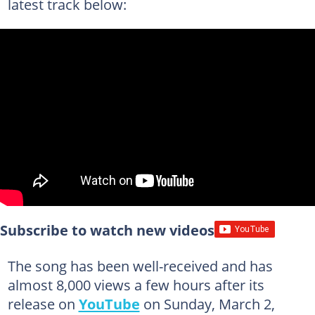
latest track below:
Subscribe to watch new videos
The song has been well-received and has
almost 8,000 views a few hours after its
release on
YouTube
on Sunday, March 2,