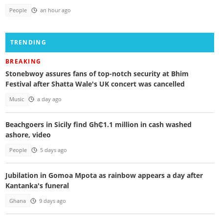
People
an hour ago
TRENDING
BREAKING
Stonebwoy assures fans of top-notch security at Bhim
Festival after Shatta Wale's UK concert was cancelled
Music
a day ago
Beachgoers in Sicily find Gh₵1.1 million in cash washed
ashore, video
People
5 days ago
Jubilation in Gomoa Mpota as rainbow appears a day after
Kantanka's funeral
Ghana
9 days ago