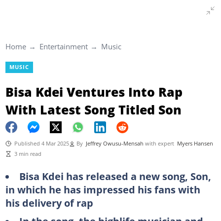
Home
Entertainment
Music
MUSIC
Bisa Kdei Ventures Into Rap
With Latest Song Titled Son
Published 4 Mar 2025
By
Jeffrey Owusu-Mensah
with expert
Myers Hansen
3 min read
Bisa Kdei has released a new song, Son,
in which he has impressed his fans with
his delivery of rap