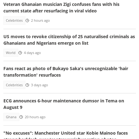
Veteran Ghanaian musician Zigi confuses fans with his
current state after resurfacing in viral video
Celebrities
2 hours ago
US moves to revoke citizenship of 25 naturalised criminals as
Ghanaians and Nigerians emerge on list
World
4 days ago
Fans react as photo of Bukayo Saka's unrecognizable 'hair
transformation' resurfaces
Celebrities
3 days ago
ECG announces 6-hour maintenance dumsor in Tema on
August 9
Ghana
20 hours ago
"No excuses": Manchester United star Kobie Mainoo faces