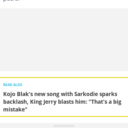
READ ALSO
Kojo Blak's new song with Sarkodie sparks
backlash, King Jerry blasts him: "That's a big
mistake"