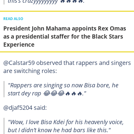
this’s crazyyyyyyyyy 🔥🔥🔥🔥."
READ ALSO
President John Mahama appoints Rex Omas
as a presidential staffer for the Black Stars
Experience
@Calstar59 observed that rappers and singers
are switching roles:
"Rappers are singing so now Bisa bore, he
start dey rap 😂😂😂🔥🔥🔥."
@djaf5204 said:
"Wow, I love Bisa Kdei for his heavenly voice,
but I didn’t know he had bars like this."