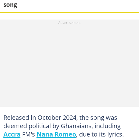
song
Released in October 2024, the song was
deemed political by Ghanaians, including
Accra
FM's
Nana Romeo
, due to its lyrics.