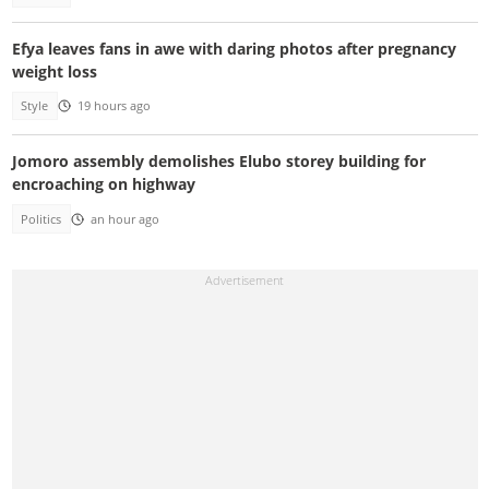
Efya leaves fans in awe with daring photos after pregnancy
weight loss
Style
19 hours ago
Jomoro assembly demolishes Elubo storey building for
encroaching on highway
Politics
an hour ago