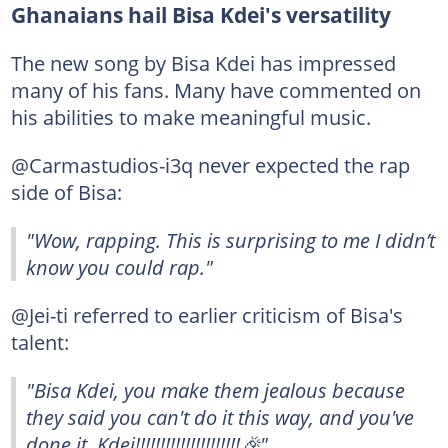
Ghanaians hail Bisa Kdei's versatility
The new song by Bisa Kdei has impressed
many of his fans. Many have commented on
his abilities to make meaningful music.
@Carmastudios-i3q never expected the rap
side of Bisa:
"Wow, rapping. This is surprising to me I didn’t
know you could rap."
@Jei-ti referred to earlier criticism of Bisa's
talent:
"Bisa Kdei, you make them jealous because
they said you can't do it this way, and you've
done it. Kdei!!!!!!!!!!!!!!!!!!!!!🎉"