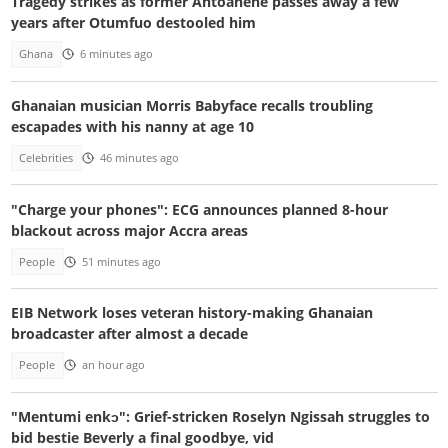
Tragedy strikes as former Antoahene passes away a few
years after Otumfuo destooled him
Ghana
6 minutes ago
Ghanaian musician Morris Babyface recalls troubling
escapades with his nanny at age 10
Celebrities
46 minutes ago
"Charge your phones": ECG announces planned 8-hour
blackout across major Accra areas
People
51 minutes ago
EIB Network loses veteran history-making Ghanaian
broadcaster after almost a decade
People
an hour ago
"Mentumi enkɔ": Grief-stricken Roselyn Ngissah struggles to
bid bestie Beverly a final goodbye, vid