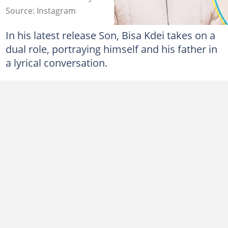
Source: Instagram
In his latest release Son, Bisa Kdei takes on a
dual role, portraying himself and his father in
a lyrical conversation.