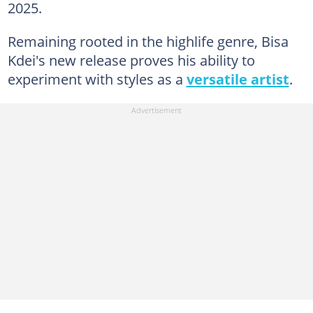
2025.
Remaining rooted in the highlife genre, Bisa
Kdei's new release proves his ability to
experiment with styles as a
versatile artist
.