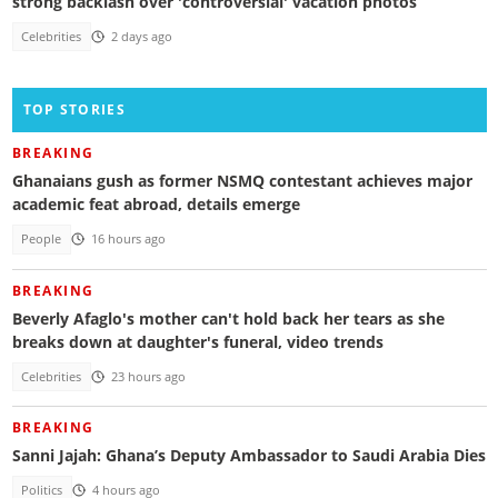
strong backlash over 'controversial' vacation photos
Celebrities
2 days ago
TOP STORIES
BREAKING
Ghanaians gush as former NSMQ contestant achieves major
academic feat abroad, details emerge
People
16 hours ago
BREAKING
Beverly Afaglo's mother can't hold back her tears as she
breaks down at daughter's funeral, video trends
Celebrities
23 hours ago
BREAKING
Sanni Jajah: Ghana’s Deputy Ambassador to Saudi Arabia Dies
Politics
4 hours ago