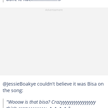
@JessieBoakye couldn't believe it was Bisa on
the song:
"Wooow is that bisa? Crazyyyyyyyyyyyyyyyy