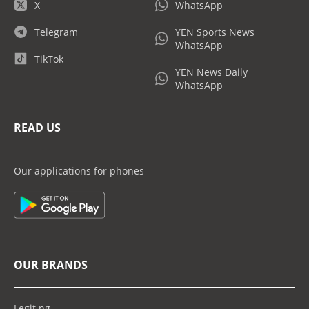
X
WhatsApp
Telegram
YEN Sports News
WhatsApp
TikTok
YEN News Daily
WhatsApp
READ US
Our applications for phones
OUR BRANDS
Legit.ng