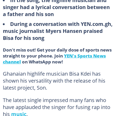
In the song, the highlife musician and
singer had a lyrical conversation between
a father and his son
During a conversation with YEN.com.gh,
music journalist Myers Hansen praised
Bisa for his song
Don't miss out! Get your daily dose of sports news
straight to your phone. Join
YEN's Sports News
channel
on WhatsApp now!
Ghanaian highlife musician Bisa Kdei has
shown his versatility with the release of his
latest project, Son.
The latest single impressed many fans who
have applauded the singer for fusing rap into
his
music
.