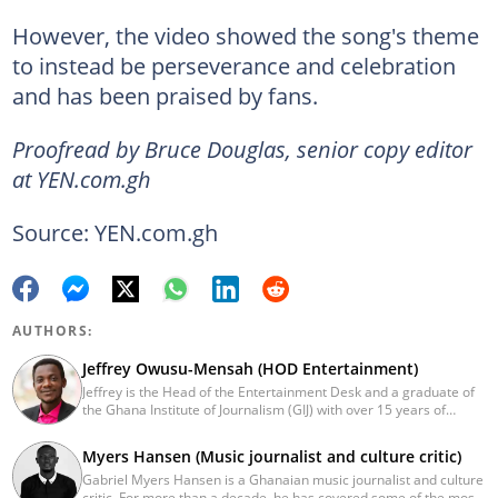
However, the video showed the song's theme
to instead be perseverance and celebration
and has been praised by fans.
Proofread by Bruce Douglas, senior copy editor
at YEN.com.gh
Source: YEN.com.gh
AUTHORS:
Jeffrey Owusu-Mensah (HOD Entertainment)
Jeffrey is the Head of the Entertainment Desk and a graduate of
the Ghana Institute of Journalism (GIJ) with over 15 years of
experience in journalism. He started as a reporter with Ghana
News Agency (GNA). He joined Primnewsghana.com in 2016 as
Myers Hansen (Music journalist and culture critic)
an editor. He moved to YEN.com.gh in 2017 as an editor and has
Gabriel Myers Hansen is a Ghanaian music journalist and culture
risen to his current position. You can contact him via e-mail:
critic. For more than a decade, he has covered some of the most