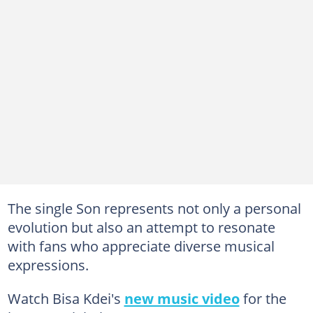
The single Son represents not only a personal
evolution but also an attempt to resonate
with fans who appreciate diverse musical
expressions.
Watch Bisa Kdei's
new music video
for the