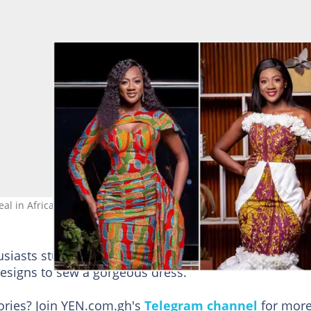
eal in African print. Source@queenteiya_gmb22
husiasts stunned with her new birthday photos. She u
 designs to sew a gorgeous dress.
tories? Join YEN.com.gh's
Telegram channel
for more