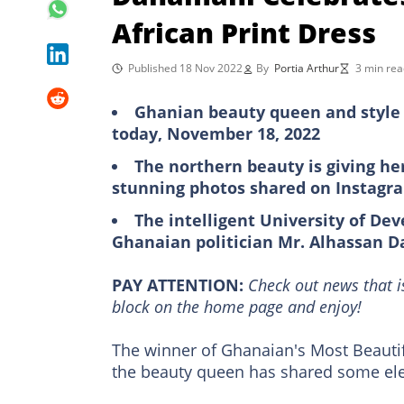
African Print Dress
Published 18 Nov 2022
By
Portia Arthur
3 min rea
Ghanian beauty queen and style 
today, November 18, 2022
The northern beauty is giving he
stunning photos shared on Instagr
The intelligent University of De
Ghanaian politician Mr. Alhassan 
PAY ATTENTION:
Сheck out news that i
block on the home page and enjoy!
The winner of Ghanaian's Most Beauti
the beauty queen has shared some ele