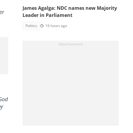
James Agalga: NDC names new Majority
er
Leader in Parliament
Politics
16 hours ago
 God
py