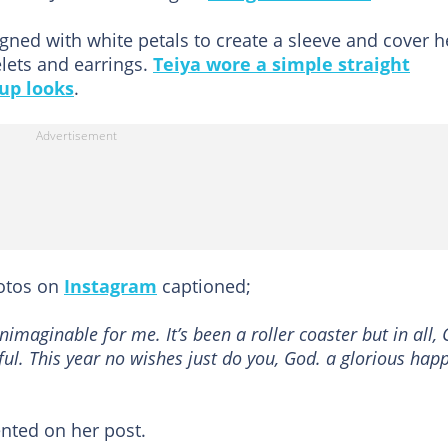
igned with white petals to create a sleeve and cover h
lets and earrings.
Teiya wore a simple straight
up looks
.
hotos on
Instagram
captioned;
nimaginable for me. It’s been a roller coaster but in all,
eful. This year no wishes just do you, God. a glorious hap
ted on her post.