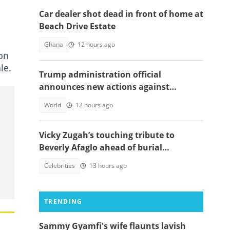
Car dealer shot dead in front of home at
Beach Drive Estate
Ghana
12 hours ago
ion
le.
Trump administration official
announces new actions against
foreigners who overstay their visas
World
12 hours ago
Vicky Zugah’s touching tribute to
Beverly Afaglo ahead of burial
ceremony sparks sadness
Celebrities
13 hours ago
TRENDING
Sammy Gyamfi's wife flaunts lavish