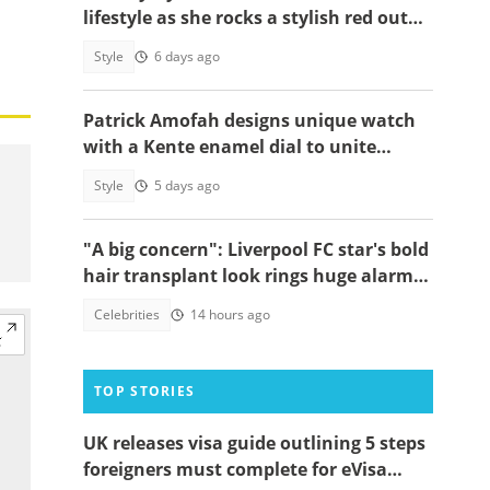
lifestyle as she rocks a stylish red outfit
and designer bag to UK event
Style
6 days ago
Patrick Amofah designs unique watch
with a Kente enamel dial to unite
Ghana's ethnic groups
Style
5 days ago
"A big concern": Liverpool FC star's bold
hair transplant look rings huge alarm
bells ahead of new season
Celebrities
14 hours ago
TOP STORIES
UK releases visa guide outlining 5 steps
foreigners must complete for eVisa