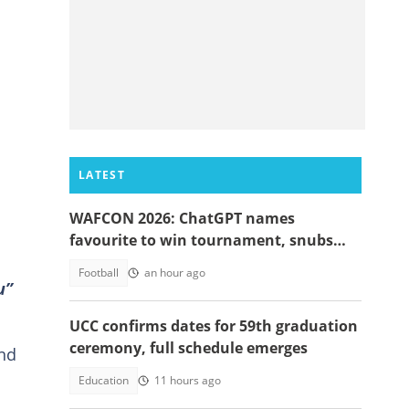
LATEST
WAFCON 2026: ChatGPT names
favourite to win tournament, snubs
Ghana
Football
an hour ago
u”
UCC confirms dates for 59th graduation
ceremony, full schedule emerges
and
Education
11 hours ago