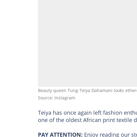
Beauty queen Tung-Teiya Dahamani looks ether
Source: Instagram
Teiya has once again left fashion ent
one of the oldest African print textile
PAY ATTENTION:
Enjoy reading our s