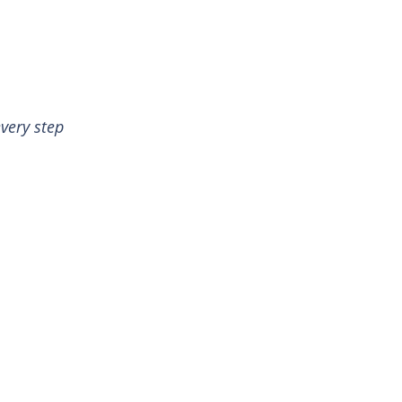
very step