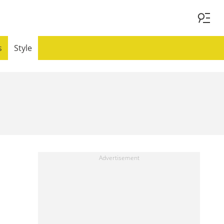
s
Style