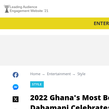
Leading Audience
Engagement Website ’21
ENTE
Home
Entertainment
Style
STYLE
2022 Ghana's Most B
Dahamani Celebrates