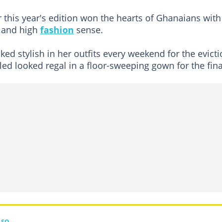
 this year's edition won the hearts of Ghanaians with
, and high
fashion
sense.
d stylish in her outfits every weekend for the evict
led looked regal in a floor-sweeping gown for the fina
LSO