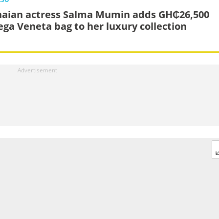
aian actress Salma Mumin adds GH₵26,500
ega Veneta bag to her luxury collection