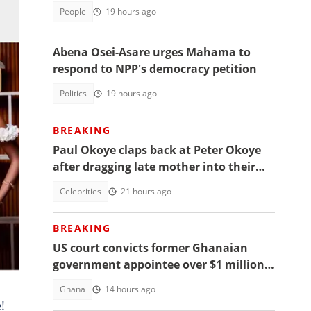
access
People
19 hours ago
Abena Osei-Asare urges Mahama to
respond to NPP's democracy petition
Politics
19 hours ago
BREAKING
Paul Okoye claps back at Peter Okoye
after dragging late mother into their
beef, fans react
Celebrities
21 hours ago
BREAKING
US court convicts former Ghanaian
sed
government appointee over $1 million
bribery scheme
Ghana
14 hours ago
!