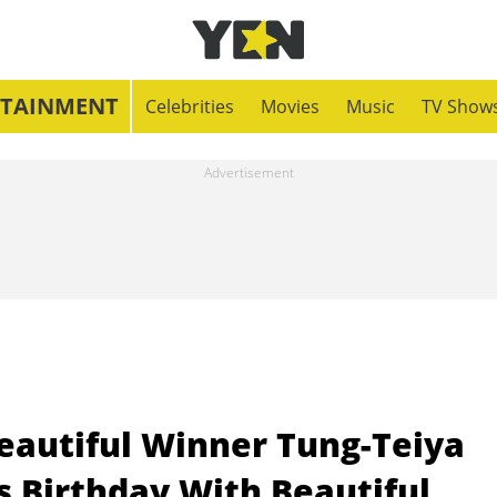
RTAINMENT
Celebrities
Movies
Music
TV Show
eautiful Winner Tung-Teiya
 Birthday With Beautiful