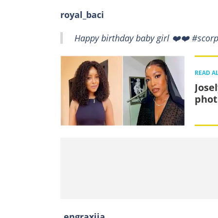
royal_baci
Happy birthday baby girl ❤️❤️ #scor
READ A
Jose
phot
_engraxiia_