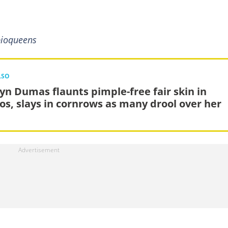
pioqueens
LSO
lyn Dumas flaunts pimple-free fair skin in
os, slays in cornrows as many drool over her