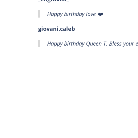
Happy birthday love ❤️
giovani.caleb
Happy birthday Queen T. Bless your e