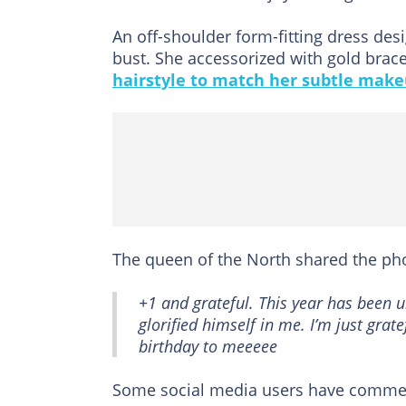
An off-shoulder form-fitting dress des
bust. She accessorized with gold brace
hairstyle to match her subtle make
The queen of the North shared the p
+1 and grateful. This year has been u
glorified himself in me. I’m just grat
birthday to meeeee
Some social media users have commen