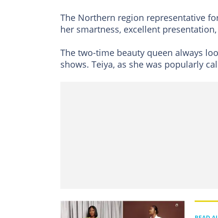
The Northern region representative for
her smartness, excellent presentation
The two-time beauty queen always looke
shows. Teiya, as she was popularly cal
READ A