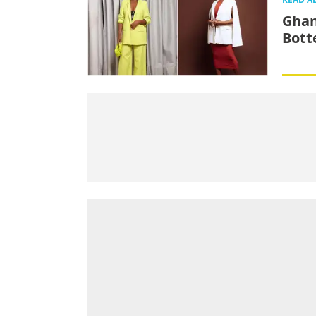
Ghan
Bott