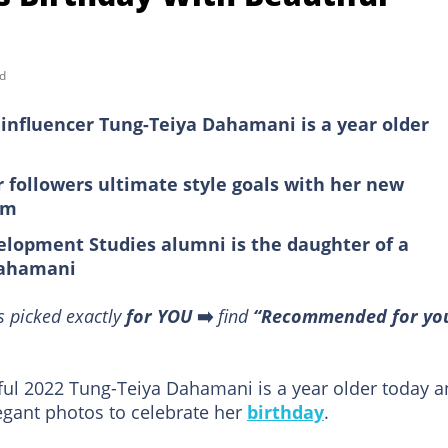
d
influencer Tung-Teiya Dahamani is a year older
r followers ultimate style goals with her new
am
velopment Studies alumni is the daughter of a
Dahamani
s picked exactly
for YOU
➡️
find
“Recommended for yo
ful 2022 Tung-Teiya Dahamani is a year older today 
gant photos to celebrate her
birthday
.