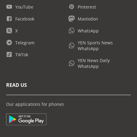
YouTube
Pinterest
Facebook
Mastodon
X
WhatsApp
Telegram
YEN Sports News
WhatsApp
TikTok
YEN News Daily
WhatsApp
READ US
Our applications for phones