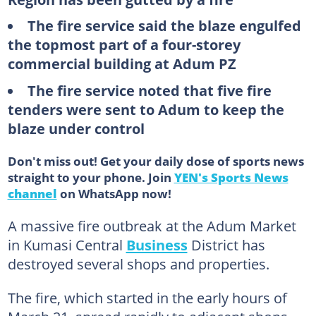
The fire service said the blaze engulfed
the topmost part of a four-storey
commercial building at Adum PZ
The fire service noted that five fire
tenders were sent to Adum to keep the
blaze under control
Don't miss out! Get your daily dose of sports news
straight to your phone. Join
YEN's Sports News
channel
on WhatsApp now!
A massive fire outbreak at the Adum Market
in Kumasi Central
Business
District has
destroyed several shops and properties.
The fire, which started in the early hours of