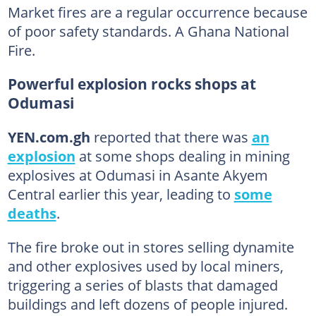
Market fires are a regular occurrence because
of poor safety standards. A Ghana National
Fire.
Powerful explosion rocks shops at
Odumasi
YEN.com.gh
reported that there was
an
explosion
at some shops dealing in mining
explosives at Odumasi in Asante Akyem
Central earlier this year, leading to
some
deaths
.
The fire broke out in stores selling dynamite
and other explosives used by local miners,
triggering a series of blasts that damaged
buildings and left dozens of people injured.