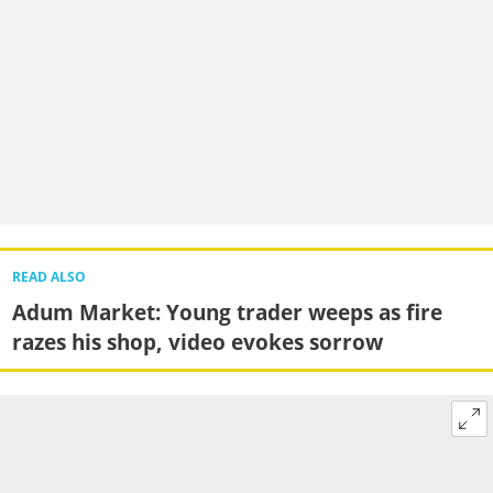
READ ALSO
Adum Market: Young trader weeps as fire
razes his shop, video evokes sorrow