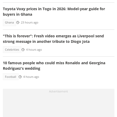
Toyota Voxy prices in Togo in 2026: Model-year guide for
buyers in Ghana
Ghana
23 hours ago
"This is forever": Fresh video emerges as Liverpool send
strong message in another tribute to Diogo Jota
Celebrities
4 hours ago
10 famous people who could miss Ronaldo and Georgina
Rodriguez's wedding
Football
4 hours ago