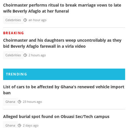
Choirmaster performs ritual to break marriage vows to late
wife Beverly Afaglo at her funeral
Celebrities
an hour ago
BREAKING
Choirmaster and his daughters weep uncontrollably as they
bid Beverly Afaglo farewall in a virla video
Celebrities
2 hours ago
TRENDING
List of cars to be affected by Ghana's renewed vehicle import
ban
Ghana
23 hours ago
Alleged burial spot found on Obuasi Sec/Tech campus
Ghana
2 days ago