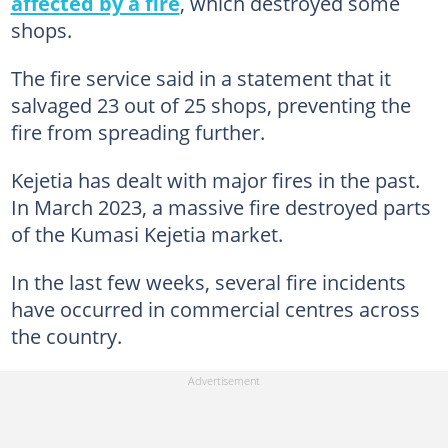
affected by a fire
, which destroyed some
shops.
The fire service said in a statement that it
salvaged 23 out of 25 shops, preventing the
fire from spreading further.
Kejetia has dealt with major fires in the past.
In March 2023, a massive fire destroyed parts
of the Kumasi Kejetia market.
In the last few weeks, several fire incidents
have occurred in commercial centres across
the country.