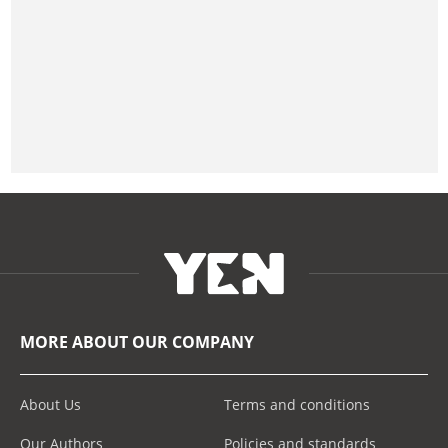
MORE ABOUT OUR COMPANY
About Us
Terms and conditions
Our Authors
Policies and standards