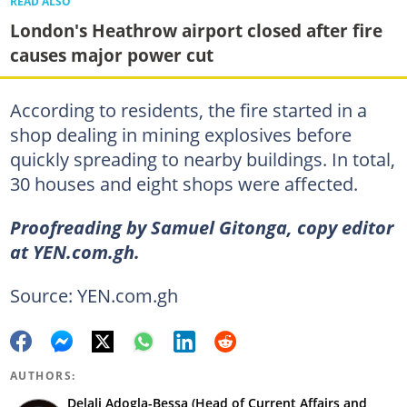
READ ALSO
London's Heathrow airport closed after fire
causes major power cut
According to residents, the fire started in a
shop dealing in mining explosives before
quickly spreading to nearby buildings. In total,
30 houses and eight shops were affected.
Proofreading by Samuel Gitonga, copy editor
at YEN.com.gh.
Source: YEN.com.gh
AUTHORS:
Delali Adogla-Bessa (Head of Current Affairs and