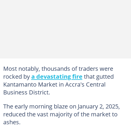
Most notably, thousands of traders were
rocked by
a devastating fire
that gutted
Kantamanto Market in Accra's Central
Business District.
The early morning blaze on January 2, 2025,
reduced the vast majority of the market to
ashes.