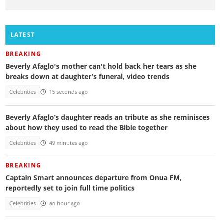
LATEST
BREAKING
Beverly Afaglo's mother can't hold back her tears as she
breaks down at daughter's funeral, video trends
Celebrities
15 seconds ago
Beverly Afaglo’s daughter reads an tribute as she reminisces
about how they used to read the Bible together
Celebrities
49 minutes ago
BREAKING
Captain Smart announces departure from Onua FM,
reportedly set to join full time politics
Celebrities
an hour ago