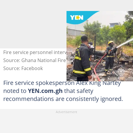
Fire service personnel intervene in a fire situation.
Source: Ghana National Fire Service
Source: Facebook
Fire service spokesperson Alex King Nartey
noted to
YEN.com.gh
that safety
recommendations are consistently ignored.