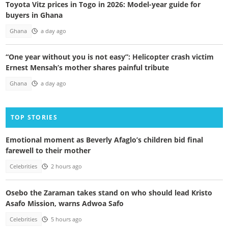
Toyota Vitz prices in Togo in 2026: Model-year guide for
buyers in Ghana
Ghana
a day ago
“One year without you is not easy”: Helicopter crash victim
Ernest Mensah’s mother shares painful tribute
Ghana
a day ago
TOP STORIES
Emotional moment as Beverly Afaglo’s children bid final
farewell to their mother
Celebrities
2 hours ago
Osebo the Zaraman takes stand on who should lead Kristo
Asafo Mission, warns Adwoa Safo
Celebrities
5 hours ago