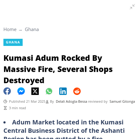
Home
Ghana
GHANA
Kumasi Adum Rocked By
Massive Fire, Several Shops
Destroyed
Published 21 Mar 2025
By
Delali Adogla-Bessa
reviewed by
Samuel Gitonga
3 min read
Adum Market located in the Kumasi
Central Business District of the Ashanti
Region has been gutted by a fire