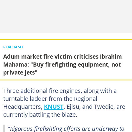
READ ALSO
Adum market fire victim criticises Ibrahim
Mahama: "Buy firefighting equipment, not
private jets"
Three additional fire engines, along with a
turntable ladder from the Regional
Headquarters,
KNUST
, Ejisu, and Twedie, are
currently battling the blaze.
"Rigorous firefighting efforts are underway to