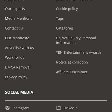
Our experts
Cookie policy
Media Mentions
Tags
Contact Us
Categories
Our Manifesto
Do Not Sell My Personal
Information
Advertise with us
YEN Entertainment Awards
Work for us
Notice at collection
DMCA Removal
Affiliate Disclaimer
Privacy Policy
SOCIAL MEDIA
Instagram
LinkedIn