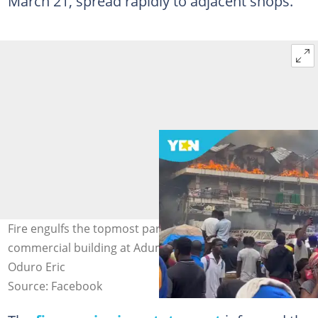
March 21, spread rapidly to adjacent shops.
Fire engulfs the topmost part of a four-storey
commercial building at Adum PZ in Kumasi. Source:
Oduro Eric
Source: Facebook