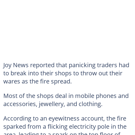
Joy News reported that panicking traders had
to break into their shops to throw out their
wares as the fire spread.
Most of the shops deal in mobile phones and
accessories, jewellery, and clothing.
According to an eyewitness account, the fire
sparked from a flicking electricity pole in the
area, leading to a spark on the top floor of