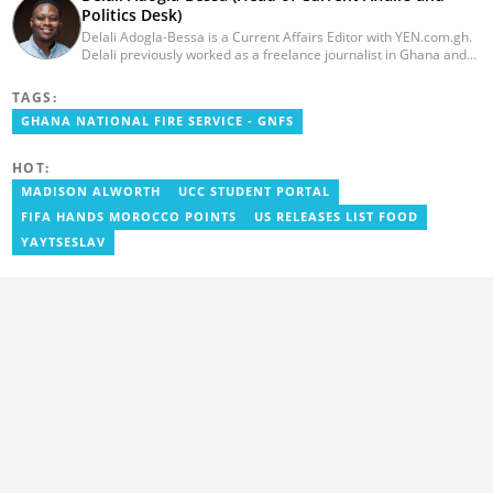
Politics Desk)
Delali Adogla-Bessa is a Current Affairs Editor with YEN.com.gh.
Delali previously worked as a freelance journalist in Ghana and
has over seven years of experience in media, primarily with Citi
FM, Equal Times, Ubuntu Times. Delali also volunteers with the
TAGS:
Ghana Institute of Language Literacy and Bible Translation,
GHANA NATIONAL FIRE SERVICE - GNFS
where he documents efforts to preserve local languages. He
graduated from the University of Ghana in 2014 with a BA in
Information Studies. Email: delali.adogla-bessa@yen.com.gh.
HOT:
MADISON ALWORTH
UCC STUDENT PORTAL
FIFA HANDS MOROCCO POINTS
US RELEASES LIST FOOD
YAYTSESLAV