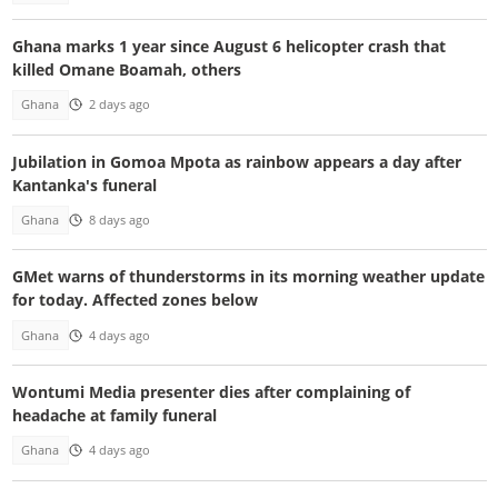
Ghana marks 1 year since August 6 helicopter crash that
killed Omane Boamah, others
Ghana
2 days ago
Jubilation in Gomoa Mpota as rainbow appears a day after
Kantanka's funeral
Ghana
8 days ago
GMet warns of thunderstorms in its morning weather update
for today. Affected zones below
Ghana
4 days ago
Wontumi Media presenter dies after complaining of
headache at family funeral
Ghana
4 days ago