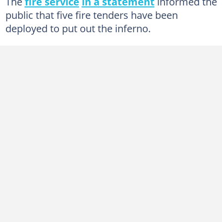
The
fire service
in a statement
informed the
public that five fire tenders have been
deployed to put out the inferno.