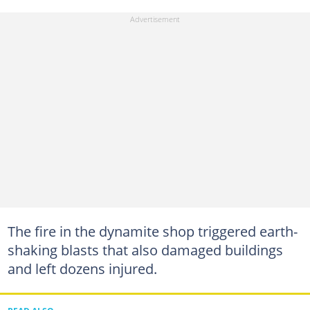
The fire in the dynamite shop triggered earth-
shaking blasts that also damaged buildings
and left dozens injured.