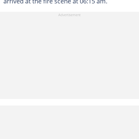
arrived at the fire scene at 06:15 am.