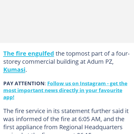
The fire engulfed
the topmost part of a four-
storey commercial building at Adum PZ,
Kumasi
.
PAY ATTENTION
:
Follow us on Instagram - get the
most important news directly in your favourite
app!
The fire service in its statement further said it
was informed of the fire at 6:05 AM, and the
first appliance from Regional Headquarters