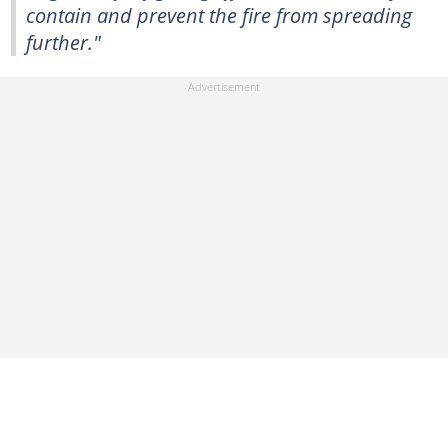
contain and prevent the fire from spreading
further."