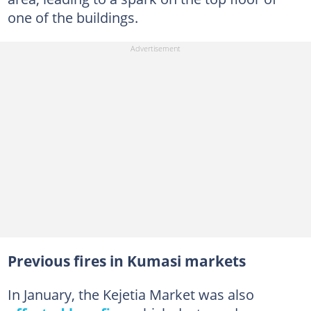
one of the buildings.
Previous fires in Kumasi markets
In January, the Kejetia Market was also