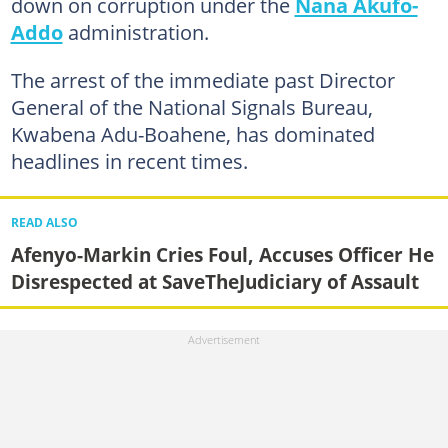
down on corruption under the
Nana Akufo-
Addo
administration.
The arrest of the immediate past Director
General of the National Signals Bureau,
Kwabena Adu-Boahene, has dominated
headlines in recent times.
READ ALSO
Afenyo-Markin Cries Foul, Accuses Officer He
Disrespected at SaveTheJudiciary of Assault