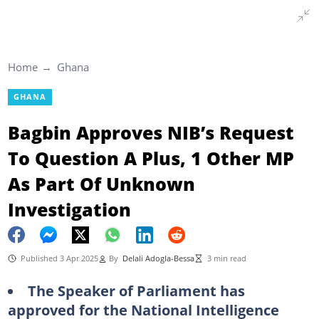
Home
Ghana
GHANA
Bagbin Approves NIB’s Request
To Question A Plus, 1 Other MP
As Part Of Unknown
Investigation
Published 3 Apr 2025
By
Delali Adogla-Bessa
3 min read
The Speaker of Parliament has
approved for the National Intelligence