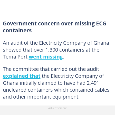
Government concern over missing ECG
containers
An audit of the Electricity Company of Ghana
showed that over 1,300 containers at the
Tema Port
went missing
.
The committee that carried out the audit
explained that
the Electricity Company of
Ghana initially claimed to have had 2,491
uncleared containers which contained cables
and other important equipment.