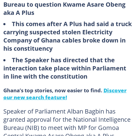
Bureau to question Kwame Asare Obeng
aka A Plus
This comes after A Plus had said a truck
carrying suspected stolen Electricity
Company of Ghana cables broke down in
his constituency
The Speaker has directed that the
interaction take place within Parliament
in line with the constitution
Ghana’s top stories, now easier to find.
Discover
our new search feature!
Speaker of Parliament Alban Bagbin has
granted approval for the National Intelligence
Bureau (NIB) to meet with MP for Gomoa
Central Kwame Asare Obeng aka A Plus.