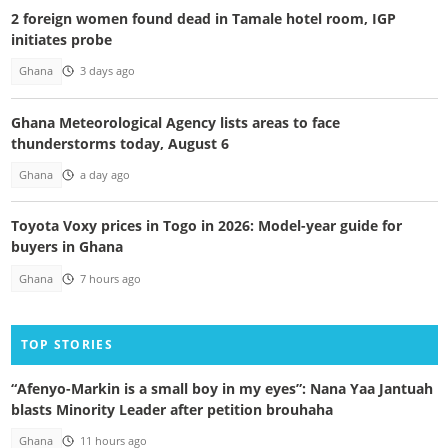
2 foreign women found dead in Tamale hotel room, IGP
initiates probe
Ghana
3 days ago
Ghana Meteorological Agency lists areas to face
thunderstorms today, August 6
Ghana
a day ago
Toyota Voxy prices in Togo in 2026: Model-year guide for
buyers in Ghana
Ghana
7 hours ago
TOP STORIES
“Afenyo-Markin is a small boy in my eyes”: Nana Yaa Jantuah
blasts Minority Leader after petition brouhaha
Ghana
11 hours ago