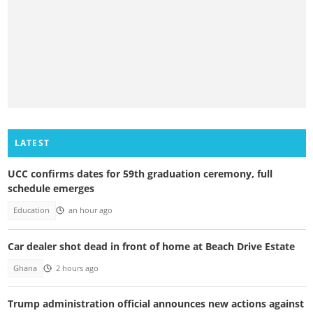
LATEST
UCC confirms dates for 59th graduation ceremony, full
schedule emerges
Education
an hour ago
Car dealer shot dead in front of home at Beach Drive Estate
Ghana
2 hours ago
Trump administration official announces new actions against