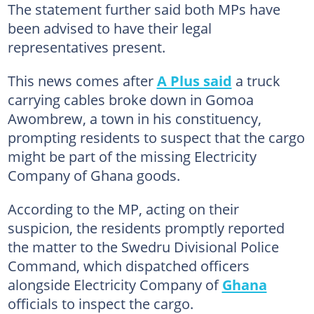
The statement further said both MPs have
been advised to have their legal
representatives present.
This news comes after
A Plus said
a truck
carrying cables broke down in Gomoa
Awombrew, a town in his constituency,
prompting residents to suspect that the cargo
might be part of the missing Electricity
Company of Ghana goods.
According to the MP, acting on their
suspicion, the residents promptly reported
the matter to the Swedru Divisional Police
Command, which dispatched officers
alongside Electricity Company of
Ghana
officials to inspect the cargo.