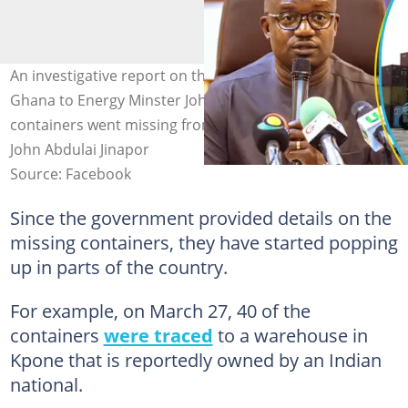
An investigative report on the Electricity Company of
Ghana to Energy Minster John Jinapor says over 1,300
containers went missing from the Tema Port. Source:
John Abdulai Jinapor
Source: Facebook
Since the government provided details on the
missing containers, they have started popping
up in parts of the country.
For example, on March 27, 40 of the
containers
were traced
to a warehouse in
Kpone that is reportedly owned by an Indian
national.