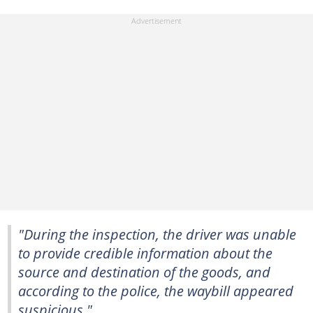
"During the inspection, the driver was unable
to provide credible information about the
source and destination of the goods, and
according to the police, the waybill appeared
suspicious."