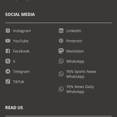
SOCIAL MEDIA
Instagram
LinkedIn
YouTube
Pinterest
Facebook
Mastodon
X
WhatsApp
Telegram
YEN Sports News
WhatsApp
TikTok
YEN News Daily
WhatsApp
READ US