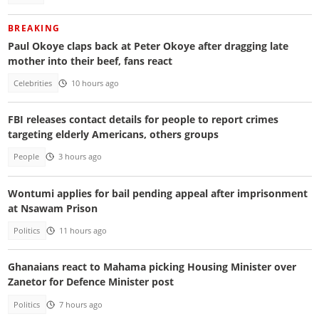
BREAKING
Paul Okoye claps back at Peter Okoye after dragging late
mother into their beef, fans react
Celebrities
10 hours ago
FBI releases contact details for people to report crimes
targeting elderly Americans, others groups
People
3 hours ago
Wontumi applies for bail pending appeal after imprisonment
at Nsawam Prison
Politics
11 hours ago
Ghanaians react to Mahama picking Housing Minister over
Zanetor for Defence Minister post
Politics
7 hours ago