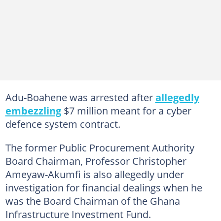
Adu-Boahene was arrested after
allegedly
embezzling
$7 million meant for a cyber
defence system contract.
The former Public Procurement Authority
Board Chairman, Professor Christopher
Ameyaw-Akumfi is also allegedly under
investigation for financial dealings when he
was the Board Chairman of the Ghana
Infrastructure Investment Fund.