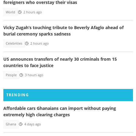
foreigners who overstay their visas
World
2 hours ago
Vicky Zugah’s touching tribute to Beverly Afaglo ahead of
burial ceremony sparks sadness
Celebrities
2 hours ago
US announces transfers of nearly 30 criminals from 15
countries to face justice
People
3 hours ago
TRENDING
Affordable cars Ghanaians can import without paying
extremely high clearing charges
Ghana
4 days ago