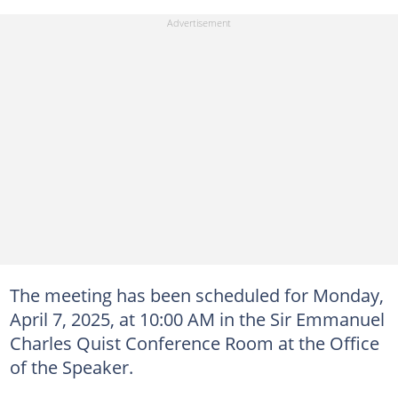
The meeting has been scheduled for Monday,
April 7, 2025, at 10:00 AM in the Sir Emmanuel
Charles Quist Conference Room at the Office
of the Speaker.