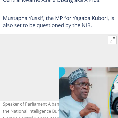
Mustapha Yussif, the MP for Yagaba Kubori, is
also set to be questioned by the NIB.
Speaker of Parliament Alban Bagbin gives approval for
the National Intelligence Bureau to meet with MP for