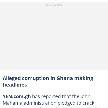
Alleged corruption in Ghana making
headlines
YEN.com.gh
has reported that the John
Mahama administration pledged to crack