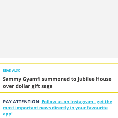
READ ALSO
Sammy Gyamfi summoned to Jubilee House
over dollar gift saga
PAY ATTENTION
:
Follow us on Instagram - get the
most important news directly in your favourite
app!