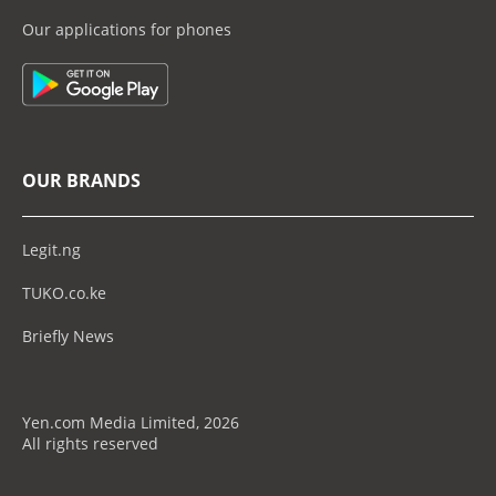
Our applications for phones
OUR BRANDS
Legit.ng
TUKO.co.ke
Briefly News
Yen.com Media Limited, 2026
All rights reserved