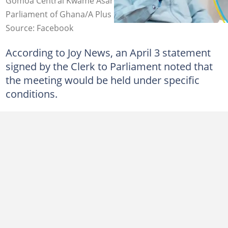
Gomoa Central Kwame Asare Obeng aka A Plus. Source:
Parliament of Ghana/A Plus
Source: Facebook
According to Joy News, an April 3 statement
signed by the Clerk to Parliament noted that
the meeting would be held under specific
conditions.