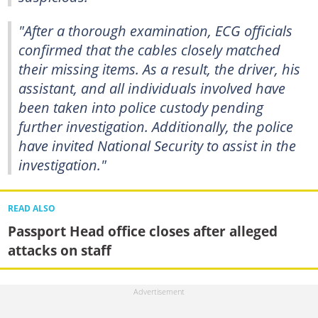
"After a thorough examination, ECG officials
confirmed that the cables closely matched
their missing items. As a result, the driver, his
assistant, and all individuals involved have
been taken into police custody pending
further investigation. Additionally, the police
have invited National Security to assist in the
investigation."
READ ALSO
Passport Head office closes after alleged
attacks on staff