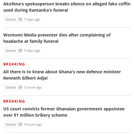
Akofena's spokesperson breaks silence on alleged fake coffin
used during Kantanka's funeral
Ghana
7 days ago
Wontumi Media presenter dies after complaining of
headache at family funeral
Ghana
3 days ago
BREAKING
All there is to know about Ghana's new defence minister
Kenneth Gilbert Adjei
Ghana
5 hours ago
BREAKING
US court convicts former Ghanaian government appointee
over $1 million bribery scheme
Ghana
4 hours ago