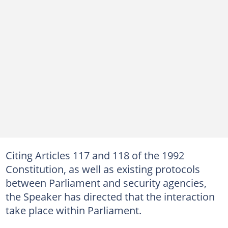
Citing Articles 117 and 118 of the 1992
Constitution, as well as existing protocols
between Parliament and security agencies,
the Speaker has directed that the interaction
take place within Parliament.