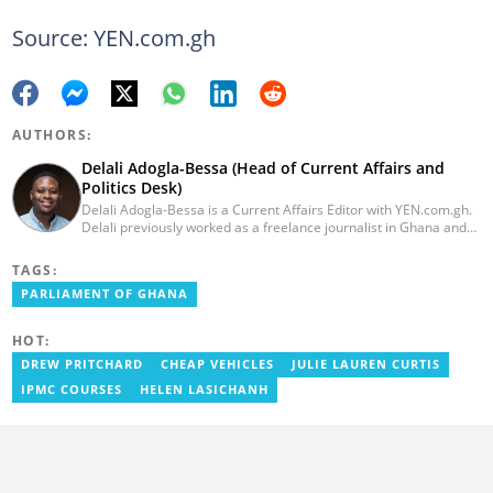
Source: YEN.com.gh
AUTHORS:
Delali Adogla-Bessa (Head of Current Affairs and
Politics Desk)
Delali Adogla-Bessa is a Current Affairs Editor with YEN.com.gh.
Delali previously worked as a freelance journalist in Ghana and
has over seven years of experience in media, primarily with Citi
FM, Equal Times, Ubuntu Times. Delali also volunteers with the
TAGS:
Ghana Institute of Language Literacy and Bible Translation,
PARLIAMENT OF GHANA
where he documents efforts to preserve local languages. He
graduated from the University of Ghana in 2014 with a BA in
Information Studies. Email: delali.adogla-bessa@yen.com.gh.
HOT:
DREW PRITCHARD
CHEAP VEHICLES
JULIE LAUREN CURTIS
IPMC COURSES
HELEN LASICHANH