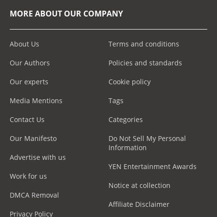
MORE ABOUT OUR COMPANY
About Us
Terms and conditions
Our Authors
Policies and standards
Our experts
Cookie policy
Media Mentions
Tags
Contact Us
Categories
Our Manifesto
Do Not Sell My Personal
Information
Advertise with us
YEN Entertainment Awards
Work for us
Notice at collection
DMCA Removal
Affiliate Disclaimer
Privacy Policy