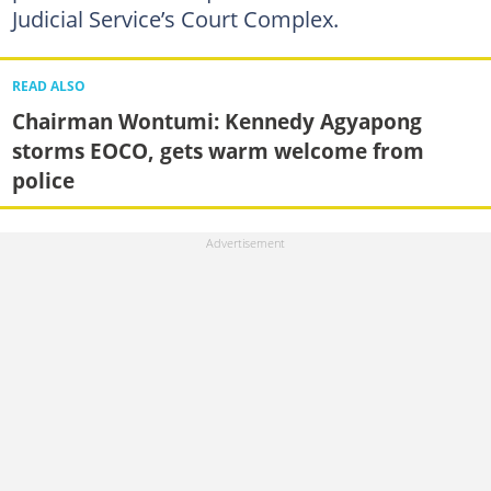
Judicial Service’s Court Complex.
READ ALSO
Chairman Wontumi: Kennedy Agyapong
storms EOCO, gets warm welcome from
police