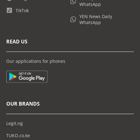
WhatsApp
TikTok
YEN News Daily
WhatsApp
READ US
Our applications for phones
OUR BRANDS
Legit.ng
TUKO.co.ke