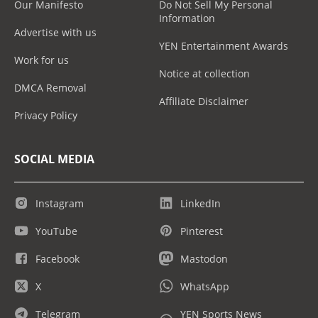
Our Manifesto
Do Not Sell My Personal
Information
Advertise with us
YEN Entertainment Awards
Work for us
Notice at collection
DMCA Removal
Affiliate Disclaimer
Privacy Policy
SOCIAL MEDIA
Instagram
LinkedIn
YouTube
Pinterest
Facebook
Mastodon
X
WhatsApp
Telegram
YEN Sports News