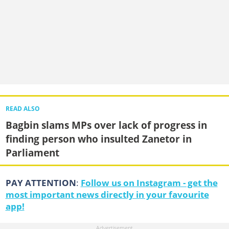
READ ALSO
Bagbin slams MPs over lack of progress in
finding person who insulted Zanetor in
Parliament
PAY ATTENTION
:
Follow us on Instagram - get the
most important news directly in your favourite
app!