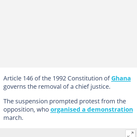
Article 146 of the 1992 Constitution of
Ghana
governs the removal of a chief justice.
The suspension prompted protest from the
opposition, who
organised a demonstration
march.