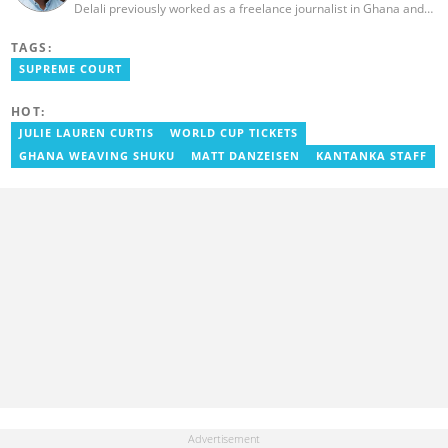
Delali previously worked as a freelance journalist in Ghana and
has over seven years of experience in media, primarily with Citi
FM, Equal Times, Ubuntu Times. Delali also volunteers with the
TAGS:
Ghana Institute of Language Literacy and Bible Translation,
SUPREME COURT
where he documents efforts to preserve local languages. He
graduated from the University of Ghana in 2014 with a BA in
Information Studies. Email: delali.adogla-bessa@yen.com.gh.
HOT:
JULIE LAUREN CURTIS
WORLD CUP TICKETS
GHANA WEAVING SHUKU
MATT DANZEISEN
KANTANKA STAFF