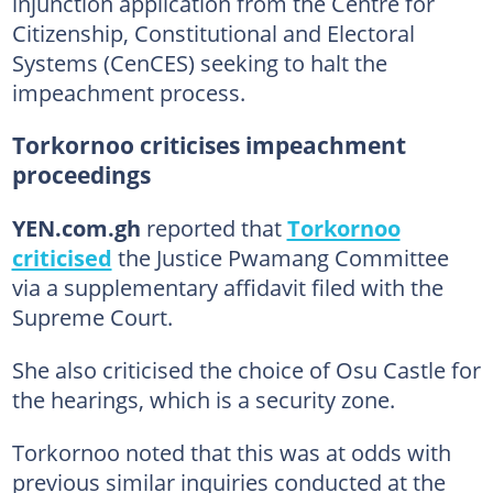
injunction application from the Centre for
Citizenship, Constitutional and Electoral
Systems (CenCES) seeking to halt the
impeachment process.
Torkornoo criticises impeachment
proceedings
YEN.com.gh
reported that
Torkornoo
criticised
the Justice Pwamang Committee
via a supplementary affidavit filed with the
Supreme Court.
She also criticised the choice of Osu Castle for
the hearings, which is a security zone.
Torkornoo noted that this was at odds with
previous similar inquiries conducted at the