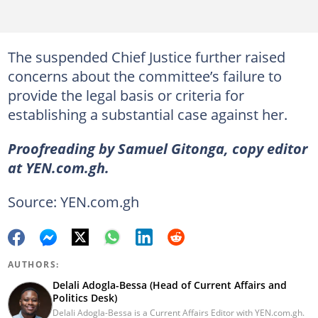
The suspended Chief Justice further raised
concerns about the committee’s failure to
provide the legal basis or criteria for
establishing a substantial case against her.
Proofreading by Samuel Gitonga, copy editor
at YEN.com.gh.
Source: YEN.com.gh
AUTHORS:
Delali Adogla-Bessa (Head of Current Affairs and
Politics Desk)
Delali Adogla-Bessa is a Current Affairs Editor with YEN.com.gh.