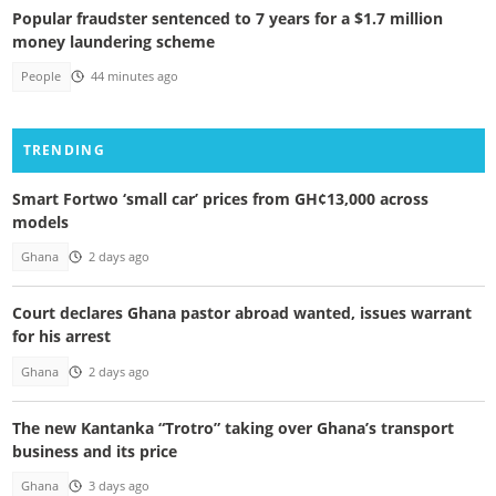
Popular fraudster sentenced to 7 years for a $1.7 million
money laundering scheme
People
44 minutes ago
TRENDING
Smart Fortwo ‘small car’ prices from GH¢13,000 across
models
Ghana
2 days ago
Court declares Ghana pastor abroad wanted, issues warrant
for his arrest
Ghana
2 days ago
The new Kantanka “Trotro” taking over Ghana’s transport
business and its price
Ghana
3 days ago