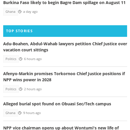
Burkina Faso likely to begin Bagre Dam spillage on August 11
Ghana
a day ago
TOP STORIES
Adu-Boahen, Abdul-Wahab lawyers petition Chief Justice over
vacation court sittings
Politics
6 hours ago
Afenyo-Markin promises Torkornoo Chief Justice positions if
NPP wins power in 2028
Politics
2 hours ago
Alleged burial spot found on Obuasi Sec/Tech campus
Ghana
9 hours ago
NPP vice chairman opens up about Wontumi's new life of