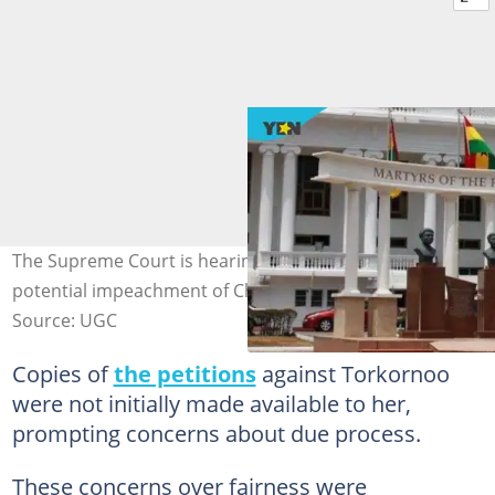
The Supreme Court is hearing cases related to the
potential impeachment of Chief Justice Torkornoo
Source: UGC
Copies of
the petitions
against Torkornoo
were not initially made available to her,
prompting concerns about due process.
These concerns over fairness were