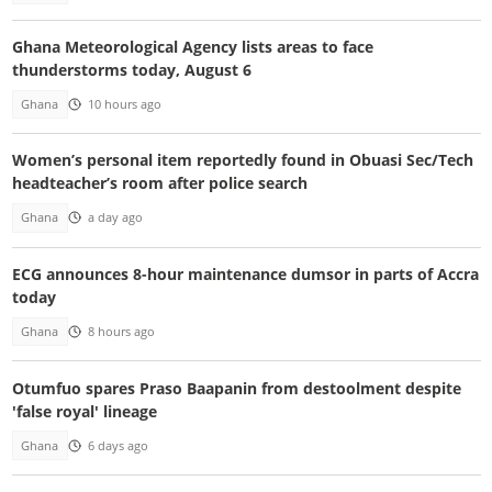
Ghana Meteorological Agency lists areas to face
thunderstorms today, August 6
Ghana
10 hours ago
Women’s personal item reportedly found in Obuasi Sec/Tech
headteacher’s room after police search
Ghana
a day ago
ECG announces 8-hour maintenance dumsor in parts of Accra
today
Ghana
8 hours ago
Otumfuo spares Praso Baapanin from destoolment despite
'false royal' lineage
Ghana
6 days ago