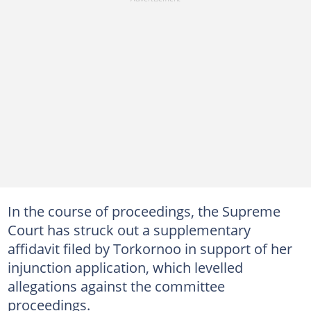
In the course of proceedings, the Supreme
Court has struck out a supplementary
affidavit filed by Torkornoo in support of her
injunction application, which levelled
allegations against the committee
proceedings.