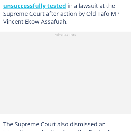
unsuccessfully tested
in a lawsuit at the
Supreme Court after action by Old Tafo MP
Vincent Ekow Assafuah.
The Supreme Court also dismissed an