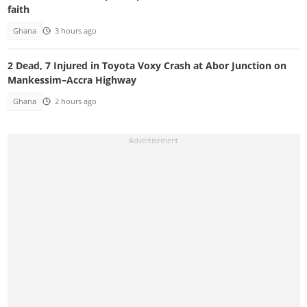
faith
Ghana
3 hours ago
2 Dead, 7 Injured in Toyota Voxy Crash at Abor Junction on
Mankessim–Accra Highway
Ghana
2 hours ago