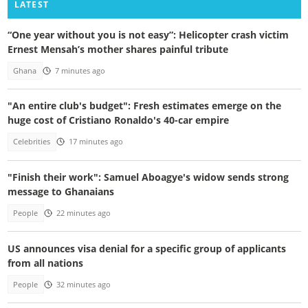
LATEST
“One year without you is not easy”: Helicopter crash victim
Ernest Mensah’s mother shares painful tribute
Ghana
7 minutes ago
"An entire club's budget": Fresh estimates emerge on the
huge cost of Cristiano Ronaldo's 40-car empire
Celebrities
17 minutes ago
"Finish their work": Samuel Aboagye's widow sends strong
message to Ghanaians
People
22 minutes ago
US announces visa denial for a specific group of applicants
from all nations
People
32 minutes ago