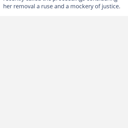
her removal a ruse and a mockery of justice.