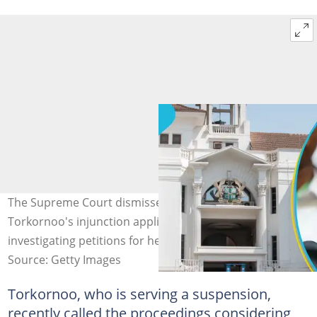
The Supreme Court dismisses Chief Justice Getrude
Torkornoo's injunction application to halt proceedings
investigating petitions for her removal.
Source: Getty Images
Torkornoo, who is serving a suspension,
recently called the proceedings considering