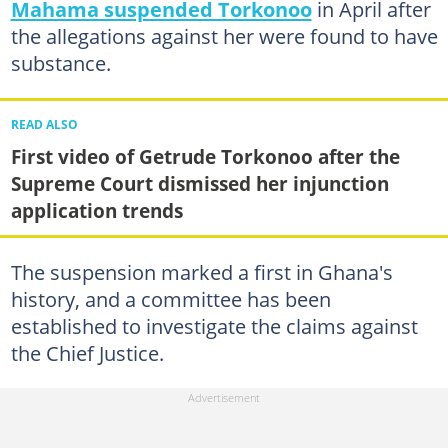
Mahama suspended Torkonoo
in April after
the allegations against her were found to have
substance.
READ ALSO
First video of Getrude Torkonoo after the
Supreme Court dismissed her injunction
application trends
The suspension marked a first in Ghana's
history, and a committee has been
established to investigate the claims against
the Chief Justice.