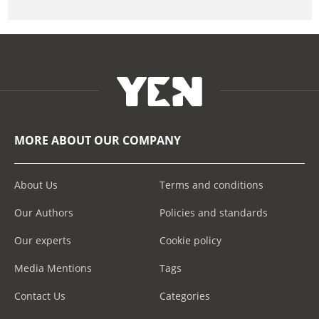
MORE ABOUT OUR COMPANY
About Us
Terms and conditions
Our Authors
Policies and standards
Our experts
Cookie policy
Media Mentions
Tags
Contact Us
Categories