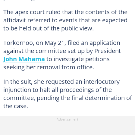
The apex court ruled that the contents of the
affidavit referred to events that are expected
to be held out of the public view.
Torkornoo, on May 21, filed an application
against the committee set up by President
John Mahama
to investigate petitions
seeking her removal from office.
In the suit, she requested an interlocutory
injunction to halt all proceedings of the
committee, pending the final determination of
the case.