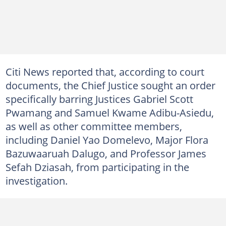
Citi News reported that, according to court
documents, the Chief Justice sought an order
specifically barring Justices Gabriel Scott
Pwamang and Samuel Kwame Adibu-Asiedu,
as well as other committee members,
including Daniel Yao Domelevo, Major Flora
Bazuwaaruah Dalugo, and Professor James
Sefah Dziasah, from participating in the
investigation.