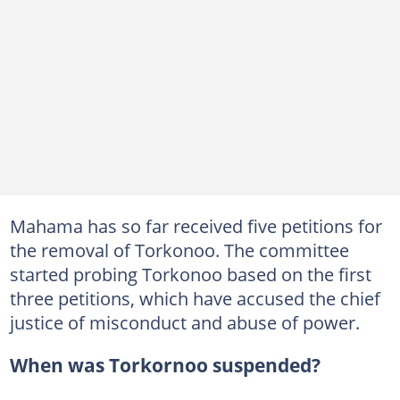
Mahama has so far received five petitions for
the removal of Torkonoo. The committee
started probing Torkonoo based on the first
three petitions, which have accused the chief
justice of misconduct and abuse of power.
When was Torkornoo suspended?