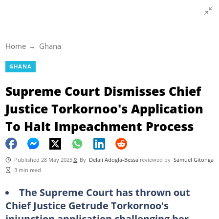
Home
Ghana
GHANA
Supreme Court Dismisses Chief
Justice Torkornoo's Application
To Halt Impeachment Process
Published 28 May 2025
By
Delali Adogla-Bessa
reviewed by
Samuel Gitonga
3 min read
The Supreme Court has thrown out
Chief Justice Getrude Torkornoo's
injunction application challenging her