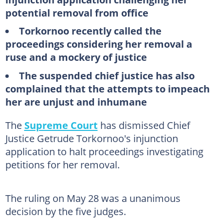
potential removal from office
Torkornoo recently called the
proceedings considering her removal a
ruse and a mockery of justice
The suspended chief justice has also
complained that the attempts to impeach
her are unjust and inhumane
The
Supreme Court
has dismissed Chief
Justice Getrude Torkornoo's injunction
application to halt proceedings investigating
petitions for her removal.
The ruling on May 28 was a unanimous
decision by the five judges.