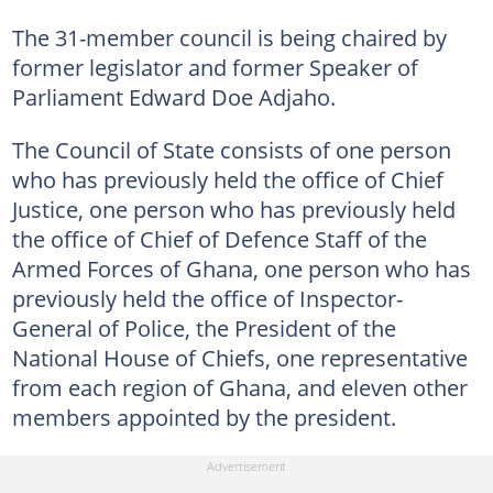
The 31-member council is being chaired by
former legislator and former Speaker of
Parliament Edward Doe Adjaho.
The Council of State consists of one person
who has previously held the office of Chief
Justice, one person who has previously held
the office of Chief of Defence Staff of the
Armed Forces of Ghana, one person who has
previously held the office of Inspector-
General of Police, the President of the
National House of Chiefs, one representative
from each region of Ghana, and eleven other
members appointed by the president.