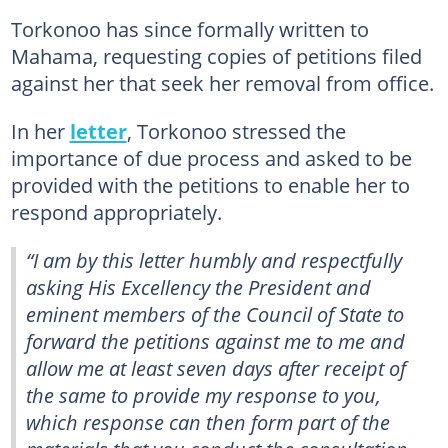
Torkonoo has since formally written to
Mahama, requesting copies of petitions filed
against her that seek her removal from office.
In her
letter
, Torkonoo stressed the
importance of due process and asked to be
provided with the petitions to enable her to
respond appropriately.
“I am by this letter humbly and respectfully
asking His Excellency the President and
eminent members of the Council of State to
forward the petitions against me to me and
allow me at least seven days after receipt of
the same to provide my response to you,
which response can then form part of the