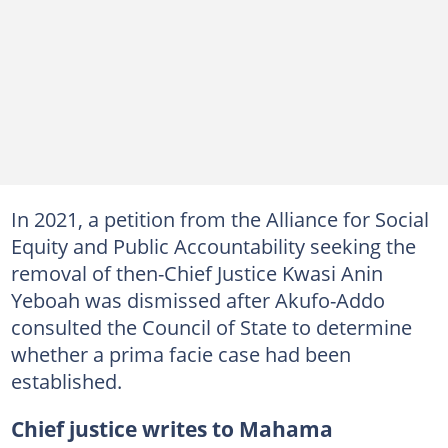
In 2021, a petition from the Alliance for Social
Equity and Public Accountability seeking the
removal of then-Chief Justice Kwasi Anin
Yeboah was dismissed after Akufo-Addo
consulted the Council of State to determine
whether a prima facie case had been
established.
Chief justice writes to Mahama