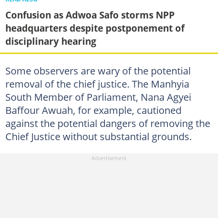
Confusion as Adwoa Safo storms NPP
headquarters despite postponement of
disciplinary hearing
Some observers are wary of the potential
removal of the chief justice. The Manhyia
South Member of Parliament, Nana Agyei
Baffour Awuah, for example, cautioned
against the potential dangers of removing the
Chief Justice without substantial grounds.