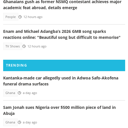
Ghanaians gush as former NSMQ contestant achieves major
academic feat abroad, details emerge
People
12 hours ago
Enam and Michael Adangba’s 2026 GMB song sparks
reactions online: "Beautiful song but difficult to memorise"
TV Shows
12 hours ago
TRENDING
Kantanka-made car allegedly used in Adwoa Safo-Akofena
funeral drama surfaces
Ghana
a day ago
Sam Jonah sues Nigeria over $500 million piece of land in
Abuja
Ghana
a day ago