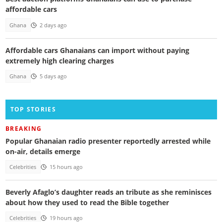
affordable cars
Ghana
2 days ago
Affordable cars Ghanaians can import without paying
extremely high clearing charges
Ghana
5 days ago
TOP STORIES
BREAKING
Popular Ghanaian radio presenter reportedly arrested while
on-air, details emerge
Celebrities
15 hours ago
Beverly Afaglo’s daughter reads an tribute as she reminisces
about how they used to read the Bible together
Celebrities
19 hours ago