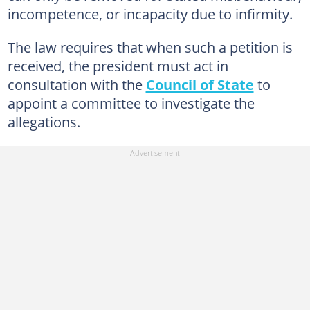
incompetence, or incapacity due to infirmity.
The law requires that when such a petition is
received, the president must act in
consultation with the
Council of State
to
appoint a committee to investigate the
allegations.