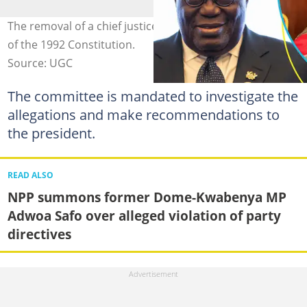
The removal of a chief justice is governed by Article 146
of the 1992 Constitution.
Source: UGC
The committee is mandated to investigate the
allegations and make recommendations to
the president.
READ ALSO
NPP summons former Dome-Kwabenya MP
Adwoa Safo over alleged violation of party
directives