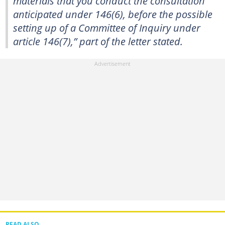
materials that you conduct the consultation
anticipated under 146(6), before the possible
setting up of a Committee of Inquiry under
article 146(7),” part of the letter stated.
READ ALSO