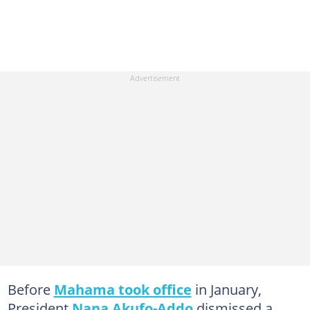
Before
Mahama took office
in January,
President
Nana Akufo-Addo
dismissed a