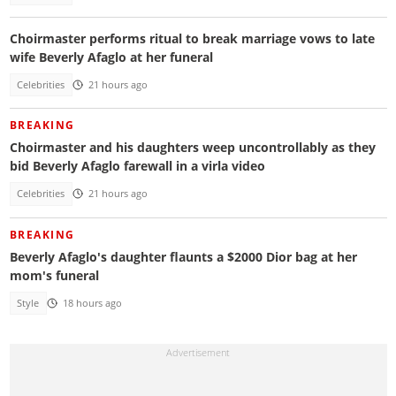
Choirmaster performs ritual to break marriage vows to late
wife Beverly Afaglo at her funeral
Celebrities
21 hours ago
BREAKING
Choirmaster and his daughters weep uncontrollably as they
bid Beverly Afaglo farewall in a virla video
Celebrities
21 hours ago
BREAKING
Beverly Afaglo's daughter flaunts a $2000 Dior bag at her
mom's funeral
Style
18 hours ago