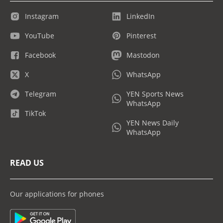
Instagram
LinkedIn
YouTube
Pinterest
Facebook
Mastodon
X
WhatsApp
Telegram
YEN Sports News
WhatsApp
TikTok
YEN News Daily
WhatsApp
READ US
Our applications for phones