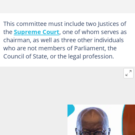
This committee must include two Justices of
the
Supreme Court
, one of whom serves as
chairman, as well as three other individuals
who are not members of Parliament, the
Council of State, or the legal profession.