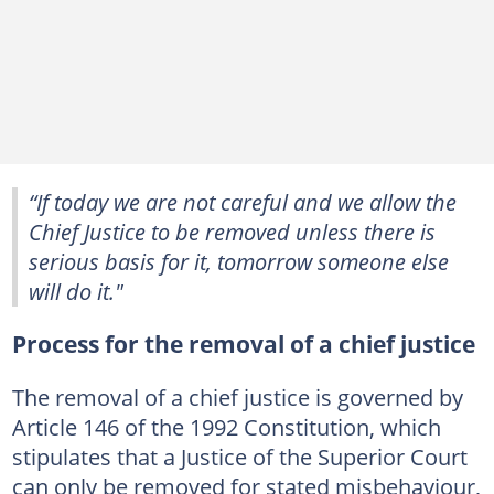
“If today we are not careful and we allow the
Chief Justice to be removed unless there is
serious basis for it, tomorrow someone else
will do it."
Process for the removal of a chief justice
The removal of a chief justice is governed by
Article 146 of the 1992 Constitution, which
stipulates that a Justice of the Superior Court
can only be removed for stated misbehaviour,