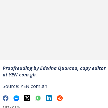
Proofreading by Edwina Quarcoo, copy editor
at YEN.com.gh.
Source: YEN.com.gh
AUTHORS: