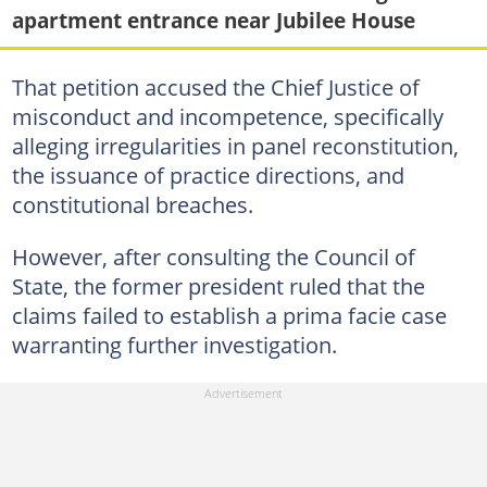
apartment entrance near Jubilee House
That petition accused the Chief Justice of
misconduct and incompetence, specifically
alleging irregularities in panel reconstitution,
the issuance of practice directions, and
constitutional breaches.
However, after consulting the Council of
State, the former president ruled that the
claims failed to establish a prima facie case
warranting further investigation.