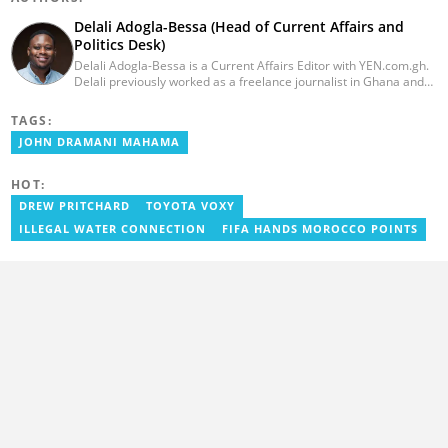
Delali Adogla-Bessa (Head of Current Affairs and
Politics Desk)
Delali Adogla-Bessa is a Current Affairs Editor with YEN.com.gh.
Delali previously worked as a freelance journalist in Ghana and
has over seven years of experience in media, primarily with Citi
FM, Equal Times, Ubuntu Times. Delali also volunteers with the
TAGS:
Ghana Institute of Language Literacy and Bible Translation,
JOHN DRAMANI MAHAMA
where he documents efforts to preserve local languages. He
graduated from the University of Ghana in 2014 with a BA in
Information Studies. Email: delali.adogla-bessa@yen.com.gh.
HOT:
DREW PRITCHARD
TOYOTA VOXY
ILLEGAL WATER CONNECTION
FIFA HANDS MOROCCO POINTS