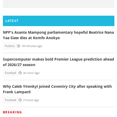
LATEST
NPP's Asante Mampong parliamentary hopeful Beatrice Nana
Yaa Siaw dies at Komfo Anokye
Politics
18 minutes ago
Supercomputer makes bold Premier League prediction ahead
of 2026/27 season
Football
an hour ago
Why Caleb Yirenkyi joined Coventry City after speaking with
Frank Lampard
Football
2 hours ago
BREAKING