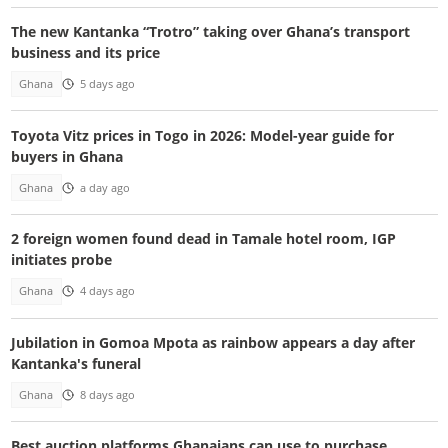
The new Kantanka “Trotro” taking over Ghana’s transport
business and its price
Ghana
5 days ago
Toyota Vitz prices in Togo in 2026: Model-year guide for
buyers in Ghana
Ghana
a day ago
2 foreign women found dead in Tamale hotel room, IGP
initiates probe
Ghana
4 days ago
Jubilation in Gomoa Mpota as rainbow appears a day after
Kantanka's funeral
Ghana
8 days ago
Best auction platforms Ghanaians can use to purchase