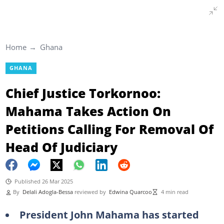
Home
Ghana
GHANA
Chief Justice Torkornoo:
Mahama Takes Action On
Petitions Calling For Removal Of
Head Of Judiciary
Published 26 Mar 2025
By
Delali Adogla-Bessa
reviewed by
Edwina Quarcoo
4 min read
President John Mahama has started