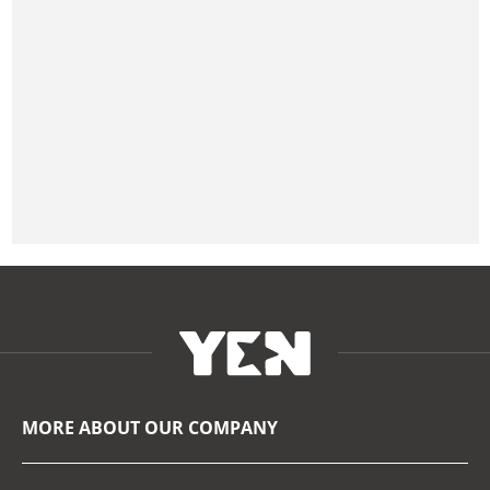
MORE ABOUT OUR COMPANY