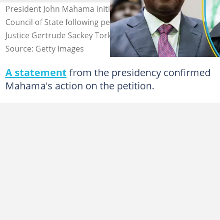
President John Mahama initiates consultations with the
Council of State following petitions to remove Chief
Justice Gertrude Sackey Torkornoo.
Source: Getty Images
A statement
from the presidency confirmed
Mahama's action on the petition.