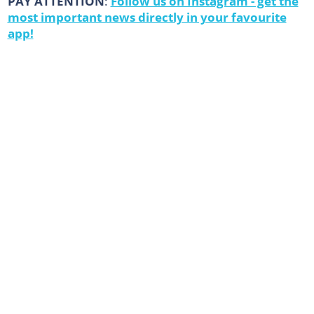
PAY ATTENTION
:
Follow us on Instagram - get the
most important news directly in your favourite
app!