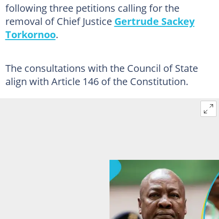
following three petitions calling for the
removal of Chief Justice
Gertrude Sackey
Torkornoo
.
The consultations with the Council of State
align with Article 146 of the Constitution.