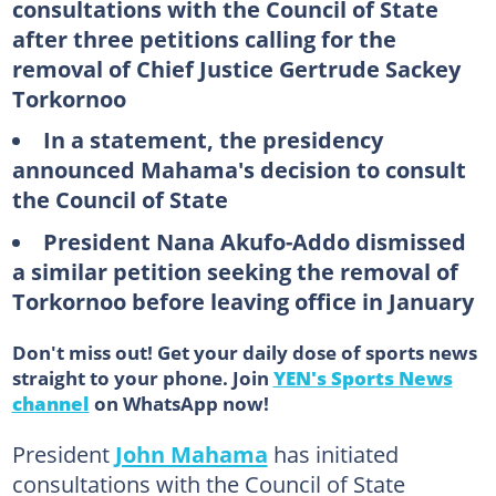
consultations with the Council of State
after three petitions calling for the
removal of Chief Justice Gertrude Sackey
Torkornoo
In a statement, the presidency
announced Mahama's decision to consult
the Council of State
President Nana Akufo-Addo dismissed
a similar petition seeking the removal of
Torkornoo before leaving office in January
Don't miss out! Get your daily dose of sports news
straight to your phone. Join
YEN's Sports News
channel
on WhatsApp now!
President
John Mahama
has initiated
consultations with the Council of State