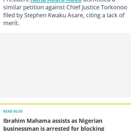
similar petition against Chief Justice Torkonoo
filed by Stephen Kwaku Asare, citing a lack of
merit.
READ ALSO
Ibrahim Mahama assists as Nigerian
businessman is arrested for blocking