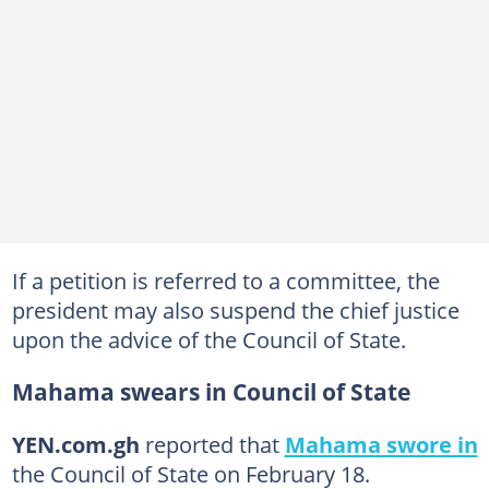
If a petition is referred to a committee, the
president may also suspend the chief justice
upon the advice of the Council of State.
Mahama swears in Council of State
YEN.com.gh
reported that
Mahama swore in
the Council of State on February 18.