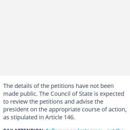
The details of the petitions have not been
made public. The Council of State is expected
to review the petitions and advise the
president on the appropriate course of action,
as stipulated in Article 146.