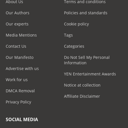
About Us
Terms and conditions
Our Authors
Policies and standards
Our experts
Cookie policy
Media Mentions
Tags
Contact Us
Categories
Our Manifesto
Do Not Sell My Personal
Information
Advertise with us
YEN Entertainment Awards
Work for us
Notice at collection
DMCA Removal
Affiliate Disclaimer
Privacy Policy
SOCIAL MEDIA