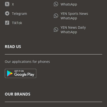
X
WhatsApp
Telegram
YEN Sports News
WhatsApp
TikTok
YEN News Daily
WhatsApp
READ US
Our applications for phones
OUR BRANDS