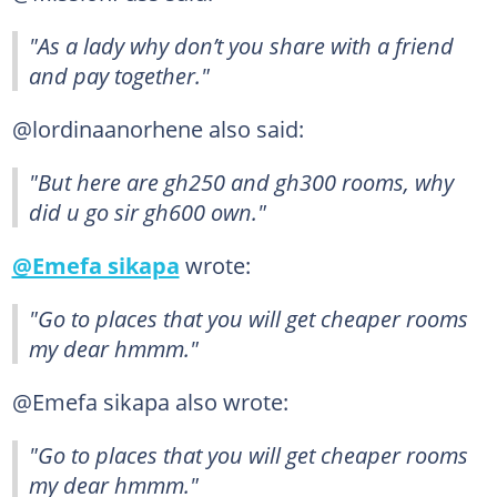
"As a lady why don’t you share with a friend
and pay together."
@lordinaanorhene also said:
"But here are gh250 and gh300 rooms, why
did u go sir gh600 own."
@Emefa sikapa
wrote:
"Go to places that you will get cheaper rooms
my dear hmmm."
@Emefa sikapa also wrote:
"Go to places that you will get cheaper rooms
my dear hmmm."