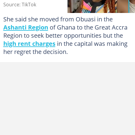
Source: TikTok
She said she moved from Obuasi in the
Ashanti Region
of Ghana to the Great Accra
Region to seek better opportunities but the
high rent charges
in the capital was making
her regret the decision.