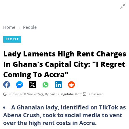
Home
People
PEOPLE
Lady Laments High Rent Charges
In Ghana's Capital City: "I Regret
Coming To Accra"
Published 8 Nov 2024
By
Salifu Bagulube Moro
3 min read
A Ghanaian lady, identified on TikTok as
Abena Crush, took to social media to vent
over the high rent costs in Accra.