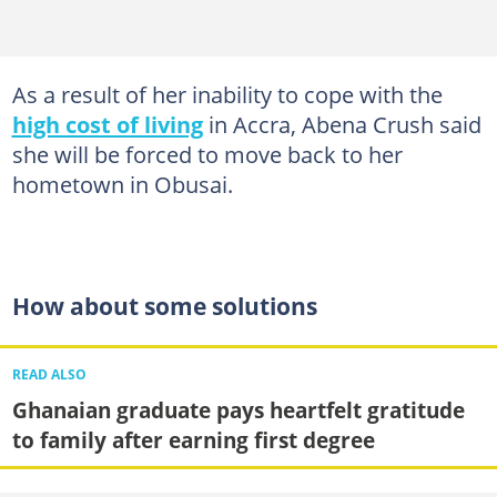
As a result of her inability to cope with the
high cost of living
in Accra, Abena Crush said
she will be forced to move back to her
hometown in Obusai.
How about some solutions
READ ALSO
Ghanaian graduate pays heartfelt gratitude
to family after earning first degree