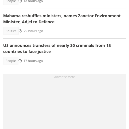
People
18 hours ago
Mahama reshuffles ministers, names Zanetor Environment
Minister, Adjei to Defence
Politics
22 hours ago
US announces transfers of nearly 30 criminals from 15
countries to face justice
People
17 hours ago