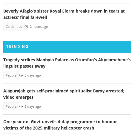
Beverly Afaglo’s sister Royal Elorm breaks down in tears at
actress’ final farewell
Celebrities
2 hours ago
TRENDING
Tragedy strikes Manhyia Palace as Otumfuo’s Akyeamehene’s
linguist passes away
People
3 days ago
Ajagurajah gets self-proclaimed spiritualist Barxy arrested;
video emerges
People
2 days ago
One year on: Govt unveils 4-day programme to honour
victims of the 2025 military helicopter crash