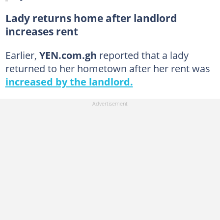
Lady returns home after landlord
increases rent
Earlier,
YEN.com.gh
reported that a lady
returned to her hometown after her rent was
increased by the landlord.