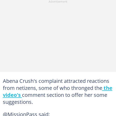
Abena Crush's complaint attracted reactions
from netizens, some of who thronged the
the
video's
comment section to offer her some
suggestions.
@MissionPass said: