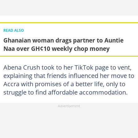
READ ALSO
Ghanaian woman drags partner to Auntie
Naa over GH¢10 weekly chop money
Abena Crush took to her TikTok page to vent,
explaining that friends influenced her move to
Accra with promises of a better life, only to
struggle to find affordable accommodation.