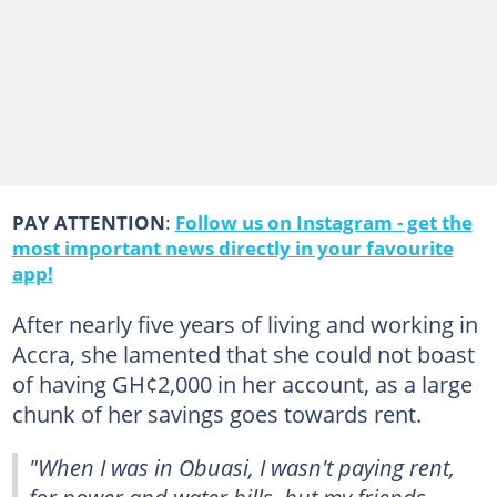
PAY ATTENTION
:
Follow us on Instagram - get the
most important news directly in your favourite
app!
After nearly five years of living and working in
Accra, she lamented that she could not boast
of having GH¢2,000 in her account, as a large
chunk of her savings goes towards rent.
"When I was in Obuasi, I wasn't paying rent,
for power and water bills, but my friends