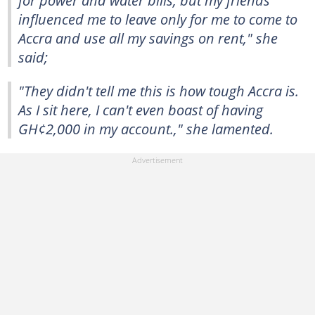
influenced me to leave only for me to come to
Accra and use all my savings on rent," she
said;
"They didn't tell me this is how tough Accra is.
As I sit here, I can't even boast of having
GH¢2,000 in my account.," she lamented.