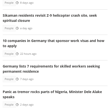
People
8 days ago
Sikaman residents revisit Z-9 helicopter crash site, seek
spiritual closure
People
a day ago
10 companies in Germany that sponsor work visas and how
to apply
People
22 hours ago
Germany lists 7 requirements for skilled workers seeking
permanent residence
People
7 days ago
Panic as tremor rocks parts of Nigeria, Minister Dele Alake
speaks
People
2 days ago