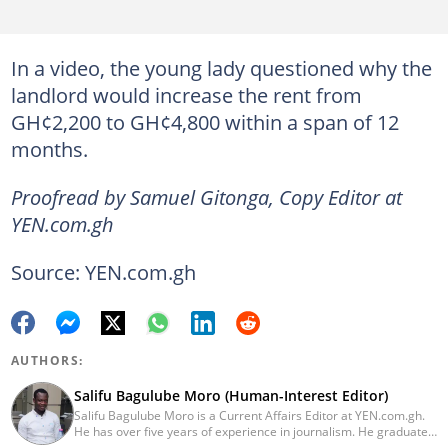
In a video, the young lady questioned why the
landlord would increase the rent from
GH¢2,200 to GH¢4,800 within a span of 12
months.
Proofread by Samuel Gitonga, Copy Editor at
YEN.com.gh
Source: YEN.com.gh
AUTHORS:
Salifu Bagulube Moro (Human-Interest Editor)
Salifu Bagulube Moro is a Current Affairs Editor at YEN.com.gh.
He has over five years of experience in journalism. He graduated
from the Ghana Institute of Journalism in 2018, where he