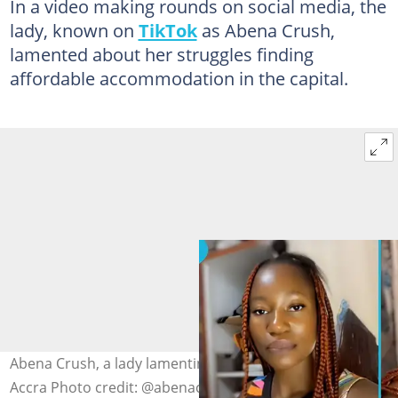
In a video making rounds on social media, the
lady, known on
TikTok
as Abena Crush,
lamented about her struggles finding
affordable accommodation in the capital.
Abena Crush, a lady lamenting over high rent charges in
Accra Photo credit: @abenacrushcommedy/TikTok