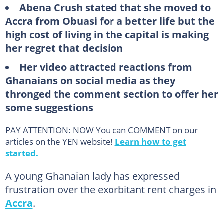
Abena Crush stated that she moved to
Accra from Obuasi for a better life but the
high cost of living in the capital is making
her regret that decision
Her video attracted reactions from
Ghanaians on social media as they
thronged the comment section to offer her
some suggestions
PAY ATTENTION: NOW You can COMMENT on our
articles on the YEN website!
Learn how to get
started.
A young Ghanaian lady has expressed
frustration over the exorbitant rent charges in
Accra
.