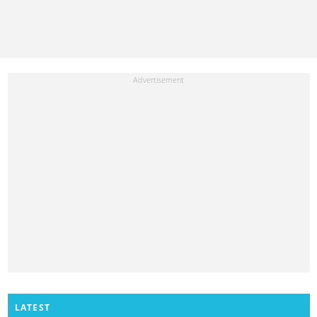
LATEST