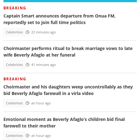
BREAKING
Captain Smart announces departure from Onua FM,
reportedly set to join full time politics
Celebrities
22 minutes ago
Choirmaster performs ritual to break marriage vows to late
wife Beverly Afaglo at her funeral
Celebrities
41 minutes ago
BREAKING
Choirmaster and his daughters weep uncontrollably as they
bid Beverly Afaglo farewall in a virla video
Celebrities
an hour ago
Emotional moment as Beverly Afaglo’s children bid final
farewell to their mother
Celebrities
an hour ago