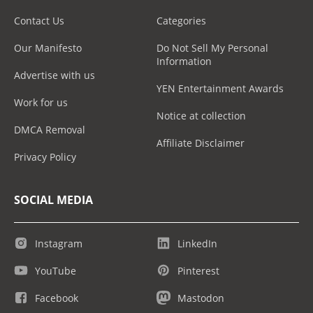
Contact Us
Categories
Our Manifesto
Do Not Sell My Personal
Information
Advertise with us
YEN Entertainment Awards
Work for us
Notice at collection
DMCA Removal
Affiliate Disclaimer
Privacy Policy
SOCIAL MEDIA
Instagram
LinkedIn
YouTube
Pinterest
Facebook
Mastodon