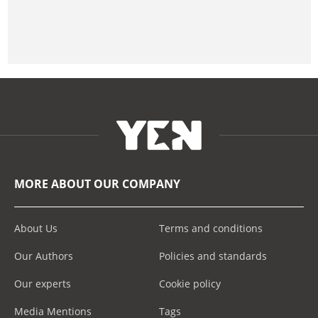
MORE ABOUT OUR COMPANY
About Us
Terms and conditions
Our Authors
Policies and standards
Our experts
Cookie policy
Media Mentions
Tags