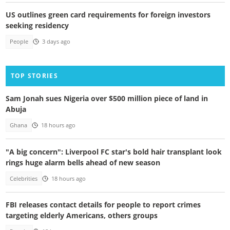
US outlines green card requirements for foreign investors
seeking residency
People
3 days ago
TOP STORIES
Sam Jonah sues Nigeria over $500 million piece of land in
Abuja
Ghana
18 hours ago
"A big concern": Liverpool FC star's bold hair transplant look
rings huge alarm bells ahead of new season
Celebrities
18 hours ago
FBI releases contact details for people to report crimes
targeting elderly Americans, others groups