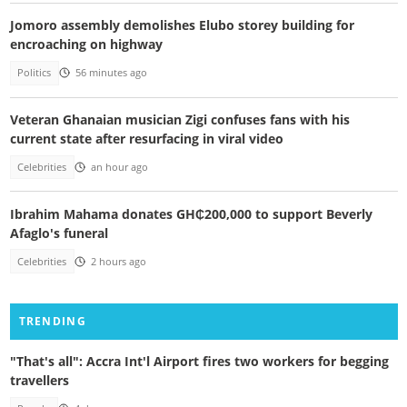
Jomoro assembly demolishes Elubo storey building for
encroaching on highway
Politics
56 minutes ago
Veteran Ghanaian musician Zigi confuses fans with his
current state after resurfacing in viral video
Celebrities
an hour ago
Ibrahim Mahama donates GH₵200,000 to support Beverly
Afaglo's funeral
Celebrities
2 hours ago
TRENDING
"That's all": Accra Int'l Airport fires two workers for begging
travellers