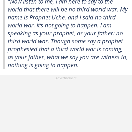
"Now listen to me, I am here to say to the
world that there will be no third world war. My
name is Prophet Uche, and I said no third
world war. It’s not going to happen. I am
speaking as your prophet, as your father: no
third world war. Though some say a prophet
prophesied that a third world war is coming,
as your father, what we say you are witness to,
nothing is going to happen.