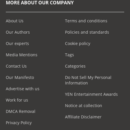
MORE ABOUT OUR COMPANY
About Us
Terms and conditions
Our Authors
Policies and standards
Our experts
Cookie policy
Media Mentions
Tags
Contact Us
Categories
Our Manifesto
Do Not Sell My Personal
Information
Advertise with us
YEN Entertainment Awards
Work for us
Notice at collection
DMCA Removal
Affiliate Disclaimer
Privacy Policy