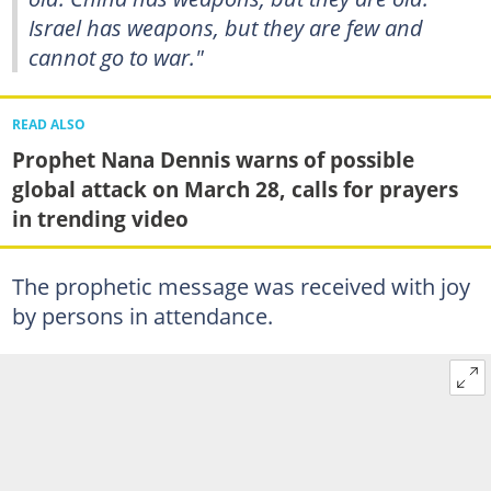
Israel has weapons, but they are few and
cannot go to war."
READ ALSO
Prophet Nana Dennis warns of possible
global attack on March 28, calls for prayers
in trending video
The prophetic message was received with joy
by persons in attendance.