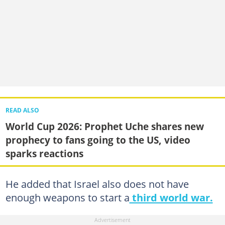
READ ALSO
World Cup 2026: Prophet Uche shares new
prophecy to fans going to the US, video
sparks reactions
He added that Israel also does not have
enough weapons to start a
third world war.