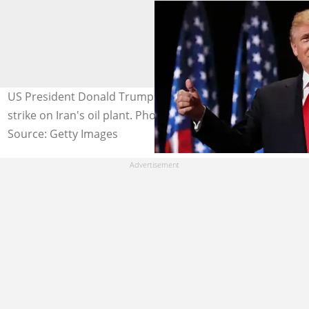
US President Donald Trump holds off on a possible
strike on Iran's oil plant. Photo credit: @Getty Images
Source: Getty Images