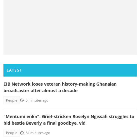
LATEST
EIB Network loses veteran history-making Ghanaian
broadcaster after almost a decade
People
5 minutes ago
"Mentumi enkɔ": Grief-stricken Roselyn Ngissah struggles to
bid bestie Beverly a final goodbye, vid
People
34 minutes ago