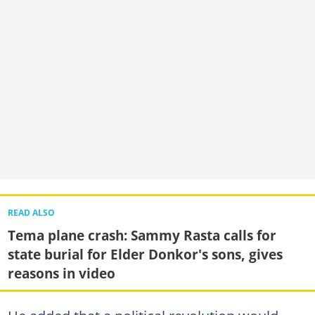
READ ALSO
Tema plane crash: Sammy Rasta calls for
state burial for Elder Donkor's sons, gives
reasons in video