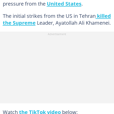
pressure from the
United States
.
The initial strikes from the US in Tehran
killed
the Supreme
Leader, Ayatollah Ali Khamenei.
Watch
the TikTok video
below: