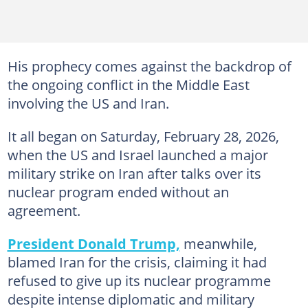
His prophecy comes against the backdrop of
the ongoing conflict in the Middle East
involving the US and Iran.
It all began on Saturday, February 28, 2026,
when the US and Israel launched a major
military strike on Iran after talks over its
nuclear program ended without an
agreement.
President Donald Trump,
meanwhile,
blamed Iran for the crisis, claiming it had
refused to give up its nuclear programme
despite intense diplomatic and military