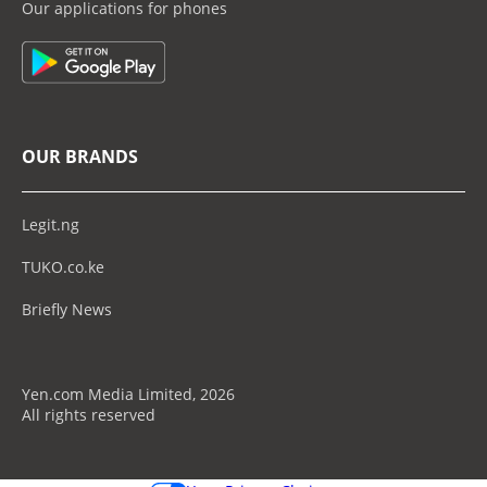
Our applications for phones
OUR BRANDS
Legit.ng
TUKO.co.ke
Briefly News
Yen.com Media Limited, 2026
All rights reserved