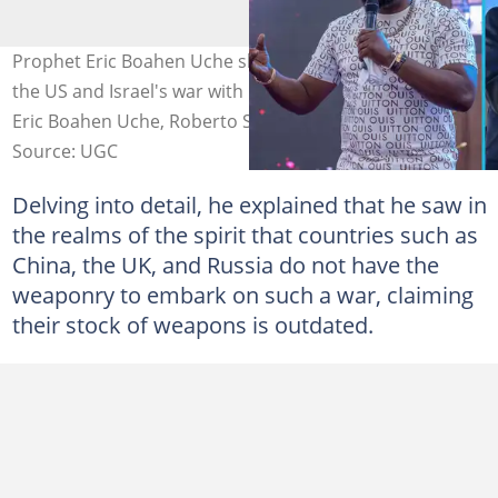
Prophet Eric Boahen Uche shares a new prophecy about
the US and Israel's war with Iran. Image credit: Prophet
Eric Boahen Uche, Roberto Schmidt/Getty Images
Source: UGC
Delving into detail, he explained that he saw in
the realms of the spirit that countries such as
China, the UK, and Russia do not have the
weaponry to embark on such a war, claiming
their stock of weapons is outdated.