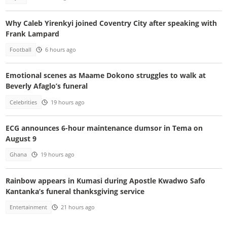
Why Caleb Yirenkyi joined Coventry City after speaking with
Frank Lampard
Football
6 hours ago
Emotional scenes as Maame Dokono struggles to walk at
Beverly Afaglo’s funeral
Celebrities
19 hours ago
ECG announces 6-hour maintenance dumsor in Tema on
August 9
Ghana
19 hours ago
Rainbow appears in Kumasi during Apostle Kwadwo Safo
Kantanka’s funeral thanksgiving service
Entertainment
21 hours ago