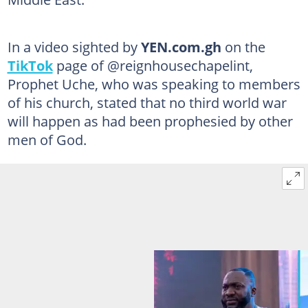
In a video sighted by
YEN.com.gh
on the
TikTok
page of @reignhousechapelint,
Prophet Uche, who was speaking to members
of his church, stated that no third world war
will happen as had been prophesied by other
men of God.