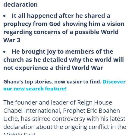
declaration
It all happened after he shared a
prophecy from God showing him a vision
regarding concerns of a possible World
War 3
He brought joy to members of the
church as he detailed why the world will
not experience a third World War
Ghana’s top stories, now easier to find.
Discover
our new search feature!
The founder and leader of Reign House
Chapel International, Prophet Eric Boahen
Uche, has stirred controversy with his latest
declaration about the ongoing conflict in the
Middle East.