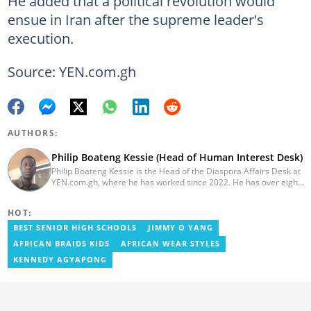
He added that a political revolution would
ensue in Iran after the supreme leader's
execution.
Source: YEN.com.gh
AUTHORS:
Philip Boateng Kessie (Head of Human Interest Desk)
Philip Boateng Kessie is the Head of the Diaspora Affairs Desk at
YEN.com.gh, where he has worked since 2022. He has over eight
years of journalism experience and holds a bachelor's degree in
Communication Studies from the University of Cape Coast. Philip
HOT:
previously served as Head of the Human Interest Desk at
YEN.com.gh and has also worked as a reporter for Graphic
BEST SENIOR HIGH SCHOOLS
JIMMY O YANG
Communications Group Limited (GCGL) and a content writer for
AFRICAN BRAIDS KIDS
AFRICAN WEAR STYLES
Scooper News. He also holds certificates in Advanced Digital
Reporting and Fighting Misinformation. Email:
KENNEDY AGYAPONG
philip.kessie@yen.com.gh