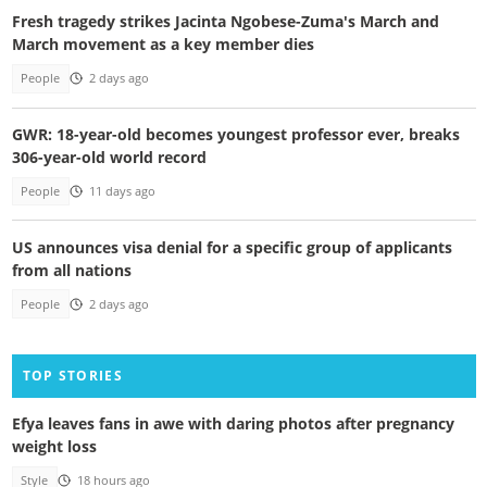
Fresh tragedy strikes Jacinta Ngobese-Zuma's March and
March movement as a key member dies
People
2 days ago
GWR: 18-year-old becomes youngest professor ever, breaks
306-year-old world record
People
11 days ago
US announces visa denial for a specific group of applicants
from all nations
People
2 days ago
TOP STORIES
Efya leaves fans in awe with daring photos after pregnancy
weight loss
Style
18 hours ago