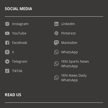
SOCIAL MEDIA
Instagram
LinkedIn
YouTube
Pinterest
Facebook
Mastodon
X
WhatsApp
Telegram
YEN Sports News
WhatsApp
TikTok
YEN News Daily
WhatsApp
READ US