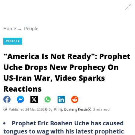
Home
People
PEOPLE
"America Is Not Ready": Prophet
Uche Drops New Prophecy On
US-Iran War, Video Sparks
Reactions
Published 24 Mar 2026
By
Philip Boateng Kessie
3 min read
Prophet Eric Boahen Uche has caused
tongues to wag with his latest prophetic