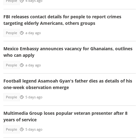
People
4 days ago
FBI releases contact details for people to report crimes
targeting elderly Americans, others groups
People
a day ago
Mexico Embassy announces vacancy for Ghanaians, outlines
who can apply
People
a day ago
Football legend Asamoah Gyan's father dies as details of his
one-week observation emerge
People
5 days ago
Multimedia Group loses popular veteran presenter after 8
years of service
People
5 days ago