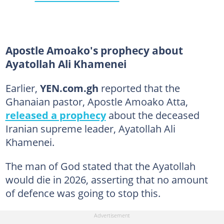
Apostle Amoako's prophecy about
Ayatollah Ali Khamenei
Earlier,
YEN.com.gh
reported that the
Ghanaian pastor, Apostle Amoako Atta,
released a prophecy
about the deceased
Iranian supreme leader, Ayatollah Ali
Khamenei.
The man of God stated that the Ayatollah
would die in 2026, asserting that no amount
of defence was going to stop this.