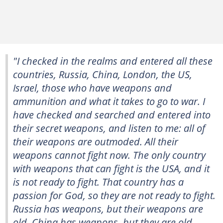
"I checked in the realms and entered all these
countries, Russia, China, London, the US,
Israel, those who have weapons and
ammunition and what it takes to go to war. I
have checked and searched and entered into
their secret weapons, and listen to me: all of
their weapons are outmoded. All their
weapons cannot fight now. The only country
with weapons that can fight is the USA, and it
is not ready to fight. That country has a
passion for God, so they are not ready to fight.
Russia has weapons, but their weapons are
old. China has weapons, but they are old.