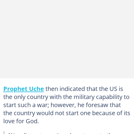
Prophet Uche
then indicated that the US is
the only country with the military capability to
start such a war; however, he foresaw that
the country would not start one because of its
love for God.